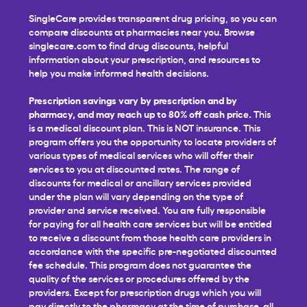
SingleCare provides transparent drug pricing, so you can
compare discounts at pharmacies near you. Browse
singlecare.com to find drug discounts, helpful
information about your prescription, and resources to
help you make informed health decisions.
Prescription savings vary by prescription and by
pharmacy, and may reach up to 80% off cash price.
This
is a medical discount plan. This is NOT insurance. This
program offers you the opportunity to locate providers of
various types of medical services who will offer their
services to you at discounted rates. The range of
discounts for medical or ancillary services provided
under the plan will vary depending on the type of
provider and service received. You are fully responsible
for paying for all health care services but will be entitled
to receive a discount from those health care providers in
accordance with the specific pre-negotiated discounted
fee schedule. This program does not guarantee the
quality of the services or procedures offered by the
providers. Except for prescription drugs which you will
pay directly to the pharmacy at the time of purchase, all