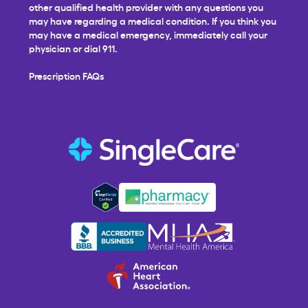
other qualified health provider with any questions you
may have regarding a medical condition. If you think you
may have a medical emergency, immediately call your
physician or dial 911.
Prescription FAQs