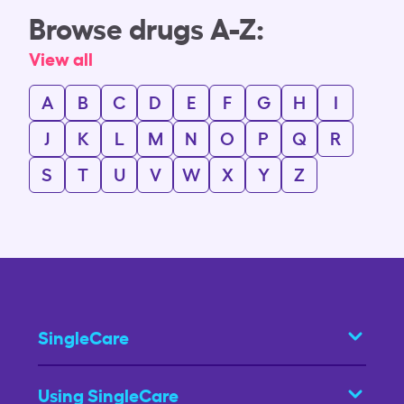
Browse drugs A-Z:
View all
A
B
C
D
E
F
G
H
I
J
K
L
M
N
O
P
Q
R
S
T
U
V
W
X
Y
Z
SingleCare
Using SingleCare