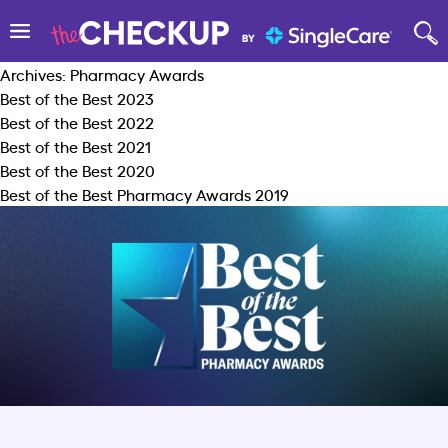
Archives:
Pharmacy Awards
Best of the Best 2023
Best of the Best 2022
Best of the Best 2021
Best of the Best 2020
Best of the Best Pharmacy Awards 2019