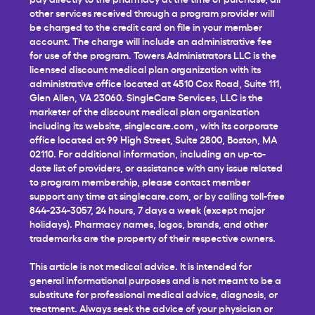
other services received through a program provider will
be charged to the credit card on file in your member
account. The charge will include an administrative fee
for use of the program. Towers Administrators LLC is the
licensed discount medical plan organization with its
administrative office located at 4510 Cox Road, Suite 111,
Glen Allen, VA 23060. SingleCare Services, LLC is the
marketer of the discount medical plan organization
including its website,
singlecare.com
, with its corporate
office located at 99 High Street, Suite 2800, Boston, MA
02110. For additional information, including an up-to-
date list of providers, or assistance with any issue related
to program membership, please contact member
support any time at
singlecare.com
, or by calling toll-free
844-234-3057, 24 hours, 7 days a week (except major
holidays). Pharmacy names, logos, brands, and other
trademarks are the property of their respective owners.
This article is not medical advice. It is intended for
general informational purposes and is not meant to be a
substitute for professional medical advice, diagnosis, or
treatment. Always seek the advice of your physician or