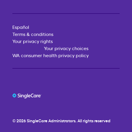
Español
Terms & conditions
Your privacy rights
Your privacy choices
WA consumer health privacy policy
© 2026
SingleCare
Administrators. All rights reserved