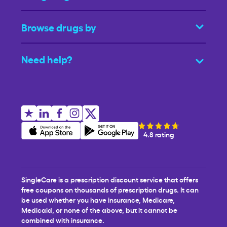
Browse drugs by
Need help?
4.8 rating
SingleCare is a prescription discount service that offers
free coupons on thousands of prescription drugs. It can
be used whether you have insurance, Medicare,
Medicaid, or none of the above, but it cannot be
combined with insurance.