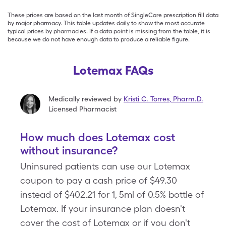
These prices are based on the last month of SingleCare prescription fill data
by major pharmacy. This table updates daily to show the most accurate
typical prices by pharmacies. If a data point is missing from the table, it is
because we do not have enough data to produce a reliable figure.
Lotemax FAQs
Medically reviewed by
Kristi C. Torres
,
Pharm.D.
Licensed Pharmacist
How much does Lotemax cost
without insurance?
Uninsured patients can use our Lotemax
coupon to pay a cash price of $49.30
instead of $402.21 for 1, 5ml of 0.5% bottle of
Lotemax. If your insurance plan doesn't
cover the cost of Lotemax or if you don't