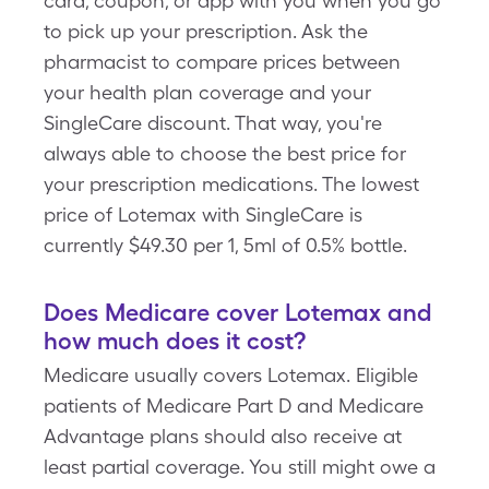
card, coupon, or app with you when you go
to pick up your prescription. Ask the
pharmacist to compare prices between
your health plan coverage and your
SingleCare discount. That way, you're
always able to choose the best price for
your prescription medications. The lowest
price of Lotemax with SingleCare is
currently $49.30 per 1, 5ml of 0.5% bottle.
Does Medicare cover Lotemax and
how much does it cost?
Medicare usually covers Lotemax. Eligible
patients of Medicare Part D and Medicare
Advantage plans should also receive at
least partial coverage. You still might owe a