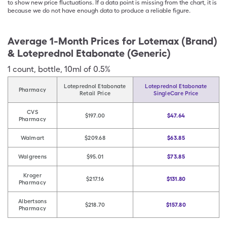
to show new price fluctuations. If a data point is missing from the chart, it is
because we do not have enough data to produce a reliable figure.
Average 1-Month Prices for
Lotemax (Brand)
& Loteprednol Etabonate (Generic)
1
count
,
bottle
,
10ml of 0.5%
Loteprednol Etabonate
Loteprednol Etabonate
Pharmacy
Retail Price
SingleCare Price
CVS
$197.00
$47.64
Pharmacy
Walmart
$209.68
$63.85
Walgreens
$95.01
$73.85
Kroger
$217.16
$131.80
Pharmacy
Albertsons
$218.70
$157.80
Pharmacy