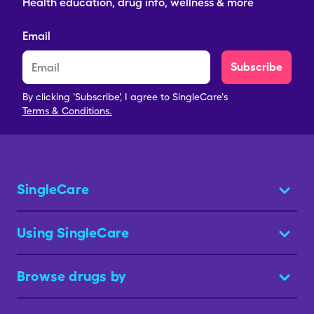
Health education, drug info, wellness & more
Email
Subscribe
By clicking 'Subscribe', I agree to SingleCare's
Terms & Conditions.
SingleCare
Using SingleCare
Browse drugs by