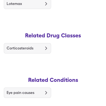
Lotemax
Related Drug Classes
Corticosteroids
Related Conditions
Eye pain causes