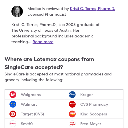
Medically reviewed by
Kristi C. Torres
,
Pharm.D.
Licensed Pharmacist
Kristi C. Torres, Pharm.D., is a 2005 graduate of
The
University of Texas at Austin. Her
professional
background includes academic
teaching
...
Read more
Where are
Lotemax
coupons from
SingleCare accepted?
SingleCare is accepted at most national pharmacies and
grocers, including the following:
Walgreens
Kroger
Walmart
CVS Pharmacy
Target (CVS)
King Scoopers
Smith’s
Fred Meyer