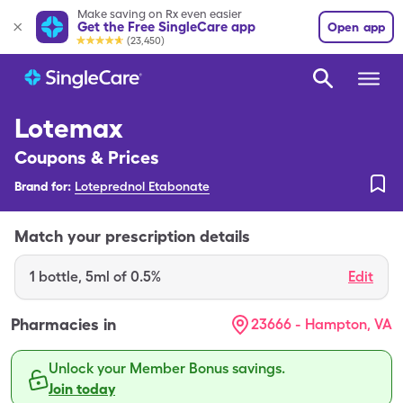
Make saving on Rx even easier
Get the Free SingleCare app
Open app
(23,450)
Lotemax
Coupons & Prices
Brand for:
Loteprednol Etabonate
Match your prescription details
1
bottle
,
5ml of 0.5%
Edit
Pharmacies in
23666 - Hampton, VA
Unlock your Member Bonus savings.
Join today