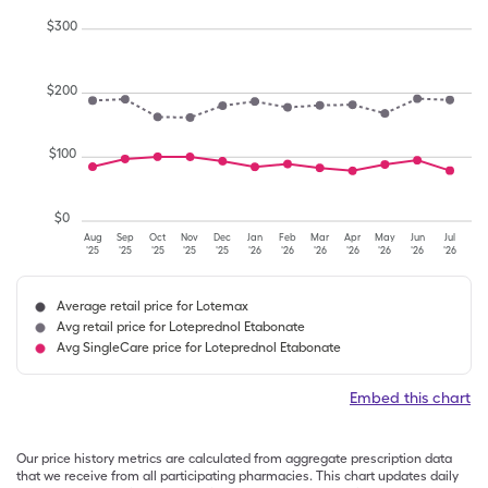
$
300
$
200
$
100
$
0
Aug
Sep
Oct
Nov
Dec
Jan
Feb
Mar
Apr
May
Jun
Jul
'25
'25
'25
'25
'25
'26
'26
'26
'26
'26
'26
'26
Average retail price for Lotemax
Avg retail price for Loteprednol Etabonate
Avg SingleCare price for Loteprednol Etabonate
Embed this chart
Our price history metrics are calculated from aggregate prescription data
that we receive from all participating pharmacies. This chart updates daily