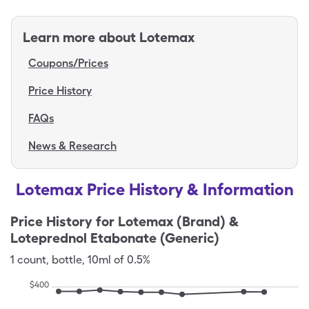
Learn more about
Lotemax
Coupons/Prices
Price History
FAQs
News & Research
Lotemax Price History & Information
Price History for
Lotemax (Brand) &
Loteprednol Etabonate (Generic)
1
count
,
bottle
,
10ml of 0.5%
$
400