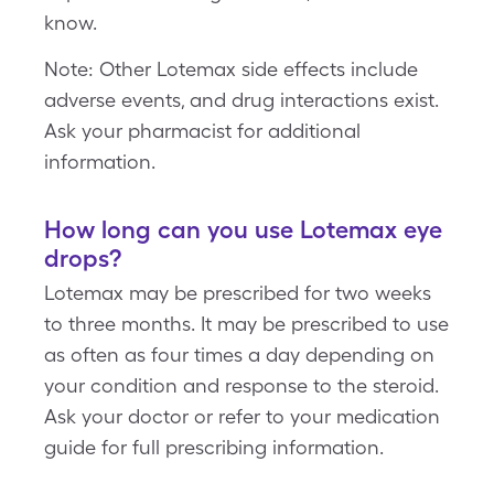
know.
Note: Other Lotemax side effects include
adverse events, and drug interactions exist.
Ask your pharmacist for additional
information.
How long can you use Lotemax eye
drops?
Lotemax may be prescribed for two weeks
to three months. It may be prescribed to use
as often as four times a day depending on
your condition and response to the steroid.
Ask your doctor or refer to your medication
guide for full prescribing information.