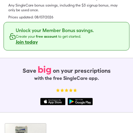
Any SingleCare bonus savings, including the $3 signup bonus, may
only be used once.
Prices updated:
08/07/2026
Unlock your Member Bonus savings.
Create your
free account
to get started.
Join today
big
Save
on your prescriptions
with the free SingleCare app.