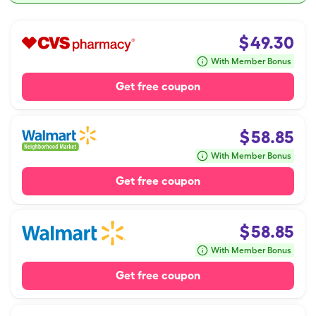
$
49.30
With Member Bonus
Get free coupon
$
58.85
With Member Bonus
Get free coupon
$
58.85
With Member Bonus
Get free coupon