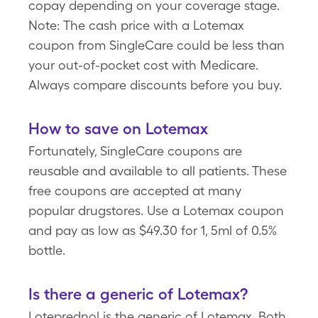
copay depending on your coverage stage.
Note: The cash price with a Lotemax
coupon from SingleCare could be less than
your out-of-pocket cost with Medicare.
Always compare discounts before you buy.
How to save on Lotemax
Fortunately, SingleCare coupons are
reusable and available to all patients. These
free coupons are accepted at many
popular drugstores. Use a Lotemax coupon
and pay as low as $49.30 for 1, 5ml of 0.5%
bottle.
Is there a generic of Lotemax?
Loteprednol is the generic of Lotemax. Both