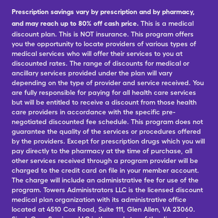
Prescription savings vary by prescription and by pharmacy,
and may reach up to 80% off cash price.
This is a medical
discount plan. This is NOT insurance. This program offers
you the opportunity to locate providers of various types of
medical services who will offer their services to you at
discounted rates. The range of discounts for medical or
ancillary services provided under the plan will vary
depending on the type of provider and service received. You
are fully responsible for paying for all health care services
but will be entitled to receive a discount from those health
care providers in accordance with the specific pre-
negotiated discounted fee schedule. This program does not
guarantee the quality of the services or procedures offered
by the providers. Except for prescription drugs which you will
pay directly to the pharmacy at the time of purchase, all
other services received through a program provider will be
charged to the credit card on file in your member account.
The charge will include an administrative fee for use of the
program. Towers Administrators LLC is the licensed discount
medical plan organization with its administrative office
located at 4510 Cox Road, Suite 111, Glen Allen, VA 23060.