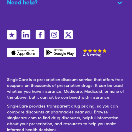
Need help?
4.8 rating
SingleCare is a prescription discount service that offers free
coupons on thousands of prescription drugs. It can be used
whether you have insurance, Medicare, Medicaid, or none of
the above, but it cannot be combined with insurance.
SingleCare provides transparent drug pricing, so you can
compare discounts at pharmacies near you. Browse
singlecare.com to find drug discounts, helpful information
about your prescription, and resources to help you make
informed health decisions.