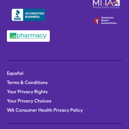
Español
Terms & Conditions
Your Privacy Rights
Your Privacy Choices
WA Consumer Health Privacy Policy