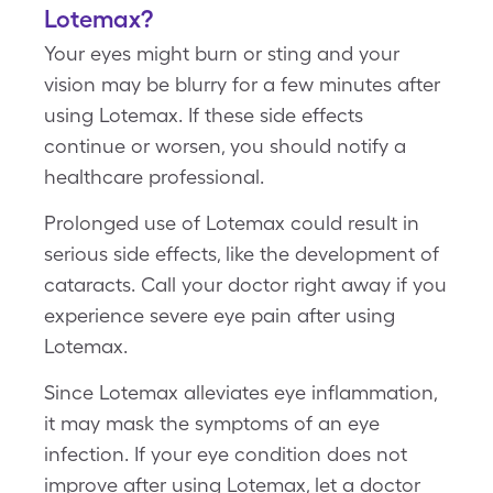
Lotemax?
Your eyes might burn or sting and your
vision may be blurry for a few minutes after
using Lotemax. If these side effects
continue or worsen, you should notify a
healthcare professional.
Prolonged use of Lotemax could result in
serious side effects, like the development of
cataracts. Call your doctor right away if you
experience severe eye pain after using
Lotemax.
Since Lotemax alleviates eye inflammation,
it may mask the symptoms of an eye
infection. If your eye condition does not
improve after using Lotemax, let a doctor