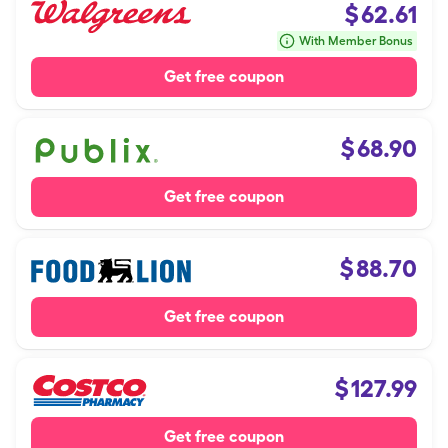
$
62.61
With Member Bonus
Get free coupon
$
68.90
Get free coupon
$
88.70
Get free coupon
$
127.99
Get free coupon