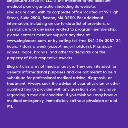
SingleCare Services, LLC is the marketer of the discount
medical plan organization including its website,
singlecare.com, with its corporate office located at 99 High
Street, Suite 2800, Boston, MA 02110. For additional
information, including an up-to-date list of providers, or
assistance with any issue related to program membership,
please contact member support any time at
www.singlecare.com, or by calling toll-free 844-234-3057, 24
hours, 7 days a week (except major holidays). Pharmacy
names, logos, brands, and other trademarks are the
property of their respective owners.
Blog articles are not medical advice. They are intended for
general informational purposes and are not meant to be a
substitute for professional medical advice, diagnosis, or
treatment. Always seek the advice of your physician or other
qualified health provider with any questions you may have
regarding a medical condition. If you think you may have a
medical emergency, immediately call your physician or dial
911.