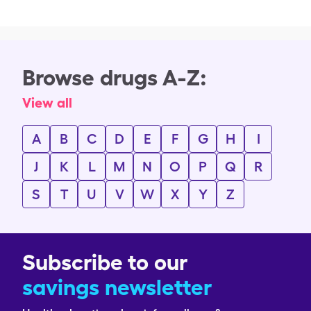
Browse drugs A-Z:
View all
A
B
C
D
E
F
G
H
I
J
K
L
M
N
O
P
Q
R
S
T
U
V
W
X
Y
Z
Subscribe to our
savings newsletter