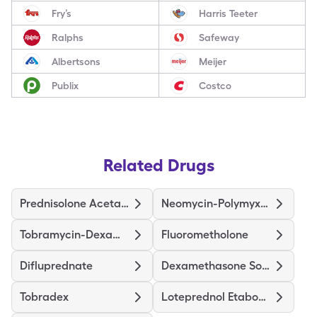
Fry’s
Harris Teeter
Ralphs
Safeway
Albertsons
Meijer
Publix
Costco
Related Drugs
Prednisolone Acetate
Neomycin-Polymyxin-Dexameth
Tobramycin-Dexamethasone
Fluorometholone
Difluprednate
Dexamethasone Sodium Phosphate
Tobradex
Loteprednol Etabonate