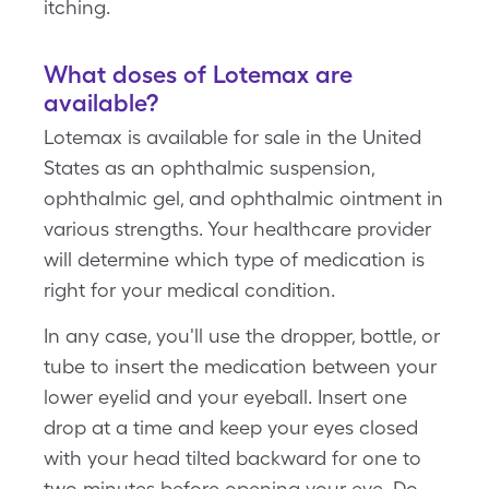
itching.
What doses of Lotemax are
available?
Lotemax is available for sale in the United
States as an ophthalmic suspension,
ophthalmic gel, and ophthalmic ointment in
various strengths. Your healthcare provider
will determine which type of medication is
right for your medical condition.
In any case, you'll use the dropper, bottle, or
tube to insert the medication between your
lower eyelid and your eyeball. Insert one
drop at a time and keep your eyes closed
with your head tilted backward for one to
two minutes before opening your eye. Do