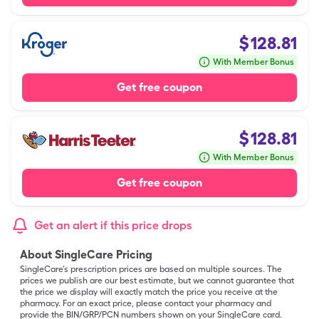
$
128.81
With Member Bonus
Get free coupon
$
128.81
With Member Bonus
Get free coupon
Get an alert if this price drops
About SingleCare Pricing
SingleCare’s prescription prices are based on multiple sources. The
prices we publish are our best estimate, but we cannot guarantee that
the price we display will exactly match the price you receive at the
pharmacy. For an exact price, please contact your pharmacy and
provide the BIN/GRP/PCN numbers shown on your SingleCare card.