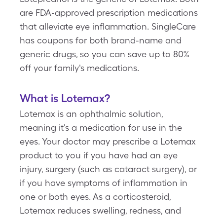
are FDA-approved prescription medications
that alleviate eye inflammation. SingleCare
has coupons for both brand-name and
generic drugs, so you can save up to 80%
off your family's medications.
What is Lotemax?
Lotemax is an ophthalmic solution,
meaning it's a medication for use in the
eyes. Your doctor may prescribe a Lotemax
product to you if you have had an eye
injury, surgery (such as cataract surgery), or
if you have symptoms of inflammation in
one or both eyes. As a corticosteroid,
Lotemax reduces swelling, redness, and