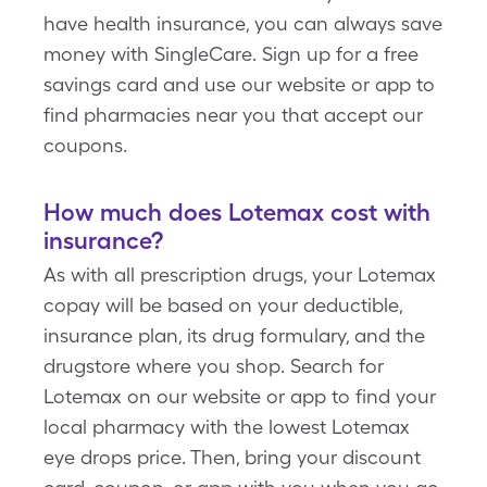
have health insurance, you can always save
money with SingleCare. Sign up for a free
savings card and use our website or app to
find pharmacies near you that accept our
coupons.
How much does Lotemax cost with
insurance?
As with all prescription drugs, your Lotemax
copay will be based on your deductible,
insurance plan, its drug formulary, and the
drugstore where you shop. Search for
Lotemax on our website or app to find your
local pharmacy with the lowest Lotemax
eye drops price. Then, bring your discount