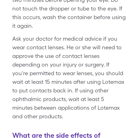
not touch the dropper or tube to the eye. If
this occurs, wash the container before using
it again.
Ask your doctor for medical advice if you
wear contact lenses. He or she will need to
approve the use of contact lenses
depending on your injury or surgery. If
you're permitted to wear lenses, you should
wait at least 15 minutes after using Lotemax
to put contacts back in. If using other
ophthalmic products, wait at least 5
minutes between applications of Lotemax
and other products.
What are the side effects of