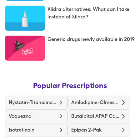
Xiidra alternatives: What can I take
instead of Xiidra?
Generic drugs newly available in 2019
Popular Prescriptions
Nystatin-Triamcinolone
Amlodipine-Olmesartan
Voquezna
Butalbital APAP Caffeine
Isotretinoin
Epipen 2-Pak