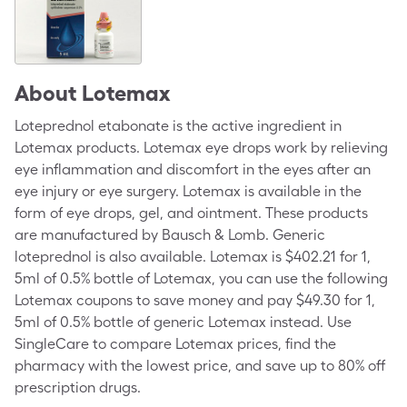
About
Lotemax
Loteprednol etabonate is the active ingredient in
Lotemax products. Lotemax eye drops work by relieving
eye inflammation and discomfort in the eyes after an
eye injury or eye surgery. Lotemax is available in the
form of eye drops, gel, and ointment. These products
are manufactured by
Bausch & Lomb
. Generic
loteprednol is also available. Lotemax is $402.21 for 1,
5ml of 0.5% bottle of Lotemax, you can use the following
Lotemax coupons to save money and pay $49.30 for 1,
5ml of 0.5% bottle of generic Lotemax instead. Use
SingleCare to compare Lotemax prices, find the
pharmacy with the lowest price, and save up to 80% off
prescription drugs.