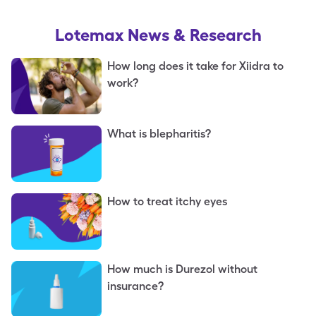
Lotemax
News & Research
How long does it take for Xiidra to
work?
What is blepharitis?
How to treat itchy eyes
How much is Durezol without
insurance?