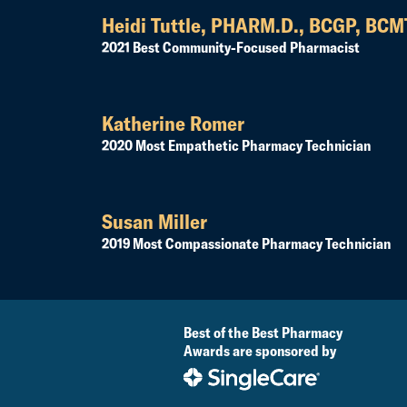
Heidi Tuttle, PHARM.D., BCGP, BC
2021 Best Community-Focused Pharmacist
Katherine Romer
2020 Most Empathetic Pharmacy Technician
Susan Miller
2019 Most Compassionate Pharmacy Technician
Best of the Best Pharmacy
Awards are sponsored by