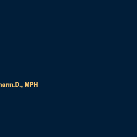
harm.D., MPH