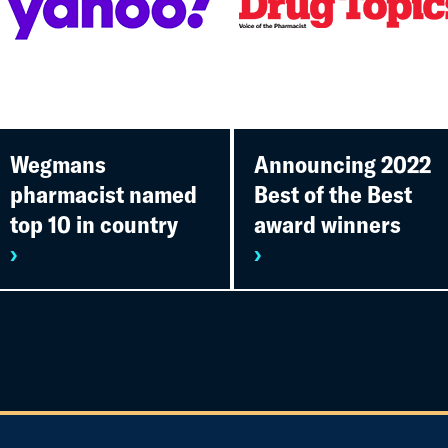
Wegmans
Announcing 2022
pharmacist named
Best of the Best
top 10 in country
award winners
›
›