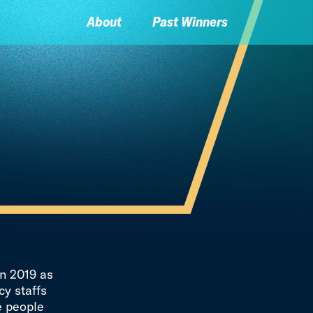
About
Past Winners
n 2019 as
y staffs
e people