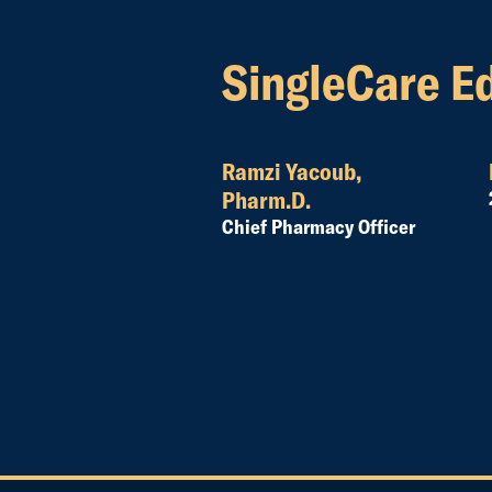
SingleCare Ed
Ramzi Yacoub,
Pharm.D.
Chief Pharmacy Officer