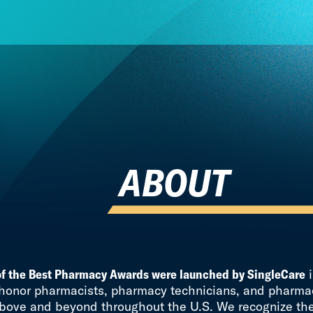
ABOUT
of the Best Pharmacy Awards were launched by SingleCare
i
 honor pharmacists, pharmacy technicians, and pharmac
bove and beyond throughout the U.S. We recognize th