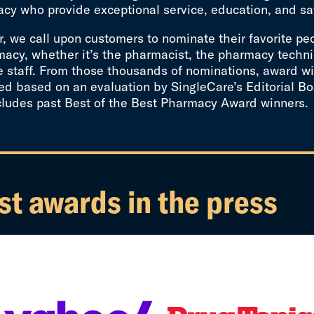
cy who provide exceptional service, education, and sa
, we call upon customers to nominate their favorite pe
acy, whether it’s the pharmacist, the pharmacy techni
e staff. From those thousands of nominations, award wi
d based on an evaluation by SingleCare’s Editorial Bo
cludes past Best of the Best Pharmacy Award winners.
st awards in the press