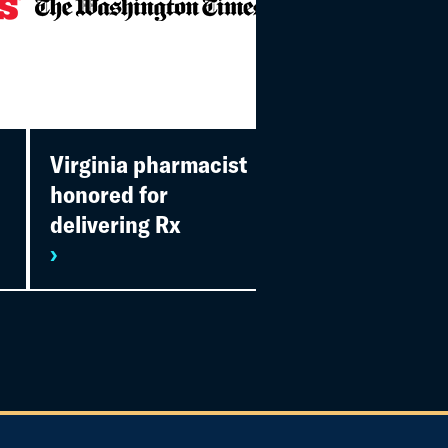
Virginia pharmacist
SingleCare
honored for
presents 2022
delivering Rx
awards
›
›