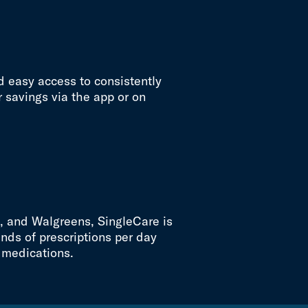
d easy access to consistently
 savings via the app or on
t, and Walgreens, SingleCare is
nds of prescriptions per day
 medications.