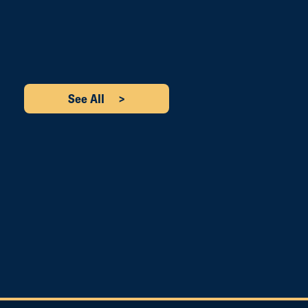
See All