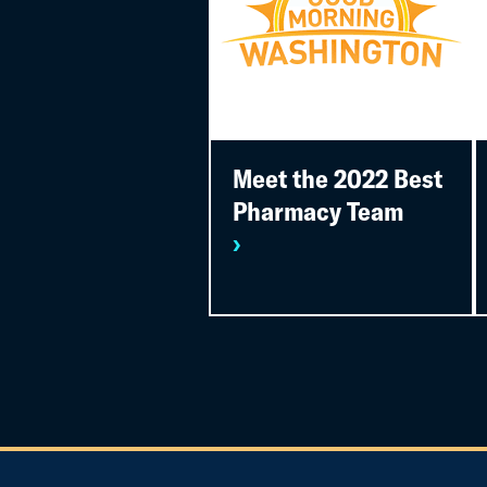
Meet the 2022 Best
Pharmacy Team
›