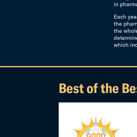
in pharma
Each year
the pharm
the whol
determine
which in
Best of the Be