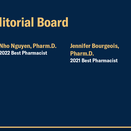
itorial Board
Nho Nguyen, Pharm.D.
Jennifer Bourgeois,
2022 Best Pharmacist
Pharm.D.
2021 Best Pharmacist