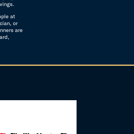
vings.
ople at
cian, or
nners are
ard,