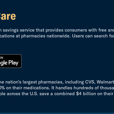
Care
on savings service that provides consumers with free an
cations at pharmacies nationwide. Users can search for
the nation’s largest pharmacies, including CVS, Walmar
0% on their medications. It handles hundreds of thousa
ple across the U.S. save a combined $4 billion on their