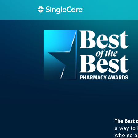
The Best 
a way to
who go a