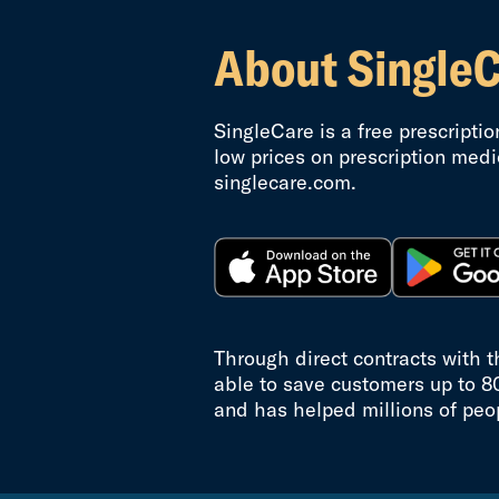
About Single
SingleCare is a free prescripti
low prices on prescription medi
singlecare.com.
Through direct contracts with 
able to save customers up to 8
and has helped millions of peo