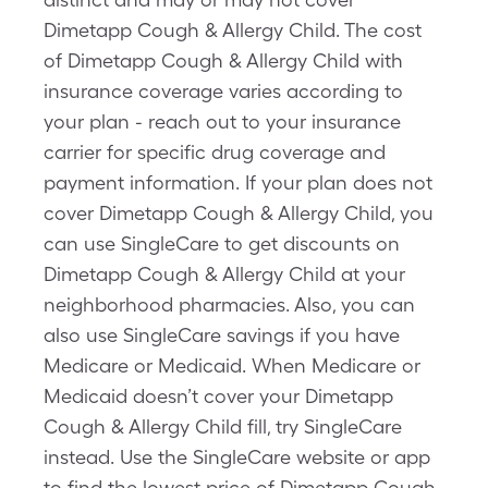
Dimetapp Cough & Allergy Child. The cost
of Dimetapp Cough & Allergy Child with
insurance coverage varies according to
your plan - reach out to your insurance
carrier for specific drug coverage and
payment information. If your plan does not
cover Dimetapp Cough & Allergy Child, you
can use SingleCare to get discounts on
Dimetapp Cough & Allergy Child at your
neighborhood pharmacies. Also, you can
also use SingleCare savings if you have
Medicare or Medicaid. When Medicare or
Medicaid doesn’t cover your Dimetapp
Cough & Allergy Child fill, try SingleCare
instead. Use the SingleCare website or app
to find the lowest price of Dimetapp Cough