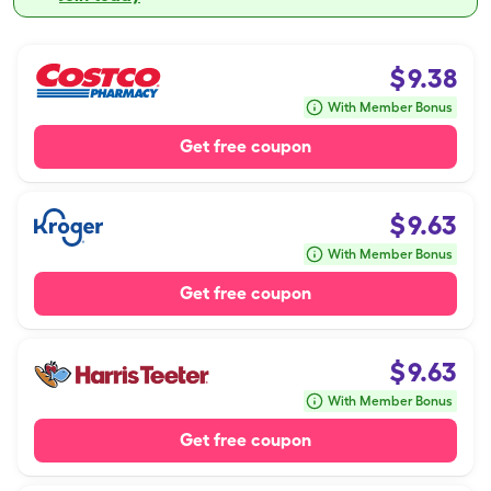
$
9.38
With Member Bonus
Get free coupon
$
9.63
With Member Bonus
Get free coupon
$
9.63
With Member Bonus
Get free coupon