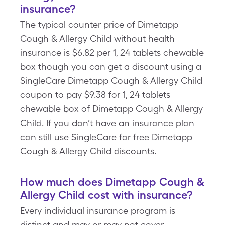
insurance?
The typical counter price of Dimetapp
Cough & Allergy Child without health
insurance is $6.82 per 1, 24 tablets chewable
box though you can get a discount using a
SingleCare Dimetapp Cough & Allergy Child
coupon to pay $9.38 for 1, 24 tablets
chewable box of Dimetapp Cough & Allergy
Child. If you don’t have an insurance plan
can still use SingleCare for free Dimetapp
Cough & Allergy Child discounts.
How much does Dimetapp Cough &
Allergy Child cost with insurance?
Every individual insurance program is
distinct and may or may not cover