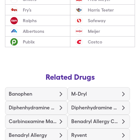
Fry’s
Harris Teeter
Ralphs
Safeway
Albertsons
Meijer
Publix
Costco
Related Drugs
Banophen
M-Dryl
Diphenhydramine Hcl
Diphenhydramine Hcl Childrens
Carbinoxamine Maleate
Benadryl Allergy Childrens
Benadryl Allergy
Ryvent