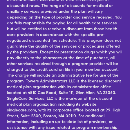
discounted rates. The range of discounts for medical or
ancillary services provided under the plan will vary
depending on the type of provider and service received. You
are fully responsible for paying for all health care services
but will be entitled to receive a discount from those health
care providers in accordance with the specific pre-
negotiated discounted fee schedule. This program does not
guarantee the quality of the services or procedures offered
by the providers. Except for prescription drugs which you will
pay directly to the pharmacy at the time of purchase, all
other services received through a program provider will be
charged to the credit card on file in your member account.
The charge will include an administrative fee for use of the
program. Towers Administrators LLC is the licensed discount
medical plan organization with its administrative office
located at 4510 Cox Road, Suite 111, Glen Allen, VA 23060.
SingleCare Services, LLC is the marketer of the discount
medical plan organization including its website,
singlecare.com, with its corporate office located at 99 High
Street, Suite 2800, Boston, MA 02110. For additional
information, including an up-to-date list of providers, or
assistance with any issue related to program membership,