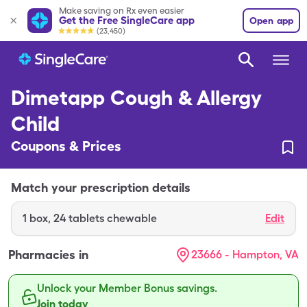
Make saving on Rx even easier
Get the Free SingleCare app
Open app
(23,450)
Dimetapp Cough & Allergy
Child
Coupons & Prices
Match your prescription details
1
box
,
24 tablets chewable
Edit
Pharmacies in
23666 - Hampton, VA
Unlock your Member Bonus savings.
Join today