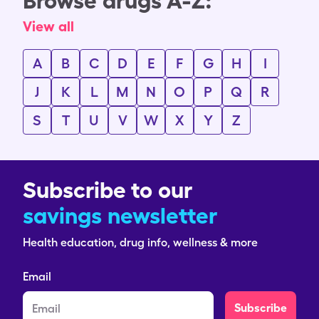
Browse drugs A-Z:
View all
A
B
C
D
E
F
G
H
I
J
K
L
M
N
O
P
Q
R
S
T
U
V
W
X
Y
Z
Subscribe to our
savings newsletter
Health education, drug info, wellness & more
Email
Subscribe