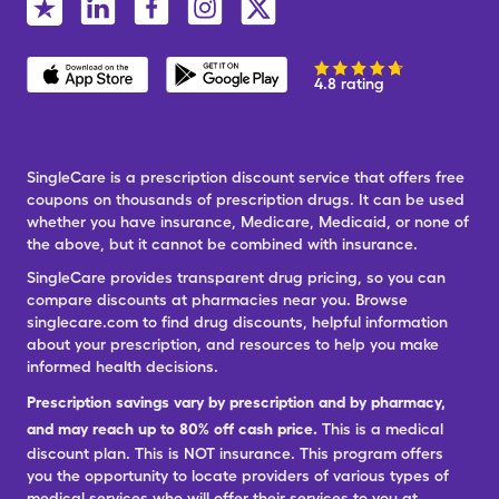
4.8 rating
SingleCare is a prescription discount service that offers free
coupons on thousands of prescription drugs. It can be used
whether you have insurance, Medicare, Medicaid, or none of
the above, but it cannot be combined with insurance.
SingleCare provides transparent drug pricing, so you can
compare discounts at pharmacies near you. Browse
singlecare.com to find drug discounts, helpful information
about your prescription, and resources to help you make
informed health decisions.
Prescription savings vary by prescription and by pharmacy,
and may reach up to 80% off cash price.
This is a medical
discount plan. This is NOT insurance. This program offers
you the opportunity to locate providers of various types of
medical services who will offer their services to you at