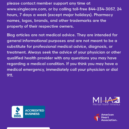
please contact member support any time at
www.singlecare.com, or by calling toll-free 844-234-3057, 24
hours, 7 days a week (except major holidays). Pharmacy
names, logos, brands, and other trademarks are the
property of their respective owners.
Blog articles are not medical advice. They are intended for
general informational purposes and are not meant to be a
substitute for professional medical advice, diagnosis, or
treatment. Always seek the advice of your physician or other
qualified health provider with any questions you may have
regarding a medical condition. If you think you may have a
medical emergency, immediately call your physician or dial
911.