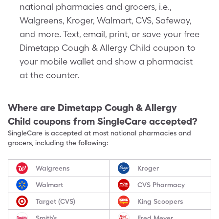
national pharmacies and grocers, i.e.,
Walgreens, Kroger, Walmart, CVS, Safeway,
and more. Text, email, print, or save your free
Dimetapp Cough & Allergy Child coupon to
your mobile wallet and show a pharmacist
at the counter.
Where are
Dimetapp Cough & Allergy
Child
coupons from SingleCare accepted?
SingleCare is accepted at most national pharmacies and
grocers, including the following:
Walgreens
Kroger
Walmart
CVS Pharmacy
Target (CVS)
King Scoopers
Smith’s
Fred Meyer