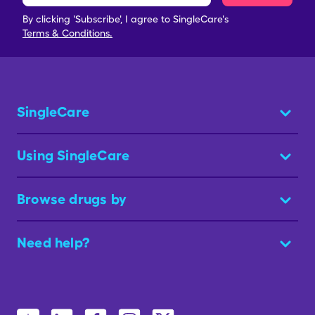
By clicking 'Subscribe', I agree to SingleCare's
Terms & Conditions.
SingleCare
Using SingleCare
Browse drugs by
Need help?