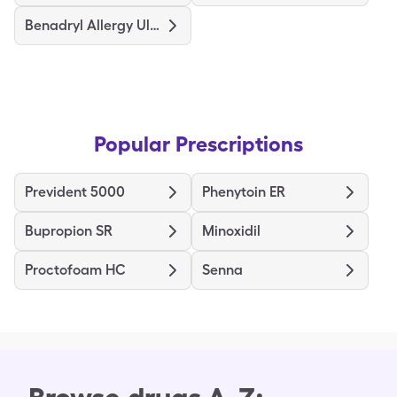
Benadryl Allergy Ultratabs
Popular Prescriptions
Prevident 5000
Phenytoin ER
Bupropion SR
Minoxidil
Proctofoam HC
Senna