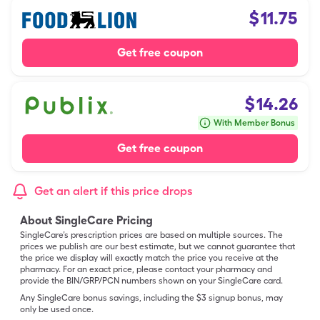
$
11.75
Get free coupon
$
14.26
With Member Bonus
Get free coupon
Get an alert if this price drops
About SingleCare Pricing
SingleCare’s prescription prices are based on multiple sources. The
prices we publish are our best estimate, but we cannot guarantee that
the price we display will exactly match the price you receive at the
pharmacy. For an exact price, please contact your pharmacy and
provide the BIN/GRP/PCN numbers shown on your SingleCare card.
Any SingleCare bonus savings, including the $3 signup bonus, may
only be used once.