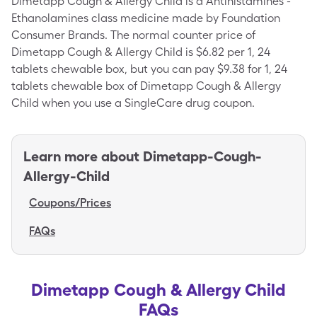
Dimetapp Cough & Allergy Child is a Antihistamines -
Ethanolamines class medicine made by Foundation
Consumer Brands. The normal counter price of
Dimetapp Cough & Allergy Child is $6.82 per 1, 24
tablets chewable box, but you can pay $9.38 for 1, 24
tablets chewable box of Dimetapp Cough & Allergy
Child when you use a SingleCare drug coupon.
Learn more about
Dimetapp-Cough-
Allergy-Child
Coupons/Prices
FAQs
Dimetapp Cough & Allergy Child
FAQs