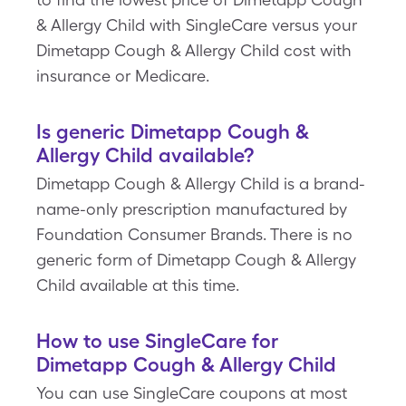
& Allergy Child with SingleCare versus your
Dimetapp Cough & Allergy Child cost with
insurance or Medicare.
Is generic Dimetapp Cough &
Allergy Child available?
Dimetapp Cough & Allergy Child is a brand-
name-only prescription manufactured by
Foundation Consumer Brands. There is no
generic form of Dimetapp Cough & Allergy
Child available at this time.
How to use SingleCare for
Dimetapp Cough & Allergy Child
You can use SingleCare coupons at most