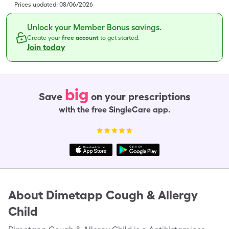
Prices updated:
08/06/2026
Unlock your Member Bonus savings.
Create your
free account
to get started.
Join today
big
Save
on your prescriptions
with the free SingleCare app.
About
Dimetapp Cough & Allergy
Child