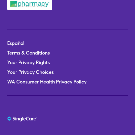
Español
Terms & Conditions
Your Privacy Rights
Your Privacy Choices
WA Consumer Health Privacy Policy