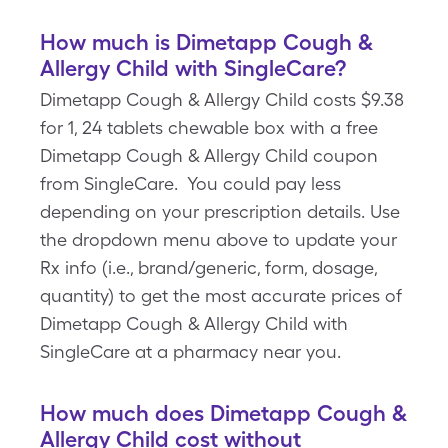
How much is Dimetapp Cough &
Allergy Child with SingleCare?
Dimetapp Cough & Allergy Child costs $9.38
for 1, 24 tablets chewable box with a free
Dimetapp Cough & Allergy Child coupon
from SingleCare. You could pay less
depending on your prescription details. Use
the dropdown menu above to update your
Rx info (i.e., brand/generic, form, dosage,
quantity) to get the most accurate prices of
Dimetapp Cough & Allergy Child with
SingleCare at a pharmacy near you.
How much does Dimetapp Cough &
Allergy Child cost without