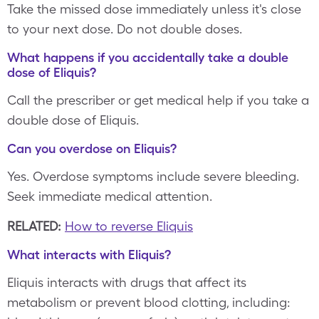
Take the missed dose immediately unless it's close
to your next dose. Do not double doses.
What happens if you accidentally take a double
dose of Eliquis?
Call the prescriber or get medical help if you take a
double dose of Eliquis.
Can you overdose on Eliquis?
Yes. Overdose symptoms include severe bleeding.
Seek immediate medical attention.
RELATED:
How to reverse Eliquis
What interacts with Eliquis?
Eliquis interacts with drugs that affect its
metabolism or prevent blood clotting, including: