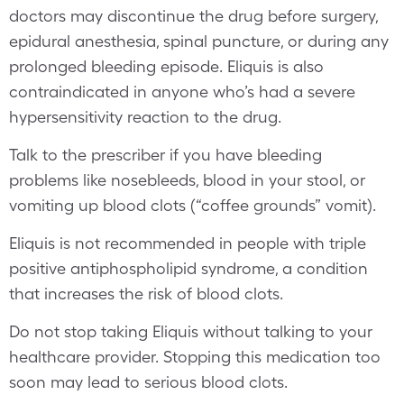
doctors may discontinue the drug before surgery,
epidural anesthesia, spinal puncture, or during any
prolonged bleeding episode. Eliquis is also
contraindicated in anyone who’s had a severe
hypersensitivity reaction to the drug.
Talk to the prescriber if you have bleeding
problems like nosebleeds, blood in your stool, or
vomiting up blood clots (“coffee grounds” vomit).
Eliquis is not recommended in people with triple
positive antiphospholipid syndrome, a condition
that increases the risk of blood clots.
Do not stop taking Eliquis without talking to your
healthcare provider. Stopping this medication too
soon may lead to serious blood clots.