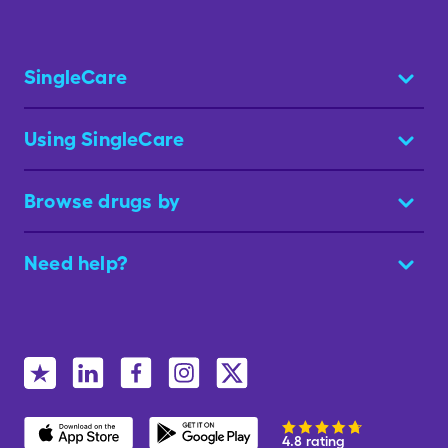
SingleCare
Using SingleCare
Browse drugs by
Need help?
4.8 rating