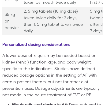
taken by mouth twice daily
first 7 
2, 5 mg tablets (10 mg dose)
5 mg ta
35 kg
taken twice daily for 7 days,
twice da
or
then 1, 5 mg tablet taken twice
after the
heavier
daily
7 days
Personalized dosing considerations
A lower dose of Eliquis may be needed based on
kidney (renal) function, age, and body weight,
specific to the indications. Studies have defined
reduced dosage options in the setting of AF with
certain patient factors, but not for other clot
prevention uses. Dosage adjustments are typically
not made in the acute treatment of DVT or PE.
Eliquis adjusted dosing in AF:
Dose reduced to