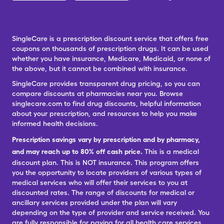
SingleCare is a prescription discount service that offers free
coupons on thousands of prescription drugs. It can be used
whether you have insurance, Medicare, Medicaid, or none of
the above, but it cannot be combined with insurance.
SingleCare provides transparent drug pricing, so you can
compare discounts at pharmacies near you. Browse
singlecare.com to find drug discounts, helpful information
about your prescription, and resources to help you make
informed health decisions.
Prescription savings vary by prescription and by pharmacy,
and may reach up to 80% off cash price.
This is a medical
discount plan. This is NOT insurance. This program offers
you the opportunity to locate providers of various types of
medical services who will offer their services to you at
discounted rates. The range of discounts for medical or
ancillary services provided under the plan will vary
depending on the type of provider and service received. You
are fully responsible for paying for all health care services