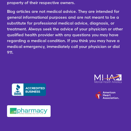
property of their respective owners.
Blog articles are not medical advice. They are intended for
general informational purposes and are not meant to be a
substitute for professional medical advice, diagnosis, or
treatment. Always seek the advice of your physician or other
qualified health provider with any questions you may have
regarding a medical condition. If you think you may have a
medical emergency, immediately call your physician or dial
911.