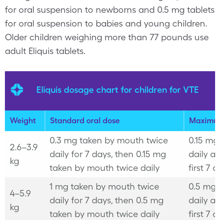
for oral suspension to newborns and 0.5 mg tablets
for oral suspension to babies and young children.
Older children weighing more than 77 pounds use
adult Eliquis tablets.
Eliquis dosage chart for children for VTE
Weight
Standard oral dose
Maximu
0.3 mg taken by mouth twice
0.15 mg
2.6–3.9
daily for 7 days, then 0.15 mg
daily af
kg
taken by mouth twice daily
first 7 
1 mg taken by mouth twice
0.5 mg 
4–5.9
daily for 7 days, then 0.5 mg
daily af
kg
taken by mouth twice daily
first 7 