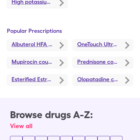
High potassium causes
Popular Prescriptions
Albuterol HFA
coupons
OneTouch Ultra Test
cou
Mupirocin
coupons
Prednisone
coupons
Esterified Estrogens-Methyltestosterone HS
Olopatadine
coupons
coup
Browse drugs A-Z:
View all