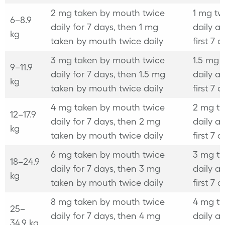
2 mg taken by mouth twice
1 mg tw
6–8.9
daily for 7 days, then 1 mg
daily af
kg
taken by mouth twice daily
first 7 
3 mg taken by mouth twice
1.5 mg 
9–11.9
daily for 7 days, then 1.5 mg
daily af
kg
taken by mouth twice daily
first 7 
4 mg taken by mouth twice
2 mg tw
12–17.9
daily for 7 days, then 2 mg
daily af
kg
taken by mouth twice daily
first 7 
6 mg taken by mouth twice
3 mg tw
18–24.9
daily for 7 days, then 3 mg
daily af
kg
taken by mouth twice daily
first 7 
8 mg taken by mouth twice
4 mg tw
25–
daily for 7 days, then 4 mg
daily af
34.9 kg