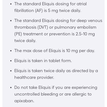
The standard Eliquis dosing for atrial
fibrillation (AF) is 5 mg twice daily.
The standard Eliquis dosing for deep venous
thrombosis (DVT) or pulmonary embolism
(PE) treatment or prevention is 2.5-10 mg
twice daily.
The max dose of Eliquis is 10 mg per day.
Eliquis is taken in tablet form.
Eliquis is taken twice daily as directed by a
healthcare provider.
Do not take Eliquis if you are experiencing
uncontrolled bleeding or are allergic to
apixaban.