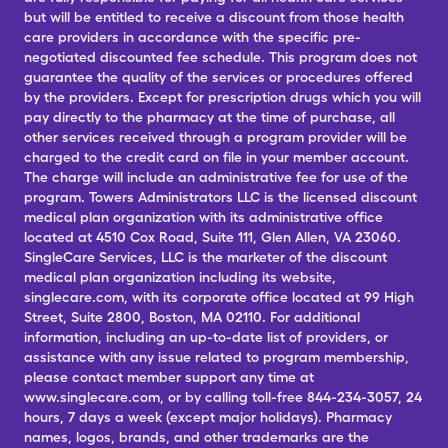
but will be entitled to receive a discount from those health
care providers in accordance with the specific pre-
negotiated discounted fee schedule. This program does not
guarantee the quality of the services or procedures offered
by the providers. Except for prescription drugs which you will
pay directly to the pharmacy at the time of purchase, all
other services received through a program provider will be
charged to the credit card on file in your member account.
The charge will include an administrative fee for use of the
program. Towers Administrators LLC is the licensed discount
medical plan organization with its administrative office
located at 4510 Cox Road, Suite 111, Glen Allen, VA 23060.
SingleCare Services, LLC is the marketer of the discount
medical plan organization including its website,
singlecare.com, with its corporate office located at 99 High
Street, Suite 2800, Boston, MA 02110. For additional
information, including an up-to-date list of providers, or
assistance with any issue related to program membership,
please contact member support any time at
www.singlecare.com, or by calling toll-free 844-234-3057, 24
hours, 7 days a week (except major holidays). Pharmacy
names, logos, brands, and other trademarks are the