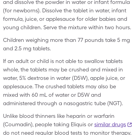
and dissolve the powder in water or infant formula
(for newborns). Dissolve the tablet in water, infant
formula, juice, or applesauce for older babies and
young children. Serve the mixture within two hours.
Children weighing more than 77 pounds take 5 mg
and 2.5 mg tablets.
If an adult or child is not able to swallow tablets
whole, the tablets may be crushed and mixed in
water, 5% dextrose in water (D5W), apple juice, or
applesauce. The crushed tablets may also be
mixed with 60 mL of water or D5W and
administered through a nasogastric tube (NGT).
Unlike blood thinners like heparin or warfarin
(Coumadin), people taking Eliquis or
similar drugs
do not need regular blood tests to monitor therapy.