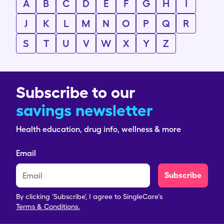
A
B
C
D
E
F
G
H
I
J
K
L
M
N
O
P
Q
R
S
T
U
V
W
X
Y
Z
Subscribe to our
savings newsletter
Health education, drug info, wellness & more
Email
Subscribe
By clicking 'Subscribe', I agree to SingleCare's
Terms & Conditions.