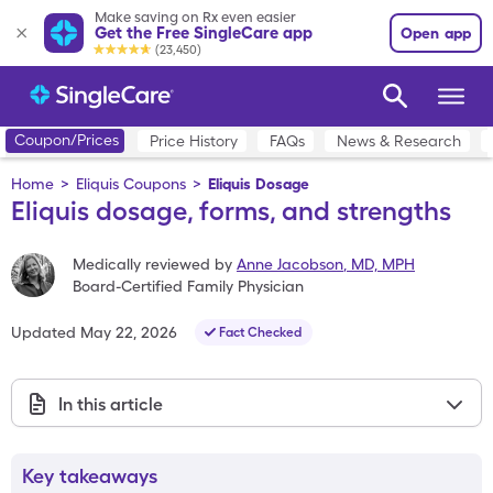
Make saving on Rx even easier
Get the Free SingleCare app
Open app
(23,450)
Coupon/Prices
Price History
FAQs
News & Research
Home
>
Eliquis Coupons
>
Eliquis Dosage
Eliquis dosage, forms, and strengths
Medically reviewed by
Anne Jacobson
,
MD, MPH
Board-Certified Family Physician
Updated
May 22, 2026
Fact Checked
In this article
Key takeaways