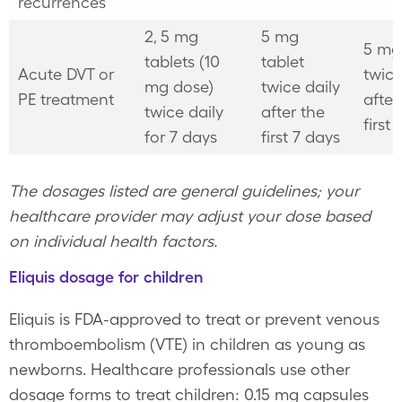
recurrences
2, 5 mg
5 mg
5 mg
tablets (10
tablet
Acute DVT or
twice
mg dose)
twice daily
PE treatment
after
twice daily
after the
first
for 7 days
first 7 days
The dosages listed are general guidelines; your
healthcare provider may adjust your dose based
on individual health factors.
Eliquis dosage for children
Eliquis is FDA-approved to treat or prevent venous
thromboembolism (VTE) in children as young as
newborns. Healthcare professionals use other
dosage forms to treat children: 0.15 mg capsules