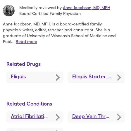
Medically reviewed by
Anne Jacobson
,
MD, MPH
Board-Certified Family Physician
Anne Jacobson, MD, MPH, is a board-certified family
physician,
writer, editor, teacher, and consultant. She is a
graduate of
University of Wisconsin School of Medicine and
Publ
...
Read more
Related Drugs
Eliquis
Eliquis Starter Pack
Related Conditions
Atrial Fibrillation Treatment and Medications
Deep Vein Thrombosis Treatments and Medications