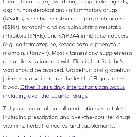
blood thinners (e.g., warfarin), antiplatelet agents,
aspirin, nonsteroidal anti-inflammatory drugs
(NSAIDs), selective serotonin reuptake inhibitors
(SSRIs), serotonin and norepinephrine reuptake
inhibitors (SNRIs), and CYP3A4 inhibitors/inducers
(e.g., carbamazepine, ketoconazole, phenytoin,
rifampin, ritonavir). Most vitamins and supplements
are unlikely to interact with Eliquis, but St. John's
wort should be avoided. Grapefruit and grapefruit
juice may also increase the level of Eliquis in the
blood.
Other Eliquis drug interactions can occur,
including over-the-counter drugs.
Tell your doctor about all medications you take,
including prescription and over-the-counter drugs,
vitamins, herbal remedies, and supplements.