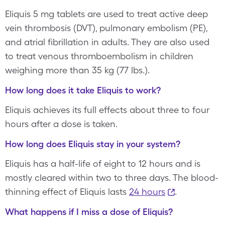
Eliquis 5 mg tablets are used to treat active deep
vein thrombosis (DVT), pulmonary embolism (PE),
and atrial fibrillation in adults. They are also used
to treat venous thromboembolism in children
weighing more than 35 kg (77 lbs.).
How long does it take Eliquis to work?
Eliquis achieves its full effects about three to four
hours after a dose is taken.
How long does Eliquis stay in your system?
Eliquis has a half-life of eight to 12 hours and is
mostly cleared within two to three days. The blood-
thinning effect of Eliquis lasts
24 hours
.
What happens if I miss a dose of Eliquis?