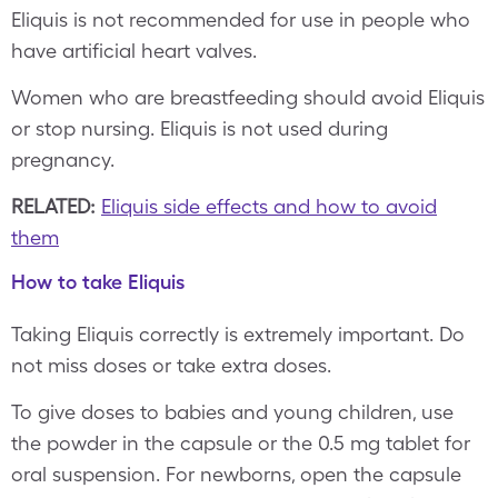
Eliquis is not recommended for use in people who
have artificial heart valves.
Women who are breastfeeding should avoid Eliquis
or stop nursing. Eliquis is not used during
pregnancy.
RELATED:
Eliquis side effects and how to avoid
them
How to take Eliquis
Taking Eliquis correctly is extremely important. Do
not miss doses or take extra doses.
To give doses to babies and young children, use
the powder in the capsule or the 0.5 mg tablet for
oral suspension. For newborns, open the capsule