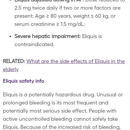
2.5 mg twice daily if two or more factors are
present: Age ≥ 80 years, weight ≤ 60 kg, or
serum creatinine ≥ 1.5 mg/dL:
Severe hepatic impairment:
Eliquis is
contraindicated.
RELATED:
What are the side effects of Eliquis in the
elderly
Eliquis safety info
Eliquis is a potentially hazardous drug. Unusual or
prolonged bleeding is its most frequent and
potentially most serious side effect. People with
active uncontrolled bleeding cannot safely take
Eliquis. Because of the increased risk of bleeding,