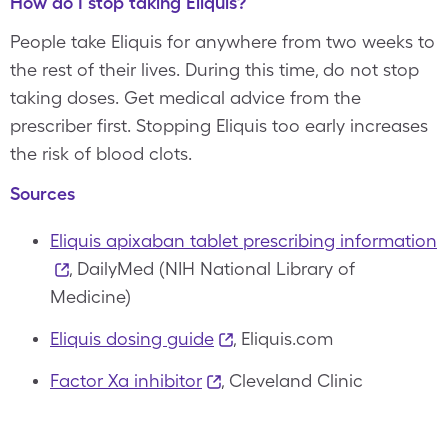
How do I stop taking Eliquis?
People take Eliquis for anywhere from two weeks to
the rest of their lives. During this time, do not stop
taking doses. Get medical advice from the
prescriber first. Stopping Eliquis too early increases
the risk of blood clots.
Sources
Eliquis apixaban tablet prescribing information
, DailyMed (NIH National Library of
Medicine)
Eliquis dosing guide
, Eliquis.com
Factor Xa inhibitor
, Cleveland Clinic