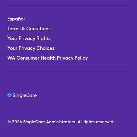
Español
Terms & Conditions
Your Privacy Rights
Your Privacy Choices
WA Consumer Health Privacy Policy
© 2026
SingleCare
Administrators.
All rights reserved