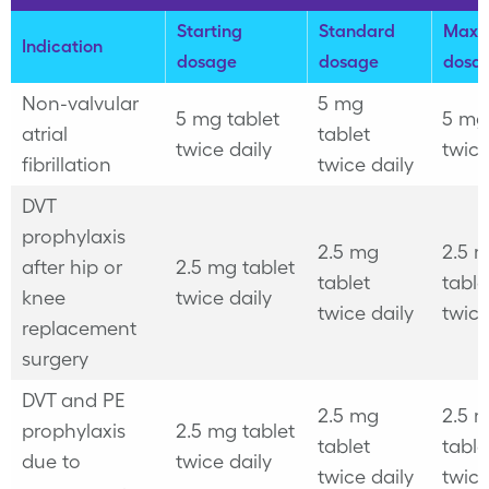
Starting
Standard
Maxi
Indication
dosage
dosage
dosa
Non-valvular
5 mg
5 mg tablet
5 mg
atrial
tablet
twice daily
twice
fibrillation
twice daily
DVT
prophylaxis
2.5 mg
2.5 
after hip or
2.5 mg tablet
tablet
table
knee
twice daily
twice daily
twice
replacement
surgery
DVT and PE
2.5 mg
2.5 
prophylaxis
2.5 mg tablet
tablet
table
due to
twice daily
twice daily
twice