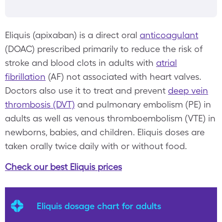
Eliquis (apixaban) is a direct oral
anticoagulant
(DOAC) prescribed primarily to reduce the risk of
stroke and blood clots in adults with
atrial
fibrillation
(AF) not associated with heart valves.
Doctors also use it to treat and prevent
deep vein
thrombosis (DVT)
and pulmonary embolism (PE) in
adults as well as venous thromboembolism (VTE) in
newborns, babies, and children. Eliquis doses are
taken orally twice daily with or without food.
Check our best Eliquis prices
Eliquis dosage chart for adults