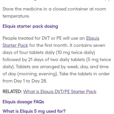
Store the medicine in a closed container at room
temperature.
Eliquis starter pack dosing
People treated for DVT or PE will use an
Eliquis
Starter Pack
for the first month. It contains seven
days of four tablets daily (10 mg twice daily)
followed by 21 days of two daily tablets (5 mg twice
daily). Tablets are arranged by week, day, and time
of day (morning, evening). Take the tablets in order
from Day 1 to Day 28.
RELATED:
What is Eliquis DVT/PE Starter Pack
Eliquis dosage FAQs
What is Eliquis 5 mg used for?