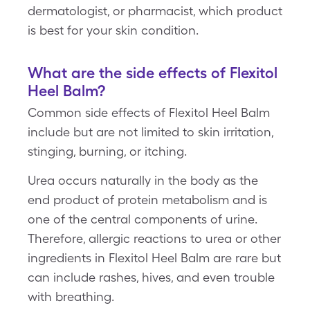
dermatologist, or pharmacist, which product
is best for your skin condition.
What are the side effects of Flexitol
Heel Balm?
Common side effects of Flexitol Heel Balm
include but are not limited to skin irritation,
stinging, burning, or itching.
Urea occurs naturally in the body as the
end product of protein metabolism and is
one of the central components of urine.
Therefore, allergic reactions to urea or other
ingredients in Flexitol Heel Balm are rare but
can include rashes, hives, and even trouble
with breathing.