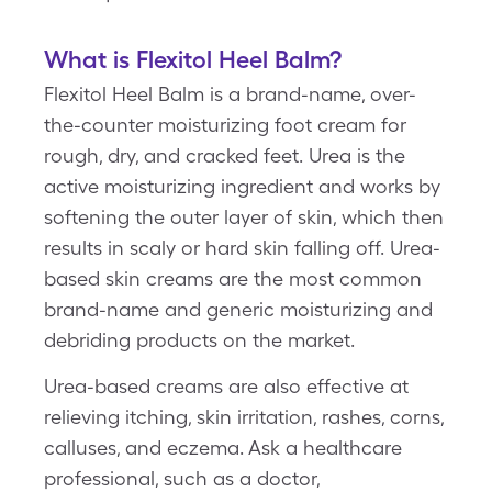
What is Flexitol Heel Balm?
Flexitol Heel Balm is a brand-name, over-
the-counter moisturizing foot cream for
rough, dry, and cracked feet. Urea is the
active moisturizing ingredient and works by
softening the outer layer of skin, which then
results in scaly or hard skin falling off. Urea-
based skin creams are the most common
brand-name and generic moisturizing and
debriding products on the market.
Urea-based creams are also effective at
relieving itching, skin irritation, rashes, corns,
calluses, and eczema. Ask a healthcare
professional, such as a doctor,