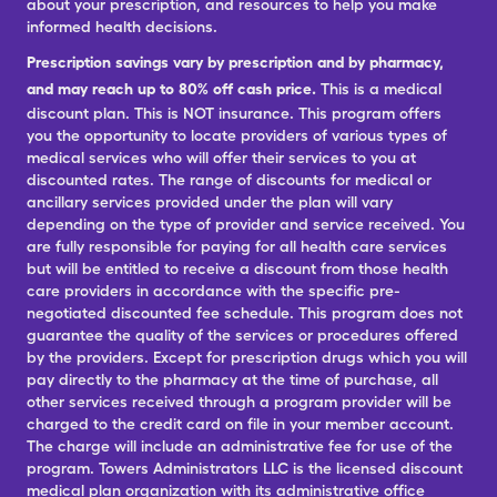
about your prescription, and resources to help you make
informed health decisions.
Prescription savings vary by prescription and by pharmacy,
and may reach up to 80% off cash price.
This is a medical
discount plan. This is NOT insurance. This program offers
you the opportunity to locate providers of various types of
medical services who will offer their services to you at
discounted rates. The range of discounts for medical or
ancillary services provided under the plan will vary
depending on the type of provider and service received. You
are fully responsible for paying for all health care services
but will be entitled to receive a discount from those health
care providers in accordance with the specific pre-
negotiated discounted fee schedule. This program does not
guarantee the quality of the services or procedures offered
by the providers. Except for prescription drugs which you will
pay directly to the pharmacy at the time of purchase, all
other services received through a program provider will be
charged to the credit card on file in your member account.
The charge will include an administrative fee for use of the
program. Towers Administrators LLC is the licensed discount
medical plan organization with its administrative office