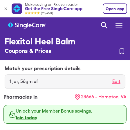
Make saving on Rx even easier
Get the Free SingleCare app
Open app
(23,450)
Flexitol Heel Balm
Coupons & Prices
Match your prescription details
1
jar
,
56gm of
Edit
Pharmacies in
23666 - Hampton, VA
Unlock your Member Bonus savings.
Join today