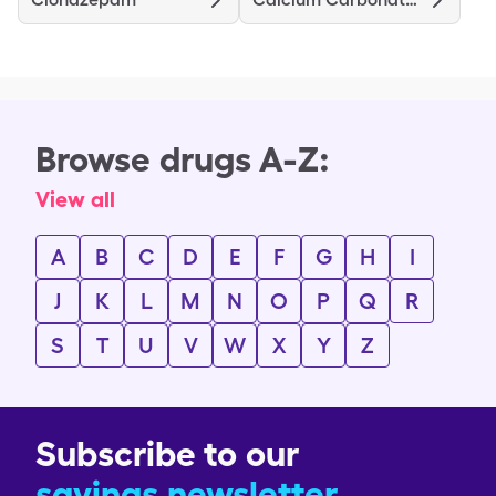
Browse drugs A-Z:
View all
A
B
C
D
E
F
G
H
I
J
K
L
M
N
O
P
Q
R
S
T
U
V
W
X
Y
Z
Subscribe to our
savings newsletter