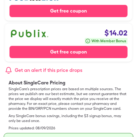
Get free coupon
$
14.02
With Member Bonus
Get free coupon
Get an alert if this price drops
About SingleCare Pricing
SingleCare’s prescription prices are based on multiple sources. The
prices we publish are our best estimate, but we cannot guarantee that
the price we display will exactly match the price you receive at the
pharmacy. For an exact price, please contact your pharmacy and
provide the BIN/GRP/PCN numbers shown on your SingleCare card.
Any SingleCare bonus savings, including the $3 signup bonus, may
only be used once.
Prices updated:
08/09/2026