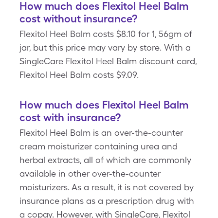
How much does Flexitol Heel Balm
cost without insurance?
Flexitol Heel Balm costs $8.10 for 1, 56gm of
jar, but this price may vary by store. With a
SingleCare Flexitol Heel Balm discount card,
Flexitol Heel Balm costs $9.09.
How much does Flexitol Heel Balm
cost with insurance?
Flexitol Heel Balm is an over-the-counter
cream moisturizer containing urea and
herbal extracts, all of which are commonly
available in other over-the-counter
moisturizers. As a result, it is not covered by
insurance plans as a prescription drug with
a copay. However, with SingleCare, Flexitol