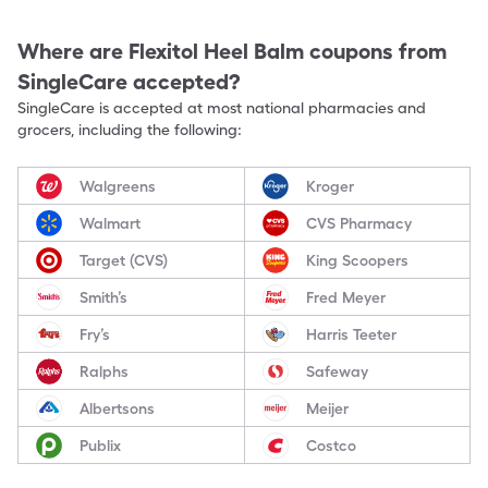
Where are
Flexitol Heel Balm
coupons from
SingleCare accepted?
SingleCare is accepted at most national pharmacies and
grocers, including the following:
Walgreens
Kroger
Walmart
CVS Pharmacy
Target (CVS)
King Scoopers
Smith’s
Fred Meyer
Fry’s
Harris Teeter
Ralphs
Safeway
Albertsons
Meijer
Publix
Costco