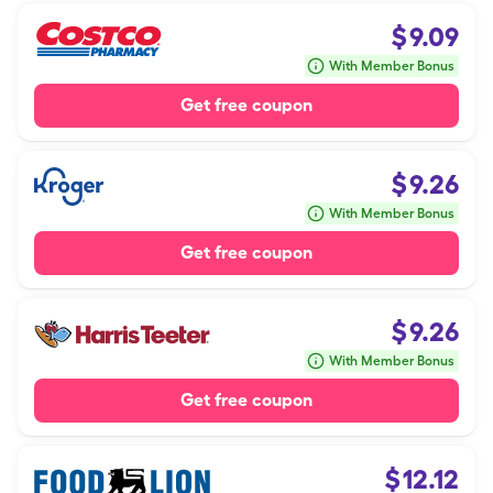
$
9.09
With Member Bonus
Get free coupon
$
9.26
With Member Bonus
Get free coupon
$
9.26
With Member Bonus
Get free coupon
$
12.12