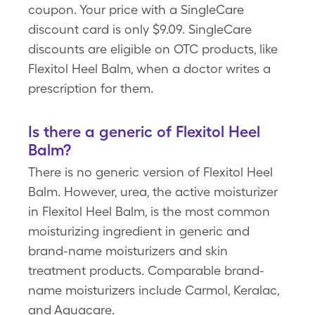
coupon. Your price with a SingleCare
discount card is only $9.09. SingleCare
discounts are eligible on OTC products, like
Flexitol Heel Balm, when a doctor writes a
prescription for them.
Is there a generic of Flexitol Heel
Balm?
There is no generic version of Flexitol Heel
Balm. However, urea, the active moisturizer
in Flexitol Heel Balm, is the most common
moisturizing ingredient in generic and
brand-name moisturizers and skin
treatment products. Comparable brand-
name moisturizers include Carmol, Keralac,
and Aquacare.