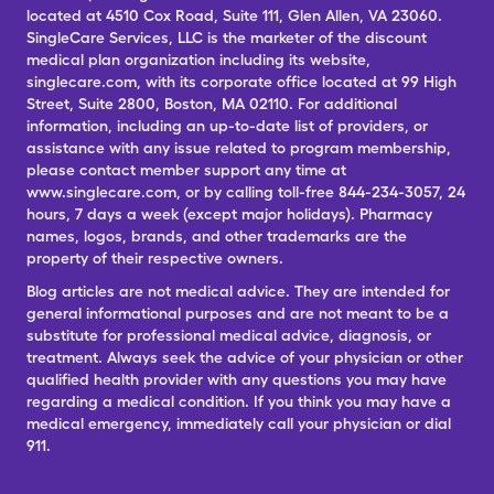
located at 4510 Cox Road, Suite 111, Glen Allen, VA 23060.
SingleCare Services, LLC is the marketer of the discount
medical plan organization including its website,
singlecare.com, with its corporate office located at 99 High
Street, Suite 2800, Boston, MA 02110. For additional
information, including an up-to-date list of providers, or
assistance with any issue related to program membership,
please contact member support any time at
www.singlecare.com, or by calling toll-free 844-234-3057, 24
hours, 7 days a week (except major holidays). Pharmacy
names, logos, brands, and other trademarks are the
property of their respective owners.
Blog articles are not medical advice. They are intended for
general informational purposes and are not meant to be a
substitute for professional medical advice, diagnosis, or
treatment. Always seek the advice of your physician or other
qualified health provider with any questions you may have
regarding a medical condition. If you think you may have a
medical emergency, immediately call your physician or dial
911.