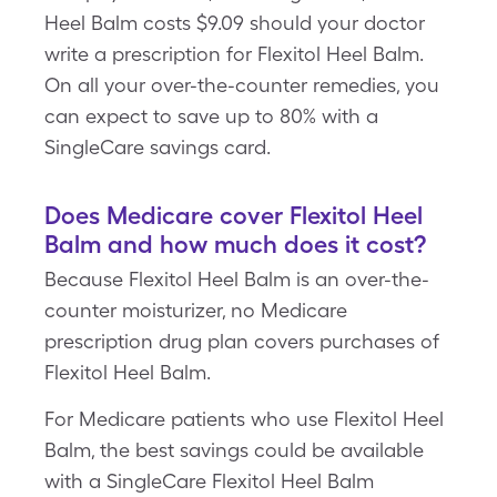
Heel Balm costs $9.09 should your doctor
write a prescription for Flexitol Heel Balm.
On all your over-the-counter remedies, you
can expect to save up to 80% with a
SingleCare savings card.
Does Medicare cover Flexitol Heel
Balm and how much does it cost?
Because Flexitol Heel Balm is an over-the-
counter moisturizer, no Medicare
prescription drug plan covers purchases of
Flexitol Heel Balm.
For Medicare patients who use Flexitol Heel
Balm, the best savings could be available
with a SingleCare Flexitol Heel Balm