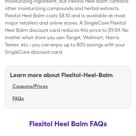
moisturizing ingredient, but Flexitol Heel Balm contains
other moisturizing compounds and herbal extracts.
Flexitol Heel Balm costs $8.10 and is available at most
major retailers and online stores. A SingleCare Flexitol
Heel Balm discount card reduces this price to $9.09. No
matter what store you use–Target, Walmart, Harris
Teeter, etc.–you can enjoy up to 80% savings with your
SingleCare discount card.
Learn more about
Flexitol-Heel-Balm
Coupons/Prices
FAQs
Flexitol Heel Balm FAQs