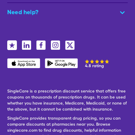
Need help?
4.8 rating
SingleCare is a prescription discount service that offers free
coupons on thousands of prescription drugs. It can be used
whether you have insurance, Medicare, Medicaid, or none of
the above, but it cannot be combined with insurance.
SingleCare provides transparent drug pricing, so you can
compare discounts at pharmacies near you. Browse
singlecare.com to find drug discounts, helpful information