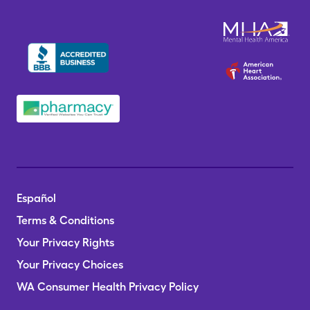
Español
Terms & Conditions
Your Privacy Rights
Your Privacy Choices
WA Consumer Health Privacy Policy