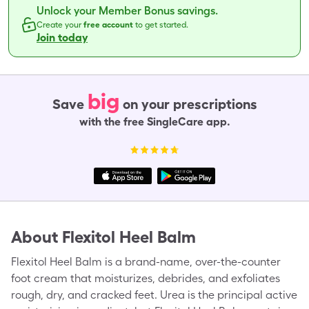
Unlock your Member Bonus savings.
Create your
free account
to get started.
Join today
big
Save
on your prescriptions
with the free SingleCare app.
About
Flexitol Heel Balm
Flexitol Heel Balm is a brand-name, over-the-counter
foot cream that moisturizes, debrides, and exfoliates
rough, dry, and cracked feet. Urea is the principal active