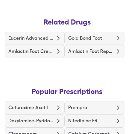
Related Drugs
Eucerin Advanced Repair Foot
Gold Bond Foot
Amlactin Foot Cream Therapy
Amlactin Foot Repair
Popular Prescriptions
Cefuroxime Axetil
Prempro
Doxylamine-Pyridoxine
Nifedipine ER
Clonazepam
Calcium Carbonate-Vitamin D3 (Cholecalciferol)