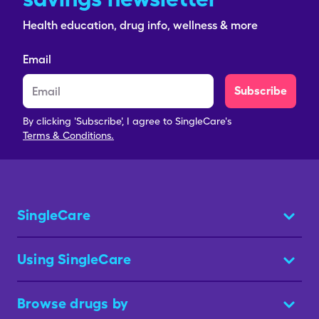
Health education, drug info, wellness & more
Email
Subscribe
By clicking 'Subscribe', I agree to SingleCare's
Terms & Conditions.
SingleCare
Using SingleCare
Browse drugs by