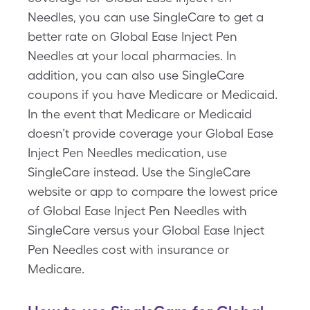
Needles, you can use SingleCare to get a
better rate on Global Ease Inject Pen
Needles at your local pharmacies. In
addition, you can also use SingleCare
coupons if you have Medicare or Medicaid.
In the event that Medicare or Medicaid
doesn’t provide coverage your Global Ease
Inject Pen Needles medication, use
SingleCare instead. Use the SingleCare
website or app to compare the lowest price
of Global Ease Inject Pen Needles with
SingleCare versus your Global Ease Inject
Pen Needles cost with insurance or
Medicare.