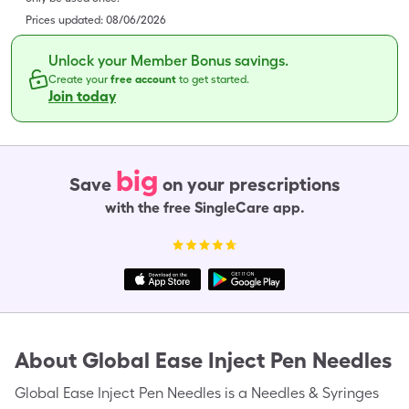
Prices updated:
08/06/2026
Unlock your Member Bonus savings.
Create your
free account
to get started.
Join today
big
Save
on your prescriptions
with the free SingleCare app.
About
Global Ease Inject Pen Needles
Global Ease Inject Pen Needles is a Needles & Syringes