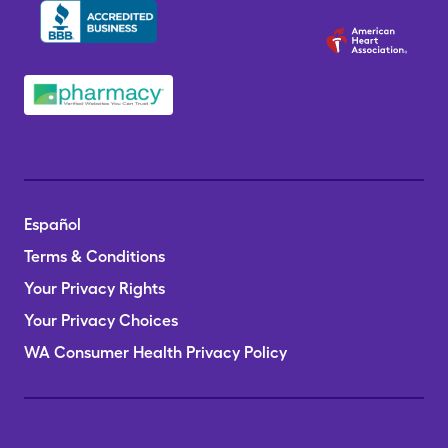
Español
Terms & Conditions
Your Privacy Rights
Your Privacy Choices
WA Consumer Health Privacy Policy