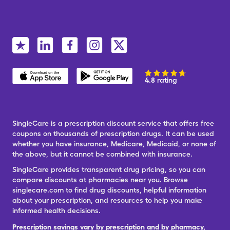
4.8 rating
SingleCare is a prescription discount service that offers free
coupons on thousands of prescription drugs. It can be used
whether you have insurance, Medicare, Medicaid, or none of
the above, but it cannot be combined with insurance.
SingleCare provides transparent drug pricing, so you can
compare discounts at pharmacies near you. Browse
singlecare.com to find drug discounts, helpful information
about your prescription, and resources to help you make
informed health decisions.
Prescription savings vary by prescription and by pharmacy,