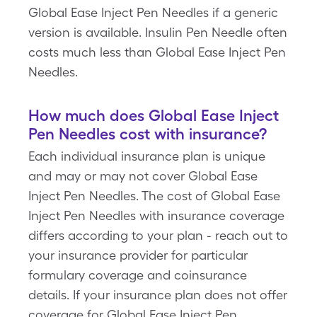
Global Ease Inject Pen Needles if a generic
version is available. Insulin Pen Needle often
costs much less than Global Ease Inject Pen
Needles.
How much does Global Ease Inject
Pen Needles cost with insurance?
Each individual insurance plan is unique
and may or may not cover Global Ease
Inject Pen Needles. The cost of Global Ease
Inject Pen Needles with insurance coverage
differs according to your plan - reach out to
your insurance provider for particular
formulary coverage and coinsurance
details. If your insurance plan does not offer
coverage for Global Ease Inject Pen