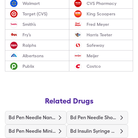
Walmart
CVS Pharmacy
Target (CVS)
King Scoopers
Smith’s
Fred Meyer
Fry’s
Harris Teeter
Ralphs
Safeway
Albertsons
Meijer
Publix
Costco
Related Drugs
Bd Pen Needle Nano 2Nd Gen
Bd Pen Needle Short Ultrafine
Bd Pen Needle Mini Ultrafine
Bd Insulin Syringe Ultrafine