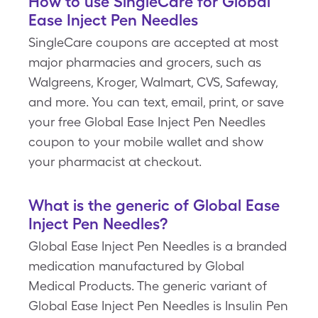
How to use SingleCare for Global
Ease Inject Pen Needles
SingleCare coupons are accepted at most
major pharmacies and grocers, such as
Walgreens, Kroger, Walmart, CVS, Safeway,
and more. You can text, email, print, or save
your free Global Ease Inject Pen Needles
coupon to your mobile wallet and show
your pharmacist at checkout.
What is the generic of Global Ease
Inject Pen Needles?
Global Ease Inject Pen Needles is a branded
medication manufactured by Global
Medical Products. The generic variant of
Global Ease Inject Pen Needles is Insulin Pen