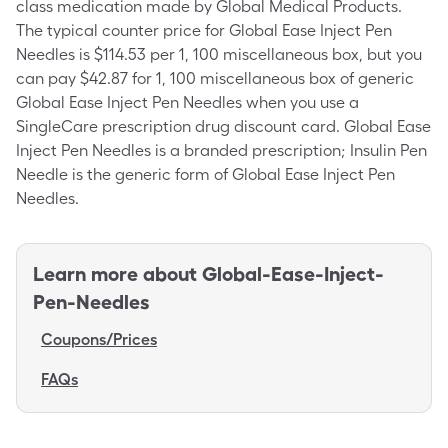
class medication made by Global Medical Products.
The typical counter price for Global Ease Inject Pen
Needles is $114.53 per 1, 100 miscellaneous box, but you
can pay $42.87 for 1, 100 miscellaneous box of generic
Global Ease Inject Pen Needles when you use a
SingleCare prescription drug discount card. Global Ease
Inject Pen Needles is a branded prescription; Insulin Pen
Needle is the generic form of Global Ease Inject Pen
Needles.
Learn more about
Global-Ease-Inject-
Pen-Needles
Coupons/Prices
FAQs