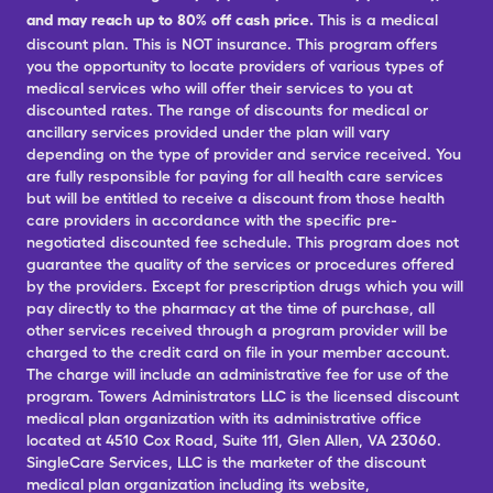
and may reach up to 80% off cash price.
This is a medical
discount plan. This is NOT insurance. This program offers
you the opportunity to locate providers of various types of
medical services who will offer their services to you at
discounted rates. The range of discounts for medical or
ancillary services provided under the plan will vary
depending on the type of provider and service received. You
are fully responsible for paying for all health care services
but will be entitled to receive a discount from those health
care providers in accordance with the specific pre-
negotiated discounted fee schedule. This program does not
guarantee the quality of the services or procedures offered
by the providers. Except for prescription drugs which you will
pay directly to the pharmacy at the time of purchase, all
other services received through a program provider will be
charged to the credit card on file in your member account.
The charge will include an administrative fee for use of the
program. Towers Administrators LLC is the licensed discount
medical plan organization with its administrative office
located at 4510 Cox Road, Suite 111, Glen Allen, VA 23060.
SingleCare Services, LLC is the marketer of the discount
medical plan organization including its website,