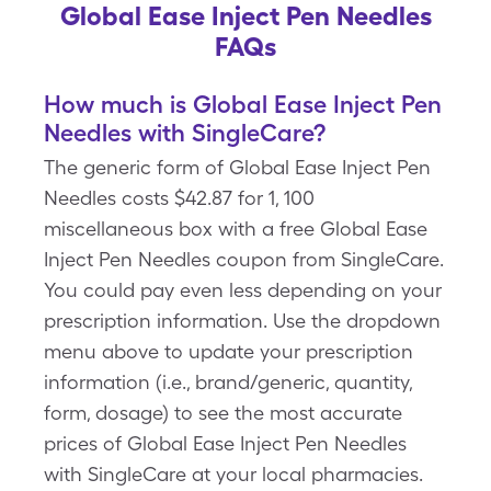
Global Ease Inject Pen Needles
FAQs
How much is Global Ease Inject Pen
Needles with SingleCare?
The generic form of Global Ease Inject Pen
Needles costs $42.87 for 1, 100
miscellaneous box with a free Global Ease
Inject Pen Needles coupon from SingleCare.
You could pay even less depending on your
prescription information. Use the dropdown
menu above to update your prescription
information (i.e., brand/generic, quantity,
form, dosage) to see the most accurate
prices of Global Ease Inject Pen Needles
with SingleCare at your local pharmacies.