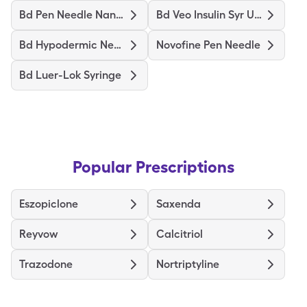
Bd Pen Needle Nano Ultrafine
Bd Veo Insulin Syr Ultrafine
Bd Hypodermic Needle
Novofine Pen Needle
Bd Luer-Lok Syringe
Popular Prescriptions
Eszopiclone
Saxenda
Reyvow
Calcitriol
Trazodone
Nortriptyline