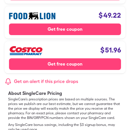
$
49.22
Get free coupon
$
51.96
Get free coupon
Get an alert if this price drops
About SingleCare Pricing
SingleCare’s prescription prices are based on multiple sources. The
prices we publish are our best estimate, but we cannot guarantee that
the price we display will exactly match the price you receive at the
pharmacy. For an exact price, please contact your pharmacy and
provide the BIN/GRP/PCN numbers shown on your SingleCare card.
Any SingleCare bonus savings, including the $3 signup bonus, may
only be used once.