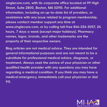
singlecare.com, with its corporate office located at 99 High
Street, Suite 2800, Boston, MA 02110. For additional
information, including an up-to-date list of providers, or
assistance with any issue related to program membership,
please contact member support any time at
www.singlecare.com, or by calling toll-free 844-234-3057, 24
hours, 7 days a week (except major holidays). Pharmacy
names, logos, brands, and other trademarks are the
property of their respective owners.
Blog articles are not medical advice. They are intended for
general informational purposes and are not meant to be a
substitute for professional medical advice, diagnosis, or
treatment. Always seek the advice of your physician or other
qualified health provider with any questions you may have
regarding a medical condition. If you think you may have a
medical emergency, immediately call your physician or dial
911.