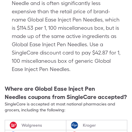
Needle and is often significantly less
expensive than the retail price of brand-
name Global Ease Inject Pen Needles, which
is $114.53 per 1, 100 miscellaneous box, but is
made up of the same active ingredients as
Global Ease Inject Pen Needles. Use a
SingleCare discount card to pay $42.87 for 1,
100 miscellaneous box of generic Global
Ease Inject Pen Needles.
Where are
Global Ease Inject Pen
Needles
coupons from SingleCare accepted?
SingleCare is accepted at most national pharmacies and
grocers, including the following:
Walgreens
Kroger