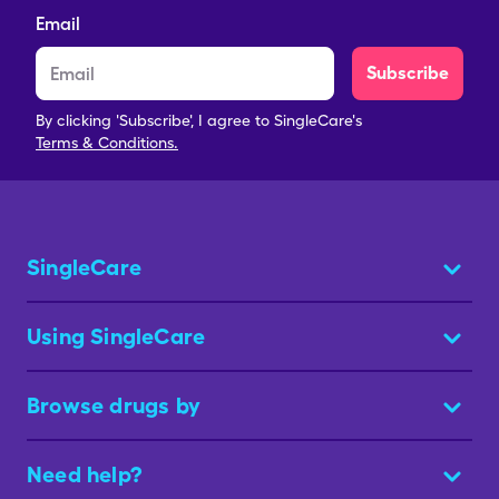
Email
Subscribe
By clicking 'Subscribe', I agree to SingleCare's
Terms & Conditions.
SingleCare
Using SingleCare
Browse drugs by
Need help?