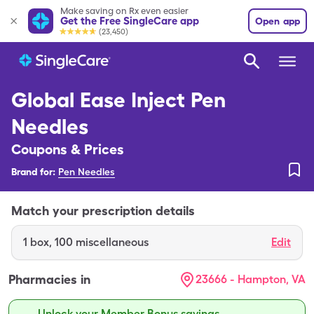
Make saving on Rx even easier
Get the Free SingleCare app
Open app
(23,450)
Global Ease Inject Pen
Needles
Coupons & Prices
Brand for:
Pen Needles
Match your prescription details
1
box
,
100 miscellaneous
Edit
Pharmacies in
23666 - Hampton, VA
Unlock your Member Bonus savings.