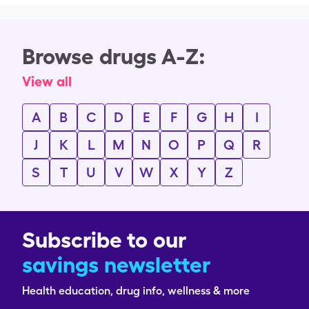
Browse drugs A-Z:
View all
A
B
C
D
E
F
G
H
I
J
K
L
M
N
O
P
Q
R
S
T
U
V
W
X
Y
Z
Subscribe to our
savings newsletter
Health education, drug info, wellness & more