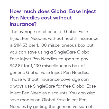
How much does Global Ease Inject
Pen Needles cost without
insurance?
The average retail price of Global Ease
Inject Pen Needles without health insurance
is $114.53 per 1, 100 miscellaneous box but
you can save using a SingleCare Global
Ease Inject Pen Needles coupon to pay
$42.87 for 1, 100 miscellaneous box of
generic Global Ease Inject Pen Needles.
Those without insurance coverage can
always use SingleCare for free Global Ease
Inject Pen Needles discounts. You can also
save money on Global Ease Inject Pen
Needles by getting the generic version of