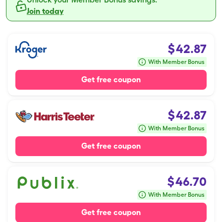
Join today
$
42.87
With Member Bonus
Get free coupon
$
42.87
With Member Bonus
Get free coupon
$
46.70
With Member Bonus
Get free coupon