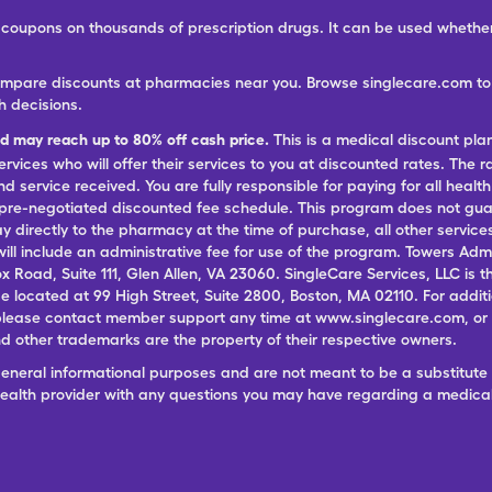
ree coupons on thousands of prescription drugs. It can be used wheth
ompare discounts at pharmacies near you. Browse singlecare.com to f
h decisions.
nd may reach up to 80% off cash price.
This is a medical discount pla
ervices who will offer their services to you at discounted rates. The 
 service received. You are fully responsible for paying for all health
 pre-negotiated discounted fee schedule. This program does not guar
pay directly to the pharmacy at the time of purchase, all other servi
ill include an administrative fee for use of the program. Towers Admi
ox Road, Suite 111, Glen Allen, VA 23060. SingleCare Services, LLC is
ce located at 99 High Street, Suite 2800, Boston, MA 02110. For additi
lease contact member support any time at www.singlecare.com, or by
 other trademarks are the property of their respective owners.
general informational purposes and are not meant to be a substitute 
 health provider with any questions you may have regarding a medica