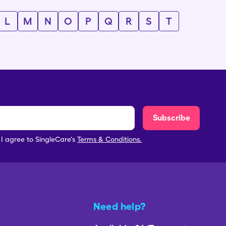
L
M
N
O
P
Q
R
S
T
Subscribe
, I agree to SingleCare's
Terms & Conditions.
Need help?