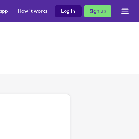
 app
How it works
Log in
Sign up