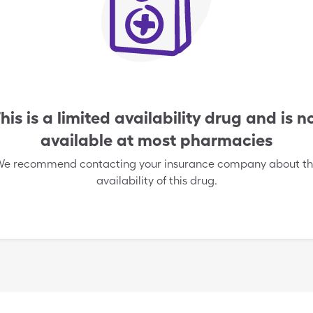
his is a limited availability drug and is n
available at most pharmacies
e recommend contacting your insurance company about t
availability of this drug.