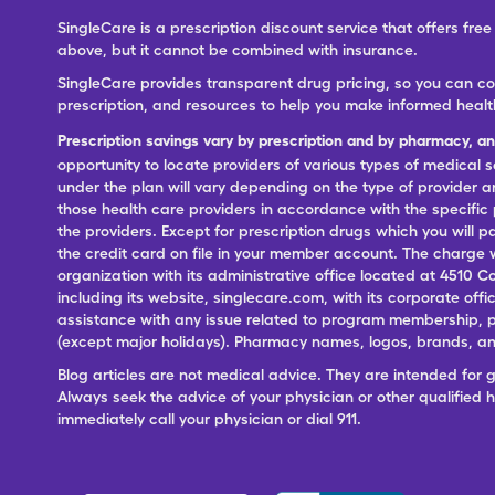
SingleCare is a prescription discount service that offers f
above, but it cannot be combined with insurance.
SingleCare provides transparent drug pricing, so you can c
prescription, and resources to help you make informed healt
Prescription savings vary by prescription and by pharmacy, a
opportunity to locate providers of various types of medical s
under the plan will vary depending on the type of provider and
those health care providers in accordance with the specific
the providers. Except for prescription drugs which you will 
the credit card on file in your member account. The charge w
organization with its administrative office located at 4510 C
including its website, singlecare.com, with its corporate offi
assistance with any issue related to program membership, p
(except major holidays). Pharmacy names, logos, brands, and
Blog articles are not medical advice. They are intended for 
Always seek the advice of your physician or other qualified
immediately call your physician or dial 911.