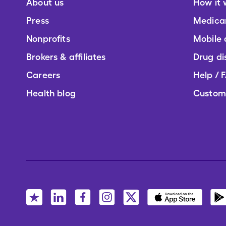
About us
How it 
Press
Medica
Nonprofits
Mobile
Brokers & affiliates
Drug di
Careers
Help / 
Health blog
Custom