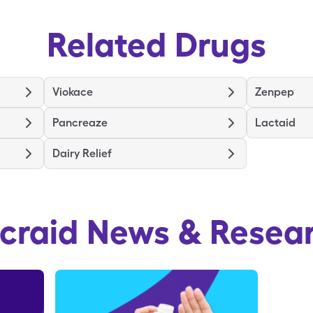
Related Drugs
Viokace
Zenpep
Pancreaze
Lactaid
Dairy Relief
craid
News & Resea