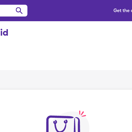
Get the
id