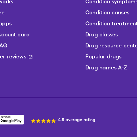
works
Condition symptom
re
Condition causes
 apps
Condition treatmen
scount card
Drug classes
FAQ
Drug resource cent
er reviews
Popular drugs
Drug names A-Z
4.8 average rating