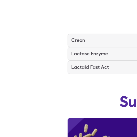
Creon
Lactase Enzyme
Lactaid Fast Act
Su