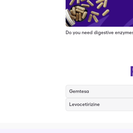
Do you need digestive enzyme
Gemtesa
Levocetirizine