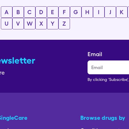
A
B
C
D
E
F
G
H
I
J
K
U
V
W
X
Y
Z
Email
ewsletter
re
By clicking 'Subscribe'
SingleCare
Browse drugs by