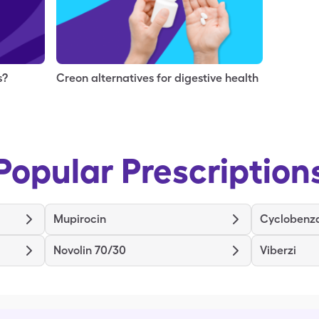
s?
Creon alternatives for digestive health
Popular Prescription
Mupirocin
Cyclobenz
Novolin 70/30
Viberzi