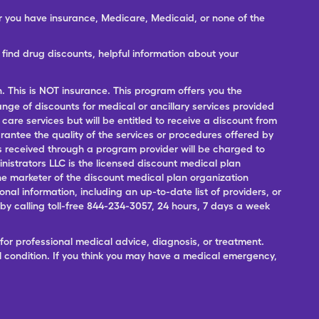
er you have insurance, Medicare, Medicaid, or none of the
ind drug discounts, helpful information about your
n. This is NOT insurance. This program offers you the
range of discounts for medical or ancillary services provided
 care services but will be entitled to receive a discount from
antee the quality of the services or procedures offered by
ces received through a program provider will be charged to
nistrators LLC is the licensed discount medical plan
 the marketer of the discount medical plan organization
onal information, including an up-to-date list of providers, or
 calling toll-free 844-234-3057, 24 hours, 7 days a week
for professional medical advice, diagnosis, or treatment.
l condition. If you think you may have a medical emergency,