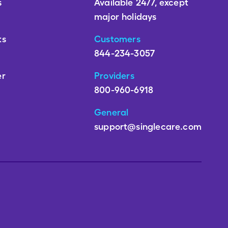
s
Available 24/7, except
major holidays
ts
Customers
844-234-3057
er
Providers
800-960-6918
General
support@singlecare.com