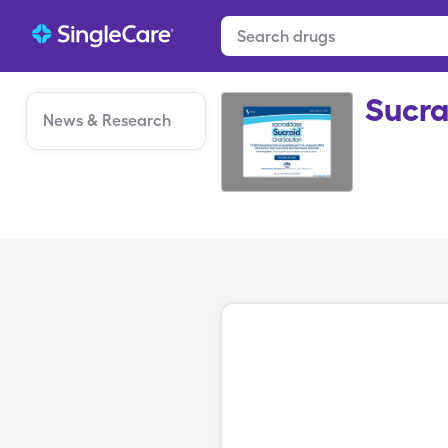
Sucra
News & Research