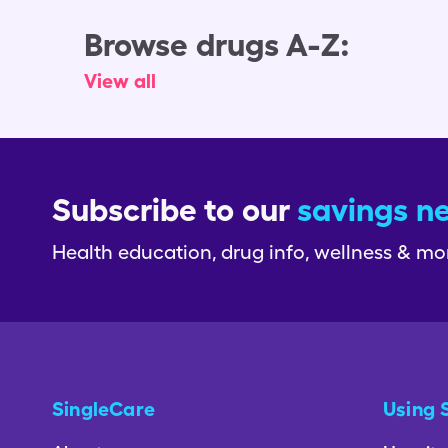
Browse drugs A-Z:
View all
Subscribe to our
savings n
Health education, drug info, wellness & mo
SingleCare
Using 