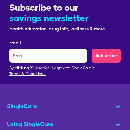
Subscribe to our
savings newsletter
Health education, drug info, wellness & more
Email
Subscribe
By clicking 'Subscribe', I agree to SingleCare's
Terms & Conditions.
SingleCare
Using SingleCare