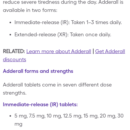
reduce severe tiredness during the day. Adderall is
available in two forms:
Immediate-release (IR): Taken 1–3 times daily.
Extended-release (XR): Taken once daily.
RELATED:
Learn more about Adderall
|
Get Adderall
discounts
Adderall forms and strengths
Adderall tablets come in seven different dose
strengths.
Immediate-release (IR) tablets:
5 mg, 7.5 mg, 10 mg, 12.5 mg, 15 mg, 20 mg, 30
mg