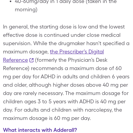
40-60mg/day in 1 daily dose (taken in the
morning)
In general, the starting dose is low and the lowest
effective dose is continued under close medical
supervision. While the drugmaker hasn’t specified a
maximum dosage,
the Prescriber’s Digital
Reference
(formerly the Physician’s Desk
Reference) recommends a maximum dose of 60
mg per day for ADHD in adults and children 6 years
and older, although higher doses above 40 mg per
day are rarely necessary. The maximum dosage for
children ages 3 to 5 years with ADHD is 40 mg per
day. For adults and children with narcolepsy, the
maximum dosage is 60 mg per day.
What interacts with Adderall?