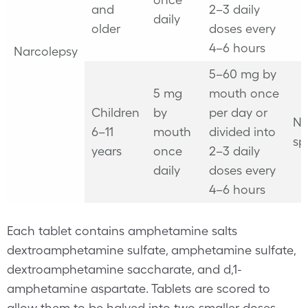
and
2–3 daily
daily
older
doses every
4–6 hours
Narcolepsy
5–60 mg by
5 mg
mouth once
Children
by
per day or
No
6–11
mouth
divided into
sp
years
once
2–3 daily
daily
doses every
4–6 hours
Each tablet contains amphetamine salts
dextroamphetamine sulfate, amphetamine sulfate,
dextroamphetamine saccharate, and d,1-
amphetamine aspartate. Tablets are scored to
allow them to be halved into two smaller doses.