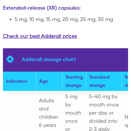
Extended-release (XR) capsules:
5 mg, 10 mg, 15 mg, 20 mg, 25 mg, 30 mg
Check our best Adderall prices
Adderall dosage chart
Starting
Standard
Ma
Indication
Age
dosage
dosage
do
5 mg
5–40 mg by
Adults
by
mouth once
and
mouth
per day or
children
No
once
divided into
6 years
sp
or
2-3 daily