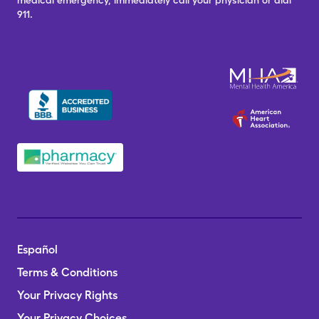
medical emergency, immediately call your physician or dial
911.
Español
Terms & Conditions
Your Privacy Rights
Your Privacy Choices