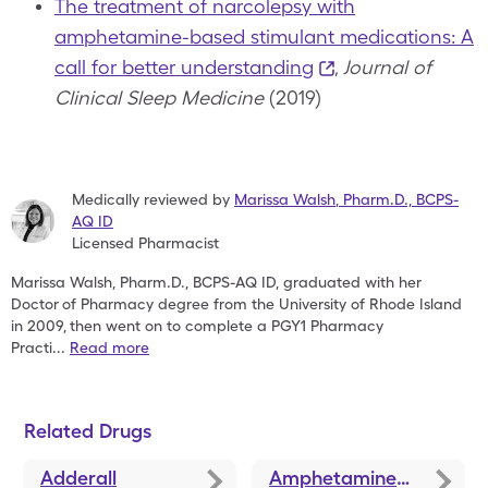
The treatment of narcolepsy with
amphetamine-based stimulant medications: A
call for better understanding
,
Journal of
Clinical Sleep Medicine
(2019)
Medically reviewed by
Marissa Walsh
,
Pharm.D., BCPS-
AQ ID
Licensed Pharmacist
Marissa Walsh, Pharm.D., BCPS-AQ ID, graduated with her
Doctor
of Pharmacy degree from the University of Rhode Island
in 2009,
then went on to complete a PGY1 Pharmacy
Practi
...
Read more
Related Drugs
Adderall
Amphetamine-Dextroamphetamine