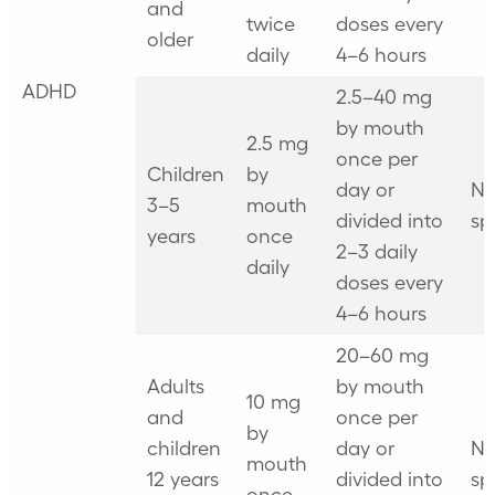
and
twice
doses every
older
daily
4–6 hours
ADHD
2.5–40 mg
by mouth
2.5 mg
once per
Children
by
day or
No
3–5
mouth
divided into
sp
years
once
2–3 daily
daily
doses every
4–6 hours
20–60 mg
Adults
by mouth
10 mg
and
once per
by
children
day or
No
mouth
12 years
divided into
sp
once