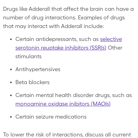
Drugs like Adderall that affect the brain can have a
number of drug interactions. Examples of drugs
that may interact with Adderall include:
Certain antidepressants, such as
selective
serotonin reuptake inhibitors (SSRIs)
Other
stimulants
Antihypertensives
Beta blockers
Certain mental health disorder drugs, such as
monoamine oxidase inibitors (MAOIs)
Certain seizure medications
To lower the risk of interactions, discuss all current