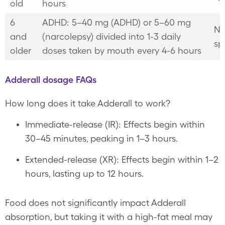
old
hours
6
ADHD: 5–40 mg (ADHD) or 5–60 mg
No
and
(narcolepsy) divided into 1-3 daily
sp
older
doses taken by mouth every 4-6 hours
Adderall dosage FAQs
How long does it take Adderall to work?
Immediate-release (IR): Effects begin within
30–45 minutes, peaking in 1–3 hours.
Extended-release (XR): Effects begin within 1–2
hours, lasting up to 12 hours.
Food does not significantly impact Adderall
absorption, but taking it with a high-fat meal may