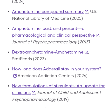
(2024)
Amphetamine compound summary
, U.S.
National Library of Medicine (2025)
Amphetamine, past, and present—a
pharmacological and clinical perspective
,
Journal of Psychopharmacology
(
2013)
Dextroamphetamine-Amphetamine
,
StatPearls (2023)
How long does Adderall stay in your system?
American Addiction Centers (2024)
New formulations of stimulants: An update for
clinicians
,
Journal of Child and Adolescent
Psychopharmacology
(2019)