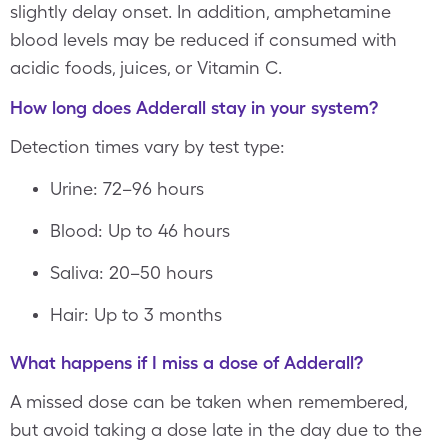
slightly delay onset. In addition, amphetamine
blood levels may be reduced if consumed with
acidic foods, juices, or Vitamin C.
How long does Adderall stay in your system?
Detection times vary by test type:
Urine: 72–96 hours
Blood: Up to 46 hours
Saliva: 20–50 hours
Hair: Up to 3 months
What happens if I miss a dose of Adderall?
A missed dose can be taken when remembered,
but avoid taking a dose late in the day due to the