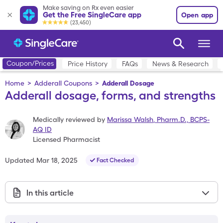
Make saving on Rx even easier
Get the Free SingleCare app
Open app
(23,450)
Coupon/Prices
Price History
FAQs
News & Research
Home
>
Adderall Coupons
>
Adderall Dosage
Adderall dosage, forms, and strengths
Medically reviewed by
Marissa Walsh
,
Pharm.D., BCPS-
AQ ID
Licensed Pharmacist
Updated
Mar 18, 2025
Fact Checked
In this article