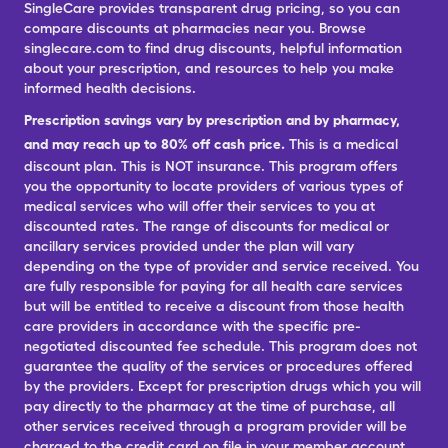
SingleCare provides transparent drug pricing, so you can
compare discounts at pharmacies near you. Browse
singlecare.com to find drug discounts, helpful information
about your prescription, and resources to help you make
informed health decisions.
Prescription savings vary by prescription and by pharmacy,
and may reach up to 80% off cash price.
This is a medical
discount plan. This is NOT insurance. This program offers
you the opportunity to locate providers of various types of
medical services who will offer their services to you at
discounted rates. The range of discounts for medical or
ancillary services provided under the plan will vary
depending on the type of provider and service received. You
are fully responsible for paying for all health care services
but will be entitled to receive a discount from those health
care providers in accordance with the specific pre-
negotiated discounted fee schedule. This program does not
guarantee the quality of the services or procedures offered
by the providers. Except for prescription drugs which you will
pay directly to the pharmacy at the time of purchase, all
other services received through a program provider will be
charged to the credit card on file in your member account.