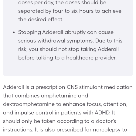
doses per day, the doses should be
separated by four to six hours to achieve
the desired effect.
Stopping Adderall abruptly can cause
serious withdrawal symptoms. Due to this
risk, you should not stop taking Adderall
before talking to a healthcare provider.
Adderall is a prescription CNS stimulant medication
that combines amphetamine and
dextroamphetamine to enhance focus, attention,
and impulse control in patients with ADHD. It
should only be taken according to a doctor’s
instructions. It is also prescribed for narcolepsy to