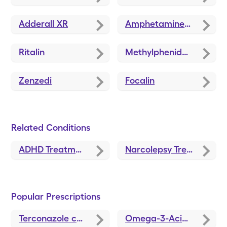
Adderall XR
Amphetamine-Dextroamphetamine
Ritalin
Methylphenidate
Zenzedi
Focalin
Related Conditions
ADHD Treatment and Medications
Narcolepsy Treatments and Medications
Popular Prescriptions
Terconazole
coupons
Omega-3-Acid Ethyl Esters