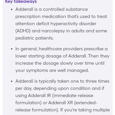
Key takeaways
Adderall is a controlled substance
prescription medication that’s used to treat
attention deficit hyperactivity disorder
(ADHD) and narcolepsy in adults and some
pediatric patients.
In general, healthcare providers prescribe a
lower starting dosage of Adderall. Then they
increase the dosage slowly over time until
your symptoms are well managed.
Adderall is typically taken one to three times
per day, depending upon condition and if
using Adderall IR (immediate-release
formulation) or Adderall XR (extended-
release formulation). If you’re taking multiple