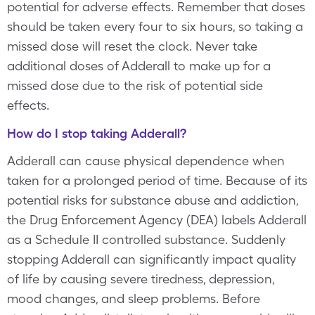
potential for adverse effects. Remember that doses
should be taken every four to six hours, so taking a
missed dose will reset the clock. Never take
additional doses of Adderall to make up for a
missed dose due to the risk of potential side
effects.
How do I stop taking Adderall?
Adderall can cause physical dependence when
taken for a prolonged period of time. Because of its
potential risks for substance abuse and addiction,
the Drug Enforcement Agency (DEA) labels Adderall
as a Schedule II controlled substance. Suddenly
stopping Adderall can significantly impact quality
of life by causing severe tiredness, depression,
mood changes, and sleep problems. Before