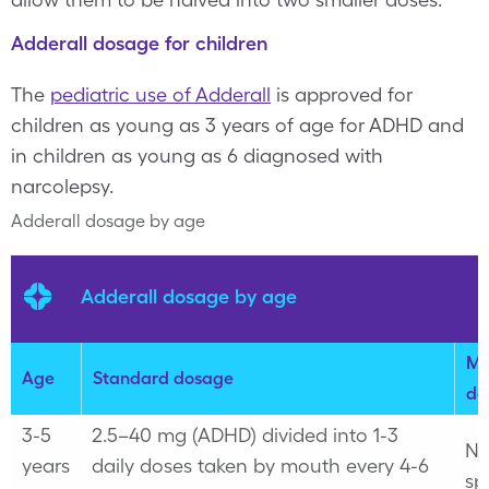
Adderall dosage for children
The
pediatric use of Adderall
is approved for
children as young as 3 years of age for ADHD and
in children as young as 6 diagnosed with
narcolepsy.
Adderall dosage by age
Adderall dosage by age
Ma
Age
Standard dosage
do
3-5
2.5–40 mg (ADHD) divided into 1-3
No
years
daily doses taken by mouth every 4-6
sp