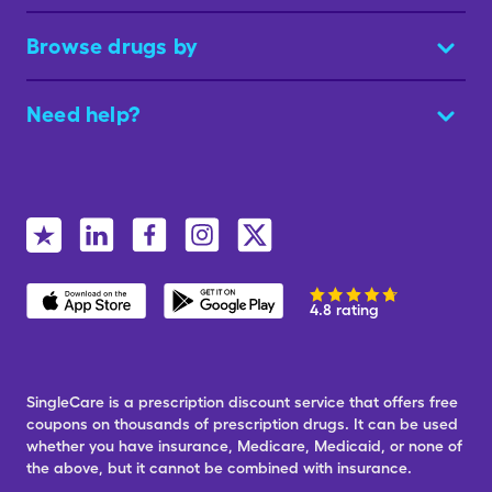
Browse drugs by
Need help?
4.8 rating
SingleCare is a prescription discount service that offers free
coupons on thousands of prescription drugs. It can be used
whether you have insurance, Medicare, Medicaid, or none of
the above, but it cannot be combined with insurance.