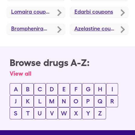
Lomaira
coupons
Edarbi
coupons
Brompheniramine-Dextromethorphan-Pseudoephedrine
Azelastine
coupons
Browse drugs A-Z:
View all
A
B
C
D
E
F
G
H
I
J
K
L
M
N
O
P
Q
R
S
T
U
V
W
X
Y
Z