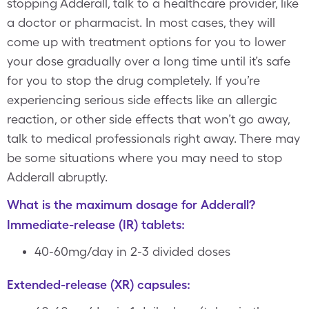
stopping Adderall, talk to a healthcare provider, like
a doctor or pharmacist. In most cases, they will
come up with treatment options for you to lower
your dose gradually over a long time until it’s safe
for you to stop the drug completely. If you’re
experiencing serious side effects like an allergic
reaction, or other side effects that won’t go away,
talk to medical professionals right away. There may
be some situations where you may need to stop
Adderall abruptly.
What is the maximum dosage for Adderall?
Immediate-release (IR) tablets:
40-60mg/day in 2-3 divided doses
Extended-release (XR) capsules: