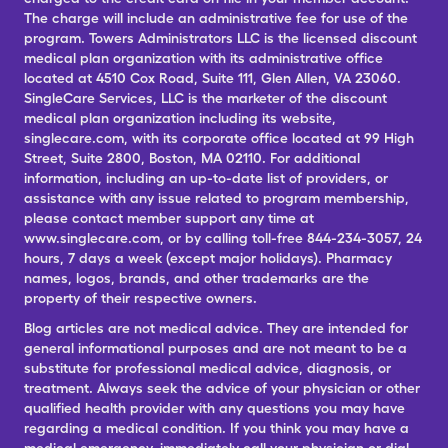
The charge will include an administrative fee for use of the
program. Towers Administrators LLC is the licensed discount
medical plan organization with its administrative office
located at 4510 Cox Road, Suite 111, Glen Allen, VA 23060.
SingleCare Services, LLC is the marketer of the discount
medical plan organization including its website,
singlecare.com, with its corporate office located at 99 High
Street, Suite 2800, Boston, MA 02110. For additional
information, including an up-to-date list of providers, or
assistance with any issue related to program membership,
please contact member support any time at
www.singlecare.com, or by calling toll-free 844-234-3057, 24
hours, 7 days a week (except major holidays). Pharmacy
names, logos, brands, and other trademarks are the
property of their respective owners.
Blog articles are not medical advice. They are intended for
general informational purposes and are not meant to be a
substitute for professional medical advice, diagnosis, or
treatment. Always seek the advice of your physician or other
qualified health provider with any questions you may have
regarding a medical condition. If you think you may have a