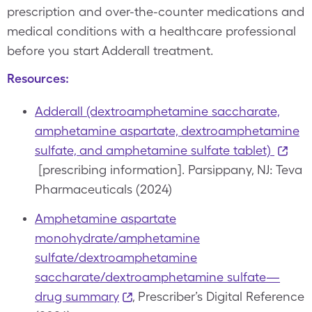
prescription and over-the-counter medications and
medical conditions with a healthcare professional
before you start Adderall treatment.
Resources:
Adderall (dextroamphetamine saccharate,
amphetamine aspartate, dextroamphetamine
sulfate, and amphetamine sulfate tablet)
[prescribing information]. Parsippany, NJ: Teva
Pharmaceuticals (2024)
Amphetamine aspartate
monohydrate/amphetamine
sulfate/dextroamphetamine
saccharate/dextroamphetamine sulfate—
drug summary
, Prescriber’s Digital Reference