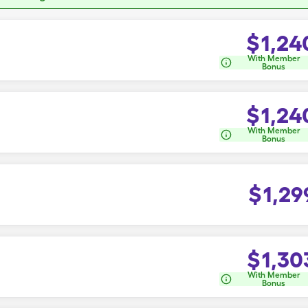
$
1,24
With Member
Bonus
$
1,24
With Member
Bonus
$
1,29
$
1,30
With Member
Bonus