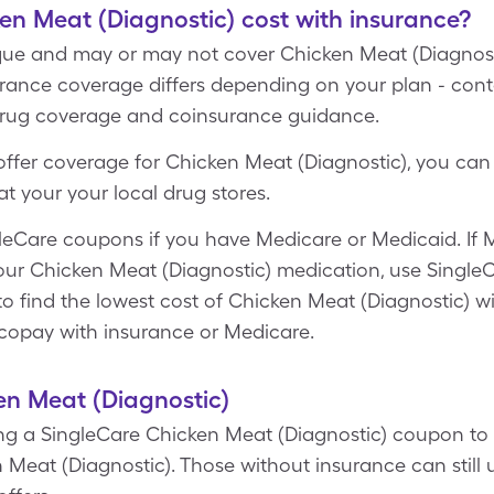
n Meat (Diagnostic) cost with insurance?
que and may or may not cover Chicken Meat (Diagnosti
urance coverage differs depending on your plan - con
drug coverage and coinsurance guidance.
 offer coverage for Chicken Meat (Diagnostic), you can
t your your local drug stores.
gleCare coupons if you have Medicare or Medicaid. If
our Chicken Meat (Diagnostic) medication, use SingleC
o find the lowest cost of Chicken Meat (Diagnostic) w
copay with insurance or Medicare.
en Meat (Diagnostic)
g a SingleCare Chicken Meat (Diagnostic) coupon to pa
n Meat (Diagnostic). Those without insurance can still 