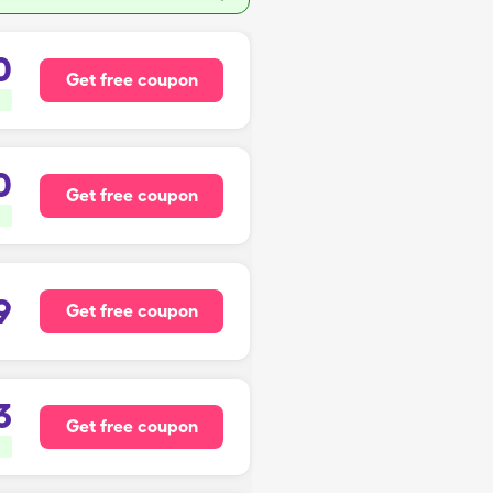
0
Get free coupon
0
Get free coupon
9
Get free coupon
3
Get free coupon