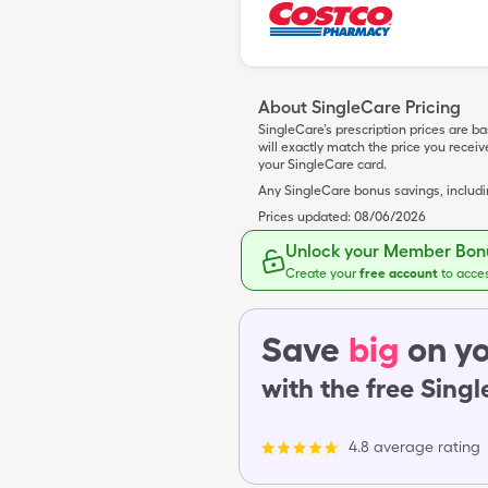
About SingleCare Pricing
SingleCare’s prescription prices are b
will exactly match the price you rece
your SingleCare card.
Any SingleCare bonus savings, includ
Prices updated:
08/06/2026
Unlock your Member Bonu
Create your
free account
to acce
Save
big
on yo
with the free Sing
4.8 average rating