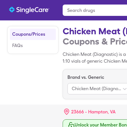
Chicken Meat (
Coupons/Prices
Coupons & Pric
FAQs
Chicken Meat (Diagnostic) is a 
1:10 vials of generic Chicken M
Brand vs. Generic
Chicken Meat (Diagnostic)
23666 - Hampton, VA
Unlock your Member Bonu