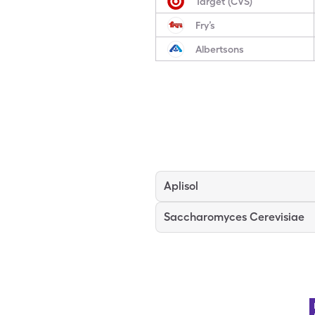
Target (CVS)
Fry’s
Albertsons
Aplisol
Saccharomyces Cerevisiae