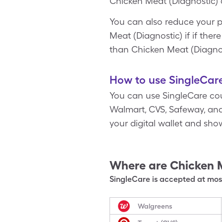
Chicken Meat (Diagnostic) 
You can also reduce your p
Meat (Diagnostic) if if ther
than Chicken Meat (Diagnos
How to use SingleCare
You can use SingleCare cou
Walmart, CVS, Safeway, and 
your digital wallet and sh
Where are
Chicken 
SingleCare is accepted at most
Walgreens