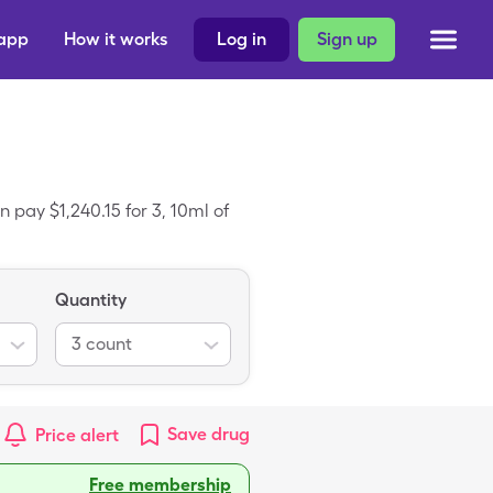
 app
How it works
Log in
Sign up
 pay $1,240.15 for 3, 10ml of
Quantity
3
count
Save
drug
Price alert
Free membership