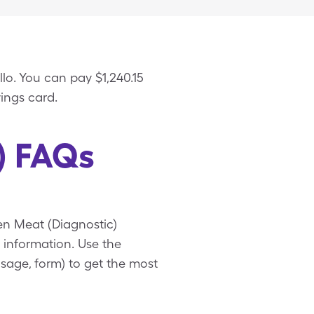
lo. You can pay $1,240.15
vings card.
) FAQs
ken Meat (Diagnostic)
 information. Use the
sage, form) to get the most