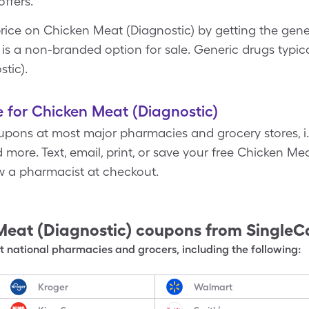
offers.
rice on Chicken Meat (Diagnostic) by getting the gene
e is a non-branded option for sale. Generic drugs typical
tic).
 for Chicken Meat (Diagnostic)
pons at most major pharmacies and grocery stores, i.e
more. Text, email, print, or save your free Chicken Me
ow a pharmacist at checkout.
Meat (Diagnostic)
coupons from SingleC
 national pharmacies and grocers, including the following:
Kroger
Walmart