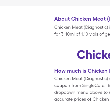
About Chicken Meat (
Chicken Meat (Diagnostic) i
for 3, 10ml of 1:10 vials of
Chick
How much is Chicken M
Chicken Meat (Diagnostic) co
coupon from SingleCare. Bu
dropdown menu above to upd
accurate prices of Chicken