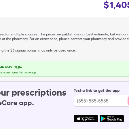
$
1,40
ased on multiple sources. The prices we publish are our best estimate, but we can
ive at the pharmacy. For an exact price, please contact your pharmacy and provi
ing the $3 signup bonus, may only be used once.
s savings.
ss even greater savings.
ur prescriptions
Text a link to get the app
leCare app.