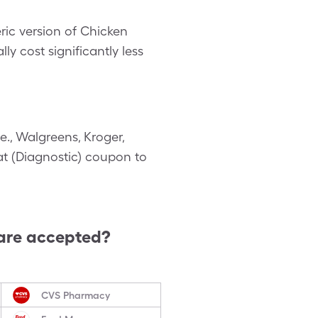
ric version of Chicken
ly cost significantly less
., Walgreens, Kroger,
at (Diagnostic) coupon to
are accepted?
CVS Pharmacy