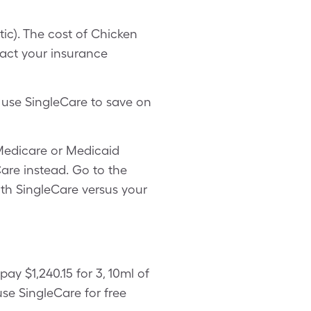
c). The cost of Chicken
tact your insurance
 use SingleCare to save on
 Medicare or Medicaid
are instead. Go to the
ith SingleCare versus your
y $1,240.15 for 3, 10ml of
use SingleCare for free