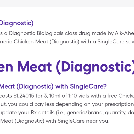
Diagnostic)
s a Diagnostic Biologicals class drug made by Alk-Abel
 generic Chicken Meat (Diagnostic) with a SingleCare sa
en Meat (Diagnostic
eat (Diagnostic) with SingleCare?
sts $1,240.15 for 3, 10ml of 1:10 vials with a free Chic
t, you could pay less depending on your prescription
ate your Rx details (i.e., generic/brand, quantity, do
 Meat (Diagnostic) with SingleCare near you.