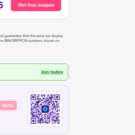
5
Get free coupon
not guarantee that the price we display
de the BIN/GRP/PCN numbers shown on
Join today
Send