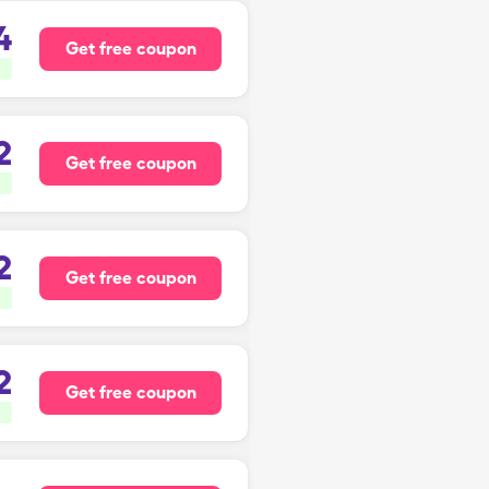
4
Get free coupon
2
Get free coupon
2
Get free coupon
2
Get free coupon