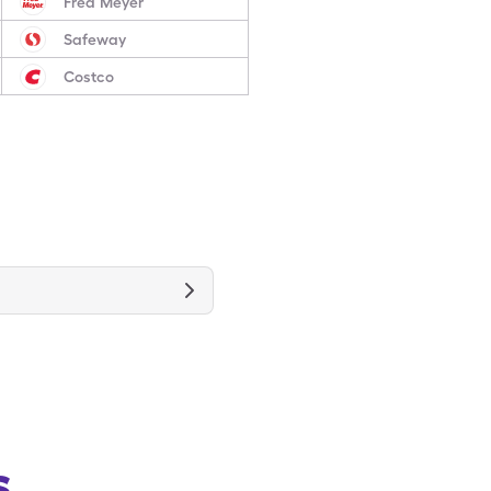
Fred Meyer
Safeway
Costco
s