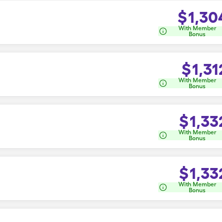
$
1,30
With Member
Bonus
$
1,31
With Member
Bonus
$
1,33
With Member
Bonus
$
1,33
With Member
Bonus