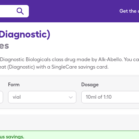
Get the
Diagnostic)
es
Diagnostic Biologicals class drug made by Alk-Abello. You can
eat (Diagnostic) with a SingleCare savings card.
Form
Dosage
vial
10ml of 1:10
s savings.