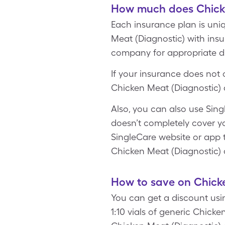
How much does Chicke
Each insurance plan is uni
Meat (Diagnostic) with ins
company for appropriate 
If your insurance does not
Chicken Meat (Diagnostic) a
Also, you can also use Sin
doesn’t completely cover y
SingleCare website or app t
Chicken Meat (Diagnostic) 
How to save on Chick
You can get a discount usin
1:10 vials of generic Chicke