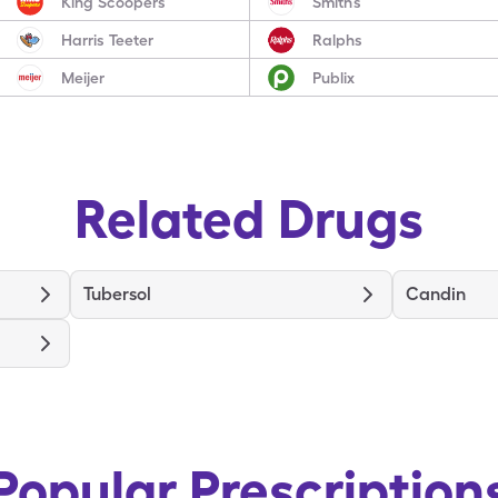
King Scoopers
Smith’s
Harris Teeter
Ralphs
Meijer
Publix
Related Drugs
Tubersol
Candin
Popular Prescription