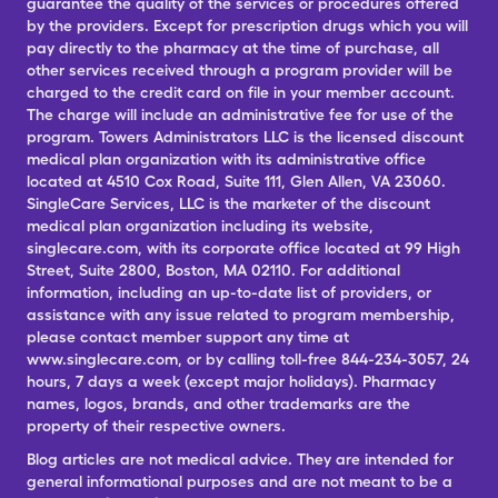
guarantee the quality of the services or procedures offered
by the providers. Except for prescription drugs which you will
pay directly to the pharmacy at the time of purchase, all
other services received through a program provider will be
charged to the credit card on file in your member account.
The charge will include an administrative fee for use of the
program. Towers Administrators LLC is the licensed discount
medical plan organization with its administrative office
located at 4510 Cox Road, Suite 111, Glen Allen, VA 23060.
SingleCare Services, LLC is the marketer of the discount
medical plan organization including its website,
singlecare.com, with its corporate office located at 99 High
Street, Suite 2800, Boston, MA 02110. For additional
information, including an up-to-date list of providers, or
assistance with any issue related to program membership,
please contact member support any time at
www.singlecare.com, or by calling toll-free 844-234-3057, 24
hours, 7 days a week (except major holidays). Pharmacy
names, logos, brands, and other trademarks are the
property of their respective owners.
Blog articles are not medical advice. They are intended for
general informational purposes and are not meant to be a