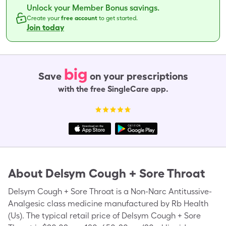
Unlock your Member Bonus savings.
Create your
free account
to get started.
Join today
big
Save
on your prescriptions
with the free SingleCare app.
About
Delsym Cough + Sore Throat
Delsym Cough + Sore Throat is a Non-Narc Antitussive-
Analgesic class medicine manufactured by Rb Health
(Us). The typical retail price of Delsym Cough + Sore