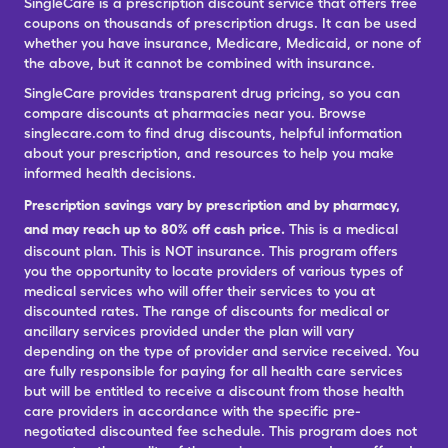
SingleCare is a prescription discount service that offers free
coupons on thousands of prescription drugs. It can be used
whether you have insurance, Medicare, Medicaid, or none of
the above, but it cannot be combined with insurance.
SingleCare provides transparent drug pricing, so you can
compare discounts at pharmacies near you. Browse
singlecare.com to find drug discounts, helpful information
about your prescription, and resources to help you make
informed health decisions.
Prescription savings vary by prescription and by pharmacy,
and may reach up to 80% off cash price.
This is a medical
discount plan. This is NOT insurance. This program offers
you the opportunity to locate providers of various types of
medical services who will offer their services to you at
discounted rates. The range of discounts for medical or
ancillary services provided under the plan will vary
depending on the type of provider and service received. You
are fully responsible for paying for all health care services
but will be entitled to receive a discount from those health
care providers in accordance with the specific pre-
negotiated discounted fee schedule. This program does not