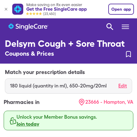
Make saving on Rx even easier
Get the Free SingleCare app
Open app
(23,450)
Delsym Cough + Sore Throat
Coupons & Prices
Match your prescription details
180
liquid (quantity in ml)
,
650-20mg/20ml
Edit
Pharmacies in
23666 - Hampton, VA
Unlock your Member Bonus savings.
Join today