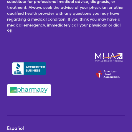
substitute for professional medical advice, diagnosis, or
treatment. Always seek the advice of your physician or other
qualified health provider with any questions you may have
regarding a medical condition. If you think you may have a
medical emergency, immediately call your physician or dial
911.
Español