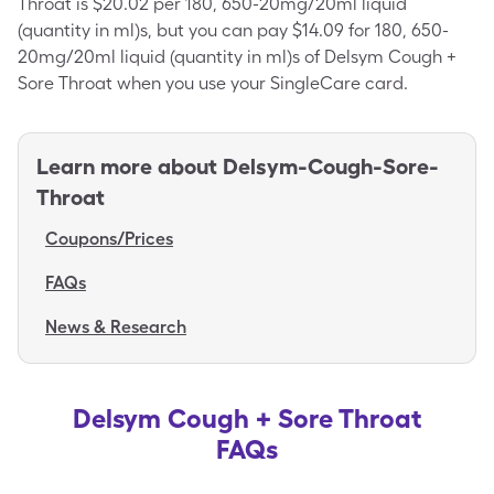
Throat is $20.02 per 180, 650-20mg/20ml liquid
(quantity in ml)s, but you can pay $14.09 for 180, 650-
20mg/20ml liquid (quantity in ml)s of Delsym Cough +
Sore Throat when you use your SingleCare card.
Learn more about
Delsym-Cough-Sore-
Throat
Coupons/Prices
FAQs
News & Research
Delsym Cough + Sore Throat
FAQs