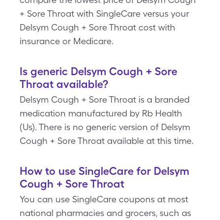
+ Sore Throat with SingleCare versus your
Delsym Cough + Sore Throat cost with
insurance or Medicare.
Is generic Delsym Cough + Sore
Throat available?
Delsym Cough + Sore Throat is a branded
medication manufactured by Rb Health
(Us). There is no generic version of Delsym
Cough + Sore Throat available at this time.
How to use SingleCare for Delsym
Cough + Sore Throat
You can use SingleCare coupons at most
national pharmacies and grocers, such as