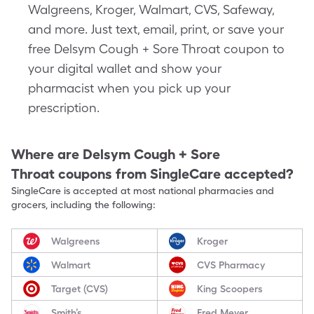
Walgreens, Kroger, Walmart, CVS, Safeway,
and more. Just text, email, print, or save your
free Delsym Cough + Sore Throat coupon to
your digital wallet and show your
pharmacist when you pick up your
prescription.
Where are
Delsym Cough + Sore
Throat
coupons from SingleCare accepted?
SingleCare is accepted at most national pharmacies and
grocers, including the following:
Walgreens
Kroger
Walmart
CVS Pharmacy
Target (CVS)
King Scoopers
Smith’s
Fred Meyer