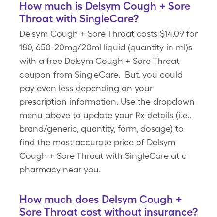
How much is Delsym Cough + Sore
Throat with SingleCare?
Delsym Cough + Sore Throat costs $14.09 for
180, 650-20mg/20ml liquid (quantity in ml)s
with a free Delsym Cough + Sore Throat
coupon from SingleCare. But, you could
pay even less depending on your
prescription information. Use the dropdown
menu above to update your Rx details (i.e.,
brand/generic, quantity, form, dosage) to
find the most accurate price of Delsym
Cough + Sore Throat with SingleCare at a
pharmacy near you.
How much does Delsym Cough +
Sore Throat cost without insurance?