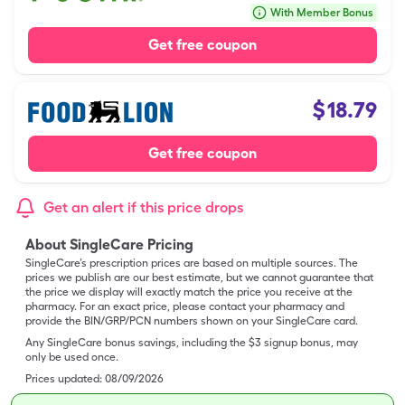
With Member Bonus
Get free coupon
$
18.79
Get free coupon
Get an alert if this price drops
About SingleCare Pricing
SingleCare’s prescription prices are based on multiple sources. The
prices we publish are our best estimate, but we cannot guarantee that
the price we display will exactly match the price you receive at the
pharmacy. For an exact price, please contact your pharmacy and
provide the BIN/GRP/PCN numbers shown on your SingleCare card.
Any SingleCare bonus savings, including the $3 signup bonus, may
only be used once.
Prices updated:
08/09/2026