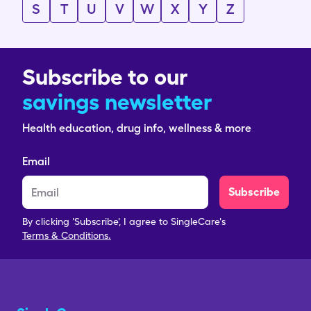
S
T
U
V
W
X
Y
Z
Subscribe to our
savings newsletter
Health education, drug info, wellness & more
Email
Subscribe
By clicking 'Subscribe', I agree to SingleCare's
Terms & Conditions.