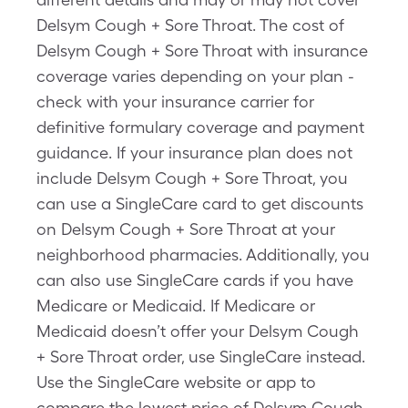
Delsym Cough + Sore Throat. The cost of
Delsym Cough + Sore Throat with insurance
coverage varies depending on your plan -
check with your insurance carrier for
definitive formulary coverage and payment
guidance. If your insurance plan does not
include Delsym Cough + Sore Throat, you
can use a SingleCare card to get discounts
on Delsym Cough + Sore Throat at your
neighborhood pharmacies. Additionally, you
can also use SingleCare cards if you have
Medicare or Medicaid. If Medicare or
Medicaid doesn’t offer your Delsym Cough
+ Sore Throat order, use SingleCare instead.
Use the SingleCare website or app to
compare the lowest price of Delsym Cough