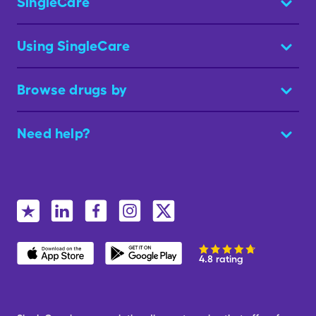
SingleCare
Using SingleCare
Browse drugs by
Need help?
4.8 rating