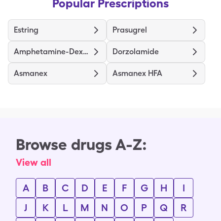
Popular Prescriptions
Estring
Prasugrel
Amphetamine-Dextroamphetamine
Dorzolamide
Asmanex
Asmanex HFA
Browse drugs A-Z:
View all
A
B
C
D
E
F
G
H
I
J
K
L
M
N
O
P
Q
R