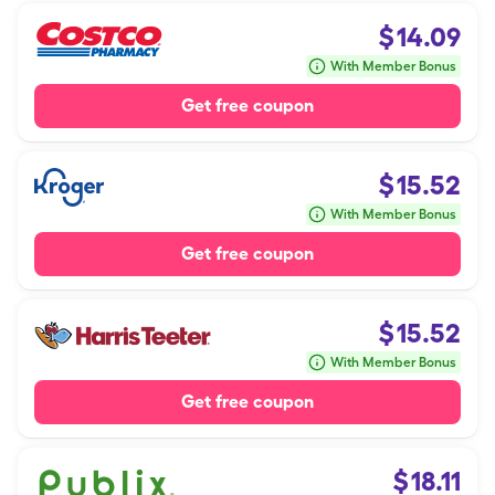
$
14.09
With Member Bonus
Get free coupon
$
15.52
With Member Bonus
Get free coupon
$
15.52
With Member Bonus
Get free coupon
$
18.11