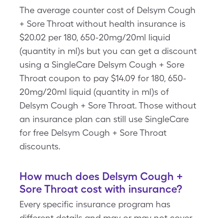
The average counter cost of Delsym Cough
+ Sore Throat without health insurance is
$20.02 per 180, 650-20mg/20ml liquid
(quantity in ml)s but you can get a discount
using a SingleCare Delsym Cough + Sore
Throat coupon to pay $14.09 for 180, 650-
20mg/20ml liquid (quantity in ml)s of
Delsym Cough + Sore Throat. Those without
an insurance plan can still use SingleCare
for free Delsym Cough + Sore Throat
discounts.
How much does Delsym Cough +
Sore Throat cost with insurance?
Every specific insurance program has
different details and may or may not cover