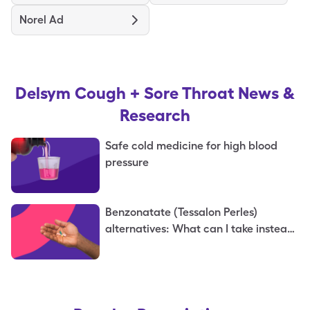
Norel Ad
Delsym Cough + Sore Throat
News &
Research
Safe cold medicine for high blood
pressure
Benzonatate (Tessalon Perles)
alternatives: What can I take instead
of benzonatate?