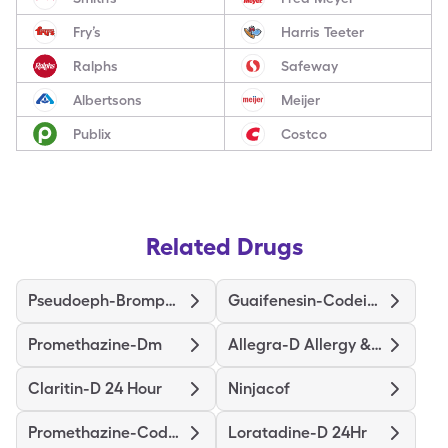
Fry’s
Harris Teeter
Ralphs
Safeway
Albertsons
Meijer
Publix
Costco
Related Drugs
Pseudoeph-Bromphen-Dm
Guaifenesin-Codeine
Promethazine-Dm
Allegra-D Allergy & Congestion
Claritin-D 24 Hour
Ninjacof
Promethazine-Codeine
Loratadine-D 24Hr