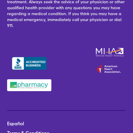
treatment. Always seek the advice of your physician or other
qualified health provider with any questions you may have
regarding a medical condition. If you think you may have a
medical emergency, immediately call your physician or dial
911.
Español