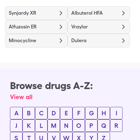
Synjardy XR
Albuterol HFA
Alfuzosin ER
Vraylar
Minocycline
Dulera
Browse drugs A-Z:
View all
A
B
C
D
E
F
G
H
I
J
K
L
M
N
O
P
Q
R
S
T
U
V
W
X
Y
Z