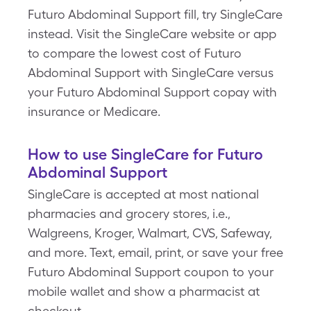
Futuro Abdominal Support fill, try SingleCare
instead. Visit the SingleCare website or app
to compare the lowest cost of Futuro
Abdominal Support with SingleCare versus
your Futuro Abdominal Support copay with
insurance or Medicare.
How to use SingleCare for Futuro
Abdominal Support
SingleCare is accepted at most national
pharmacies and grocery stores, i.e.,
Walgreens, Kroger, Walmart, CVS, Safeway,
and more. Text, email, print, or save your free
Futuro Abdominal Support coupon to your
mobile wallet and show a pharmacist at
checkout.