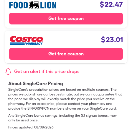
$
22.47
Get free coupon
$
23.01
Get free coupon
Get an alert if this price drops
About SingleCare Pricing
SingleCare’s prescription prices are based on multiple sources. The
prices we publish are our best estimate, but we cannot guarantee that
the price we display will exactly match the price you receive at the
pharmacy. For an exact price, please contact your pharmacy and
provide the BIN/GRP/PCN numbers shown on your SingleCare card.
Any SingleCare bonus savings, including the $3 signup bonus, may
only be used once.
Prices updated:
08/08/2026