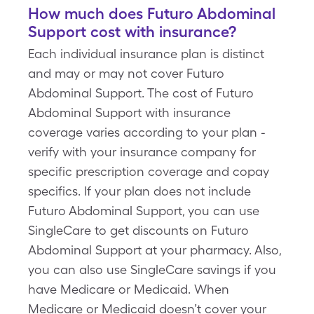
How much does Futuro Abdominal
Support cost with insurance?
Each individual insurance plan is distinct
and may or may not cover Futuro
Abdominal Support. The cost of Futuro
Abdominal Support with insurance
coverage varies according to your plan -
verify with your insurance company for
specific prescription coverage and copay
specifics. If your plan does not include
Futuro Abdominal Support, you can use
SingleCare to get discounts on Futuro
Abdominal Support at your pharmacy. Also,
you can also use SingleCare savings if you
have Medicare or Medicaid. When
Medicare or Medicaid doesn’t cover your