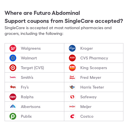
Where are
Futuro Abdominal
Support
coupons from SingleCare accepted?
SingleCare is accepted at most national pharmacies and
grocers, including the following:
Walgreens
Kroger
Walmart
CVS Pharmacy
Target (CVS)
King Scoopers
Smith’s
Fred Meyer
Fry’s
Harris Teeter
Ralphs
Safeway
Albertsons
Meijer
Publix
Costco