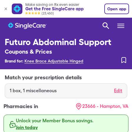
Make saving on Rx even easier
Get the Free SingleCare app
Open app
(23,450)
Futuro Abdominal Support
Coupons & Prices
Brand for:
Knee Brace Adjustable Hinged
Match your prescription details
1
box
,
1 miscellaneous
Edit
Pharmacies in
23666 - Hampton, VA
Unlock your Member Bonus savings.
Join today