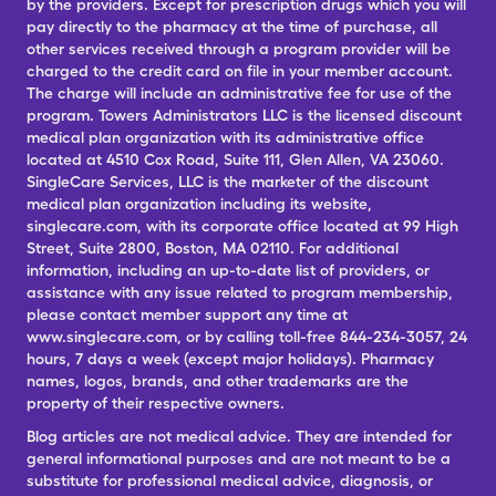
by the providers. Except for prescription drugs which you will
pay directly to the pharmacy at the time of purchase, all
other services received through a program provider will be
charged to the credit card on file in your member account.
The charge will include an administrative fee for use of the
program. Towers Administrators LLC is the licensed discount
medical plan organization with its administrative office
located at 4510 Cox Road, Suite 111, Glen Allen, VA 23060.
SingleCare Services, LLC is the marketer of the discount
medical plan organization including its website,
singlecare.com, with its corporate office located at 99 High
Street, Suite 2800, Boston, MA 02110. For additional
information, including an up-to-date list of providers, or
assistance with any issue related to program membership,
please contact member support any time at
www.singlecare.com, or by calling toll-free 844-234-3057, 24
hours, 7 days a week (except major holidays). Pharmacy
names, logos, brands, and other trademarks are the
property of their respective owners.
Blog articles are not medical advice. They are intended for
general informational purposes and are not meant to be a
substitute for professional medical advice, diagnosis, or