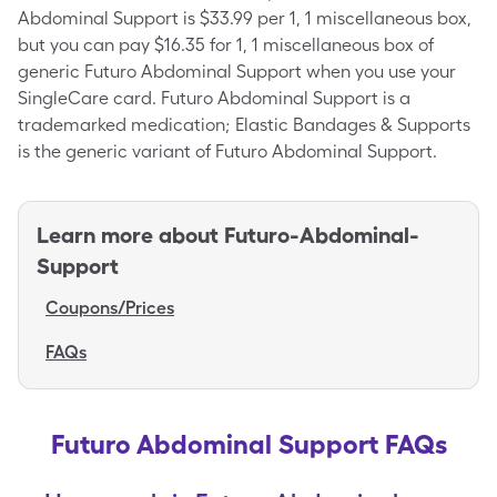
Abdominal Support is $33.99 per 1, 1 miscellaneous box,
but you can pay $16.35 for 1, 1 miscellaneous box of
generic Futuro Abdominal Support when you use your
SingleCare card. Futuro Abdominal Support is a
trademarked medication; Elastic Bandages & Supports
is the generic variant of Futuro Abdominal Support.
Learn more about
Futuro-Abdominal-
Support
Coupons/Prices
FAQs
Futuro Abdominal Support FAQs