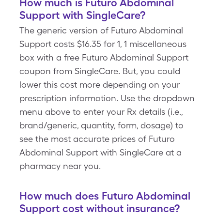
How much is Futuro Abdominal
Support with SingleCare?
The generic version of Futuro Abdominal
Support costs $16.35 for 1, 1 miscellaneous
box with a free Futuro Abdominal Support
coupon from SingleCare. But, you could
lower this cost more depending on your
prescription information. Use the dropdown
menu above to enter your Rx details (i.e.,
brand/generic, quantity, form, dosage) to
see the most accurate prices of Futuro
Abdominal Support with SingleCare at a
pharmacy near you.
How much does Futuro Abdominal
Support cost without insurance?