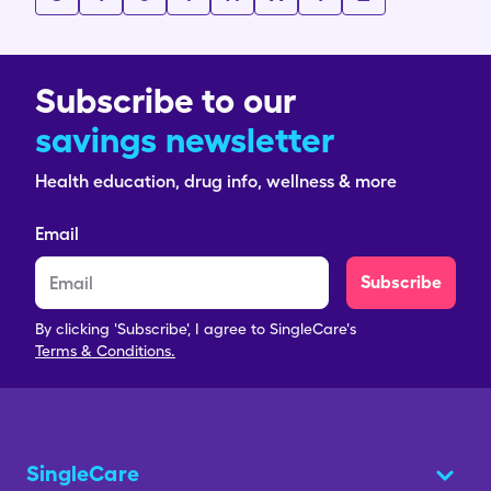
Subscribe to our
savings newsletter
Health education, drug info, wellness & more
Email
Subscribe
By clicking 'Subscribe', I agree to SingleCare's
Terms & Conditions.
SingleCare