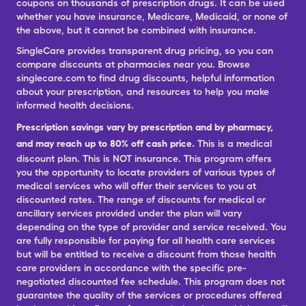
coupons on thousands of prescription drugs. It can be used
whether you have insurance, Medicare, Medicaid, or none of
the above, but it cannot be combined with insurance.
SingleCare provides transparent drug pricing, so you can
compare discounts at pharmacies near you. Browse
singlecare.com to find drug discounts, helpful information
about your prescription, and resources to help you make
informed health decisions.
Prescription savings vary by prescription and by pharmacy,
and may reach up to 80% off cash price.
This is a medical
discount plan. This is NOT insurance. This program offers
you the opportunity to locate providers of various types of
medical services who will offer their services to you at
discounted rates. The range of discounts for medical or
ancillary services provided under the plan will vary
depending on the type of provider and service received. You
are fully responsible for paying for all health care services
but will be entitled to receive a discount from those health
care providers in accordance with the specific pre-
negotiated discounted fee schedule. This program does not
guarantee the quality of the services or procedures offered