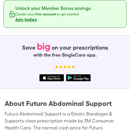
Unlock your Member Bonus savings.
Create your
free account
to get started.
Join today
big
Save
on your prescriptions
with the free SingleCare app.
About
Futuro Abdominal Support
Futuro Abdominal Support is a Elastic Bandages &
Supports class prescription made by 3M Consumer
Health Care. The normal cash price for Futuro