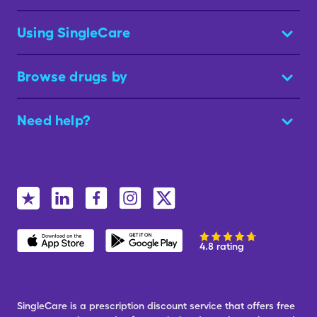
Using SingleCare
Browse drugs by
Need help?
4.8 rating
SingleCare is a prescription discount service that offers free