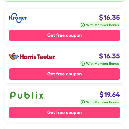
$
16.35
With Member Bonus
Get free coupon
$
16.35
With Member Bonus
Get free coupon
$
19.64
With Member Bonus
Get free coupon