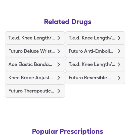
Related Drugs
T.e.d. Knee Length/M-Regular
T.e.d. Knee Length/S-Regular
Futuro Deluxe Wrist Stabilizer
Futuro Anti-Embolism Stockings
Ace Elastic Bandage/Clips
T.e.d. Knee Length/L-Regular
Knee Brace Adjustable Hinged
Futuro Reversible Wrist Brace
Futuro Therapeutic Stocking
Popular Prescriptions