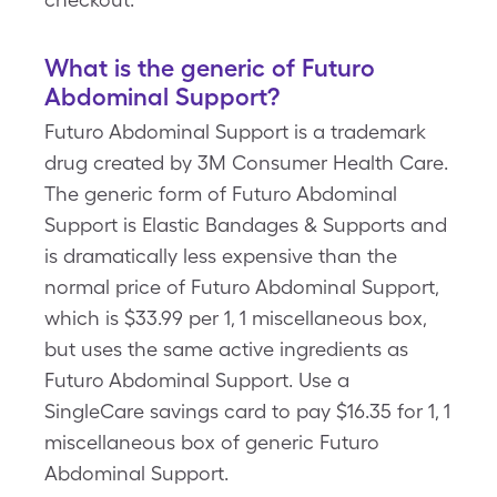
What is the generic of Futuro
Abdominal Support?
Futuro Abdominal Support is a trademark
drug created by 3M Consumer Health Care.
The generic form of Futuro Abdominal
Support is Elastic Bandages & Supports and
is dramatically less expensive than the
normal price of Futuro Abdominal Support,
which is $33.99 per 1, 1 miscellaneous box,
but uses the same active ingredients as
Futuro Abdominal Support. Use a
SingleCare savings card to pay $16.35 for 1, 1
miscellaneous box of generic Futuro
Abdominal Support.