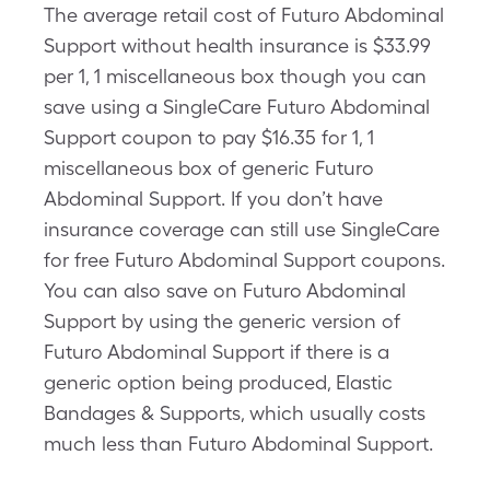
The average retail cost of Futuro Abdominal
Support without health insurance is $33.99
per 1, 1 miscellaneous box though you can
save using a SingleCare Futuro Abdominal
Support coupon to pay $16.35 for 1, 1
miscellaneous box of generic Futuro
Abdominal Support. If you don’t have
insurance coverage can still use SingleCare
for free Futuro Abdominal Support coupons.
You can also save on Futuro Abdominal
Support by using the generic version of
Futuro Abdominal Support if there is a
generic option being produced, Elastic
Bandages & Supports, which usually costs
much less than Futuro Abdominal Support.