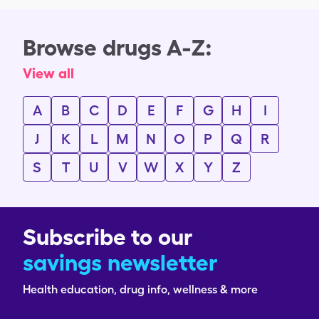
Browse drugs A-Z:
View all
A
B
C
D
E
F
G
H
I
J
K
L
M
N
O
P
Q
R
S
T
U
V
W
X
Y
Z
Subscribe to our
savings newsletter
Health education, drug info, wellness & more