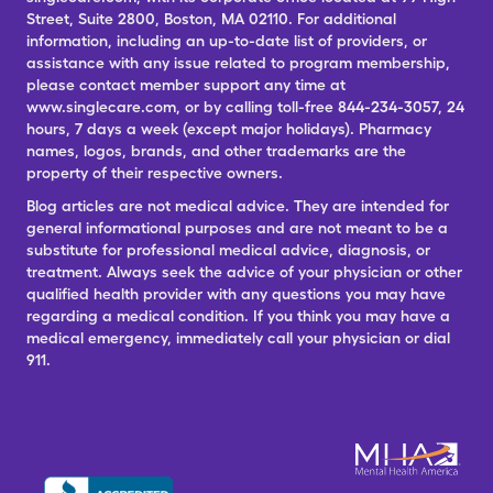
Street, Suite 2800, Boston, MA 02110. For additional
information, including an up-to-date list of providers, or
assistance with any issue related to program membership,
please contact member support any time at
www.singlecare.com, or by calling toll-free 844-234-3057, 24
hours, 7 days a week (except major holidays). Pharmacy
names, logos, brands, and other trademarks are the
property of their respective owners.
Blog articles are not medical advice. They are intended for
general informational purposes and are not meant to be a
substitute for professional medical advice, diagnosis, or
treatment. Always seek the advice of your physician or other
qualified health provider with any questions you may have
regarding a medical condition. If you think you may have a
medical emergency, immediately call your physician or dial
911.