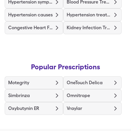
Hypertension symptoms
Blood Pressure Treatments and Medications
Hypertension causes
Hypertension treatments & medications
Congestive Heart Failure Treatments and Medications
Kidney Infection Treatment and Medications
Popular Prescriptions
Motegrity
OneTouch Delica
Simbrinza
Omnitrope
Oxybutynin ER
Vraylar