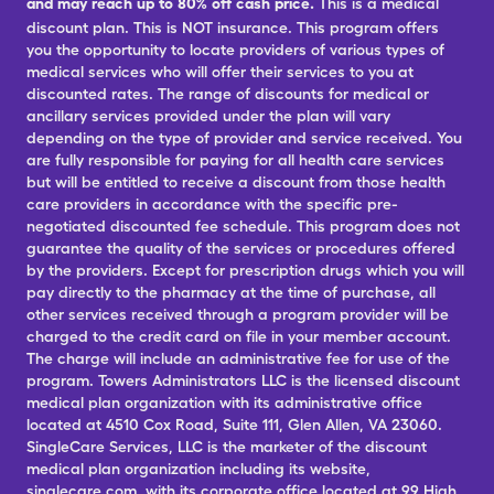
and may reach up to 80% off cash price.
This is a medical
discount plan. This is NOT insurance. This program offers
you the opportunity to locate providers of various types of
medical services who will offer their services to you at
discounted rates. The range of discounts for medical or
ancillary services provided under the plan will vary
depending on the type of provider and service received. You
are fully responsible for paying for all health care services
but will be entitled to receive a discount from those health
care providers in accordance with the specific pre-
negotiated discounted fee schedule. This program does not
guarantee the quality of the services or procedures offered
by the providers. Except for prescription drugs which you will
pay directly to the pharmacy at the time of purchase, all
other services received through a program provider will be
charged to the credit card on file in your member account.
The charge will include an administrative fee for use of the
program. Towers Administrators LLC is the licensed discount
medical plan organization with its administrative office
located at 4510 Cox Road, Suite 111, Glen Allen, VA 23060.
SingleCare Services, LLC is the marketer of the discount
medical plan organization including its website,
singlecare.com, with its corporate office located at 99 High