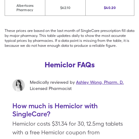
Albertsons
$62.10
$40.20
Pharmacy
These prices are based on the last month of SingleCare prescription fill data
by major pharmacy. This table updates daily to show the most accurate
typical prices by pharmacies. If a data point is missing from the table, it is
because we do not have enough data to produce a reliable figure.
Hemiclor FAQs
Medically reviewed by
Ashley Wong
,
Pharm. D.
Licensed Pharmacist
How much is Hemiclor with
SingleCare?
Hemiclor costs $31.34 for 30, 12.5mg tablets
with a free Hemiclor coupon from