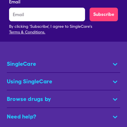
Email
Subscribe
By clicking 'Subscribe', I agree to SingleCare's
Terms & Conditions.
SingleCare
Using SingleCare
Browse drugs by
Need help?