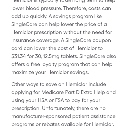
Hemiclor is typically taken long term to help
lower blood pressure. Therefore, costs can
add up quickly. A savings program like
SingleCare can help lower the price of a
Hemiclor prescription without the need for
insurance coverage. A SingleCare coupon
card can lower the cost of Hemiclor to
$31.34 for 30, 12.5mg tablets. SingleCare also
offers a free loyalty program that can help
maximize your Hemiclor savings.
Other ways to save on Hemiclor include
applying for Medicare Part D Extra Help and
using your HSA or FSA to pay for your
prescription. Unfortunately, there are no
manufacturer-sponsored patient assistance
programs or rebates available for Hemiclor.