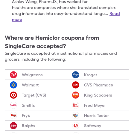
Ashley Wong, Pharm.D., has worked for
healthcare
companies where she translated complex
drug
information into easy-to-understand langu
...
Read
more
Where are
Hemiclor
coupons from
SingleCare accepted?
SingleCare is accepted at most national pharmacies and
grocers, including the following:
Walgreens
Kroger
Walmart
CVS Pharmacy
Target (CVS)
King Scoopers
Smith’s
Fred Meyer
Fry’s
Harris Teeter
Ralphs
Safeway