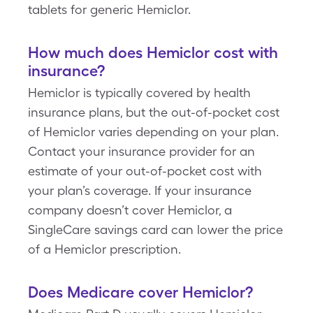
tablets for generic Hemiclor.
How much does Hemiclor cost with
insurance?
Hemiclor is typically covered by health
insurance plans, but the out-of-pocket cost
of Hemiclor varies depending on your plan.
Contact your insurance provider for an
estimate of your out-of-pocket cost with
your plan’s coverage. If your insurance
company doesn’t cover Hemiclor, a
SingleCare savings card can lower the price
of a Hemiclor prescription.
Does Medicare cover Hemiclor?