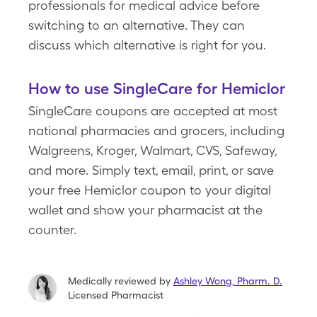
professionals for medical advice before
switching to an alternative. They can
discuss which alternative is right for you.
How to use SingleCare for Hemiclor
SingleCare coupons are accepted at most
national pharmacies and grocers, including
Walgreens, Kroger, Walmart, CVS, Safeway,
and more. Simply text, email, print, or save
your free Hemiclor coupon to your digital
wallet and show your pharmacist at the
counter.
Medically reviewed by
Ashley Wong
,
Pharm. D.
Licensed Pharmacist