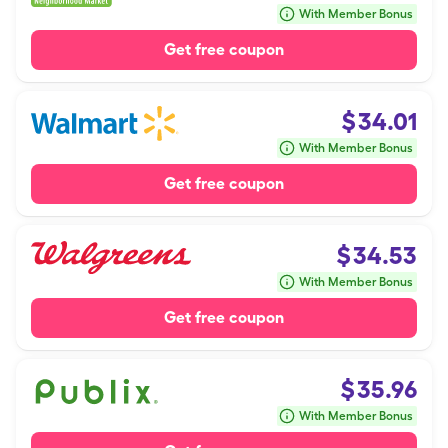
With Member Bonus
Get free coupon
$
34.01
With Member Bonus
Get free coupon
$
34.53
With Member Bonus
Get free coupon
$
35.96
With Member Bonus