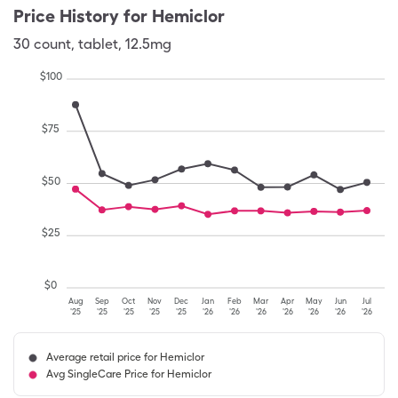
Price History for
Hemiclor
30
count
,
tablet
,
12.5mg
$
100
$
75
$
50
$
25
$
0
Aug
Sep
Oct
Nov
Dec
Jan
Feb
Mar
Apr
May
Jun
Jul
'25
'25
'25
'25
'25
'26
'26
'26
'26
'26
'26
'26
Average retail price for Hemiclor
Avg SingleCare Price for Hemiclor