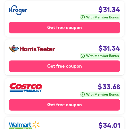
$
31.34
With Member Bonus
Get free coupon
$
31.34
With Member Bonus
Get free coupon
$
33.68
With Member Bonus
Get free coupon
$
34.01