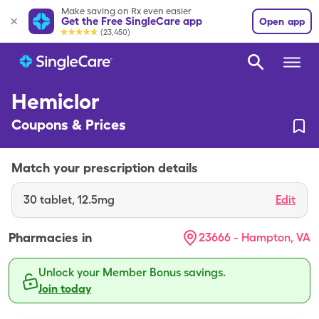
Make saving on Rx even easier
Get the Free SingleCare app
Open app
(23,450)
Hemiclor
Coupons & Prices
Match your prescription details
30
tablet
,
12.5mg
Edit
Pharmacies in
23666 - Hampton, VA
Unlock your Member Bonus savings.
Join today