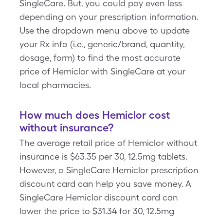
SingleCare. But, you could pay even less
depending on your prescription information.
Use the dropdown menu above to update
your Rx info (i.e., generic/brand, quantity,
dosage, form) to find the most accurate
price of Hemiclor with SingleCare at your
local pharmacies.
How much does Hemiclor cost
without insurance?
The average retail price of Hemiclor without
insurance is $63.35 per 30, 12.5mg tablets.
However, a SingleCare Hemiclor prescription
discount card can help you save money. A
SingleCare Hemiclor discount card can
lower the price to $31.34 for 30, 12.5mg