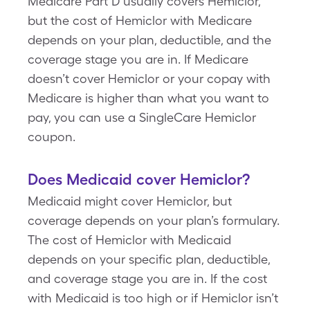
Medicare Part D usually covers Hemiclor,
but the cost of Hemiclor with Medicare
depends on your plan, deductible, and the
coverage stage you are in. If Medicare
doesn’t cover Hemiclor or your copay with
Medicare is higher than what you want to
pay, you can use a SingleCare Hemiclor
coupon.
Does Medicaid cover Hemiclor?
Medicaid might cover Hemiclor, but
coverage depends on your plan’s formulary.
The cost of Hemiclor with Medicaid
depends on your specific plan, deductible,
and coverage stage you are in. If the cost
with Medicaid is too high or if Hemiclor isn’t