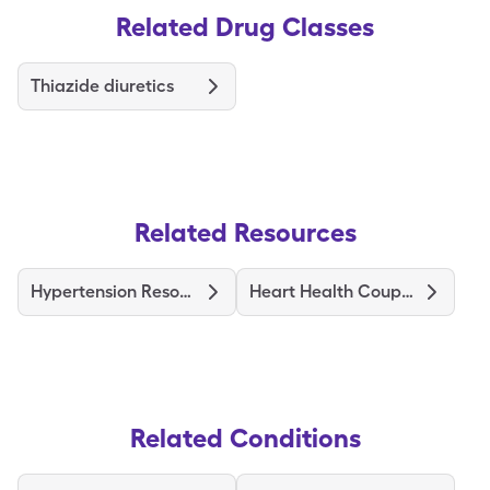
Related Drug Classes
Thiazide diuretics
Related Resources
Hypertension Resources
Heart Health Coupons
Related Conditions