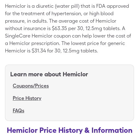
Hemiclor is a diuretic (water pill) that is FDA approved
for the treatment of hypertension, or high blood
pressure, in adults. The average cost of Hemiclor
without insurance is $63.35 per 30, 12.5mg tablets. A
SingleCare Hemiclor coupon can help lower the cost of
a Hemiclor prescription. The lowest price for generic
Hemiclor is $31.34 for 30, 12.5mg tablets.
Learn more about
Hemiclor
Coupons/Prices
Price History
FAQs
Hemiclor Price History & Information