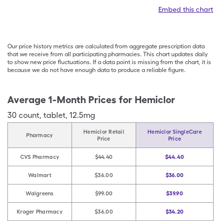
Embed this chart
Our price history metrics are calculated from aggregate prescription data
that we receive from all participating pharmacies. This chart updates daily
to show new price fluctuations. If a data point is missing from the chart, it is
because we do not have enough data to produce a reliable figure.
Average 1-Month Prices for
Hemiclor
30
count
,
tablet
,
12.5mg
Hemiclor Retail
Hemiclor SingleCare
Pharmacy
Price
Price
CVS Pharmacy
$44.40
$44.40
Walmart
$36.00
$36.00
Walgreens
$99.00
$39.90
Kroger Pharmacy
$36.00
$34.20