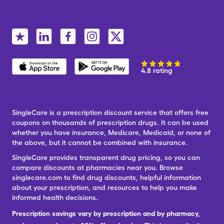
4.8 rating
SingleCare is a prescription discount service that offers free
coupons on thousands of prescription drugs. It can be used
whether you have insurance, Medicare, Medicaid, or none of
the above, but it cannot be combined with insurance.
SingleCare provides transparent drug pricing, so you can
compare discounts at pharmacies near you. Browse
singlecare.com to find drug discounts, helpful information
about your prescription, and resources to help you make
informed health decisions.
Prescription savings vary by prescription and by pharmacy,