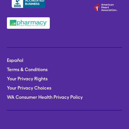
Español
Terms & Conditions
Your Privacy Rights
Your Privacy Choices
WA Consumer Health Privacy Policy