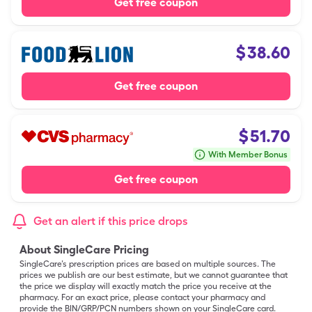
Get free coupon
$
38.60
Get free coupon
$
51.70
With Member Bonus
Get free coupon
Get an alert if this price drops
About SingleCare Pricing
SingleCare’s prescription prices are based on multiple sources. The
prices we publish are our best estimate, but we cannot guarantee that
the price we display will exactly match the price you receive at the
pharmacy. For an exact price, please contact your pharmacy and
provide the BIN/GRP/PCN numbers shown on your SingleCare card.