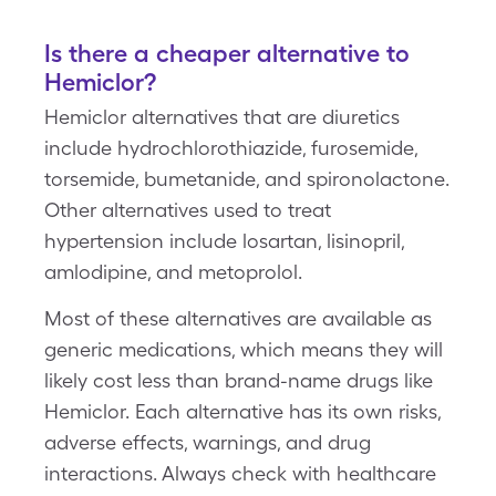
Is there a cheaper alternative to
Hemiclor?
Hemiclor alternatives that are diuretics
include hydrochlorothiazide, furosemide,
torsemide, bumetanide, and spironolactone.
Other alternatives used to treat
hypertension include losartan, lisinopril,
amlodipine, and metoprolol.
Most of these alternatives are available as
generic medications, which means they will
likely cost less than brand-name drugs like
Hemiclor. Each alternative has its own risks,
adverse effects, warnings, and drug
interactions. Always check with healthcare