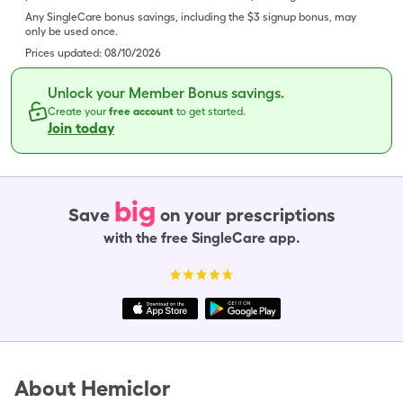
Any SingleCare bonus savings, including the $3 signup bonus, may
only be used once.
Prices updated:
08/10/2026
Unlock your Member Bonus savings.
Create your
free account
to get started.
Join today
big
Save
on your prescriptions
with the free SingleCare app.
About
Hemiclor