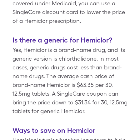
covered under Medicaid, you can use a
SingleCare discount card to lower the price
of a Hemiclor prescription.
Is there a generic for Hemiclor?
Yes, Hemiclor is a brand-name drug, and its
generic version is chlorthalidone. In most
cases, generic drugs cost less than brand-
name drugs. The average cash price of
brand-name Hemiclor is $63.35 per 30,
12.5mg tablets. A SingleCare coupon can
bring the price down to $31.34 for 30, 12.5mg
tablets for generic Hemiclor.
Ways to save on Hemiclor