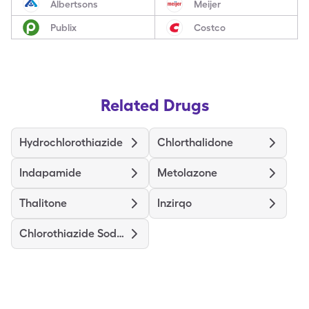
Albertsons
Meijer
Publix
Costco
Related Drugs
Hydrochlorothiazide
Chlorthalidone
Indapamide
Metolazone
Thalitone
Inzirqo
Chlorothiazide Sodium