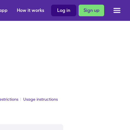
 app
How it works
Log in
Sign up
strictions
Usage instructions