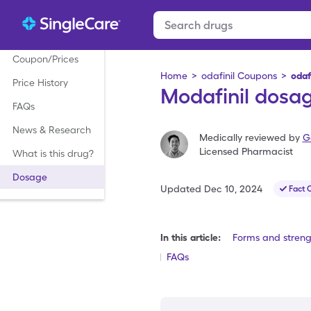
Coupon/Prices
Home
>
odafinil Coupons
>
odaf
Price History
Modafinil dosag
FAQs
News & Research
Medically reviewed by
G
Licensed Pharmacist
What is this drug?
Dosage
Updated
Dec 10, 2024
Fact 
In this article:
Forms and streng
FAQs