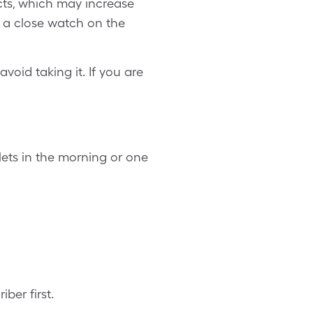
cts, which may increase
p a close watch on the
void taking it. If you are
lets in the morning or one
ber first.