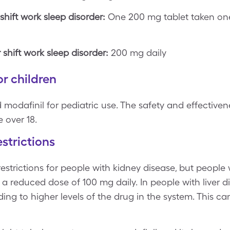
hift work sleep disorder:
One 200 mg tablet taken on
hift work sleep disorder:
200 mg daily
r children
modafinil for pediatric use. The safety and effectiven
e over 18.
strictions
strictions for people with kidney disease, but people w
 reduced dose of 100 mg daily. In people with liver d
ing to higher levels of the drug in the system. This can