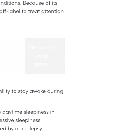
onditions. Because of its
ff-label to treat attention
g
200 mg
200 mg
t
tablet
tablet
200
Obstructive
200
once
once
mg
sleep
mg
in
daily in
daily in
daily
apnea
daily
the
the
ng
morning
morning
bility to stay awake during
e daytime sleepiness in
essive sleepiness
sed by narcolepsy.