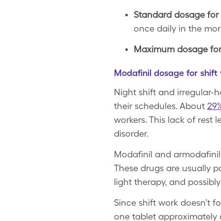
Standard dosage for 
once daily in the mo
Maximum dosage for 
Modafinil dosage for shift
Night shift and irregular-
their schedules. About
29%
workers. This lack of rest
disorder.
Modafinil and armodafinil 
These drugs are usually pa
light therapy, and possibl
Since shift work doesn’t f
one tablet approximately 