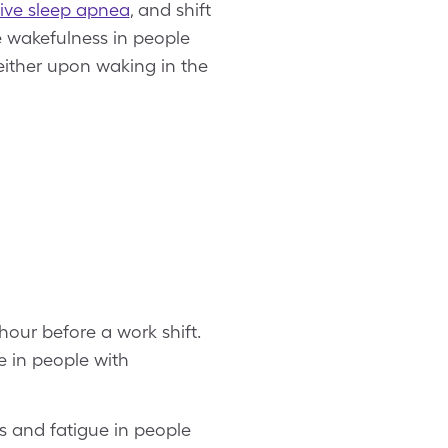
ive sleep apnea
, and shift
e wakefulness in people
either upon waking in the
hour before a work shift.
e in people with
s and fatigue in people