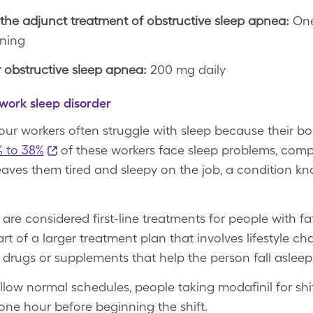
the adjunct treatment of obstructive sleep apnea:
One
rning
obstructive sleep apnea:
200 mg daily
 work sleep disorder
hour workers often struggle with sleep because their b
 to 38%
of these workers face sleep problems, comp
 leaves them tired and sleepy on the job, a condition k
are considered first-line treatments for people with fa
rt of a larger treatment plan that involves lifestyle c
y drugs or supplements that help the person fall asleep
ollow normal schedules, people taking modafinil for shi
one hour before beginning the shift.