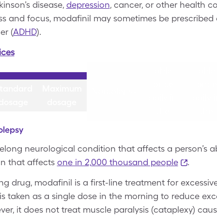
rkinson’s disease,
depression
, cancer, or other health c
ess and focus, modafinil may sometimes be prescribed o
er (
ADHD
).
ices
200 mg
200 m
tablet
table
once
once
tandard
Maximum
Narcolepsy
daily in
daily 
dosage
dosage
the
the
morning
morni
olepsy
felong neurological condition that affects a person’s a
ion that affects
one in 2,000 thousand people
.
 drug, modafinil is a first-line treatment for excessiv
 is taken as a single dose in the morning to reduce exc
r, it does not treat muscle paralysis (cataplexy) cau