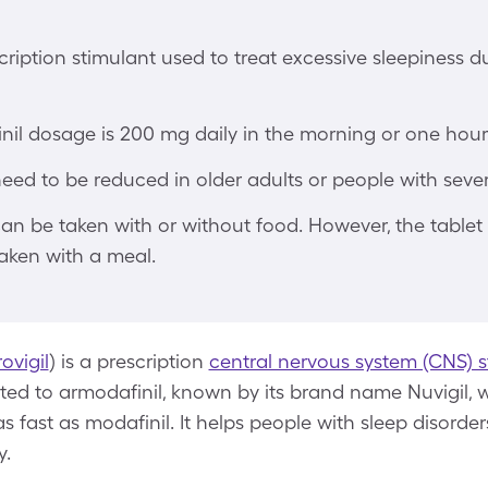
scription stimulant used to treat excessive sleepiness d
nil dosage is 200 mg daily in the morning or one hour 
d to be reduced in older adults or people with severe
can be taken with or without food. However, the tablet
aken with a meal.
ovigil
) is a prescription
central nervous system (CNS) s
elated to armodafinil, known by its brand name Nuvigil, 
as fast as modafinil. It helps people with sleep disord
y.