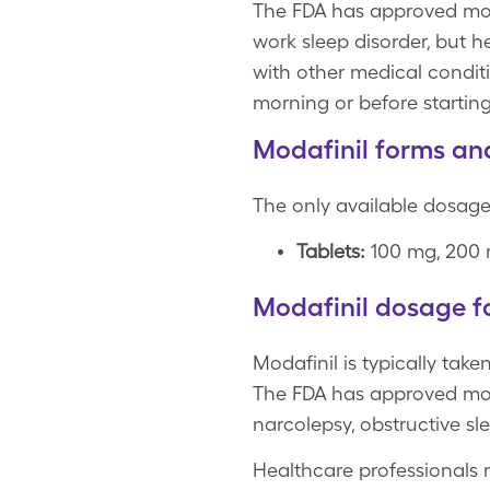
The FDA has approved mod
work sleep disorder, but h
with other medical conditi
morning or before starting
Modafinil forms an
The only available dosage 
Tablets:
100 mg, 200
Modafinil dosage fo
Modafinil is typically tak
The FDA has approved moda
narcolepsy, obstructive sl
Healthcare professionals 