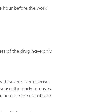
e hour before the work
ess of the drug have only
ith severe liver disease
isease, the body removes
 increase the risk of side