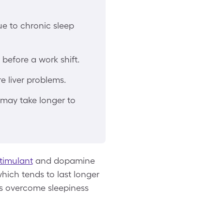
ue to chronic sleep
before a work shift.
 liver problems.
 may take longer to
timulant
and dopamine
which tends to last longer
ers overcome sleepiness