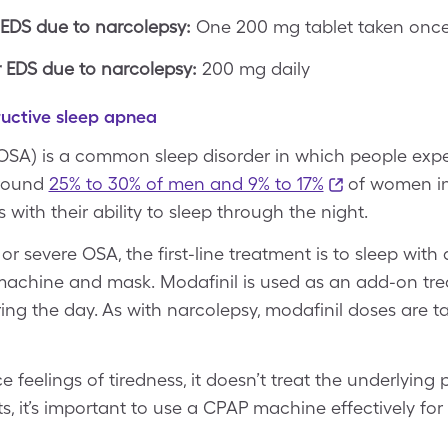
 EDS due to narcolepsy:
One 200 mg tablet taken once 
EDS due to narcolepsy:
200 mg daily
ructive sleep apnea
OSA) is a common sleep disorder in which people exp
 Around
25% to 30% of men and 9% to 17%
of women in 
 with their ability to sleep through the night.
r severe OSA, the first-line treatment is to sleep wit
 machine and mask. Modafinil is used as an add-on tre
ring the day. As with narcolepsy, modafinil doses are 
 feelings of tiredness, it doesn’t treat the underlying
ts, it’s important to use a CPAP machine effectively for