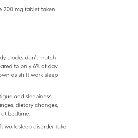
 200 mg tablet taken
ody clocks don’t match
ared to only 6% of day
nown as shift work sleep
tigue and sleepiness.
hanges, dietary changes,
 at bedtime.
ft work sleep disorder take