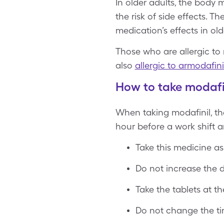
In older adults, the body
the risk of side effects. 
medication’s effects in old
Those who are allergic to 
also
allergic to armodafini
How to take modafi
When taking modafinil, th
hour before a work shift a
Take this medicine as
Do not increase the d
Take the tablets at t
Do not change the tim