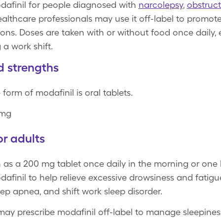
afinil for people diagnosed with
narcolepsy
,
obstruct
ealthcare professionals may use it off-label to promot
ons. Doses are taken with or without food once daily, 
 a work shift.
d strengths
form of modafinil is oral tablets.
 mg
r adults
en as a 200 mg tablet once daily in the morning or one 
finil to help relieve excessive drowsiness and fatigu
eep apnea, and shift work sleep disorder.
may prescribe modafinil off-label to manage sleepines