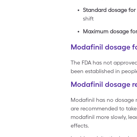
Standard dosage for s
shift
Maximum dosage for s
Modafinil dosage fo
The FDA has not approved 
been established in peopl
Modafinil dosage re
Modafinil has no dosage re
are recommended to take a
modafinil more slowly, lead
effects.