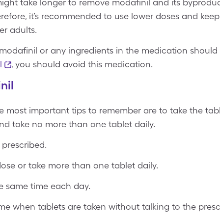
 might take longer to remove modafinil and its byprodu
Therefore, it’s recommended to use lower doses and kee
er adults.
modafinil or any ingredients in the medication should a
l
, you should avoid this medication.
nil
e most important tips to remember are to take the tab
nd take no more than one tablet daily.
 prescribed.
ose or take more than one tablet daily.
he same time each day.
e when tablets are taken without talking to the prescri