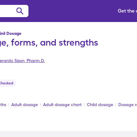
Get the
inil Dosage
e, forms, and strengths
erardo Sison
,
Pharm.D.
Checked
ths
Adult dosage
Adult dosage chart
Child dosage
Dosage re