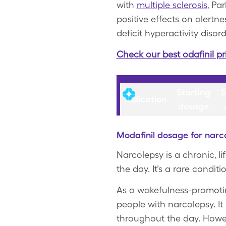
with
multiple sclerosis
, Pa
positive effects on alertn
deficit hyperactivity disord
Check our best odafinil pr
Starting
S
Indication
dosage
Modafinil dosage for narc
Narcolepsy is a chronic, li
the day. It’s a rare condit
As a wakefulness-promoting
people with narcolepsy. It
throughout the day. Howeve