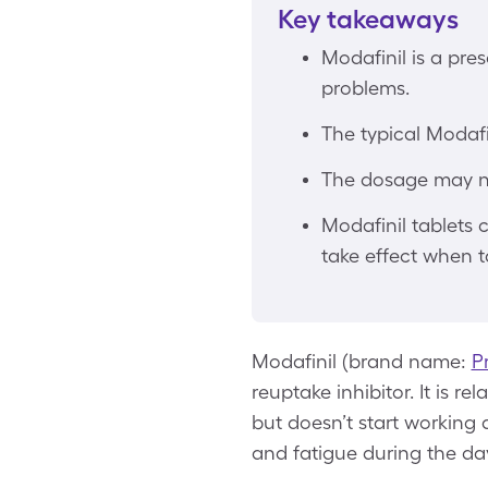
Key takeaways
Modafinil is a pre
problems.
The typical Modafi
The dosage may nee
Modafinil tablets 
take effect when t
Modafinil (brand name:
Pr
reuptake inhibitor. It is r
but doesn’t start working 
and fatigue during the da