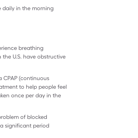
daily in the morning
erience breathing
the U.S. have obstructive
h a CPAP (continuous
atment to help people feel
taken once per day in the
 problem of blocked
 a significant period