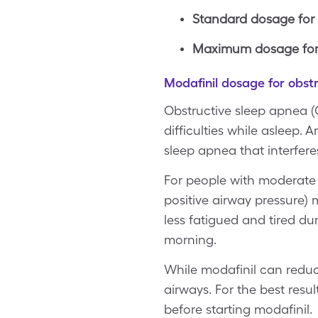
Standard dosage for
Maximum dosage for 
Modafinil dosage for obst
Obstructive sleep apnea (
difficulties while asleep.
sleep apnea that interferes
For people with moderate o
positive airway pressure)
less fatigued and tired du
morning.
While modafinil can reduce
airways. For the best resul
before starting modafinil.