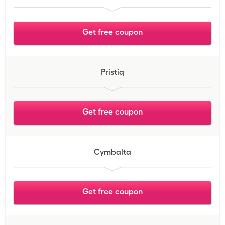
Get free coupon
Pristiq
Get free coupon
Cymbalta
Get free coupon