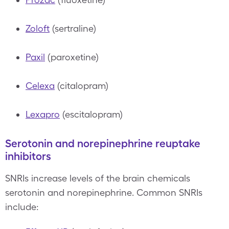
Zoloft
(sertraline)
Paxil
(paroxetine)
Celexa
(citalopram)
Lexapro
(escitalopram)
Serotonin and norepinephrine reuptake
inhibitors
SNRIs increase levels of the brain chemicals
serotonin and norepinephrine. Common SNRIs
include: