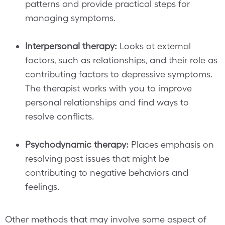
patterns and provide practical steps for
managing symptoms.
Interpersonal therapy:
Looks at external
factors, such as relationships, and their role as
contributing factors to depressive symptoms.
The therapist works with you to improve
personal relationships and find ways to
resolve conflicts.
Psychodynamic therapy:
Places emphasis on
resolving past issues that might be
contributing to negative behaviors and
feelings.
Other methods that may involve some aspect of