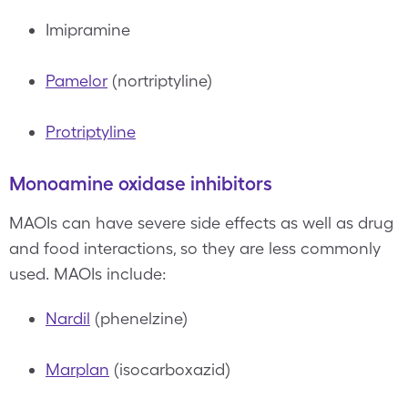
Imipramine
Pamelor
(nortriptyline)
Protriptyline
Monoamine oxidase inhibitors
MAOIs can have severe side effects as well as drug
and food interactions, so they are less commonly
used. MAOIs include:
Nardil
(phenelzine)
Marplan
(isocarboxazid)