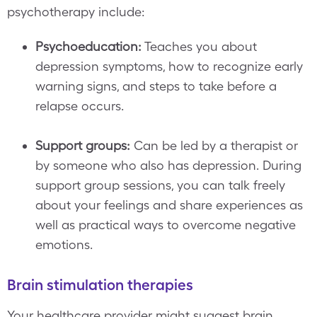
psychotherapy include:
Psychoeducation:
Teaches you about
depression symptoms, how to recognize early
warning signs, and steps to take before a
relapse occurs.
Support groups:
Can be led by a therapist or
by someone who also has depression. During
support group sessions, you can talk freely
about your feelings and share experiences as
well as practical ways to overcome negative
emotions.
Brain stimulation therapies
Your healthcare provider might suggest brain