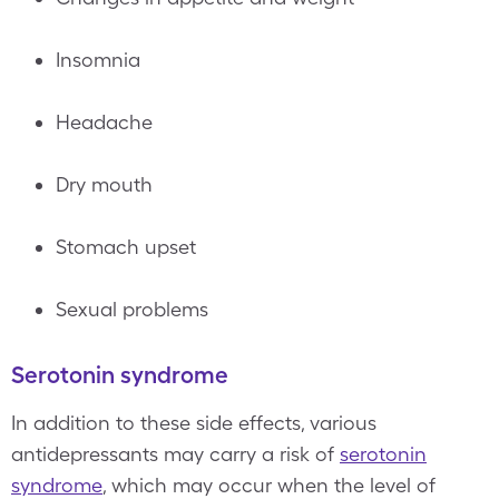
Insomnia
Headache
Dry mouth
Stomach upset
Sexual problems
Serotonin syndrome
In addition to these side effects, various
antidepressants may carry a risk of
serotonin
syndrome
, which may occur when the level of