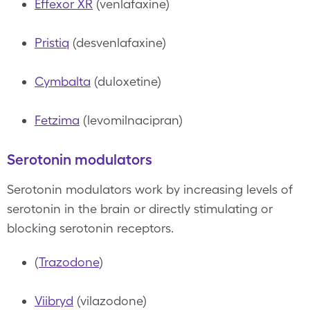
Effexor XR
(venlafaxine)
Pristiq
(desvenlafaxine)
Cymbalta
(duloxetine)
Fetzima
(levomilnacipran)
Serotonin modulators
Serotonin modulators work by increasing levels of
serotonin in the brain or directly stimulating or
blocking serotonin receptors.
(
Trazodone
)
Viibryd
(vilazodone)