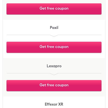
Get free coupon
Paxil
Get free coupon
Lexapro
Get free coupon
Effexor XR