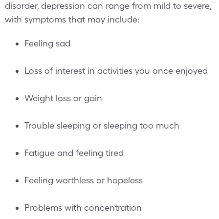
disorder, depression can range from mild to severe,
with symptoms that may include:
Feeling sad
Loss of interest in activities you once enjoyed
Weight loss or gain
Trouble sleeping or sleeping too much
Fatigue and feeling tired
Feeling worthless or hopeless
Problems with concentration