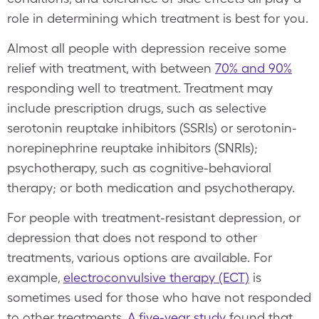
role in determining which treatment is best for you.
Almost all people with depression receive some
relief with treatment, with between
70% and 90%
responding well to treatment. Treatment may
include prescription drugs, such as selective
serotonin reuptake inhibitors (SSRIs) or serotonin-
norepinephrine reuptake inhibitors (SNRIs);
psychotherapy, such as cognitive-behavioral
therapy; or both medication and psychotherapy.
For people with treatment-resistant depression, or
depression that does not respond to other
treatments, various options are available. For
example,
electroconvulsive therapy (ECT)
is
sometimes used for those who have not responded
to other treatments.
A five-year study
found that