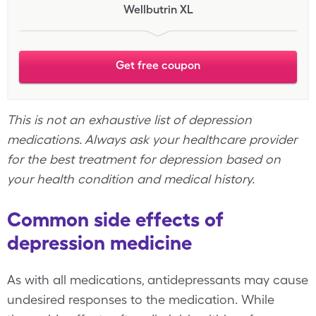
Wellbutrin XL
Get free coupon
This is not an exhaustive list of depression
medications. Always ask your healthcare provider
for the best treatment for depression based on
your health condition and medical history.
Common side effects of
depression medicine
As with all medications, antidepressants may cause
undesired responses to the medication. While