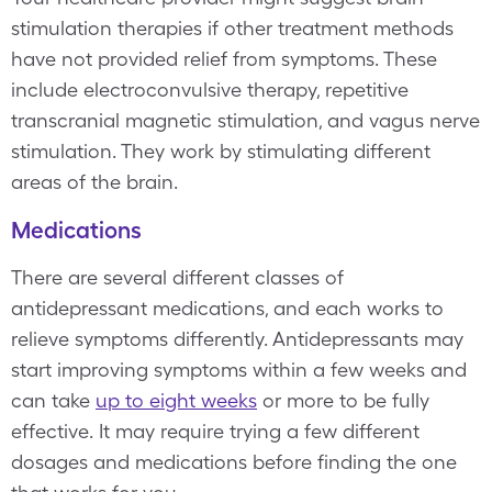
stimulation therapies if other treatment methods
have not provided relief from symptoms. These
include electroconvulsive therapy, repetitive
transcranial magnetic stimulation, and vagus nerve
stimulation. They work by stimulating different
areas of the brain.
Medications
There are several different classes of
antidepressant medications, and each works to
relieve symptoms differently. Antidepressants may
start improving symptoms within a few weeks and
can take
up to eight weeks
or more to be fully
effective. It may require trying a few different
dosages and medications before finding the one