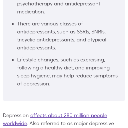
psychotherapy and antidepressant
medication.
There are various classes of
antidepressants, such as SSRIs, SNRIs,
tricyclic antidepressants, and atypical
antidepressants.
Lifestyle changes, such as exercising,
following a healthy diet, and improving
sleep hygiene, may help reduce symptoms
of depression.
Depression
affects about 280 million people
worldwide
. Also referred to as
major depressive