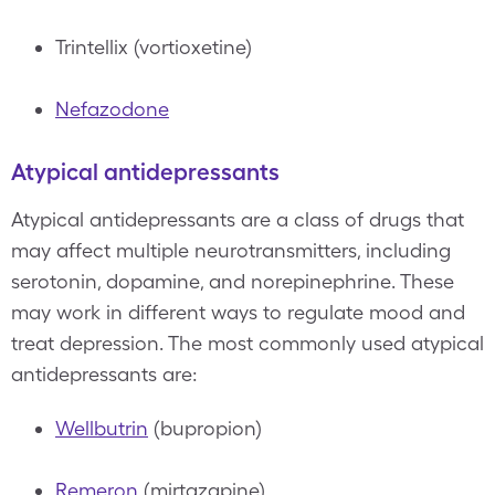
Trintellix (vortioxetine)
Nefazodone
Atypical antidepressants
Atypical antidepressants are a class of drugs that
may affect multiple neurotransmitters, including
serotonin, dopamine, and norepinephrine. These
may work in different ways to regulate mood and
treat depression. The most commonly used atypical
antidepressants are:
Wellbutrin
(bupropion)
Remeron
(mirtazapine)