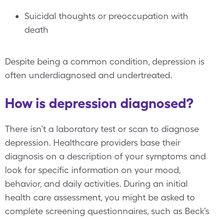
Suicidal thoughts or preoccupation with
death
Despite being a common condition, depression is
often underdiagnosed and undertreated.
How is depression diagnosed?
There isn’t a laboratory test or scan to diagnose
depression. Healthcare providers base their
diagnosis on a description of your symptoms and
look for specific information on your mood,
behavior, and daily activities. During an initial
health care assessment, you might be asked to
complete screening questionnaires, such as Beck’s