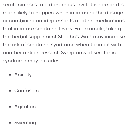
serotonin rises to a dangerous level. It is rare and is
more likely to happen when increasing the dosage
or combining antidepressants or other medications
that increase serotonin levels. For example, taking
the herbal supplement St. John’s Wort may increase
the risk of serotonin syndrome when taking it with
another antidepressant. Symptoms of serotonin
syndrome may include:
Anxiety
Confusion
Agitation
Sweating