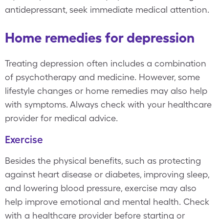
antidepressant, seek immediate medical attention.
Home remedies for depression
Treating depression often includes a combination
of psychotherapy and medicine. However, some
lifestyle changes or home remedies may also help
with symptoms. Always check with your healthcare
provider for medical advice.
Exercise
Besides the physical benefits, such as protecting
against heart disease or diabetes, improving sleep,
and lowering blood pressure, exercise may also
help improve emotional and mental health. Check
with a healthcare provider before starting or