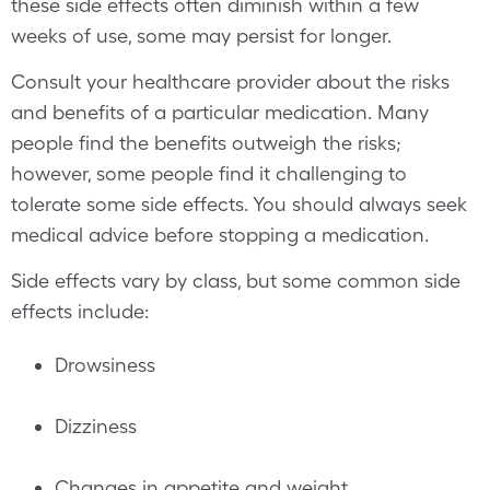
these side effects often diminish within a few
weeks of use, some may persist for longer.
Consult your healthcare provider about the risks
and benefits of a particular medication. Many
people find the benefits outweigh the risks;
however, some people find it challenging to
tolerate some side effects. You should always seek
medical advice before stopping a medication.
Side effects vary by class, but some common side
effects include:
Drowsiness
Dizziness
Changes in appetite and weight