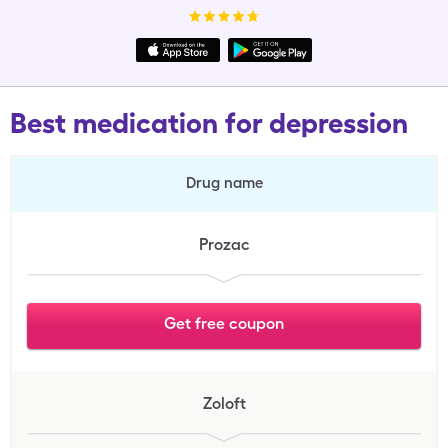
Best medication for depression
Drug name
Prozac
Get free coupon
Zoloft