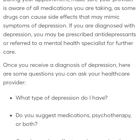
is aware of all medications you are taking, as some
drugs can cause side effects that may mimic
symptoms of depression. If you are diagnosed with
depression, you may be prescribed antidepressants
or referred to a mental health specialist for further
care.
Once you receive a diagnosis of depression, here
are some questions you can ask your healthcare
provider:
What type of depression do I have?
Do you suggest medications, psychotherapy,
or both?