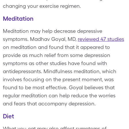
changing your exercise regimen.
Meditation
Meditation may help decrease depressive
symptoms. Madhav Goyal, MD,
reviewed 47 studies
on meditation and found that it appeared to
provide as much relief from some depression
symptoms as other studies have found with
antidepressants. Mindfulness meditation, which
involves focusing on the present moment, was
found to be most effective. Goyal believes that
regular meditation can help reduce the worries
and fears that accompany depression.
Diet
What you eat may also affect symptoms of