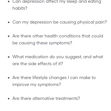
Can depression affect my sleep and eating
habits?
Can my depression be causing physical pain?
Are there other health conditions that could
be causing these symptoms?
What medication do you suggest, and what
are the side effects of it?
Are there lifestyle changes I can make to
improve my symptoms?
Are there alternative treatments?