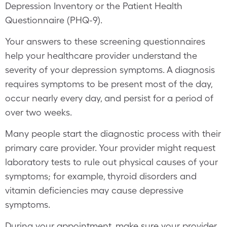
Depression Inventory or the Patient Health
Questionnaire (PHQ-9).
Your answers to these screening questionnaires
help your healthcare provider understand the
severity of your depression symptoms. A diagnosis
requires symptoms to be present most of the day,
occur nearly every day, and persist for a period of
over two weeks.
Many people start the diagnostic process with their
primary care provider. Your provider might request
laboratory tests to rule out physical causes of your
symptoms; for example, thyroid disorders and
vitamin deficiencies may cause depressive
symptoms.
During your appointment, make sure your provider