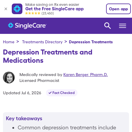
Make saving on Rx even easier
Get the Free SingleCare app
Open app
(23,450)
>
>
Home
Treatments Directory
Depression
Treatments
Depression Treatments and
Medications
Medically reviewed by
Karen Berger
,
Pharm.D.
Licensed Pharmacist
Updated
Jul 6, 2026
Fact Checked
Key takeaways
Common depression treatments include