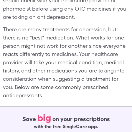
should check with your healthcare provider or
pharmacist before using any OTC medicines if you
are taking an antidepressant.
There are many treatments for depression, but
there is no "best" medication. What works for one
person might not work for another since everyone
reacts differently to medicines. Your healthcare
provider will take your medical condition, medical
history, and other medications you are taking into
consideration when suggesting a treatment for
you. Below are some commonly prescribed
antidepressants.
big
Save
on your prescriptions
with the free SingleCare app.