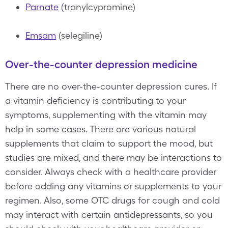
Parnate
(tranylcypromine)
Emsam
(selegiline)
Over-the-counter depression medicine
There are no over-the-counter depression cures. If
a vitamin deficiency is contributing to your
symptoms, supplementing with the vitamin may
help in some cases. There are various natural
supplements that claim to support the mood, but
studies are mixed, and there may be interactions to
consider. Always check with a healthcare provider
before adding any vitamins or supplements to your
regimen. Also, some OTC drugs for cough and cold
may interact with certain antidepressants, so you