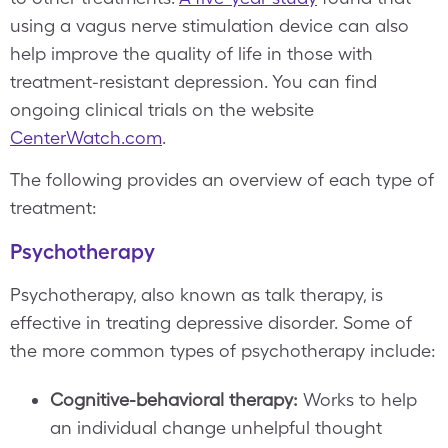
using a vagus nerve stimulation device can also
help improve the quality of life in those with
treatment-resistant depression. You can find
ongoing clinical trials on the website
CenterWatch.com
.
The following provides an overview of each type of
treatment:
Psychotherapy
Psychotherapy, also known as talk therapy, is
effective in treating depressive disorder. Some of
the more common types of psychotherapy include:
Cognitive-behavioral therapy:
Works to help
an individual change unhelpful thought