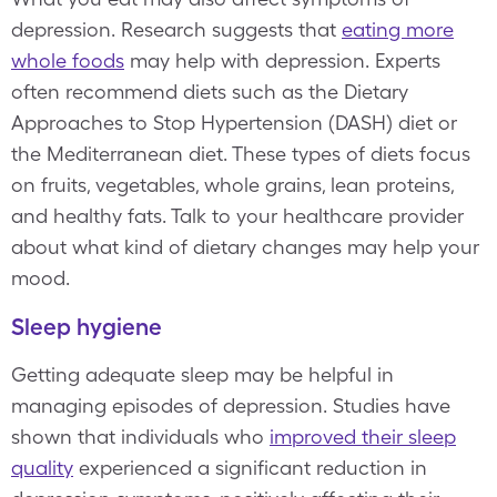
depression. Research suggests that
eating more
whole foods
may help with depression. Experts
often recommend diets such as the Dietary
Approaches to Stop Hypertension (DASH) diet or
the Mediterranean diet. These types of diets focus
on fruits, vegetables, whole grains, lean proteins,
and healthy fats. Talk to your healthcare provider
about what kind of dietary changes may help your
mood.
Sleep hygiene
Getting adequate sleep may be helpful in
managing episodes of depression. Studies have
shown that individuals who
improved their sleep
quality
experienced a significant reduction in