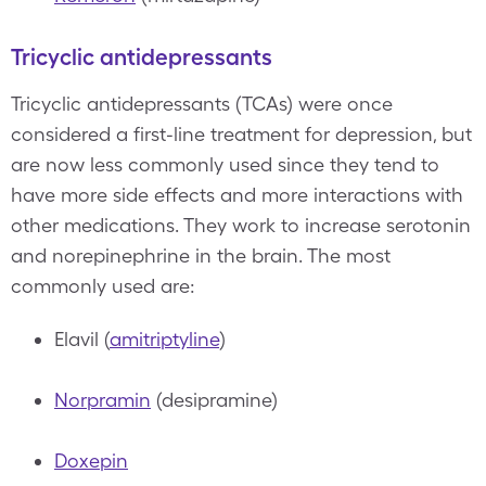
Tricyclic antidepressants
Tricyclic antidepressants (TCAs) were once
considered a first-line treatment for depression, but
are now less commonly used since they tend to
have more side effects and more interactions with
other medications. They work to increase serotonin
and norepinephrine in the brain. The most
commonly used are:
Elavil (
amitriptyline
)
Norpramin
(desipramine)
Doxepin