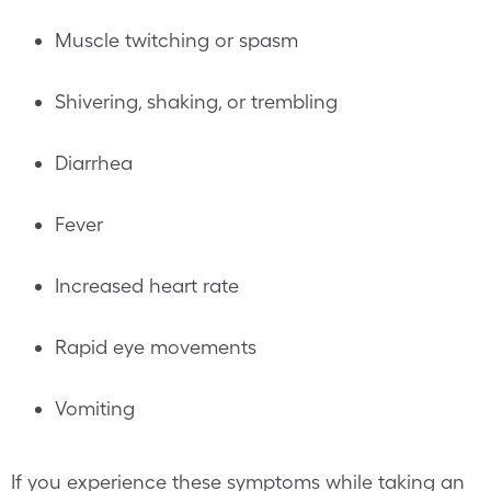
Muscle twitching or spasm
Shivering, shaking, or trembling
Diarrhea
Fever
Increased heart rate
Rapid eye movements
Vomiting
If you experience these symptoms while taking an