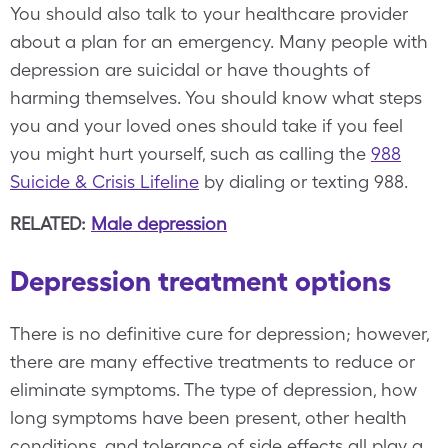
You should also talk to your healthcare provider
about a plan for an emergency. Many people with
depression are suicidal or have thoughts of
harming themselves. You should know what steps
you and your loved ones should take if you feel
you might hurt yourself, such as calling the
988
Suicide & Crisis Lifeline
by dialing or texting 988.
RELATED:
Male depression
Depression treatment options
There is no definitive cure for depression; however,
there are many effective treatments to reduce or
eliminate symptoms. The type of depression, how
long symptoms have been present, other health
conditions, and tolerance of side effects all play a