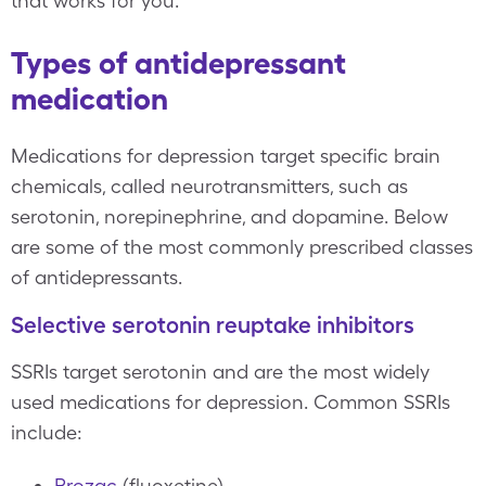
that works for you.
Types of antidepressant
medication
Medications for depression target specific brain
chemicals, called neurotransmitters, such as
serotonin, norepinephrine, and dopamine. Below
are some of the most commonly prescribed classes
of antidepressants.
Selective serotonin reuptake inhibitors
SSRIs target serotonin and are the most widely
used medications for depression. Common SSRIs
include:
Prozac
(fluoxetine)