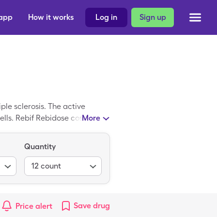
 app
How it works
Log in
Sign up
ple sclerosis. The active
ells. Rebif Rebidose costs
More
Quantity
12
count
Save
drug
Price alert