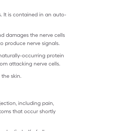
 It is contained in an auto-
and damages the nerve cells
 to produce nerve signals.
 naturally-occurring protein
om attacking nerve cells.
the skin.
ection, including pain,
toms that occur shortly