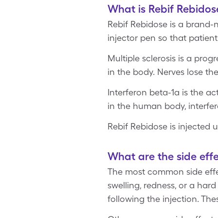
What is Rebif Rebidos
Rebif Rebidose is a brand-n
injector pen so that patien
Multiple sclerosis is a pro
in the body. Nerves lose the
Interferon beta-1a is the ac
in the human body, interfer
Rebif Rebidose is injected 
What are the side effe
The most common side effect
swelling, redness, or a ha
following the injection. The