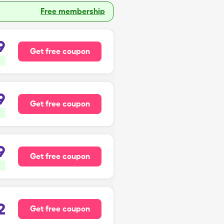
Free membership
9
Get free coupon
9
Get free coupon
9
Get free coupon
2
Get free coupon