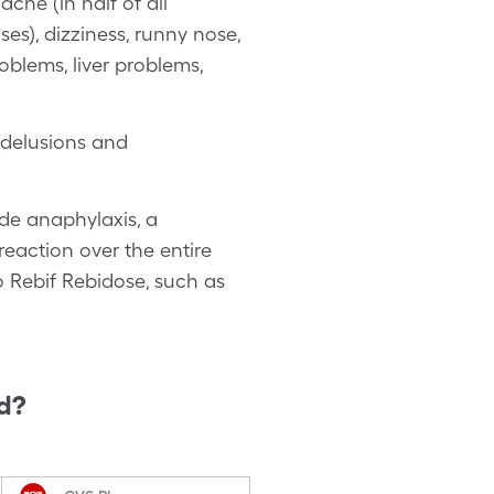
che (in half of all
uses), dizziness, runny nose,
oblems, liver problems,
(delusions and
ude anaphylaxis, a
eaction over the entire
to Rebif Rebidose, such as
d?