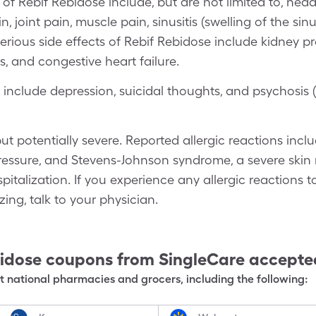
f Rebif Rebidose include, but are not limited to, heada
, joint pain, muscle pain, sinusitis (swelling of the sin
erious side effects of Rebif Rebidose include kidney pr
es, and congestive heart failure.
clude depression, suicidal thoughts, and psychosis 
but potentially severe. Reported allergic reactions incl
essure, and Stevens-Johnson syndrome, a severe skin r
pitalization. If you experience any allergic reactions 
zing, talk to your physician.
bidose
coupons from SingleCare accepte
 national pharmacies and grocers, including the following: