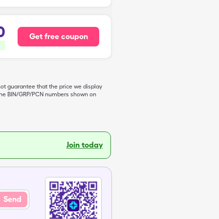
0
Get free coupon
not guarantee that the price we display
de the BIN/GRP/PCN numbers shown on
Join today
Send