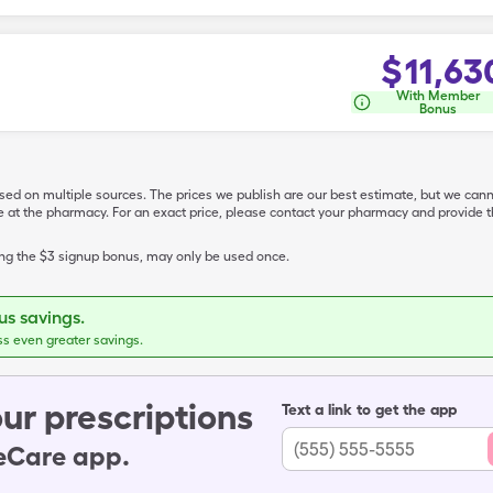
$
11,63
With Member
Bonus
ased on multiple sources. The prices we publish are our best estimate, but we can
ive at the pharmacy. For an exact price, please contact your pharmacy and provi
ing the $3 signup bonus, may only be used once.
s savings.
ss even greater savings.
ur prescriptions
Text a link to get the app
leCare app.