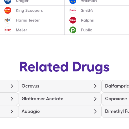
Kroger
Walmart
King Scoopers
Smith’s
Harris Teeter
Ralphs
Meijer
Publix
Related Drugs
Ocrevus
Dalfamprid
Glatiramer Acetate
Copaxone
Aubagio
Dimethyl F