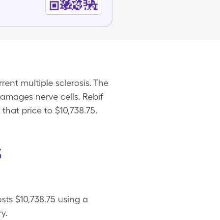
rent multiple sclerosis. The
damages nerve cells. Rebif
that price to $10,738.75.
s
osts $10,738.75 using a
y.