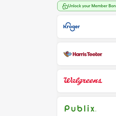
Unlock your Member Bonu