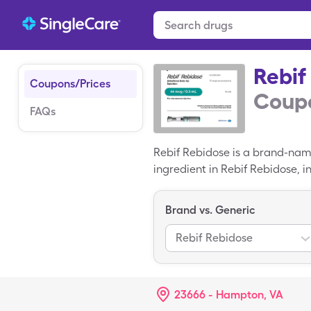
Rebif
Coupons/Prices
Coupo
FAQs
Rebif Rebidose is a brand-name 
ingredient in Rebif Rebidose, 
$13,131.8 at full price. A Sing
Brand vs. Generic
Rebif Rebidose
23666 - Hampton, VA