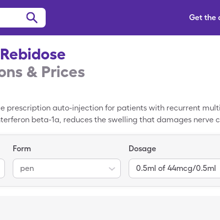
Get the
 Rebidose
ns & Prices
prescription auto-injection for patients with recurrent multi
interferon beta-1a, reduces the swelling that damages nerve c
leCare Rebif Rebidose coupon reduces that price to $10,738.75.
Form
Dosage
pen
0.5ml of 44mcg/0.5ml