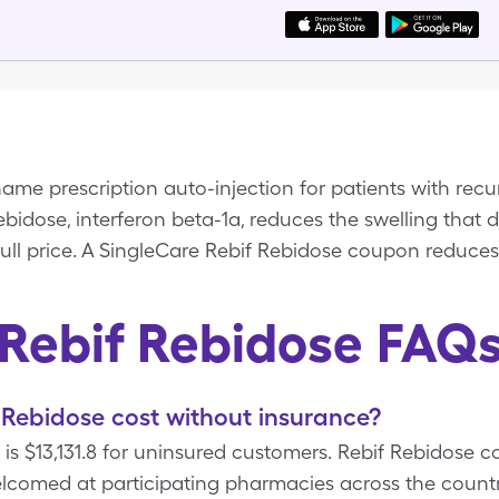
ame prescription auto-injection for patients with recur
Rebidose, interferon beta-1a, reduces the swelling that 
full price. A SingleCare Rebif Rebidose coupon reduces 
Rebif Rebidose FAQ
Rebidose cost without insurance?
 is $13,131.8 for uninsured customers. Rebif Rebidose c
lcomed at participating pharmacies across the countr