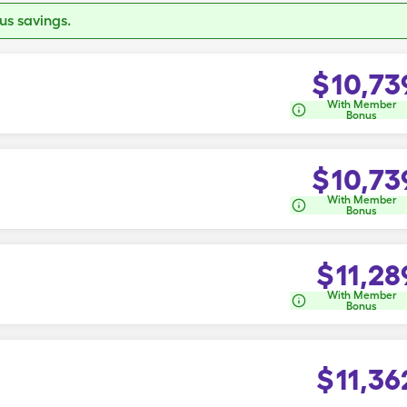
s savings.
$
10,73
With Member
Bonus
$
10,73
With Member
Bonus
$
11,28
With Member
Bonus
$
11,36