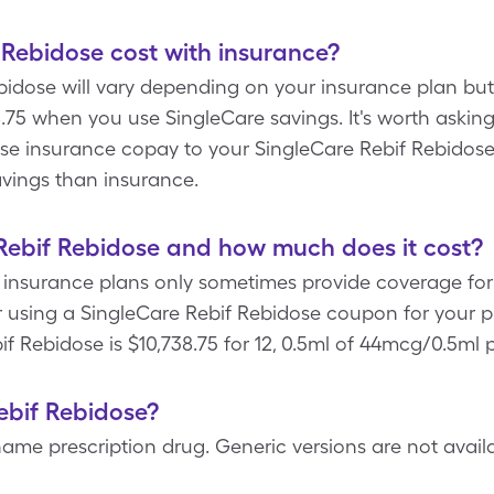
Rebidose cost with insurance?
bidose will vary depending on your insurance plan but 
.75 when you use SingleCare savings. It's worth askin
se insurance copay to your SingleCare Rebif Rebidos
avings than insurance.
Rebif Rebidose and how much does it cost?
 insurance plans only sometimes provide coverage for 
r using a SingleCare Rebif Rebidose coupon for your pr
if Rebidose is $10,738.75 for 12, 0.5ml of 44mcg/0.5ml 
Rebif Rebidose?
ame prescription drug. Generic versions are not availab