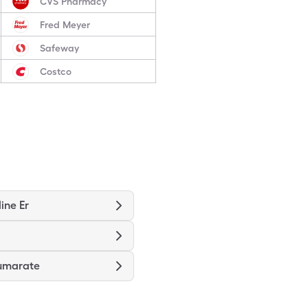
CVS Pharmacy
Fred Meyer
Safeway
Costco
ine Er
umarate