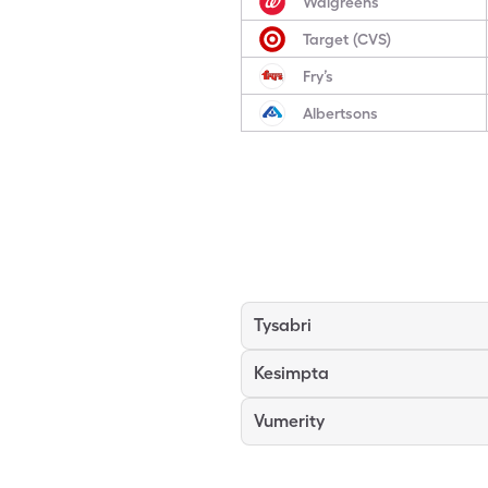
Walgreens
Target (CVS)
Fry’s
Albertsons
Tysabri
Kesimpta
Vumerity