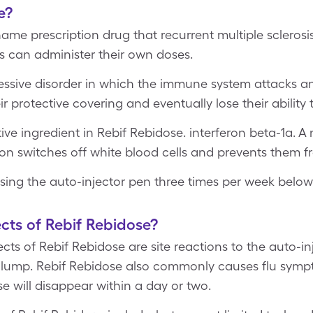
e?
ame prescription drug that recurrent multiple sclerosis.
ts can administer their own doses.
gressive disorder in which the immune system attacks 
ir protective covering and eventually lose their ability
tive ingredient in Rebif Rebidose. interferon beta-1a. A
on switches off white blood cells and prevents them fr
using the auto-injector pen three times per week below 
cts of Rebif Rebidose?
s of Rebif Rebidose are site reactions to the auto-inj
rd lump. Rebif Rebidose also commonly causes flu symp
se will disappear within a day or two.