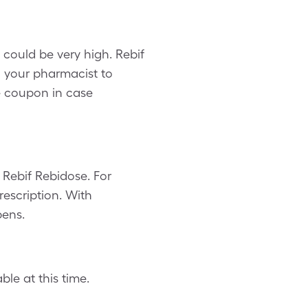
could be very high. Rebif
g your pharmacist to
e coupon in case
Rebif Rebidose. For
escription. With
pens.
le at this time.