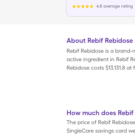
4.8 average rating
About Rebif Rebidose
Rebif Rebidose is a brand-n
active ingredient in Rebif 
Rebidose costs $13,131.8 at 
How much does Rebif 
The price of Rebif Rebidose
SingleCare savings card we