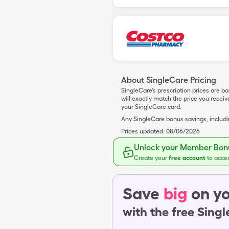
About SingleCare Pricing
SingleCare’s prescription prices are b
will exactly match the price you rece
your SingleCare card.
Any SingleCare bonus savings, includ
Prices updated:
08/06/2026
Unlock your Member Bonu
Create your
free account
to acce
Save
big
on yo
with the free Sing