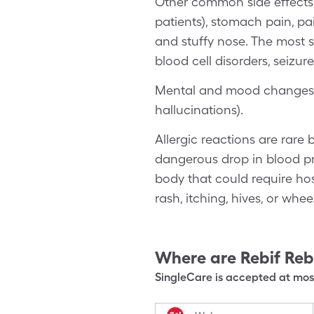
Other common side effects o
patients), stomach pain, pain
and stuffy nose. The most s
blood cell disorders, seizur
Mental and mood changes in
hallucinations).
Allergic reactions are rare 
dangerous drop in blood pr
body that could require hos
rash, itching, hives, or whee
Where are
Rebif Re
SingleCare is accepted at most