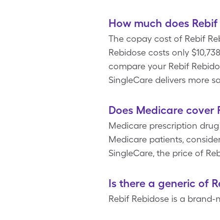
How much does Rebif 
The copay cost of Rebif Re
Rebidose costs only $10,738
compare your Rebif Rebido
SingleCare delivers more s
Does Medicare cover 
Medicare prescription drug
Medicare patients, conside
SingleCare, the price of Reb
Is there a generic of 
Rebif Rebidose is a brand-n