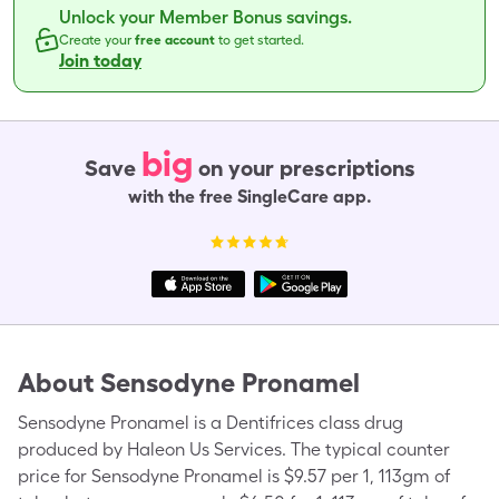
Unlock your Member Bonus savings.
Create your
free account
to get started.
Join today
big
Save
on your prescriptions
with the free SingleCare app.
About
Sensodyne Pronamel
Sensodyne Pronamel is a Dentifrices class drug
produced by Haleon Us Services. The typical counter
price for Sensodyne Pronamel is $9.57 per 1, 113gm of