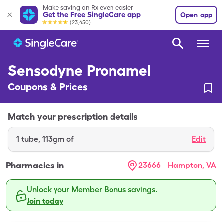
Make saving on Rx even easier
Get the Free SingleCare app
Open app
(23,450)
Sensodyne Pronamel
Coupons & Prices
Match your prescription details
1
tube
,
113gm of
Edit
Pharmacies in
23666 - Hampton, VA
Unlock your Member Bonus savings.
Join today