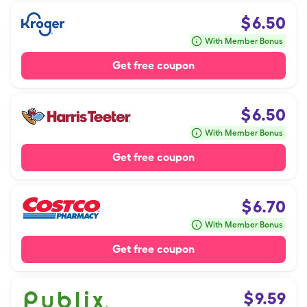
$
6.50
With Member Bonus
Get free coupon
$
6.50
With Member Bonus
Get free coupon
$
6.70
With Member Bonus
Get free coupon
$
9.59