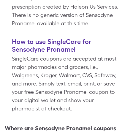
prescription created by Haleon Us Services.
There is no generic version of Sensodyne
Pronamel available at this time.
How to use SingleCare for
Sensodyne Pronamel
SingleCare coupons are accepted at most
major pharmacies and grocers, i.e.,
Walgreens, Kroger, Walmart, CVS, Safeway,
and more. Simply text, email, print, or save
your free Sensodyne Pronamel coupon to
your digital wallet and show your
pharmacist at checkout.
Where are
Sensodyne Pronamel
coupons