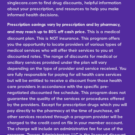
singlecare.com to find drug discounts, helpful information
about your prescription, and resources to help you make
informed health decisions.
Prescription savings vary by prescription and by pharmacy,
and may reach up to 80% off cash price.
This is a medical
discount plan. This is NOT insurance. This program offers
you the opportunity to locate providers of various types of
medical services who will offer their services to you at
discounted rates. The range of discounts for medical or
ancillary services provided under the plan will vary
depending on the type of provider and service received. You
are fully responsible for paying for all health care services
but will be entitled to receive a discount from those health
care providers in accordance with the specific pre-
negotiated discounted fee schedule. This program does not
guarantee the quality of the services or procedures offered
by the providers. Except for prescription drugs which you will
pay directly to the pharmacy at the time of purchase, all
other services received through a program provider will be
charged to the credit card on file in your member account.
The charge will include an administrative fee for use of the
program. Towers Administrators LLC is the licensed discount