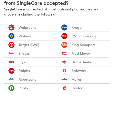
from SingleCare accepted?
SingleCare is accepted at most national pharmacies and
grocers, including the following:
Walgreens
Kroger
Walmart
CVS Pharmacy
Target (CVS)
King Scoopers
Smith’s
Fred Meyer
Fry’s
Harris Teeter
Ralphs
Safeway
Albertsons
Meijer
Publix
Costco