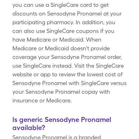
you can use a SingleCare card to get
discounts on Sensodyne Pronamel at your
participating pharmacy. In addition, you
can also use SingleCare coupons if you
have Medicare or Medicaid. When
Medicare or Medicaid doesn’t provide
coverage your Sensodyne Pronamel order,
use SingleCare instead. Visit the SingleCare
website or app to review the lowest cost of
Sensodyne Pronamel with SingleCare versus
your Sensodyne Pronamel copay with
insurance or Medicare.
Is generic Sensodyne Pronamel
available?
Sensodyne Pronamel is a branded