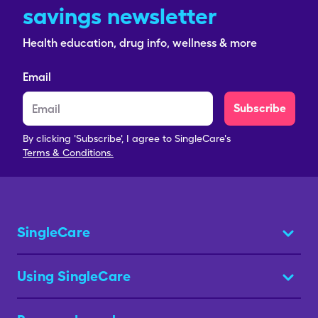
savings newsletter
Health education, drug info, wellness & more
Email
Subscribe
By clicking 'Subscribe', I agree to SingleCare's
Terms & Conditions.
SingleCare
Using SingleCare