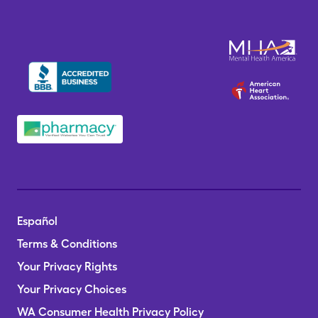
Español
Terms & Conditions
Your Privacy Rights
Your Privacy Choices
WA Consumer Health Privacy Policy