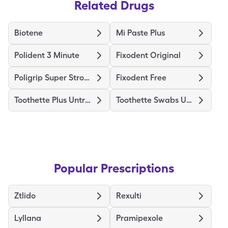
Related Drugs
Biotene
Mi Paste Plus
Polident 3 Minute
Fixodent Original
Poligrip Super Strong
Fixodent Free
Toothette Plus Untreated
Toothette Swabs Untreated
Popular Prescriptions
Ztlido
Rexulti
Lyllana
Pramipexole