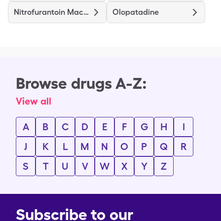
Nitrofurantoin Macrocrystal
Olopatadine
Browse drugs A-Z:
View all
A
B
C
D
E
F
G
H
I
J
K
L
M
N
O
P
Q
R
S
T
U
V
W
X
Y
Z
Subscribe to our