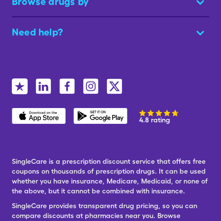
Browse drugs by
Need help?
4.8 rating
SingleCare is a prescription discount service that offers free
coupons on thousands of prescription drugs. It can be used
whether you have insurance, Medicare, Medicaid, or none of
the above, but it cannot be combined with insurance.
SingleCare provides transparent drug pricing, so you can
compare discounts at pharmacies near you. Browse