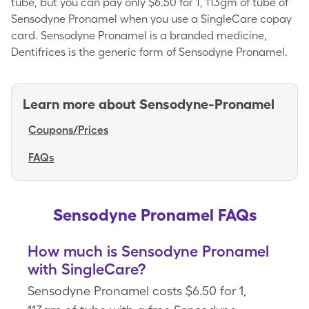
tube, but you can pay only $6.50 for 1, 113gm of tube of
Sensodyne Pronamel when you use a SingleCare copay
card. Sensodyne Pronamel is a branded medicine,
Dentifrices is the generic form of Sensodyne Pronamel.
Learn more about
Sensodyne-Pronamel
Coupons/Prices
FAQs
Sensodyne Pronamel FAQs
How much is Sensodyne Pronamel
with SingleCare?
Sensodyne Pronamel costs $6.50 for 1,