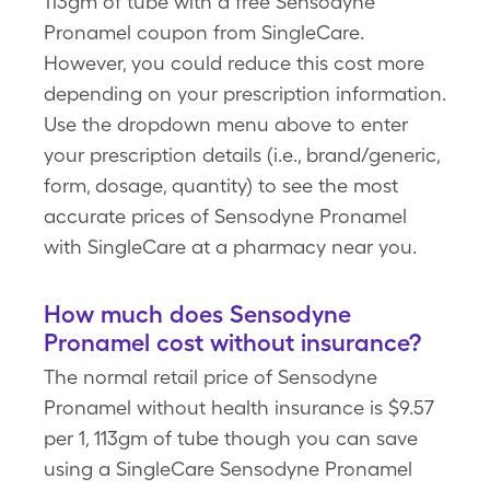
113gm of tube with a free Sensodyne
Pronamel coupon from SingleCare.
However, you could reduce this cost more
depending on your prescription information.
Use the dropdown menu above to enter
your prescription details (i.e., brand/generic,
form, dosage, quantity) to see the most
accurate prices of Sensodyne Pronamel
with SingleCare at a pharmacy near you.
How much does Sensodyne
Pronamel cost without insurance?
The normal retail price of Sensodyne
Pronamel without health insurance is $9.57
per 1, 113gm of tube though you can save
using a SingleCare Sensodyne Pronamel