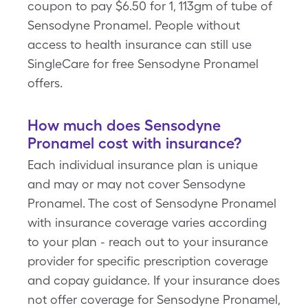
coupon to pay $6.50 for 1, 113gm of tube of
Sensodyne Pronamel. People without
access to health insurance can still use
SingleCare for free Sensodyne Pronamel
offers.
How much does Sensodyne
Pronamel cost with insurance?
Each individual insurance plan is unique
and may or may not cover Sensodyne
Pronamel. The cost of Sensodyne Pronamel
with insurance coverage varies according
to your plan - reach out to your insurance
provider for specific prescription coverage
and copay guidance. If your insurance does
not offer coverage for Sensodyne Pronamel,