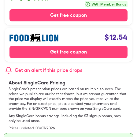
With Member Bonus
Get free coupon
$
12.54
Get free coupon
Get an alert if this price drops
About SingleCare Pricing
SingleCare’s prescription prices are based on multiple sources. The
prices we publish are our best estimate, but we cannot guarantee that
the price we display will exactly match the price you receive at the
pharmacy. For an exact price, please contact your pharmacy and
provide the BIN/GRP/PCN numbers shown on your SingleCare card.
Any SingleCare bonus savings, including the $3 signup bonus, may
only be used once.
Prices updated:
08/07/2026