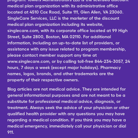
medical plan organization with its administrative office
located at 4510 Cox Road, Suite 111, Glen Allen, VA 23060.
SingleCare Services, LLC is the marketer of the discount
medical plan organization including its website,
singlecare.com, with its corporate office located at 99 High
Street, Suite 2800, Boston, MA 02110. For additional
information, including an up-to-date list of providers, or
assistance with any issue related to program membership,
please contact member support any time at
www.singlecare.com, or by calling toll-free 844-234-3057, 24
hours, 7 days a week (except major holidays). Pharmacy
names, logos, brands, and other trademarks are the
property of their respective owners.
Blog articles are not medical advice. They are intended for
general informational purposes and are not meant to be a
substitute for professional medical advice, diagnosis, or
treatment. Always seek the advice of your physician or other
qualified health provider with any questions you may have
regarding a medical condition. If you think you may have a
medical emergency, immediately call your physician or dial
911.