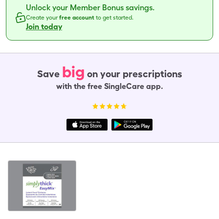
Unlock your Member Bonus savings.
Create your
free account
to get started.
Join today
big
Save
on your prescriptions
with the free SingleCare app.