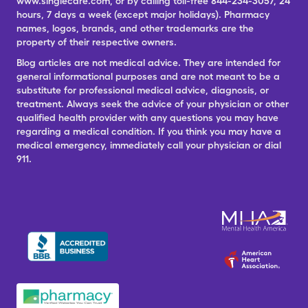
www.singlecare.com, or by calling toll-free 844-234-3057, 24
hours, 7 days a week (except major holidays). Pharmacy
names, logos, brands, and other trademarks are the
property of their respective owners.
Blog articles are not medical advice. They are intended for
general informational purposes and are not meant to be a
substitute for professional medical advice, diagnosis, or
treatment. Always seek the advice of your physician or other
qualified health provider with any questions you may have
regarding a medical condition. If you think you may have a
medical emergency, immediately call your physician or dial
911.