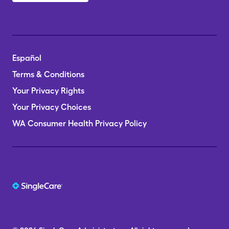
Español
Terms & Conditions
Your Privacy Rights
Your Privacy Choices
WA Consumer Health Privacy Policy