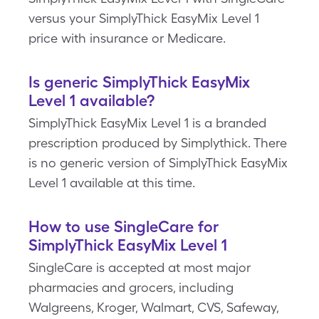
versus your SimplyThick EasyMix Level 1
price with insurance or Medicare.
Is generic SimplyThick EasyMix
Level 1 available?
SimplyThick EasyMix Level 1 is a branded
prescription produced by Simplythick. There
is no generic version of SimplyThick EasyMix
Level 1 available at this time.
How to use SingleCare for
SimplyThick EasyMix Level 1
SingleCare is accepted at most major
pharmacies and grocers, including
Walgreens, Kroger, Walmart, CVS, Safeway,