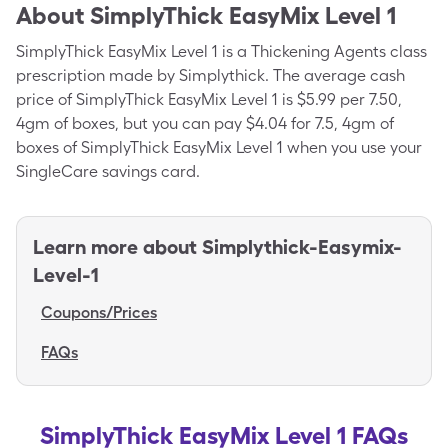
About
SimplyThick EasyMix Level 1
SimplyThick EasyMix Level 1 is a Thickening Agents class
prescription made by Simplythick. The average cash
price of SimplyThick EasyMix Level 1 is $5.99 per 7.50,
4gm of boxes, but you can pay $4.04 for 7.5, 4gm of
boxes of SimplyThick EasyMix Level 1 when you use your
SingleCare savings card.
Learn more about
Simplythick-Easymix-
Level-1
Coupons/Prices
FAQs
SimplyThick EasyMix Level 1 FAQs