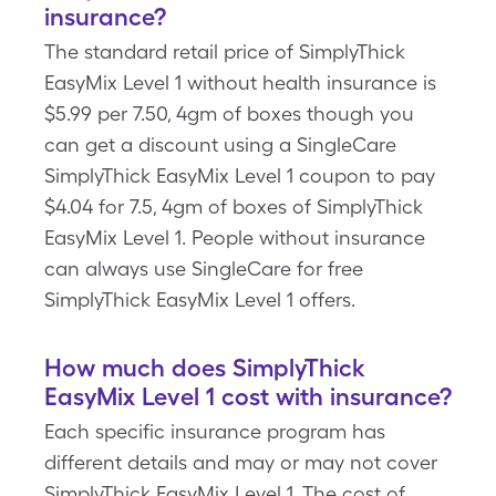
insurance?
The standard retail price of SimplyThick
EasyMix Level 1 without health insurance is
$5.99 per 7.50, 4gm of boxes though you
can get a discount using a SingleCare
SimplyThick EasyMix Level 1 coupon to pay
$4.04 for 7.5, 4gm of boxes of SimplyThick
EasyMix Level 1. People without insurance
can always use SingleCare for free
SimplyThick EasyMix Level 1 offers.
How much does SimplyThick
EasyMix Level 1 cost with insurance?
Each specific insurance program has
different details and may or may not cover
SimplyThick EasyMix Level 1. The cost of