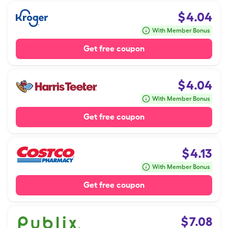
$
4.04
With Member Bonus
Get free coupon
$
4.04
With Member Bonus
Get free coupon
$
4.13
With Member Bonus
Get free coupon
$
7.08