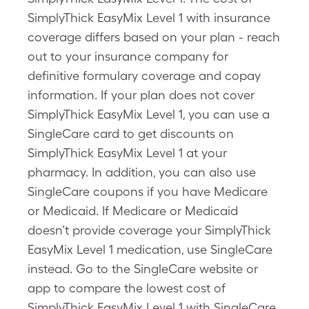
SimplyThick EasyMix Level 1 with insurance
coverage differs based on your plan - reach
out to your insurance company for
definitive formulary coverage and copay
information. If your plan does not cover
SimplyThick EasyMix Level 1, you can use a
SingleCare card to get discounts on
SimplyThick EasyMix Level 1 at your
pharmacy. In addition, you can also use
SingleCare coupons if you have Medicare
or Medicaid. If Medicare or Medicaid
doesn’t provide coverage your SimplyThick
EasyMix Level 1 medication, use SingleCare
instead. Go to the SingleCare website or
app to compare the lowest cost of
SimplyThick EasyMix Level 1 with SingleCare