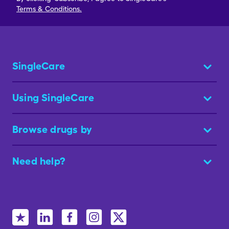
Terms & Conditions.
SingleCare
Using SingleCare
Browse drugs by
Need help?