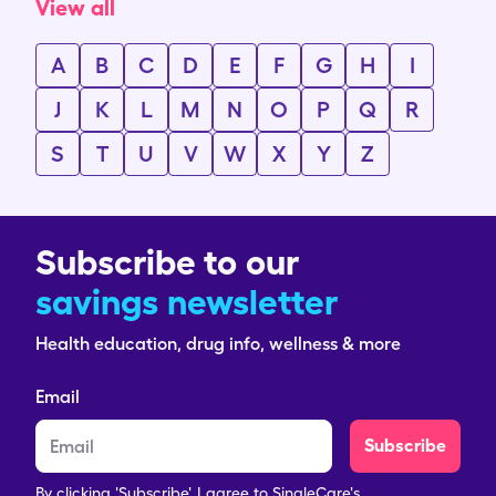
View all
A
B
C
D
E
F
G
H
I
J
K
L
M
N
O
P
Q
R
S
T
U
V
W
X
Y
Z
Subscribe to our
savings newsletter
Health education, drug info, wellness & more
Email
Subscribe
By clicking 'Subscribe', I agree to SingleCare's