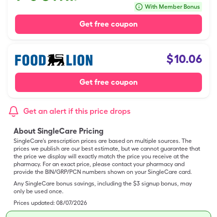
With Member Bonus
Get free coupon
$
10.06
Get free coupon
Get an alert if this price drops
About SingleCare Pricing
SingleCare’s prescription prices are based on multiple sources. The
prices we publish are our best estimate, but we cannot guarantee that
the price we display will exactly match the price you receive at the
pharmacy. For an exact price, please contact your pharmacy and
provide the BIN/GRP/PCN numbers shown on your SingleCare card.
Any SingleCare bonus savings, including the $3 signup bonus, may
only be used once.
Prices updated:
08/07/2026