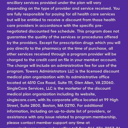
ancillary services provided under the plan will vary
depending on the type of provider and service received. You
are fully responsible for paying for all health care services
but will be entitled to receive a discount from those health
care providers in accordance with the specific pre-
negotiated discounted fee schedule. This program does not
guarantee the quality of the services or procedures offered
by the providers. Except for prescription drugs which you will
pay directly to the pharmacy at the time of purchase, all
other services received through a program provider will be
charged to the credit card on file in your member account.
The charge will include an administrative fee for use of the
program. Towers Administrators LLC is the licensed discount
medical plan organization with its administrative office
located at 4510 Cox Road, Suite 111, Glen Allen, VA 23060.
SingleCare Services, LLC is the marketer of the discount
medical plan organization including its website,
singlecare.com, with its corporate office located at 99 High
Street, Suite 2800, Boston, MA 02110. For additional
information, including an up-to-date list of providers, or
assistance with any issue related to program membership,
please contact member support any time at