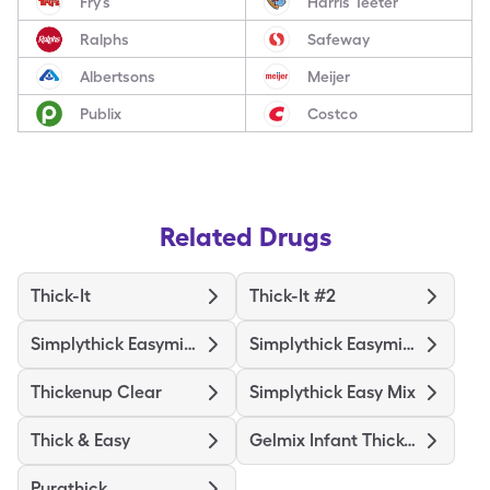
Fry’s
Harris Teeter
Ralphs
Safeway
Albertsons
Meijer
Publix
Costco
Related Drugs
Thick-It
Thick-It #2
Simplythick Easymix Level 3
Simplythick Easymix Level 2
Thickenup Clear
Simplythick Easy Mix
Thick & Easy
Gelmix Infant Thickener
Purathick