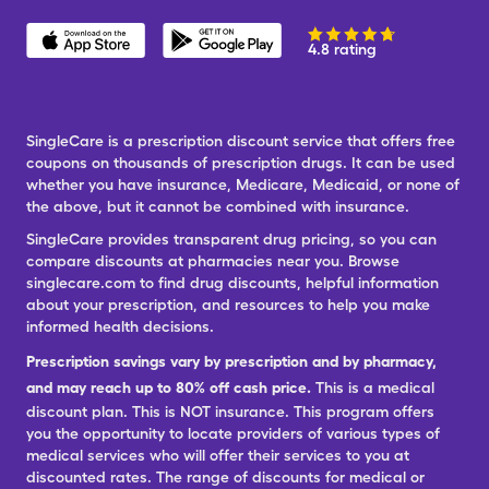
4.8 rating
SingleCare is a prescription discount service that offers free
coupons on thousands of prescription drugs. It can be used
whether you have insurance, Medicare, Medicaid, or none of
the above, but it cannot be combined with insurance.
SingleCare provides transparent drug pricing, so you can
compare discounts at pharmacies near you. Browse
singlecare.com to find drug discounts, helpful information
about your prescription, and resources to help you make
informed health decisions.
Prescription savings vary by prescription and by pharmacy,
and may reach up to 80% off cash price.
This is a medical
discount plan. This is NOT insurance. This program offers
you the opportunity to locate providers of various types of
medical services who will offer their services to you at
discounted rates. The range of discounts for medical or