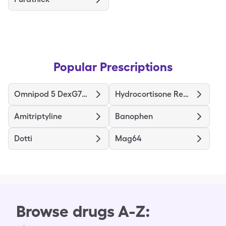
Popular Prescriptions
Omnipod 5 DexG7G6 Pods Gen 5
Hydrocortisone Rectal
Amitriptyline
Banophen
Dotti
Mag64
Browse drugs A-Z: