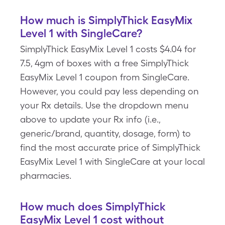
How much is SimplyThick EasyMix
Level 1 with SingleCare?
SimplyThick EasyMix Level 1 costs $4.04 for
7.5, 4gm of boxes with a free SimplyThick
EasyMix Level 1 coupon from SingleCare.
However, you could pay less depending on
your Rx details. Use the dropdown menu
above to update your Rx info (i.e.,
generic/brand, quantity, dosage, form) to
find the most accurate price of SimplyThick
EasyMix Level 1 with SingleCare at your local
pharmacies.
How much does SimplyThick
EasyMix Level 1 cost without