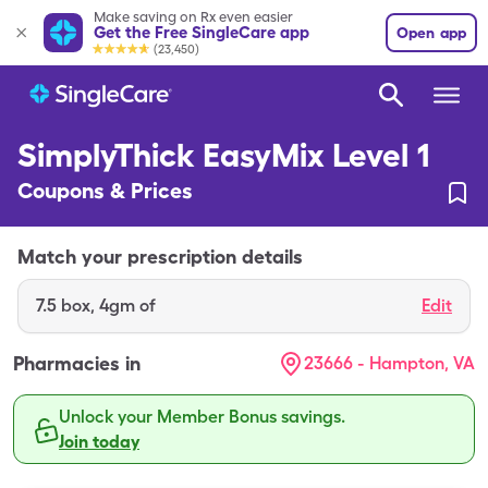
Make saving on Rx even easier
Get the Free SingleCare app
Open app
(23,450)
SimplyThick EasyMix Level 1
Coupons & Prices
Match your prescription details
7.5
box
,
4gm of
Edit
Pharmacies in
23666 - Hampton, VA
Unlock your Member Bonus savings.
Join today