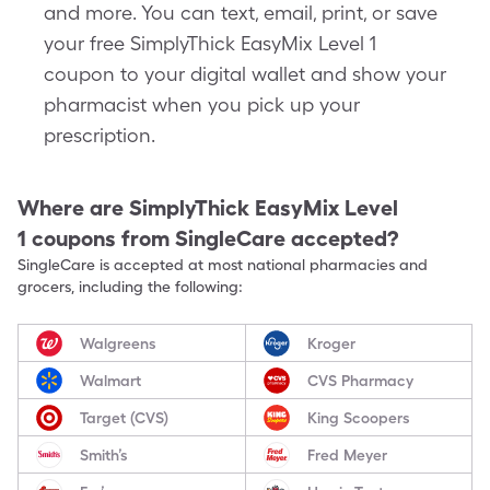
and more. You can text, email, print, or save
your free SimplyThick EasyMix Level 1
coupon to your digital wallet and show your
pharmacist when you pick up your
prescription.
Where are
SimplyThick EasyMix Level
1
coupons from SingleCare accepted?
SingleCare is accepted at most national pharmacies and
grocers, including the following:
Walgreens
Kroger
Walmart
CVS Pharmacy
Target (CVS)
King Scoopers
Smith’s
Fred Meyer