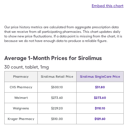
Embed this chart
Our price history metrics are calculated from aggregate prescription data
that we receive from all participating pharmacies. This chart updates daily
to show new price fluctuations. If a data point is missing from the chart, it is
because we do not have enough data to produce a reliable figure.
Average 1-Month Prices for
Sirolimus
30
count
,
tablet
,
1mg
Pharmacy
Sirolimus Retail Price
Sirolimus SingleCare Price
CVS Pharmacy
$500.10
$31.80
Walmart
$273.60
$273.60
Walgreens
$229.20
$110.10
Kroger Pharmacy
$510.00
$129.60