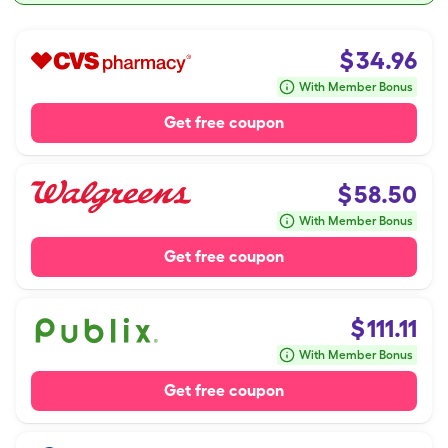
$
34.96
With Member Bonus
Get free coupon
$
58.50
With Member Bonus
Get free coupon
$
111.11
With Member Bonus
Get free coupon