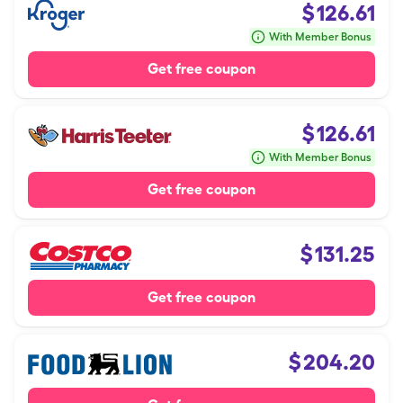
$
126.61
With Member Bonus
Get free coupon
$
126.61
With Member Bonus
Get free coupon
$
131.25
Get free coupon
$
204.20