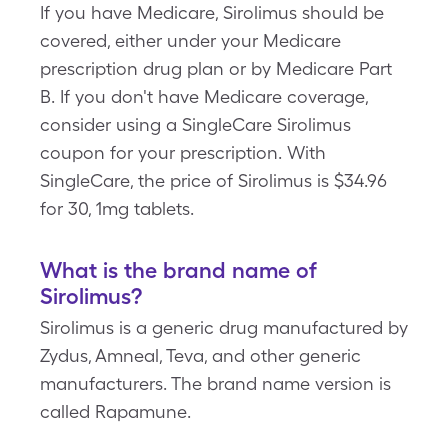
If you have Medicare, Sirolimus should be
covered, either under your Medicare
prescription drug plan or by Medicare Part
B. If you don't have Medicare coverage,
consider using a SingleCare Sirolimus
coupon for your prescription. With
SingleCare, the price of Sirolimus is $34.96
for 30, 1mg tablets.
What is the brand name of
Sirolimus?
Sirolimus is a generic drug manufactured by
Zydus, Amneal, Teva, and other generic
manufacturers. The brand name version is
called Rapamune.