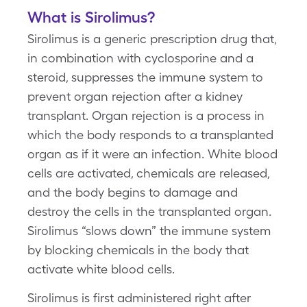
What is Sirolimus?
Sirolimus is a generic prescription drug that,
in combination with cyclosporine and a
steroid, suppresses the immune system to
prevent organ rejection after a kidney
transplant. Organ rejection is a process in
which the body responds to a transplanted
organ as if it were an infection. White blood
cells are activated, chemicals are released,
and the body begins to damage and
destroy the cells in the transplanted organ.
Sirolimus “slows down” the immune system
by blocking chemicals in the body that
activate white blood cells.
Sirolimus is first administered right after