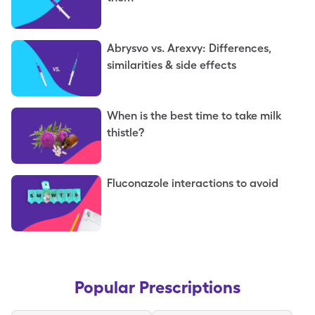
Abrysvo vs. Arexvy: Differences,
similarities & side effects
When is the best time to take milk
thistle?
Fluconazole interactions to avoid
Popular Prescriptions