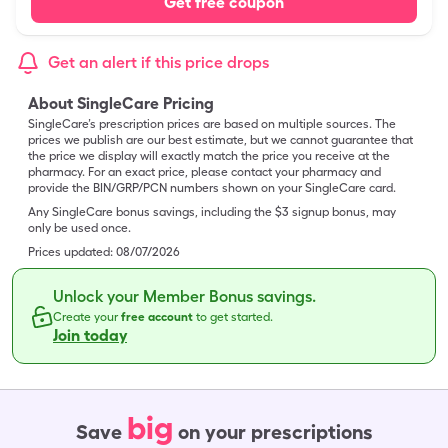
Get free coupon
Get an alert if this price drops
About SingleCare Pricing
SingleCare’s prescription prices are based on multiple sources. The
prices we publish are our best estimate, but we cannot guarantee that
the price we display will exactly match the price you receive at the
pharmacy. For an exact price, please contact your pharmacy and
provide the BIN/GRP/PCN numbers shown on your SingleCare card.
Any SingleCare bonus savings, including the $3 signup bonus, may
only be used once.
Prices updated:
08/07/2026
Unlock your Member Bonus savings.
Create your
free account
to get started.
Join today
big
Save
on your prescriptions