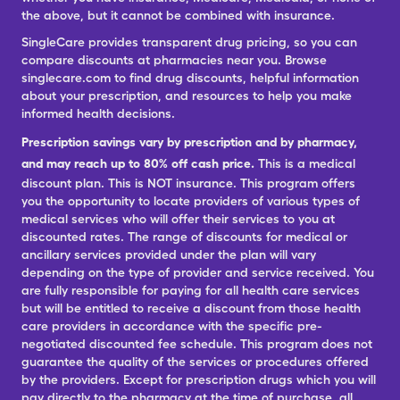
the above, but it cannot be combined with insurance.
SingleCare provides transparent drug pricing, so you can
compare discounts at pharmacies near you. Browse
singlecare.com to find drug discounts, helpful information
about your prescription, and resources to help you make
informed health decisions.
Prescription savings vary by prescription and by pharmacy,
and may reach up to 80% off cash price.
This is a medical
discount plan. This is NOT insurance. This program offers
you the opportunity to locate providers of various types of
medical services who will offer their services to you at
discounted rates. The range of discounts for medical or
ancillary services provided under the plan will vary
depending on the type of provider and service received. You
are fully responsible for paying for all health care services
but will be entitled to receive a discount from those health
care providers in accordance with the specific pre-
negotiated discounted fee schedule. This program does not
guarantee the quality of the services or procedures offered
by the providers. Except for prescription drugs which you will
pay directly to the pharmacy at the time of purchase, all