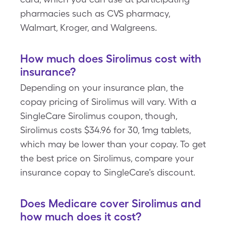
pharmacies such as CVS pharmacy,
Walmart, Kroger, and Walgreens.
How much does Sirolimus cost with
insurance?
Depending on your insurance plan, the
copay pricing of Sirolimus will vary. With a
SingleCare Sirolimus coupon, though,
Sirolimus costs $34.96 for 30, 1mg tablets,
which may be lower than your copay. To get
the best price on Sirolimus, compare your
insurance copay to SingleCare’s discount.
Does Medicare cover Sirolimus and
how much does it cost?