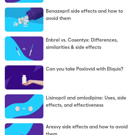
Benazepril side effects and how to
avoid them
Enbrel vs. Cosentyx: Differences,
similarities & side effects
Can you take Paxlovid with Eliquis?
Lisinopril and amlodipine: Uses, side
effects, and effectiveness
Arexvy side effects and how to avoid
them