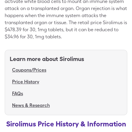
activate white blood cells to mount an immune system
attack on a transplanted organ. Organ rejection is what
happens when the immune system attacks the
transplanted organ or tissue. The retail price Sirolimus is
$478.39 for 30, 1mg tablets, but it can be reduced to
$34.96 for 30, 1mg tablets.
Learn more about
Sirolimus
Coupons/Prices
Price History
FAQs
News & Research
Sirolimus Price History & Information