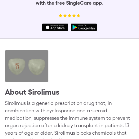
with the free SingleCare app.
About
Sirolimus
Sirolimus is a generic prescription drug that, in
combination with cyclosporine and a steroid
medication, suppresses the immune system to prevent
organ rejection after a kidney transplant in patients 13
years of age or older. Sirolimus blocks chemicals that