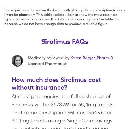
These prices are based on the last month of SingleCare prescription fill data
by major pharmacy. This table updates daily to show the most accurate
typical prices by pharmacies. If a data point is missing from the table, it is
because we do not have enough data to produce a reliable figure.
Sirolimus FAQs
Medically reviewed by
Karen Berger
,
Pharm.D.
Licensed Pharmacist
How much does Sirolimus cost
without insurance?
At most pharmacies, the full cash price of
Sirolimus will be $478.39 for 30, 1mg tablets.
That same prescription will cost $34.96 for
30, 1mg tablets using a SingleCare savings
card, which you can use at participating