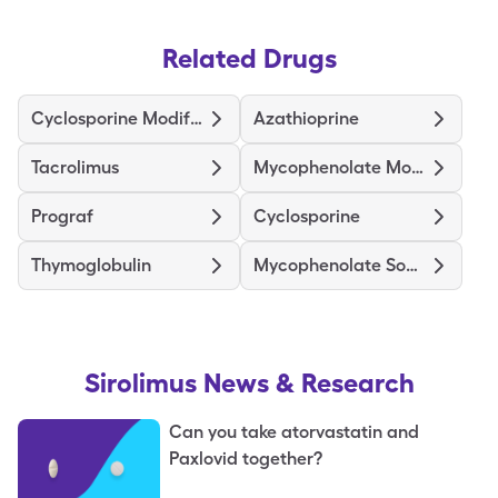
Related Drugs
Cyclosporine Modified
Azathioprine
Tacrolimus
Mycophenolate Mofetil
Prograf
Cyclosporine
Thymoglobulin
Mycophenolate Sodium
Sirolimus
News & Research
Can you take atorvastatin and
Paxlovid together?