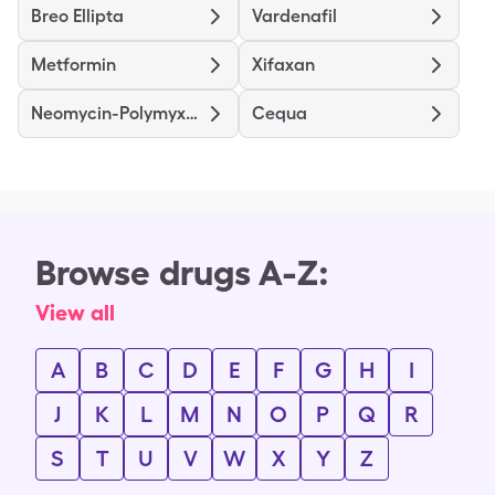
Breo Ellipta
Vardenafil
Metformin
Xifaxan
Neomycin-Polymyxin B-Hydrocortisone
Cequa
Browse drugs A-Z:
View all
A
B
C
D
E
F
G
H
I
J
K
L
M
N
O
P
Q
R
S
T
U
V
W
X
Y
Z