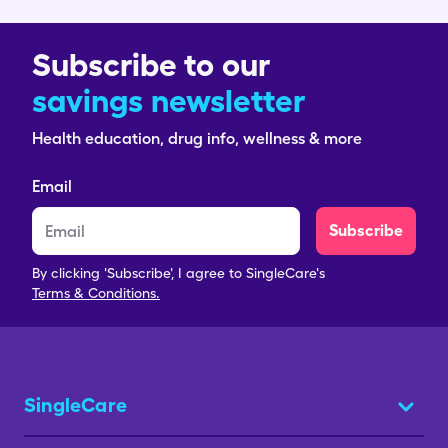
Subscribe to our
savings newsletter
Health education, drug info, wellness & more
Email
Subscribe
By clicking 'Subscribe', I agree to SingleCare's
Terms & Conditions.
SingleCare