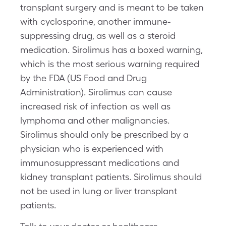
transplant surgery and is meant to be taken
with cyclosporine, another immune-
suppressing drug, as well as a steroid
medication. Sirolimus has a boxed warning,
which is the most serious warning required
by the FDA (US Food and Drug
Administration). Sirolimus can cause
increased risk of infection as well as
lymphoma and other malignancies.
Sirolimus should only be prescribed by a
physician who is experienced with
immunosuppressant medications and
kidney transplant patients. Sirolimus should
not be used in lung or liver transplant
patients.