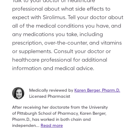
Talk to your doctor or healthcare
professional about what side effects to
expect with Sirolimus. Tell your doctor about
all of the medical conditions you have, and
any medications you take, including
prescription, over-the-counter, and vitamins
or supplements. Consult your doctor or
healthcare professional for additional
information and medical advice.
Medically reviewed by
Karen Berger
,
Pharm.D.
Licensed Pharmacist
After receiving her doctorate from the University
of
Pittsburgh School of Pharmacy, Karen Berger,
Pharm.D.,
has worked in both chain and
independen
...
Read more