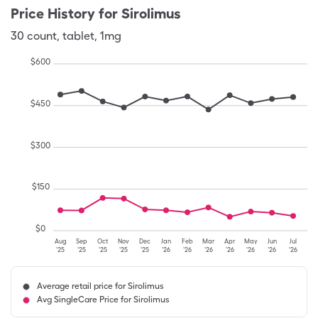
Price History for
Sirolimus
30
count
,
tablet
,
1mg
$
600
$
450
$
300
$
150
$
0
Aug
Sep
Oct
Nov
Dec
Jan
Feb
Mar
Apr
May
Jun
Jul
'25
'25
'25
'25
'25
'26
'26
'26
'26
'26
'26
'26
Average retail price for Sirolimus
Avg SingleCare Price for Sirolimus