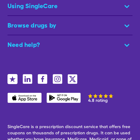
Using SingleCare
Browse drugs by
Need help?
4.8 rating
SingleCare is a prescription discount service that offers free
coupons on thousands of prescription drugs. It can be used
whether you have insurance, Medicare, Medicaid, or none of