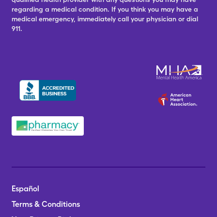
regarding a medical condition. If you think you may have a
medical emergency, immediately call your physician or dial
911.
Español
Terms & Conditions