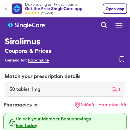
Make saving on Rx even easier
Get the Free SingleCare app
Open app
(23,450)
Sirolimus
Coupons & Prices
Generic for:
Rapamune
Match your prescription details
30
tablet
,
1mg
Edit
Pharmacies in
23666 - Hampton, VA
Unlock your Member Bonus savings.
Join today