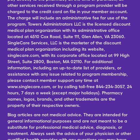
other services received through a program provider will be
charged to the credit card on file in your member account.
The charge will include an administrative fee for use of the
program. Towers Administrators LLC is the licensed discount
medical plan organization with its administrative office
located at 4510 Cox Road, Suite 111, Glen Allen, VA 23060.
SingleCare Services, LLC is the marketer of the discount
medical plan organization including its website,
singlecare.com, with its corporate office located at 99 High
Street, Suite 2800, Boston, MA 02110. For additional
information, including an up-to-date list of providers, or
assistance with any issue related to program membership,
please contact member support any time at
www.singlecare.com, or by calling toll-free 844-234-3057, 24
hours, 7 days a week (except major holidays). Pharmacy
names, logos, brands, and other trademarks are the
property of their respective owners.
Blog articles are not medical advice. They are intended for
general informational purposes and are not meant to be a
substitute for professional medical advice, diagnosis, or
treatment. Always seek the advice of your physician or other
qualified health provider with any questions you may have