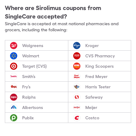
Where are
Sirolimus
coupons from
SingleCare accepted?
SingleCare is accepted at most national pharmacies and
grocers, including the following:
Walgreens
Kroger
Walmart
CVS Pharmacy
Target (CVS)
King Scoopers
Smith’s
Fred Meyer
Fry’s
Harris Teeter
Ralphs
Safeway
Albertsons
Meijer
Publix
Costco