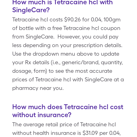
How much is Tetracaine hcl with
SingleCare?
Tetracaine hcl costs $90.26 for 0.04, 100gm
of bottle with a free Tetracaine hcl coupon
from SingleCare. However, you could pay
less depending on your prescription details.
Use the dropdown menu above to update
your Rx details (i.e., generic/brand, quantity,
dosage, form) to see the most accurate
prices of Tetracaine hcl with SingleCare at a
pharmacy near you.
How much does Tetracaine hcl cost
without insurance?
The average retail price of Tetracaine hcl
without health insurance is $31.09 per 0.04,