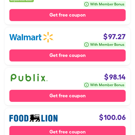
With Member Bonus
Get free coupon
$
97.27
With Member Bonus
Get free coupon
$
98.14
With Member Bonus
Get free coupon
$
100.06
Get free coupon