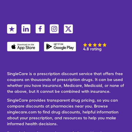
4.8 rating
SingleCare is a prescription discount service that offers free
coupons on thousands of prescription drugs. It can be used
whether you have insurance, Medicare, Medicaid, or none of
the above, but it cannot be combined with insurance.
SingleCare provides transparent drug pricing, so you can
compare discounts at pharmacies near you. Browse
singlecare.com to find drug discounts, helpful information
about your prescription, and resources to help you make
informed health decisions.