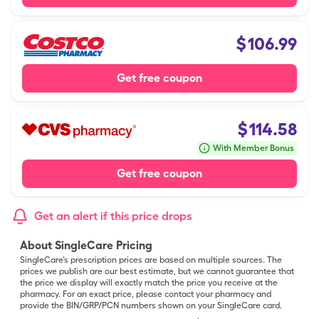
$
106.99
Get free coupon
$
114.58
With Member Bonus
Get free coupon
Get an alert if this price drops
About SingleCare Pricing
SingleCare’s prescription prices are based on multiple sources. The
prices we publish are our best estimate, but we cannot guarantee that
the price we display will exactly match the price you receive at the
pharmacy. For an exact price, please contact your pharmacy and
provide the BIN/GRP/PCN numbers shown on your SingleCare card.