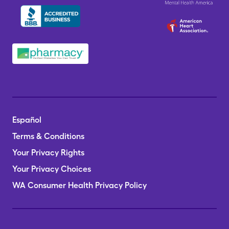
Español
Terms & Conditions
Your Privacy Rights
Your Privacy Choices
WA Consumer Health Privacy Policy