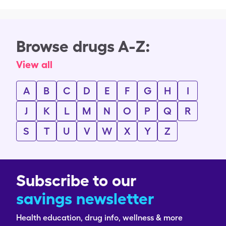
Browse drugs A-Z:
View all
A
B
C
D
E
F
G
H
I
J
K
L
M
N
O
P
Q
R
S
T
U
V
W
X
Y
Z
Subscribe to our
savings newsletter
Health education, drug info, wellness & more