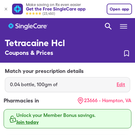
Make saving on Rx even easier
Get the Free SingleCare app
Open app
(23,450)
Tetracaine Hcl
Coupons & Prices
Match your prescription details
0.04
bottle
,
100gm of
Edit
Pharmacies in
23666 - Hampton, VA
Unlock your Member Bonus savings.
Join today