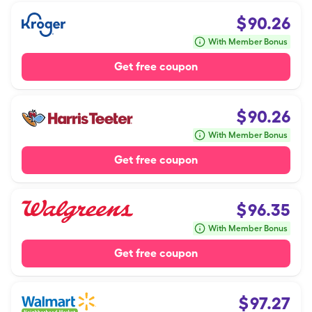
$
90.26
With Member Bonus
Get free coupon
$
90.26
With Member Bonus
Get free coupon
$
96.35
With Member Bonus
Get free coupon
$
97.27