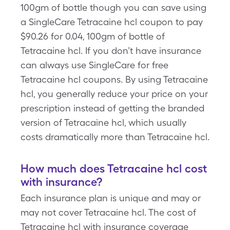
100gm of bottle though you can save using
a SingleCare Tetracaine hcl coupon to pay
$90.26 for 0.04, 100gm of bottle of
Tetracaine hcl. If you don’t have insurance
can always use SingleCare for free
Tetracaine hcl coupons. By using Tetracaine
hcl, you generally reduce your price on your
prescription instead of getting the branded
version of Tetracaine hcl, which usually
costs dramatically more than Tetracaine hcl.
How much does Tetracaine hcl cost
with insurance?
Each insurance plan is unique and may or
may not cover Tetracaine hcl. The cost of
Tetracaine hcl with insurance coverage