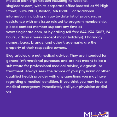
medical plan organization including its website,
singlecare.com, with its corporate office located at 99 High
Street, Suite 2800, Boston, MA 02110. For additional
information, including an up-to-date list of providers, or
assistance with any issue related to program membership,
please contact member support any time at
www.singlecare.com, or by calling toll-free 844-234-3057, 24
hours, 7 days a week (except major holidays). Pharmacy
names, logos, brands, and other trademarks are the
property of their respective owners.
Blog articles are not medical advice. They are intended for
general informational purposes and are not meant to be a
substitute for professional medical advice, diagnosis, or
treatment. Always seek the advice of your physician or other
qualified health provider with any questions you may have
regarding a medical condition. If you think you may have a
medical emergency, immediately call your physician or dial
911.