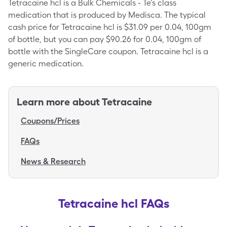
Tetracaine hcl is a Bulk Chemicals - Te's class
medication that is produced by Medisca. The typical
cash price for Tetracaine hcl is $31.09 per 0.04, 100gm
of bottle, but you can pay $90.26 for 0.04, 100gm of
bottle with the SingleCare coupon. Tetracaine hcl is a
generic medication.
Learn more about
Tetracaine
Coupons/Prices
FAQs
News & Research
Tetracaine hcl FAQs