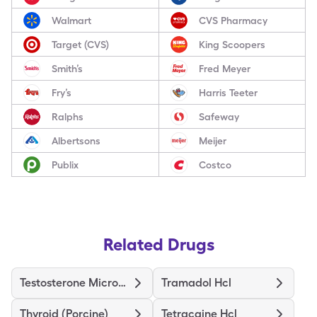
Walmart
CVS Pharmacy
Target (CVS)
King Scoopers
Smith’s
Fred Meyer
Fry’s
Harris Teeter
Ralphs
Safeway
Albertsons
Meijer
Publix
Costco
Related Drugs
Testosterone Micronized
Tramadol Hcl
Thyroid (Porcine)
Tetracaine Hcl