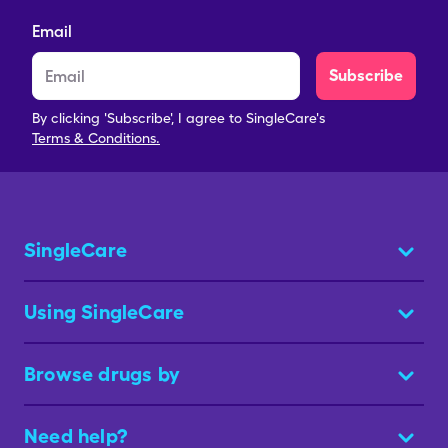
Email
Subscribe
By clicking 'Subscribe', I agree to SingleCare's
Terms & Conditions.
SingleCare
Using SingleCare
Browse drugs by
Need help?