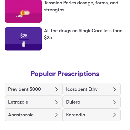
Tessalon Perles dosage, forms, and
strengths
All the drugs on SingleCare less than
$25
Popular Prescriptions
Prevident 5000
Icosapent Ethyl
Letrozole
Dulera
Anastrozole
Kerendia