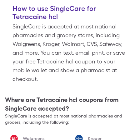
How to use SingleCare for
Tetracaine hcl
SingleCare is accepted at most national
pharmacies and grocery stores, including
Walgreens, Kroger, Walmart, CVS, Safeway,
and more. You can text, email, print, or save
your free Tetracaine hcl coupon to your
mobile wallet and show a pharmacist at
checkout.
Where are
Tetracaine hcl
coupons from
SingleCare accepted?
SingleCare is accepted at most national pharmacies and
grocers, including the following:
Walgreens
Kroger