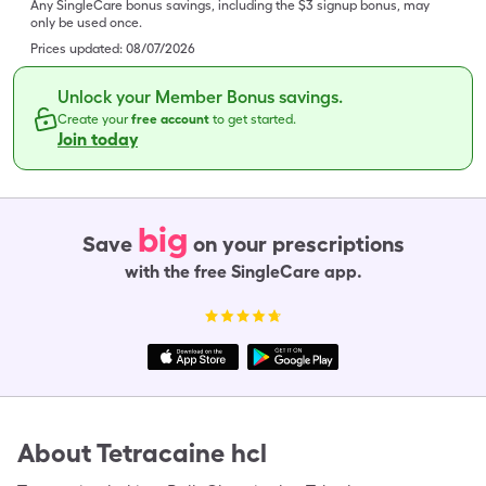
Any SingleCare bonus savings, including the $3 signup bonus, may
only be used once.
Prices updated:
08/07/2026
Unlock your Member Bonus savings.
Create your
free account
to get started.
Join today
big
Save
on your prescriptions
with the free SingleCare app.
About
Tetracaine hcl