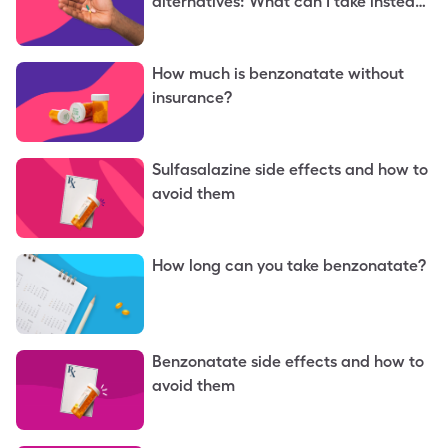
alternatives: What can I take instead
of benzonatate?
How much is benzonatate without
insurance?
Sulfasalazine side effects and how to
avoid them
How long can you take benzonatate?
Benzonatate side effects and how to
avoid them