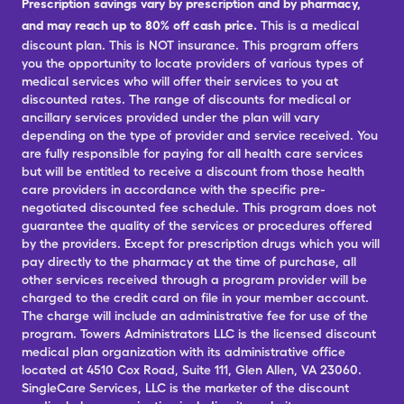
Prescription savings vary by prescription and by pharmacy,
and may reach up to 80% off cash price.
This is a medical
discount plan. This is NOT insurance. This program offers
you the opportunity to locate providers of various types of
medical services who will offer their services to you at
discounted rates. The range of discounts for medical or
ancillary services provided under the plan will vary
depending on the type of provider and service received. You
are fully responsible for paying for all health care services
but will be entitled to receive a discount from those health
care providers in accordance with the specific pre-
negotiated discounted fee schedule. This program does not
guarantee the quality of the services or procedures offered
by the providers. Except for prescription drugs which you will
pay directly to the pharmacy at the time of purchase, all
other services received through a program provider will be
charged to the credit card on file in your member account.
The charge will include an administrative fee for use of the
program. Towers Administrators LLC is the licensed discount
medical plan organization with its administrative office
located at 4510 Cox Road, Suite 111, Glen Allen, VA 23060.
SingleCare Services, LLC is the marketer of the discount