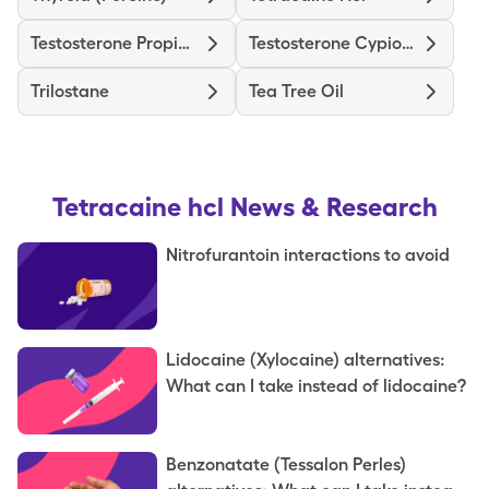
Testosterone Propionate
Testosterone Cypionate
Trilostane
Tea Tree Oil
Tetracaine hcl
News & Research
Nitrofurantoin interactions to avoid
Lidocaine (Xylocaine) alternatives:
What can I take instead of lidocaine?
Benzonatate (Tessalon Perles)