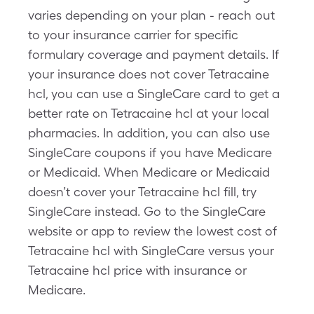
varies depending on your plan - reach out
to your insurance carrier for specific
formulary coverage and payment details. If
your insurance does not cover Tetracaine
hcl, you can use a SingleCare card to get a
better rate on Tetracaine hcl at your local
pharmacies. In addition, you can also use
SingleCare coupons if you have Medicare
or Medicaid. When Medicare or Medicaid
doesn’t cover your Tetracaine hcl fill, try
SingleCare instead. Go to the SingleCare
website or app to review the lowest cost of
Tetracaine hcl with SingleCare versus your
Tetracaine hcl price with insurance or
Medicare.