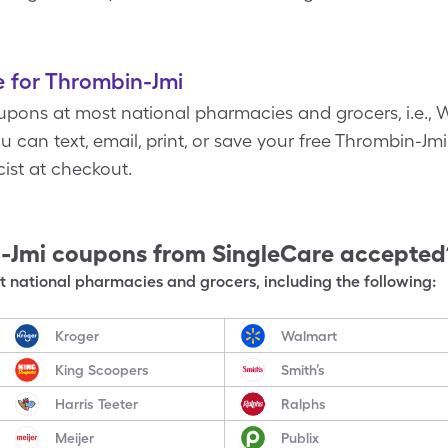
 for Thrombin-Jmi
pons at most national pharmacies and grocers, i.e., W
 can text, email, print, or save your free Thrombin-Jmi
ist at checkout.
-Jmi
coupons from SingleCare accepted
 national pharmacies and grocers, including the following:
Kroger
Walmart
King Scoopers
Smith’s
Harris Teeter
Ralphs
Meijer
Publix