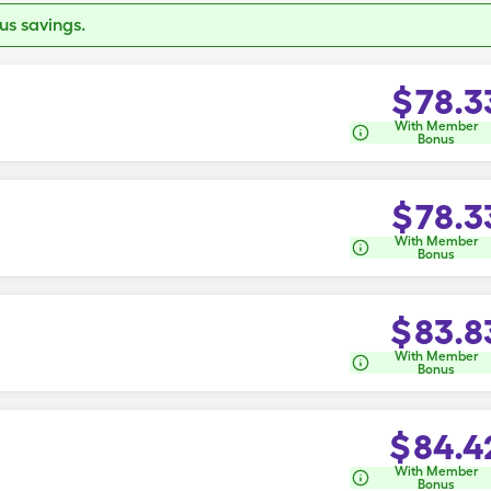
s savings.
$
78.3
With Member
Bonus
$
78.3
With Member
Bonus
$
83.8
With Member
Bonus
$
84.4
With Member
Bonus