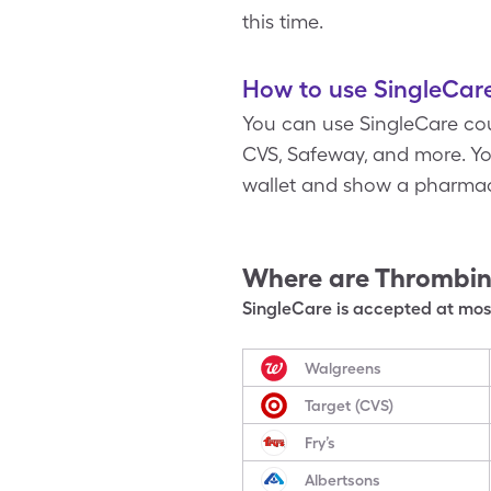
this time.
How to use SingleCare
You can use SingleCare cou
CVS, Safeway, and more. You
wallet and show a pharmac
Where are
Thrombin
SingleCare is accepted at most
Walgreens
Target (CVS)
Fry’s
Albertsons