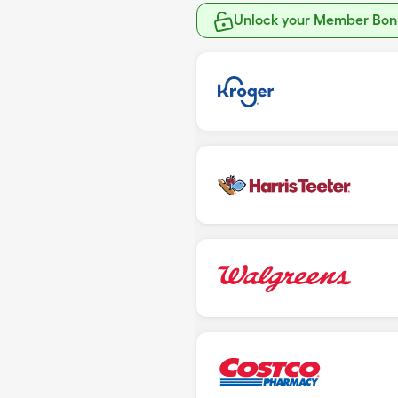
Unlock your Member Bonu