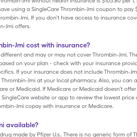
Thrombin-Jmi without health insurance is $103.80 per 1,
save using a SingleCare Thrombin-Jmi coupon to pay $7
hrombin-Jmi. If you don’t have access to insurance cove
n-Jmi offers.
in-Jmi cost with insurance?
 different and may or may not cover Thrombin-Jmi. Th
ased on your plan - check with your insurance provider
fics. If your insurance does not include Thrombin-Jm
n Thrombin-Jmi at your local pharmacy. Also, you can 
e or Medicaid. If Medicare or Medicaid doesn’t offer y
 SingleCare website or app to review the lowest price
ombin-Jmi copay with insurance or Medicare.
mi available?
rug made by Pfizer U.s.. There is no generic form of 