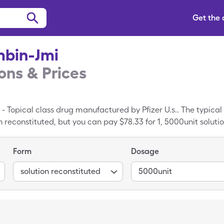
Get the
mbin-Jmi
ns & Prices
- Topical class drug manufactured by Pfizer U.s.. The typical
n reconstituted, but you can pay $78.33 for 1, 5000unit solut
upon.
Form
Dosage
solution reconstituted
5000unit