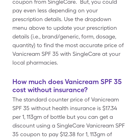
coupon from SingleCare. But, you could
pay even less depending on your
prescription details. Use the dropdown
menu above to update your prescription
details (i.e., brand/generic, form, dosage,
quantity) to find the most accurate price of
Vanicream SPF 35 with SingleCare at your
local pharmacies.
How much does Vanicream SPF 35
cost without insurance?
The standard counter price of Vanicream
SPF 35 without health insurance is $17.34
per 1, 113gm of bottle but you can get a
discount using a SingleCare Vanicream SPF
35 coupon to pay $12.38 for 1, 113gm of