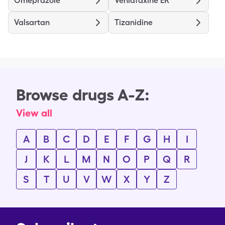
Omeprazole
Venlafaxine ER
Valsartan
Tizanidine
Browse drugs A-Z:
View all
A
B
C
D
E
F
G
H
I
J
K
L
M
N
O
P
Q
R
S
T
U
V
W
X
Y
Z