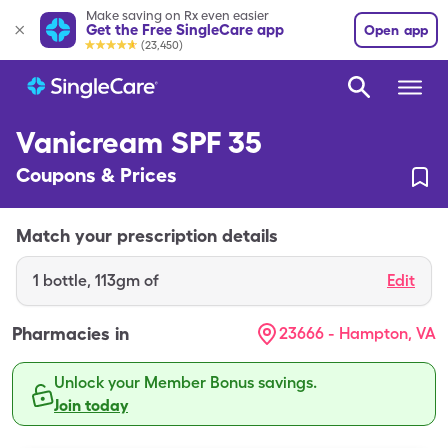
Make saving on Rx even easier
Get the Free SingleCare app
Open app
(23,450)
Vanicream SPF 35
Coupons & Prices
Match your prescription details
1
bottle
,
113gm of
Edit
Pharmacies in
23666 - Hampton, VA
Unlock your Member Bonus savings.
Join today