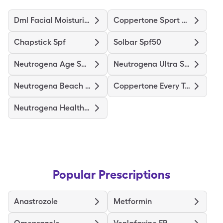
Dml Facial Moisturizer
Coppertone Sport 4-In-1 Spf50
Chapstick Spf
Solbar Spf50
Neutrogena Age Shield Spf70
Neutrogena Ultra Sheer Spf 55
Neutrogena Beach Defense Spf70
Coppertone Every Tone Spf50
Neutrogena Healthy Defense
Popular Prescriptions
Anastrozole
Metformin