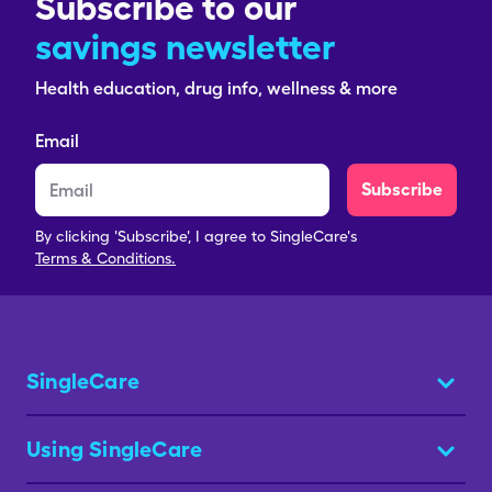
Subscribe to our
savings newsletter
Health education, drug info, wellness & more
Email
Subscribe
By clicking 'Subscribe', I agree to SingleCare's
Terms & Conditions.
SingleCare
Using SingleCare