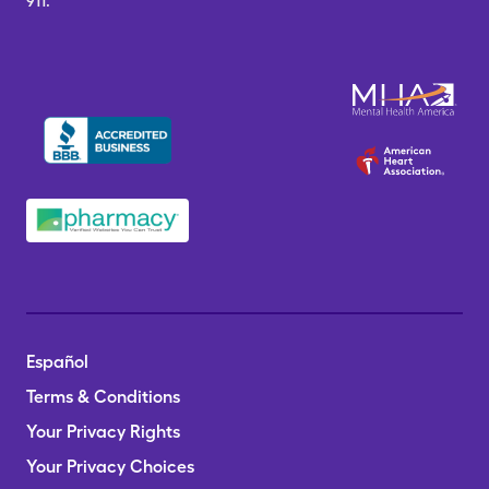
911.
Español
Terms & Conditions
Your Privacy Rights
Your Privacy Choices