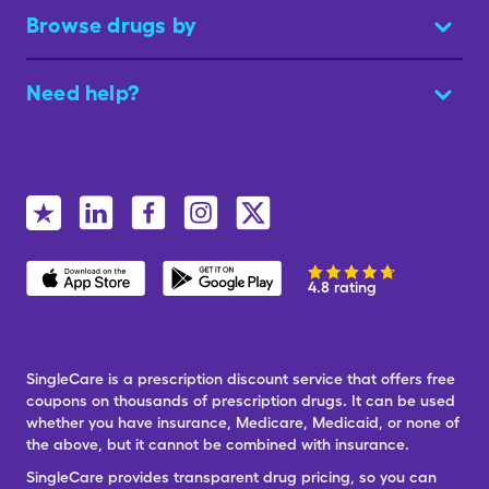
Browse drugs by
Need help?
4.8 rating
SingleCare is a prescription discount service that offers free
coupons on thousands of prescription drugs. It can be used
whether you have insurance, Medicare, Medicaid, or none of
the above, but it cannot be combined with insurance.
SingleCare provides transparent drug pricing, so you can