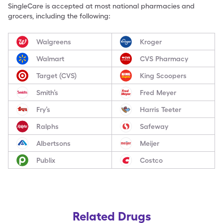
SingleCare is accepted at most national pharmacies and
grocers, including the following:
Walgreens
Kroger
Walmart
CVS Pharmacy
Target (CVS)
King Scoopers
Smith’s
Fred Meyer
Fry’s
Harris Teeter
Ralphs
Safeway
Albertsons
Meijer
Publix
Costco
Related Drugs