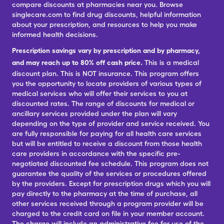
compare discounts at pharmacies near you. Browse
singlecare.com to find drug discounts, helpful information
about your prescription, and resources to help you make
informed health decisions.
Prescription savings vary by prescription and by pharmacy,
and may reach up to 80% off cash price.
This is a medical
discount plan. This is NOT insurance. This program offers
you the opportunity to locate providers of various types of
medical services who will offer their services to you at
discounted rates. The range of discounts for medical or
ancillary services provided under the plan will vary
depending on the type of provider and service received. You
are fully responsible for paying for all health care services
but will be entitled to receive a discount from those health
care providers in accordance with the specific pre-
negotiated discounted fee schedule. This program does not
guarantee the quality of the services or procedures offered
by the providers. Except for prescription drugs which you will
pay directly to the pharmacy at the time of purchase, all
other services received through a program provider will be
charged to the credit card on file in your member account.
The charge will include an administrative fee for use of the