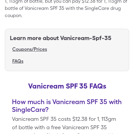
1, 113gm of bottle, but you can pay $12.38 for 1, 113gm of
bottle of Vanicream SPF 35 with the SingleCare drug
coupon.
Learn more about
Vanicream-Spf-35
Coupons/Prices
FAQs
Vanicream SPF 35 FAQs
How much is Vanicream SPF 35 with
SingleCare?
Vanicream SPF 35 costs $12.38 for 1, 113gm
of bottle with a free Vanicream SPF 35