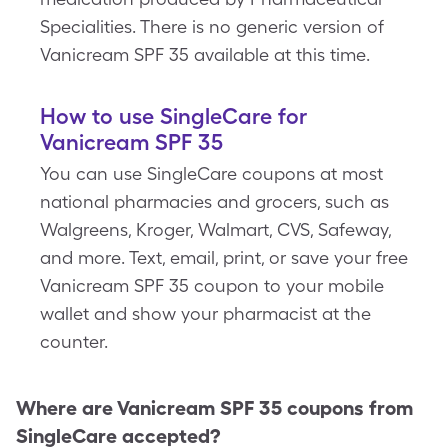
Specialities. There is no generic version of
Vanicream SPF 35 available at this time.
How to use SingleCare for
Vanicream SPF 35
You can use SingleCare coupons at most
national pharmacies and grocers, such as
Walgreens, Kroger, Walmart, CVS, Safeway,
and more. Text, email, print, or save your free
Vanicream SPF 35 coupon to your mobile
wallet and show your pharmacist at the
counter.
Where are
Vanicream SPF 35
coupons from
SingleCare accepted?