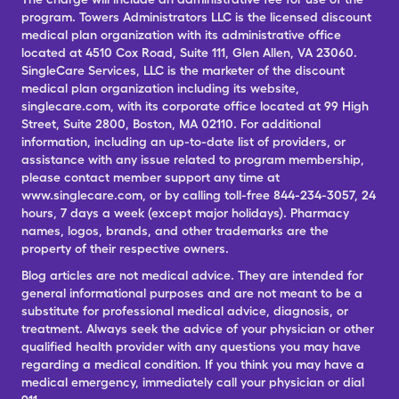
program. Towers Administrators LLC is the licensed discount
medical plan organization with its administrative office
located at 4510 Cox Road, Suite 111, Glen Allen, VA 23060.
SingleCare Services, LLC is the marketer of the discount
medical plan organization including its website,
singlecare.com, with its corporate office located at 99 High
Street, Suite 2800, Boston, MA 02110. For additional
information, including an up-to-date list of providers, or
assistance with any issue related to program membership,
please contact member support any time at
www.singlecare.com, or by calling toll-free 844-234-3057, 24
hours, 7 days a week (except major holidays). Pharmacy
names, logos, brands, and other trademarks are the
property of their respective owners.
Blog articles are not medical advice. They are intended for
general informational purposes and are not meant to be a
substitute for professional medical advice, diagnosis, or
treatment. Always seek the advice of your physician or other
qualified health provider with any questions you may have
regarding a medical condition. If you think you may have a
medical emergency, immediately call your physician or dial