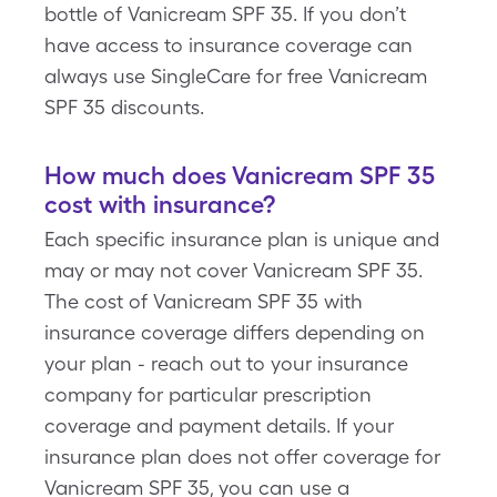
bottle of Vanicream SPF 35. If you don’t
have access to insurance coverage can
always use SingleCare for free Vanicream
SPF 35 discounts.
How much does Vanicream SPF 35
cost with insurance?
Each specific insurance plan is unique and
may or may not cover Vanicream SPF 35.
The cost of Vanicream SPF 35 with
insurance coverage differs depending on
your plan - reach out to your insurance
company for particular prescription
coverage and payment details. If your
insurance plan does not offer coverage for
Vanicream SPF 35, you can use a