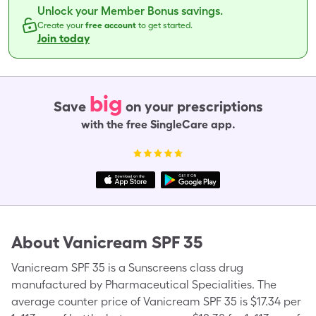
Unlock your Member Bonus savings.
Create your
free account
to get started.
Join today
big
Save
on your prescriptions
with the free SingleCare app.
About
Vanicream SPF 35
Vanicream SPF 35 is a Sunscreens class drug
manufactured by Pharmaceutical Specialities. The
average counter price of Vanicream SPF 35 is $17.34 per