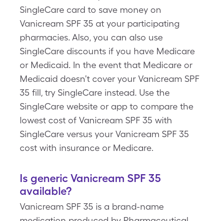
SingleCare card to save money on
Vanicream SPF 35 at your participating
pharmacies. Also, you can also use
SingleCare discounts if you have Medicare
or Medicaid. In the event that Medicare or
Medicaid doesn’t cover your Vanicream SPF
35 fill, try SingleCare instead. Use the
SingleCare website or app to compare the
lowest cost of Vanicream SPF 35 with
SingleCare versus your Vanicream SPF 35
cost with insurance or Medicare.
Is generic Vanicream SPF 35
available?
Vanicream SPF 35 is a brand-name
medication produced by Pharmaceutical