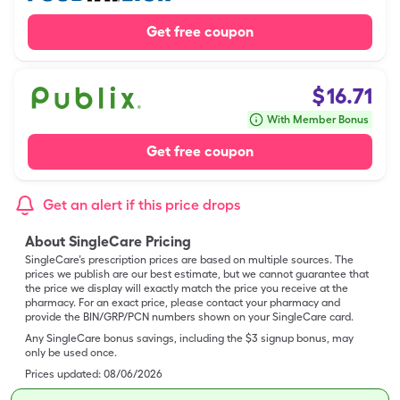
Get free coupon
$
16.71
With Member Bonus
Get free coupon
Get an alert if this price drops
About SingleCare Pricing
SingleCare’s prescription prices are based on multiple sources. The
prices we publish are our best estimate, but we cannot guarantee that
the price we display will exactly match the price you receive at the
pharmacy. For an exact price, please contact your pharmacy and
provide the BIN/GRP/PCN numbers shown on your SingleCare card.
Any SingleCare bonus savings, including the $3 signup bonus, may
only be used once.
Prices updated:
08/06/2026