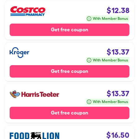
$
12.38
With Member Bonus
Get free coupon
$
13.37
With Member Bonus
Get free coupon
$
13.37
With Member Bonus
Get free coupon
$
16.50