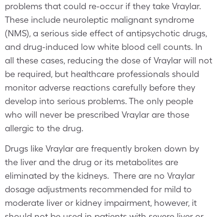
problems that could re-occur if they take Vraylar.
These include neuroleptic malignant syndrome
(NMS), a serious side effect of antipsychotic drugs,
and drug-induced low white blood cell counts. In
all these cases, reducing the dose of Vraylar will not
be required, but healthcare professionals should
monitor adverse reactions carefully before they
develop into serious problems. The only people
who will never be prescribed Vraylar are those
allergic to the drug.
Drugs like Vraylar are frequently broken down by
the liver and the drug or its metabolites are
eliminated by the kidneys. There are no Vraylar
dosage adjustments recommended for mild to
moderate liver or kidney impairment, however, it
should not be used in patients with severe liver or