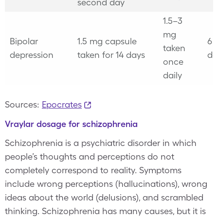
second day
1.5–3
mg
Bipolar
1.5 mg capsule
6 
taken
depression
taken for 14 days
da
once
daily
Sources:
Epocrates
Vraylar dosage for schizophrenia
Schizophrenia is a psychiatric disorder in which
people’s thoughts and perceptions do not
completely correspond to reality. Symptoms
include wrong perceptions (hallucinations), wrong
ideas about the world (delusions), and scrambled
thinking. Schizophrenia has many causes, but it is