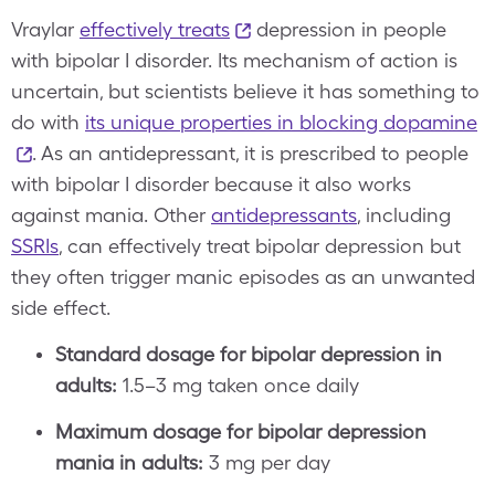
Vraylar
effectively treats
depression in people
with bipolar I disorder. Its mechanism of action is
uncertain, but scientists believe it has something to
do with
its unique properties in blocking dopamine
. As an antidepressant, it is prescribed to people
with bipolar I disorder because it also works
against mania. Other
antidepressants
, including
SSRIs
, can effectively treat bipolar depression but
they often trigger manic episodes as an unwanted
side effect.
Standard dosage for bipolar depression in
adults:
1.5–3 mg taken once daily
Maximum dosage for bipolar depression
mania in adults:
3 mg per day