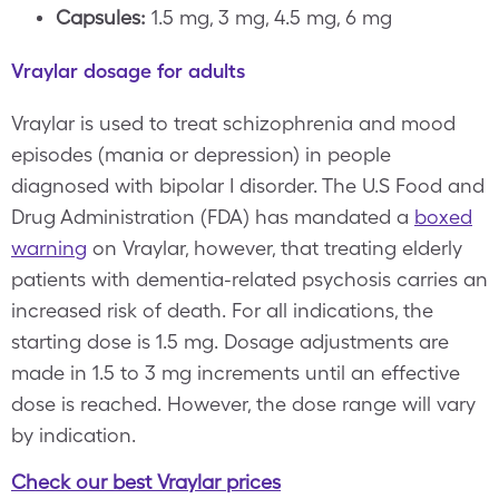
Capsules:
1.5 mg, 3 mg, 4.5 mg, 6 mg
Vraylar dosage for adults
Vraylar is used to treat schizophrenia and mood
episodes (mania or depression) in people
diagnosed with bipolar I disorder. The U.S Food and
Drug Administration (FDA) has mandated a
boxed
warning
on Vraylar, however, that treating elderly
patients with dementia-related psychosis carries an
increased risk of death. For all indications, the
starting dose is 1.5 mg. Dosage adjustments are
made in 1.5 to 3 mg increments until an effective
dose is reached. However, the dose range will vary
by indication.
Check our best Vraylar prices