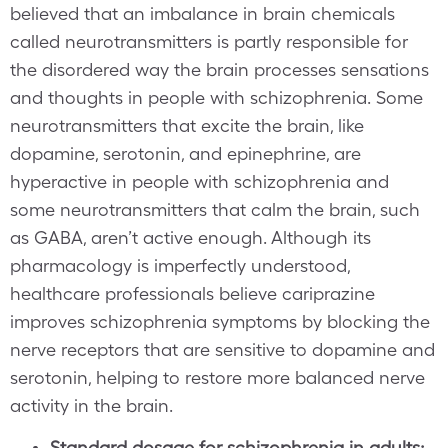
believed that an imbalance in brain chemicals
called neurotransmitters is partly responsible for
the disordered way the brain processes sensations
and thoughts in people with schizophrenia. Some
neurotransmitters that excite the brain, like
dopamine, serotonin, and epinephrine, are
hyperactive in people with schizophrenia and
some neurotransmitters that calm the brain, such
as GABA, aren’t active enough. Although its
pharmacology is imperfectly understood,
healthcare professionals believe cariprazine
improves schizophrenia symptoms by blocking the
nerve receptors that are sensitive to dopamine and
serotonin, helping to restore more balanced nerve
activity in the brain.
Standard dosage for schizophrenia in adults: