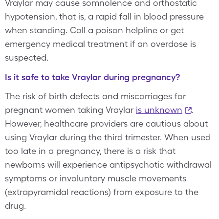
Vraylar may cause somnolence and orthostatic
hypotension, that is, a rapid fall in blood pressure
when standing. Call a poison helpline or get
emergency medical treatment if an overdose is
suspected.
Is it safe to take Vraylar during pregnancy?
The risk of birth defects and miscarriages for
pregnant women taking Vraylar
is unknown
.
However, healthcare providers are cautious about
using Vraylar during the third trimester. When used
too late in a pregnancy, there is a risk that
newborns will experience antipsychotic withdrawal
symptoms or involuntary muscle movements
(extrapyramidal reactions) from exposure to the
drug.