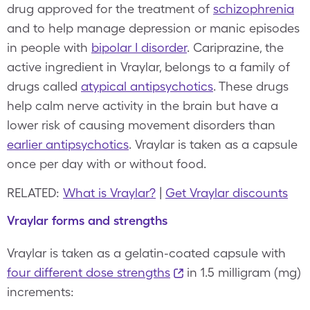
drug approved for the treatment of
schizophrenia
and to help manage depression or manic episodes
in people with
bipolar I disorder
. Cariprazine, the
active ingredient in Vraylar, belongs to a family of
drugs called
atypical antipsychotics
. These drugs
help calm nerve activity in the brain but have a
lower risk of causing movement disorders than
earlier antipsychotics
. Vraylar is taken as a capsule
once per day with or without food.
RELATED:
What is Vraylar?
|
Get Vraylar discounts
Vraylar forms and strengths
Vraylar is taken as a gelatin-coated capsule with
four different dose strengths
in 1.5 milligram (mg)
increments: