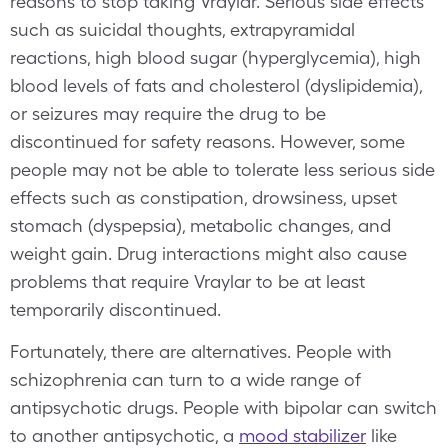
reasons to stop taking Vraylar. Serious side effects
such as suicidal thoughts, extrapyramidal
reactions, high blood sugar (hyperglycemia), high
blood levels of fats and cholesterol (dyslipidemia),
or seizures may require the drug to be
discontinued for safety reasons. However, some
people may not be able to tolerate less serious side
effects such as constipation, drowsiness, upset
stomach (dyspepsia), metabolic changes, and
weight gain. Drug interactions might also cause
problems that require Vraylar to be at least
temporarily discontinued.
Fortunately, there are alternatives. People with
schizophrenia can turn to a wide range of
antipsychotic drugs. People with bipolar can switch
to another antipsychotic, a
mood stabilizer
like