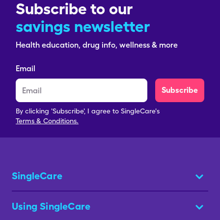
Subscribe to our
savings newsletter
Health education, drug info, wellness & more
Email
Subscribe
By clicking 'Subscribe', I agree to SingleCare's
Terms & Conditions.
SingleCare
Using SingleCare