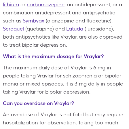
lithium
or
carbamazepine
, an antidepressant, or a
combination antidepressant and antipsychotic
such as
Symbyax
(olanzapine and fluoxetine).
Seroquel
(quetiapine) and
Latuda
(lurasidone),
both antipsychotics like Vraylar, are also approved
to treat bipolar depression.
What is the maximum dosage for Vraylar?
The maximum daily dose of Vraylar is 6 mg in
people taking Vraylar for schizophrenia or bipolar
mania or mixed episodes. It is 3 mg daily in people
taking Vraylar for bipolar depression.
Can you overdose on Vraylar?
An overdose of Vraylar is not fatal but may require
hospitalization for observation. Taking too much