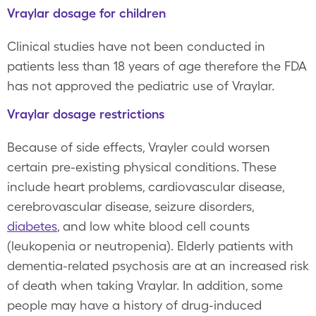
Vraylar dosage for children
Clinical studies have not been conducted in
patients less than 18 years of age therefore the FDA
has not approved the pediatric use of Vraylar.
Vraylar dosage restrictions
Because of side effects, Vrayler could worsen
certain pre-existing physical conditions. These
include heart problems, cardiovascular disease,
cerebrovascular disease, seizure disorders,
diabetes
, and low white blood cell counts
(leukopenia or neutropenia). Elderly patients with
dementia-related psychosis are at an increased risk
of death when taking Vraylar. In addition, some
people may have a history of drug-induced