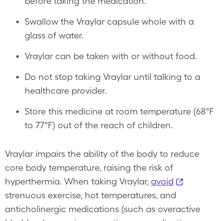
before taking the medication.
Swallow the Vraylar capsule whole with a
glass of water.
Vraylar can be taken with or without food.
Do not stop taking Vraylar until talking to a
healthcare provider.
Store this medicine at room temperature (68°F
to 77°F) out of the reach of children.
Vraylar impairs the ability of the body to reduce
core body temperature, raising the risk of
hyperthermia. When taking Vraylar,
avoid
strenuous exercise, hot temperatures, and
anticholinergic medications (such as overactive