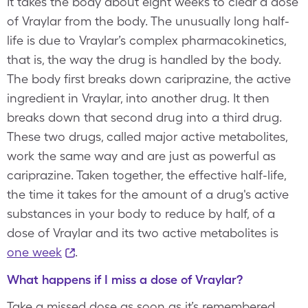
It takes the body about eight weeks to clear a dose
of Vraylar from the body. The unusually long half-
life is due to Vraylar’s complex pharmacokinetics,
that is, the way the drug is handled by the body.
The body first breaks down cariprazine, the active
ingredient in Vraylar, into another drug. It then
breaks down that second drug into a third drug.
These two drugs, called major active metabolites,
work the same way and are just as powerful as
cariprazine. Taken together, the effective half-life,
the time it takes for the amount of a drug's active
substances in your body to reduce by half, of a
dose of Vraylar and its two active metabolites is
one week
.
What happens if I miss a dose of Vraylar?
Take a missed dose as soon as it’s remembered.