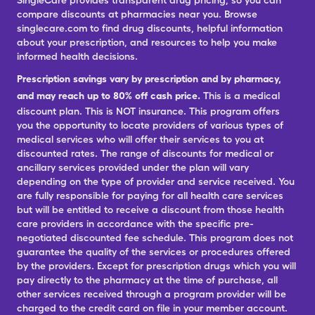
SingleCare provides transparent drug pricing, so you can
compare discounts at pharmacies near you. Browse
singlecare.com to find drug discounts, helpful information
about your prescription, and resources to help you make
informed health decisions.
Prescription savings vary by prescription and by pharmacy,
and may reach up to 80% off cash price.
This is a medical
discount plan. This is NOT insurance. This program offers
you the opportunity to locate providers of various types of
medical services who will offer their services to you at
discounted rates. The range of discounts for medical or
ancillary services provided under the plan will vary
depending on the type of provider and service received. You
are fully responsible for paying for all health care services
but will be entitled to receive a discount from those health
care providers in accordance with the specific pre-
negotiated discounted fee schedule. This program does not
guarantee the quality of the services or procedures offered
by the providers. Except for prescription drugs which you will
pay directly to the pharmacy at the time of purchase, all
other services received through a program provider will be
charged to the credit card on file in your member account.