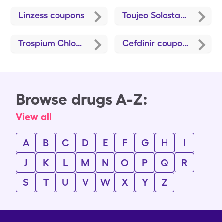
Linzess
coupons
Toujeo Solostar
coupons
Trospium Chloride
coupons
Cefdinir
coupons
Browse drugs A-Z:
View all
A
B
C
D
E
F
G
H
I
J
K
L
M
N
O
P
Q
R
S
T
U
V
W
X
Y
Z