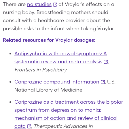
There are
no studies
of Vraylar’s effects on a
nursing baby. Breastfeeding mothers should
consult with a healthcare provider about the
possible risks to the infant when taking Vraylar.
Related resources for Vraylar dosages:
Antipsychotic withdrawal symptoms: A
systematic review and meta-analysis
,
Frontiers in Psychiatry
Cariprazine compound information
, U.S.
National Library of Medicine
Cariprazine as a treatment across the bipolar I
spectrum from depression to mania:
mechanism of action and review of clinical
data
,
Therapeutic Advances in