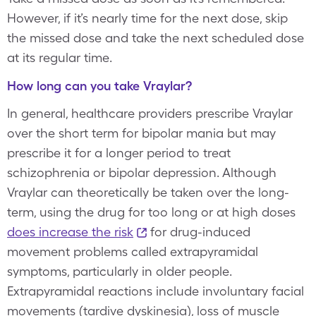
However, if it’s nearly time for the next dose, skip
the missed dose and take the next scheduled dose
at its regular time.
How long can you take Vraylar?
In general, healthcare providers prescribe Vraylar
over the short term for bipolar mania but may
prescribe it for a longer period to treat
schizophrenia or bipolar depression. Although
Vraylar can theoretically be taken over the long-
term, using the drug for too long or at high doses
does increase the risk
for drug-induced
movement problems called extrapyramidal
symptoms, particularly in older people.
Extrapyramidal reactions include involuntary facial
movements (tardive dyskinesia), loss of muscle