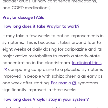
bladder drugs, urinary continence medications,
and COPD medications).
Vraylar dosage FAQs
How long does it take Vraylar to work?
It may take a few weeks to notice improvements in
symptoms. This is because it takes around four to
eight weeks of daily dosing for cariprazine and its
major active metabolites to reach a steady-state
concentration in the bloodstream.
In clinical trials
comparing cariprazine to a placebo, symptoms
improved in people with schizophrenia as early as
one week after starting.
For mania
, symptoms
significantly improved in three weeks.
How long does Vraylar stay in your system?