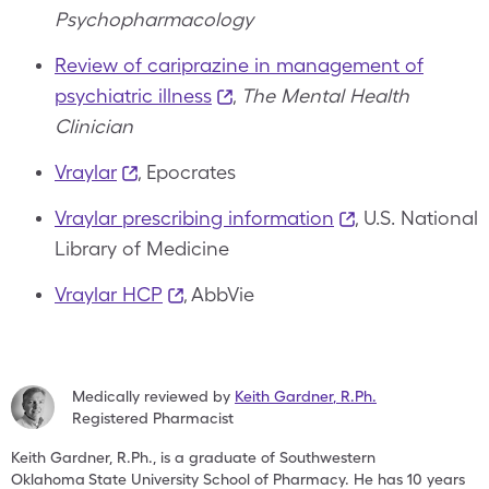
Psychopharmacology
Review of cariprazine in management of
psychiatric illness
,
The Mental Health
Clinician
Vraylar
, Epocrates
Vraylar prescribing information
, U.S. National
Library of Medicine
Vraylar HCP
, AbbVie
Medically reviewed by
Keith Gardner
,
R.Ph.
Registered Pharmacist
Keith Gardner, R.Ph., is a graduate of Southwestern
Oklahoma
State University School of Pharmacy. He has 10 years