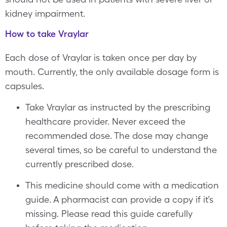
kidney impairment.
How to take Vraylar
Each dose of Vraylar is taken once per day by
mouth. Currently, the only available dosage form is
capsules.
Take Vraylar as instructed by the prescribing
healthcare provider. Never exceed the
recommended dose. The dose may change
several times, so be careful to understand the
currently prescribed dose.
This medicine should come with a medication
guide. A pharmacist can provide a copy if it’s
missing. Please read this guide carefully