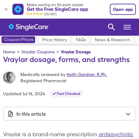
Make saving on Rx even easier
Get the Free SingleCare app
Open app
(23,450)
Coupon/Prices
Price History
FAQs
News & Research
Home
>
Vraylar Coupons
>
Vraylar Dosage
Vraylar dosage, forms, and strengths
Medically reviewed by
Keith Gardner
,
R.Ph.
Registered Pharmacist
Updated
Jul 16, 2024
Fact Checked
In this article
Vraylar is a brand-name prescription
antipsychotic