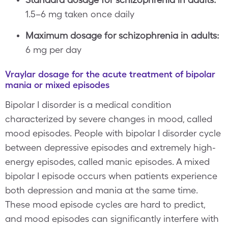
1.5–6 mg taken once daily
Maximum dosage for schizophrenia in adults:
6 mg per day
Vraylar dosage for the acute treatment of bipolar
mania or mixed episodes
Bipolar I disorder is a medical condition
characterized by severe changes in mood, called
mood episodes. People with bipolar I disorder cycle
between depressive episodes and extremely high-
energy episodes, called manic episodes. A mixed
bipolar I episode occurs when patients experience
both depression and mania at the same time.
These mood episode cycles are hard to predict,
and mood episodes can significantly interfere with