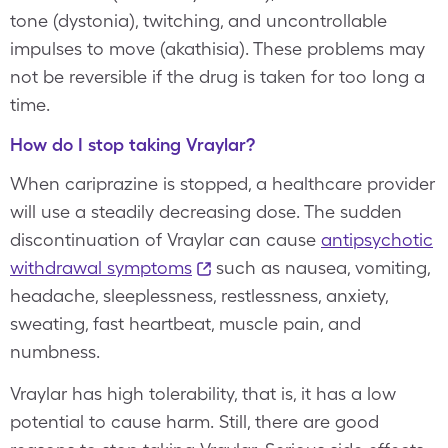
tone (dystonia), twitching, and uncontrollable
impulses to move (akathisia). These problems may
not be reversible if the drug is taken for too long a
time.
How do I stop taking Vraylar?
When cariprazine is stopped, a healthcare provider
will use a steadily decreasing dose. The sudden
discontinuation of Vraylar can cause
antipsychotic
withdrawal symptoms
such as nausea, vomiting,
headache, sleeplessness, restlessness, anxiety,
sweating, fast heartbeat, muscle pain, and
numbness.
Vraylar has high tolerability, that is, it has a low
potential to cause harm. Still, there are good