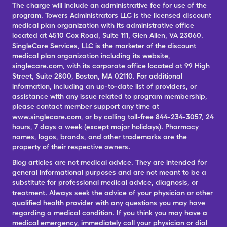
The charge will include an administrative fee for use of the
program. Towers Administrators LLC is the licensed discount
medical plan organization with its administrative office
located at 4510 Cox Road, Suite 111, Glen Allen, VA 23060.
SingleCare Services, LLC is the marketer of the discount
medical plan organization including its website,
singlecare.com, with its corporate office located at 99 High
Street, Suite 2800, Boston, MA 02110. For additional
information, including an up-to-date list of providers, or
assistance with any issue related to program membership,
please contact member support any time at
www.singlecare.com, or by calling toll-free 844-234-3057, 24
hours, 7 days a week (except major holidays). Pharmacy
names, logos, brands, and other trademarks are the
property of their respective owners.
Blog articles are not medical advice. They are intended for
general informational purposes and are not meant to be a
substitute for professional medical advice, diagnosis, or
treatment. Always seek the advice of your physician or other
qualified health provider with any questions you may have
regarding a medical condition. If you think you may have a
medical emergency, immediately call your physician or dial