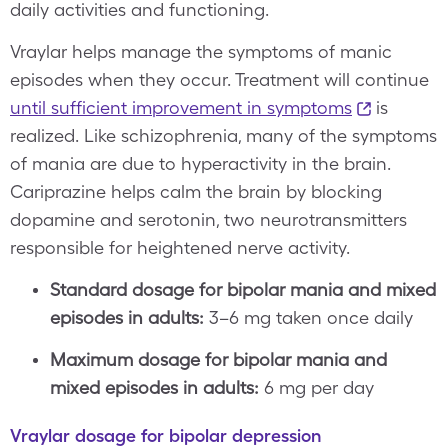
daily activities and functioning.
Vraylar helps manage the symptoms of manic
episodes when they occur. Treatment will continue
until sufficient improvement in symptoms
is
realized. Like schizophrenia, many of the symptoms
of mania are due to hyperactivity in the brain.
Cariprazine helps calm the brain by blocking
dopamine and serotonin, two neurotransmitters
responsible for heightened nerve activity.
Standard dosage for bipolar mania and mixed
episodes in adults:
3–6 mg taken once daily
Maximum dosage for bipolar mania and
mixed episodes in adults:
6 mg per day
Vraylar dosage for bipolar depression