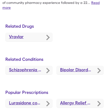
of
community pharmacy experience followed by a 22
...
Read
more
Related Drugs
Vraylar
Related Conditions
Schizophrenia Treatments and Medications
Bipolar Disorder Treatments and Medications
Popular Prescriptions
Lurasidone
coupons
Allergy Relief
coupons