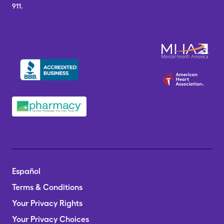
911.
Español
Terms & Conditions
Your Privacy Rights
Your Privacy Choices