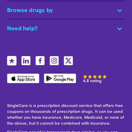
Browse drugs by
Need help?
4.8 rating
SingleCare is a prescription discount service that offers free
coupons on thousands of prescription drugs. It can be used
whether you have insurance, Medicare, Medicaid, or none of
the above, but it cannot be combined with insurance.