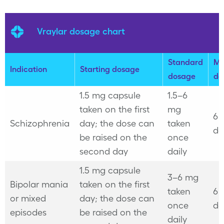
Vraylar dosage chart
Standard
Ma
Indication
Starting dosage
dosage
do
1.5 mg capsule
1.5–6
taken on the first
mg
6 
Schizophrenia
day; the dose can
taken
da
be raised on the
once
second day
daily
1.5 mg capsule
3–6 mg
Bipolar mania
taken on the first
taken
6 
or mixed
day; the dose can
once
da
episodes
be raised on the
daily