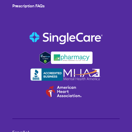
Prescription FAQs