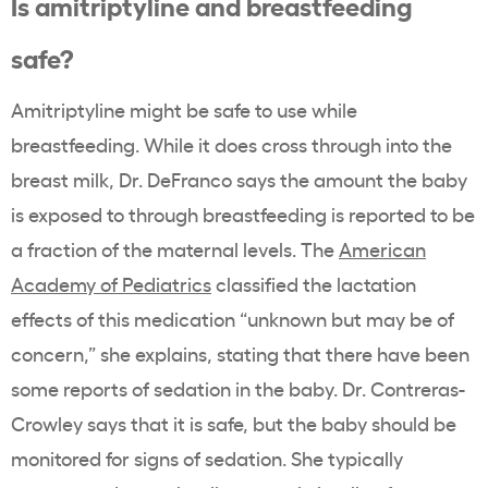
Is amitriptyline and breastfeeding
safe?
Amitriptyline might be safe to use while
breastfeeding. While it does cross through into the
breast milk, Dr. DeFranco says the amount the baby
is exposed to through breastfeeding is reported to be
a fraction of the maternal levels. The
American
Academy of Pediatrics
classified the lactation
effects of this medication “unknown but may be of
concern,” she explains, stating that there have been
some reports of sedation in the baby. Dr. Contreras-
Crowley says that it is safe, but the baby should be
monitored for signs of sedation. She typically