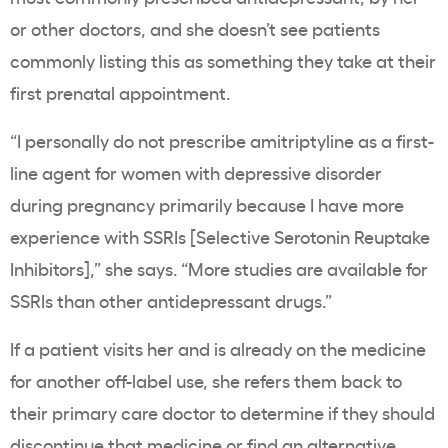
or other doctors, and she doesn’t see patients
commonly listing this as something they take at their
first prenatal appointment.
“
I personally do not prescribe amitriptyline as a first-
line agent for women with depressive disorder
during pregnancy primarily because I have more
experience with SSRIs [
Selective Serotonin Reuptake
Inhibitors]
,” she says. “More studies are available for
SSRIs than other antidepressant drugs.”
If a patient visits her and is already on the medicine
for another off-label use, she refers them back to
their primary care doctor to determine if they should
discontinue that medicine or find an alternative.