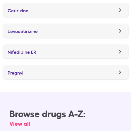
Cetirizine
Levocetirizine
Nifedipine ER
Pregnyl
Browse drugs A-Z:
View all