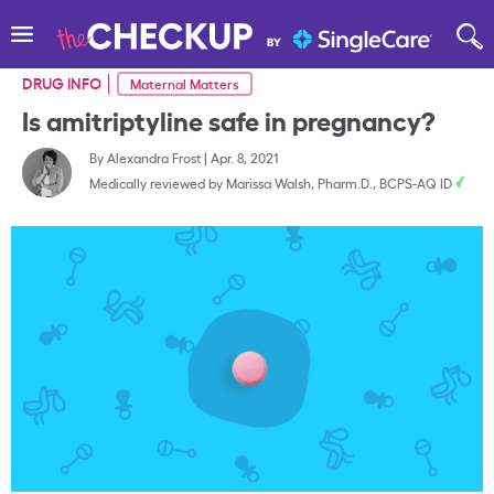
DRUG INFO
Maternal Matters
Is amitriptyline safe in pregnancy?
By
Alexandra Frost
|
Apr. 8, 2021
Medically reviewed by
Marissa Walsh, Pharm.D., BCPS-AQ ID