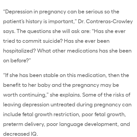
“Depression in pregnancy can be serious so the
patient’s history is important,” Dr. Contreras-Crowley
says. The questions she will ask are: “Has she ever
tried to commit suicide? Has she ever been
hospitalized? What other medications has she been
on before?”
“If she has been stable on this medication, then the
benefit to her baby and the pregnancy may be
worth continuing,” she explains. Some of the risks of
leaving depression untreated during pregnancy can
include fetal growth restriction, poor fetal growth,
preterm delivery, poor language development, and
decreased IQ.