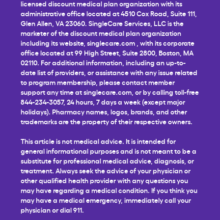
licensed discount medical plan organization with its
administrative office located at 4510 Cox Road, Suite 111,
Glen Allen, VA 23060. SingleCare Services, LLC is the
marketer of the discount medical plan organization
including its website,
singlecare.com
, with its corporate
office located at 99 High Street, Suite 2800, Boston, MA
02110. For additional information, including an up-to-
date list of providers, or assistance with any issue related
to program membership, please contact member
support any time at
singlecare.com
, or by calling toll-free
844-234-3057, 24 hours, 7 days a week (except major
holidays). Pharmacy names, logos, brands, and other
trademarks are the property of their respective owners.
This article is not medical advice. It is intended for
general informational purposes and is not meant to be a
substitute for professional medical advice, diagnosis, or
treatment. Always seek the advice of your physician or
other qualified health provider with any questions you
may have regarding a medical condition. If you think you
may have a medical emergency, immediately call your
physician or dial 911.