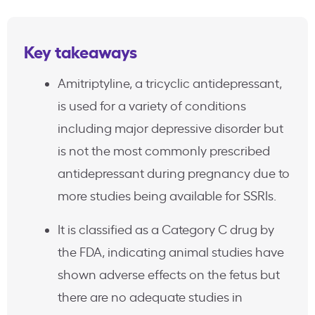
Key takeaways
Amitriptyline, a tricyclic antidepressant,
is used for a variety of conditions
including major depressive disorder but
is not the most commonly prescribed
antidepressant during pregnancy due to
more studies being available for SSRIs.
It is classified as a Category C drug by
the FDA, indicating animal studies have
shown adverse effects on the fetus but
there are no adequate studies in