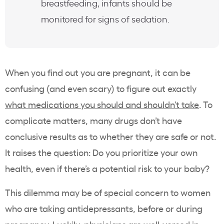
breastfeeding, infants should be
monitored for signs of sedation.
When you find out you are pregnant, it can be
confusing (and even scary) to figure out exactly
what medications you should and shouldn’t take
. To
complicate matters, many drugs don’t have
conclusive results as to whether they are safe or not.
It raises the question: Do you prioritize your own
health, even if there’s a potential risk to your baby?
This dilemma may be of special concern to women
who are taking antidepressants, before or during