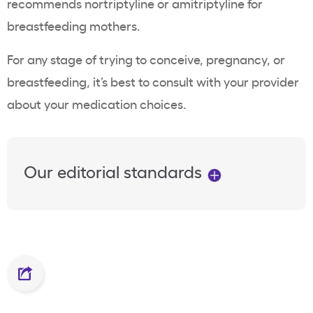
recommends nortriptyline or amitriptyline for
breastfeeding mothers.
For any stage of trying to conceive, pregnancy, or
breastfeeding, it’s best to consult with your provider
about your medication choices.
Our editorial standards