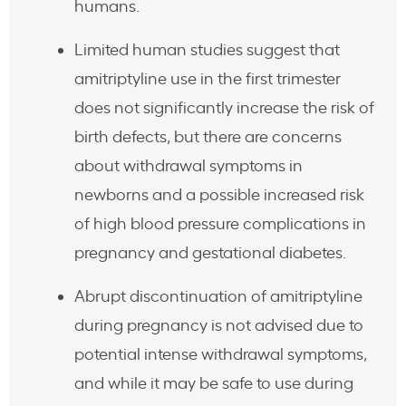
humans.
Limited human studies suggest that
amitriptyline use in the first trimester
does not significantly increase the risk of
birth defects, but there are concerns
about withdrawal symptoms in
newborns and a possible increased risk
of high blood pressure complications in
pregnancy and gestational diabetes.
Abrupt discontinuation of amitriptyline
during pregnancy is not advised due to
potential intense withdrawal symptoms,
and while it may be safe to use during