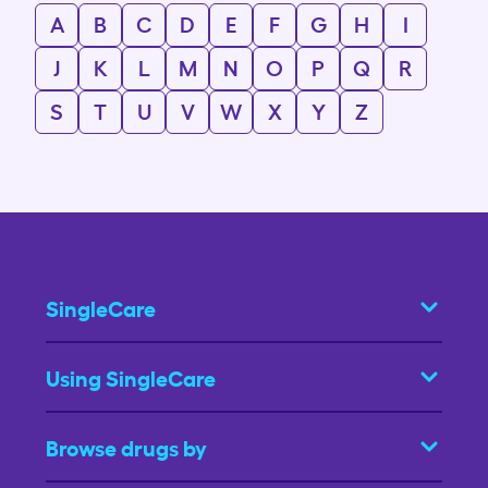
A
B
C
D
E
F
G
H
I
J
K
L
M
N
O
P
Q
R
S
T
U
V
W
X
Y
Z
SingleCare
Using SingleCare
Browse drugs by