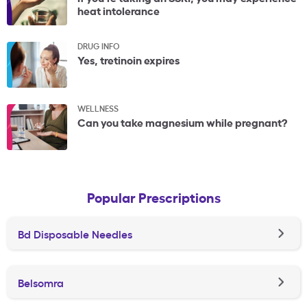
heat intolerance
DRUG INFO
Yes, tretinoin expires
WELLNESS
Can you take magnesium while pregnant?
Popular Prescriptions
Bd Disposable Needles
Belsomra