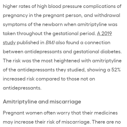
higher rates of high blood pressure complications of
pregnancy in the pregnant person, and withdrawal
symptoms of the newborn when amitriptyline was
taken throughout the gestational period.
A 2019
study
published in
BMJ
also found a connection
between antidepressants and gestational diabetes.
The risk was the most heightened with amitriptyline
of the antidepressants they studied, showing a 52%
increased risk compared to those not on
antidepressants.
Amitriptyline and miscarriage
Pregnant women often worry that their medicines
may increase their risk of miscarriage. There are no