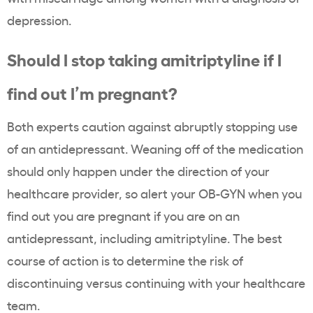
depression.
Should I stop taking amitriptyline if I
find out I’m pregnant?
Both experts caution against abruptly stopping use
of an antidepressant. Weaning off of the medication
should only happen under the direction of your
healthcare provider, so alert your OB-GYN when you
find out you are pregnant if you are on an
antidepressant, including amitriptyline. The best
course of action is to determine the risk of
discontinuing versus continuing with your healthcare
team.