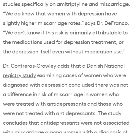
studies specifically on amitriptyline and miscarriage.
“We do know that women with depression have
slightly higher miscarriage rates,” says Dr. DeFranco.
“We don’t know if this risk is primarily attributable to
the medications used for depression treatment, or
the depression itself even without medication use.”
Dr. Contreras-Crowley adds that a
Danish National
registry study
examining cases of women who were
diagnosed with depression concluded there was not
a difference in risk of miscarriage in women who
were treated with antidepressants and those who
were not treated with antidepressants. The study
concludes that
antidepressants were not associated
with miscarriage among women with a diagnosis of