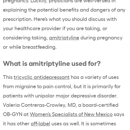
pregnancy. Luckily, physicians are well-versed in
explaining the potential benefits and dangers of any
prescription. Here’s what you should discuss with
your healthcare provider if you are taking, or
considering taking,
amitriptyline
during pregnancy
or while breastfeeding.
What is amitriptyline used for?
This
tricyclic antidepressant
has a variety of uses
from migraine to pain control, but it is primarily for
patients with unipolar major depressive disorder.
Valeria Contreras-Crowley, MD, a board-certified
OB-GYN at
Women’s Specialists of New Mexico
says
it has other
off-label
uses as well. It is sometimes