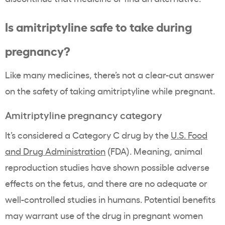
Is amitriptyline safe to take during
pregnancy?
Like many medicines, there’s not a clear-cut answer
on the safety of taking amitriptyline while pregnant.
Amitriptyline pregnancy category
It’s considered a Category C drug by the
U.S. Food
and Drug Administration
(FDA). Meaning, animal
reproduction studies have shown possible adverse
effects on the fetus, and there are no adequate or
well-controlled studies in humans. Potential benefits
may warrant use of the drug in pregnant women