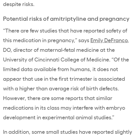
despite risks.
Potential risks of amitriptyline and pregnancy
“There are few studies that have reported safety of
this medication in pregnancy,” says
Emily DeFranco
,
DO, director of maternal-fetal medicine at the
University of Cincinnati College of Medicine. “Of the
limited data available from humans, it does not
appear that use in the first trimester is associated
with a higher than average risk of birth defects.
However, there are some reports that similar
medications in its class may interfere with embryo
development in experimental animal studies.”
In addition, some small studies have reported slightly