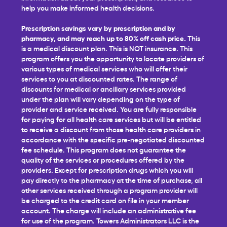
help you make informed health decisions.
Prescription savings vary by prescription and by
pharmacy, and may reach up to 80% off cash price.
This
is a medical discount plan. This is NOT insurance. This
program offers you the opportunity to locate providers of
various types of medical services who will offer their
services to you at discounted rates. The range of
discounts for medical or ancillary services provided
under the plan will vary depending on the type of
provider and service received. You are fully responsible
for paying for all health care services but will be entitled
to receive a discount from those health care providers in
accordance with the specific pre-negotiated discounted
fee schedule. This program does not guarantee the
quality of the services or procedures offered by the
providers. Except for prescription drugs which you will
pay directly to the pharmacy at the time of purchase, all
other services received through a program provider will
be charged to the credit card on file in your member
account. The charge will include an administrative fee
for use of the program. Towers Administrators LLC is the