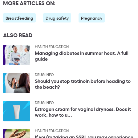
MORE ARTICLES ON:
Breastfeeding
Drug safety
Pregnancy
ALSO READ
HEALTH EDUCATION
Managing diabetes in summer heat: A full
guide
DRUG INFO
Should you stop tretinoin before heading to
the beach?
DRUG INFO
Estrogen cream for vaginal dryness: Does it
work, how to u...
HEALTH EDUCATION
If you’re taking an SSRI, you may experience