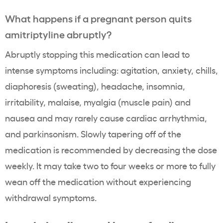
What happens if a pregnant person quits
amitriptyline abruptly?
Abruptly stopping this medication can lead to
intense symptoms including:
agitation, anxiety, chills,
diaphoresis (sweating), headache, insomnia,
irritability, malaise, myalgia (muscle pain) and
nausea and may rarely cause cardiac arrhythmia,
and parkinsonism. Slowly tapering off of the
medication is recommended by decreasing the dose
weekly. It may take two to four weeks or more to fully
wean off the medication without experiencing
withdrawal symptoms.