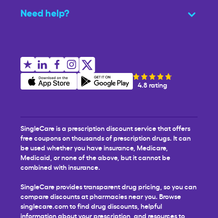
Need help?
4.8 rating
SingleCare is a prescription discount service that offers
free coupons on thousands of prescription drugs. It can
be used whether you have insurance, Medicare,
Medicaid, or none of the above, but it cannot be
combined with insurance.
SingleCare provides transparent drug pricing, so you can
compare discounts at pharmacies near you. Browse
singlecare.com to find drug discounts, helpful
information about your prescription, and resources to