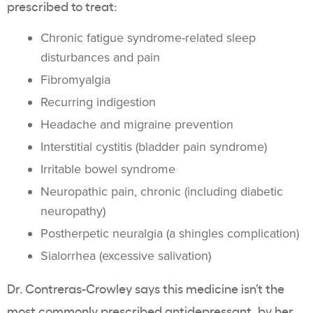
prescribed to treat:
Chronic fatigue syndrome-related sleep
disturbances and pain
Fibromyalgia
Recurring indigestion
Headache and migraine prevention
Interstitial cystitis (bladder pain syndrome)
Irritable bowel syndrome
Neuropathic pain, chronic (including diabetic
neuropathy)
Postherpetic neuralgia (a shingles complication)
Sialorrhea (excessive salivation)
Dr. Contreras-Crowley says this medicine isn’t the
most commonly prescribed antidepressant, by her