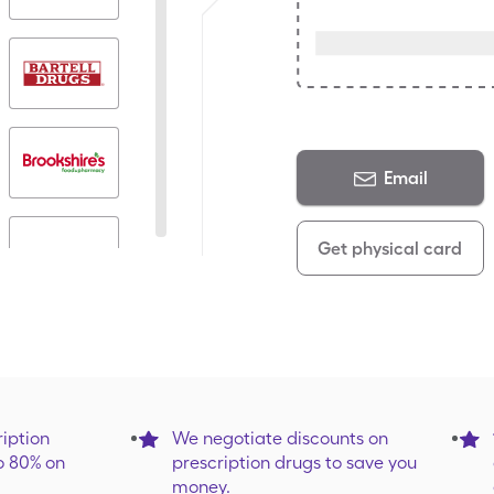
Email
Get physical card
iption
We negotiate discounts on
o 80% on
prescription drugs to save you
money.