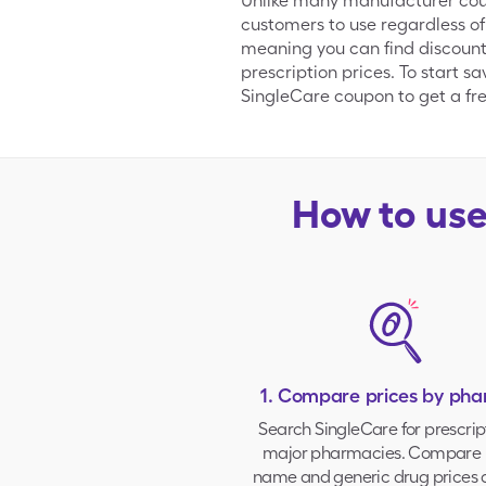
Unlike many manufacturer coupo
customers to use regardless of
meaning you can find discount
prescription prices. To start s
SingleCare coupon to get a free
How to us
1. Compare prices by ph
Search SingleCare for prescrip
major pharmacies
. Compare 
name and generic drug prices