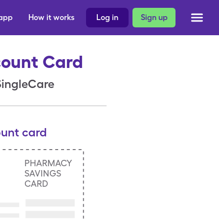
 app
How it works
Log in
Sign up
count Card
 SingleCare
ount card
PHARMACY
SAVINGS
CARD