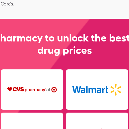
Care’s.
pharmacy to unlock the best
drug prices