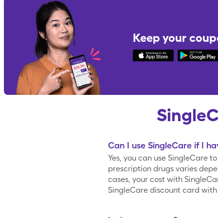
Keep your coup
Single
Can I use SingleCare if I h
Yes, you can use SingleCare t
prescription drugs varies depe
cases, your cost with SingleC
SingleCare discount card with