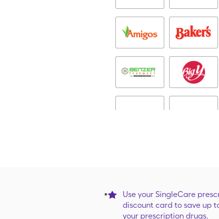
Use your SingleCare prescr
discount card to save up t
your prescription drugs.