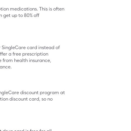
tion medications. This is often
 get up to 80% off
ur SingleCare card instead of
fer a free prescription
te from health insurance,
rance.
SingleCare discount program at
tion discount card, so no