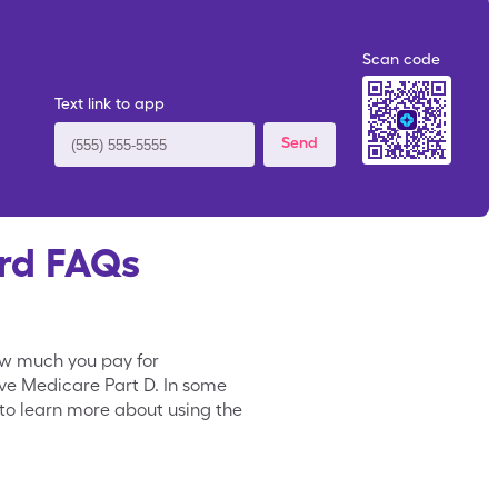
Scan code
Text link to app
Send
rd FAQs
ow much you pay for
ave Medicare Part D. In some
to learn more about using the