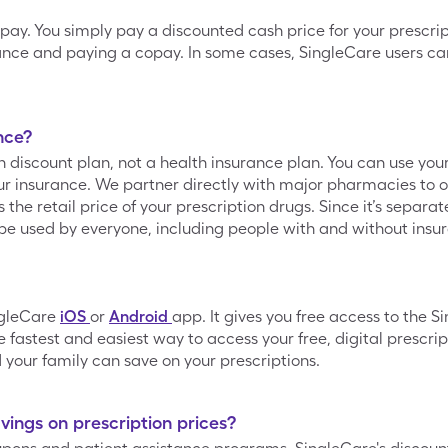
opay. You simply pay a discounted cash price for your prescrip
ance and paying a copay. In some cases, SingleCare users can
nce?
on discount plan, not a health insurance plan. You can use yo
 insurance. We partner directly with major pharmacies to of
he retail price of your prescription drugs. Since it’s separa
be used by everyone, including people with and without insu
ngleCare
iOS
or
Android
app. It gives you free access to the 
 fastest and easiest way to access your free, digital prescrip
your family can save on your prescriptions.
ings on prescription prices?