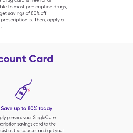
rug card is free for all
ble to most prescription drugs,
et savings of 80% off
 prescription is. Then, apply a
.
scount Card
. Save up to 80% today
ply present your
SingleCare
cription savings card to the
ist at the counter and get your