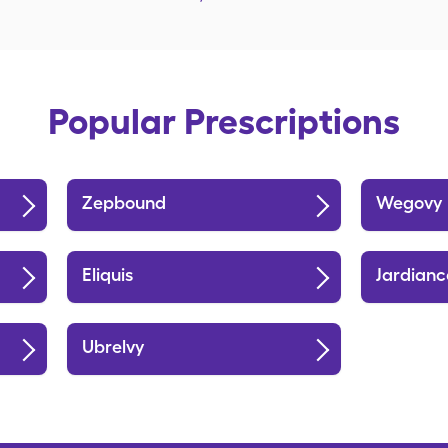
Popular Prescriptions
Zepbound
Wegovy
Eliquis
Jardianc
Ubrelvy