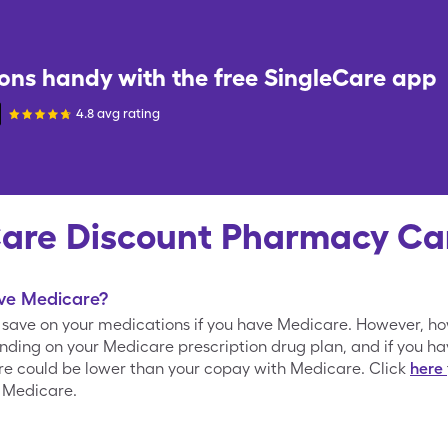
ons handy with the free
SingleCare
app
4.8 avg rating
Care Discount Pharmacy Ca
ave Medicare?
o save on your medications if you have Medicare. However, h
nding on your Medicare prescription drug plan, and if you h
are could be lower than your copay with Medicare. Click
here
 Medicare.