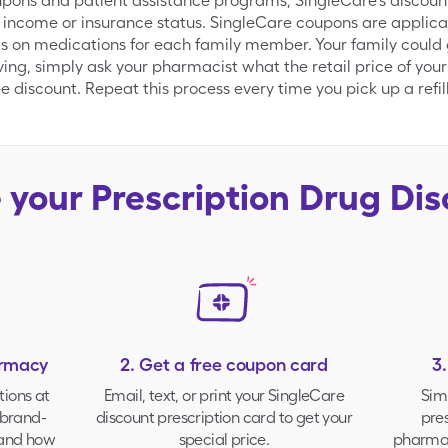
ns and patient assistance programs, SingleCare's discount d
 income or insurance status. SingleCare coupons are applica
s on medications for each family member. Your family could g
aving, simply ask your pharmacist what the retail price of your
 discount. Repeat this process every time you pick up a refill
e your
Prescription Drug Di
armacy
2. Get a free coupon card
3
tions at
Email, text, or print your
SingleCare
Sim
brand-
discount prescription card to get your
pres
 and how
special price.
pharmac