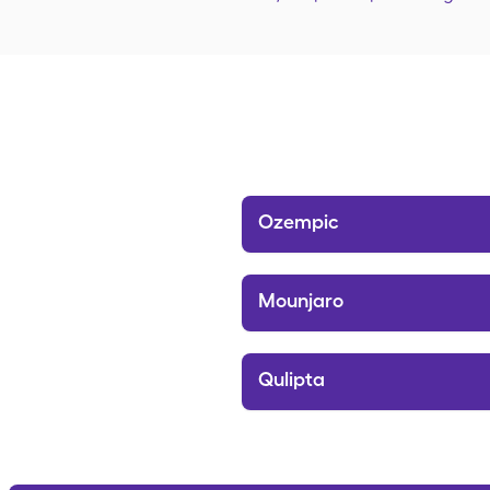
Ozempic
Mounjaro
Qulipta