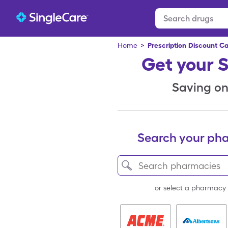
Home
>
Prescription Discount C
Get your 
Saving on 
Search your ph
or select a pharmacy