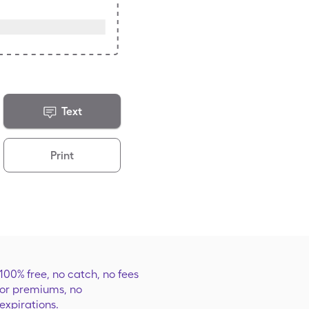
Text
Print
100% free, no catch, no fees
or premiums, no
expirations.