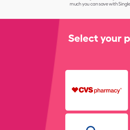
much you can save with
Single
Select your 