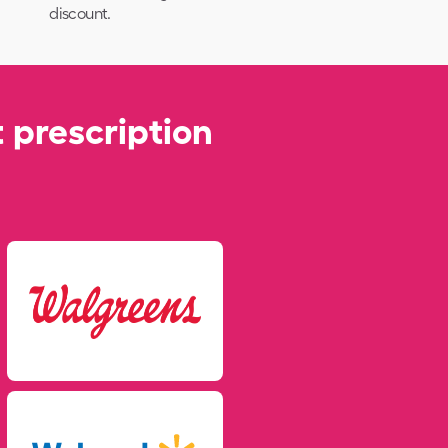
discount.
 prescription