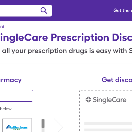
Get the
ard
SingleCare Prescription Dis
all your prescription drugs is easy with
armacy
Get disc
 below