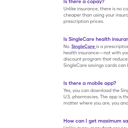
Is there a copay?
Unlike insurance, there is no c
cheaper than using your insur
prescription prices.
Is SingleCare health insura
No.
SingleCare
is a prescripti
health insurance—not with your
discount program that reduces t
SingleCare savings cards can 
Is there a mobile app?
Yes, you can download the Si
U.S. pharmacies. The app is the
matter where you are, you and 
How can I get maximum sav