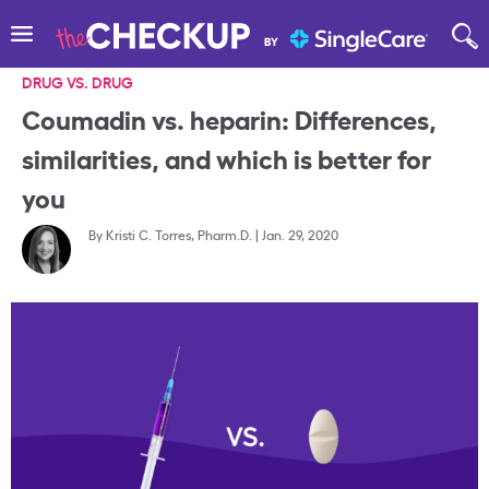
DRUG VS. DRUG
Coumadin vs. heparin: Differences,
similarities, and which is better for
you
By
Kristi C. Torres, Pharm.D.
|
Jan. 29, 2020