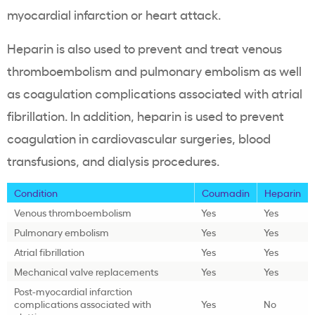
myocardial infarction or heart attack.
Heparin is also used to prevent and treat venous
thromboembolism and pulmonary embolism as well
as coagulation complications associated with atrial
fibrillation. In addition, heparin is used to prevent
coagulation in cardiovascular surgeries, blood
transfusions, and dialysis procedures.
Condition
Coumadin
Heparin
Venous thromboembolism
Yes
Yes
Pulmonary embolism
Yes
Yes
Atrial fibrillation
Yes
Yes
Mechanical valve replacements
Yes
Yes
Post-myocardial infarction
complications associated with
Yes
No