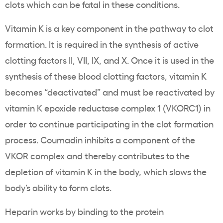
clots which can be fatal in these conditions.
Vitamin K is a key component in the pathway to clot
formation. It is required in the synthesis of active
clotting factors II, VII, IX, and X. Once it is used in the
synthesis of these blood clotting factors, vitamin K
becomes “deactivated” and must be reactivated by
vitamin K epoxide reductase complex 1 (VKORC1) in
order to continue participating in the clot formation
process. Coumadin inhibits a component of the
VKOR complex and thereby contributes to the
depletion of vitamin K in the body, which slows the
body’s ability to form clots.
Heparin works by binding to the protein