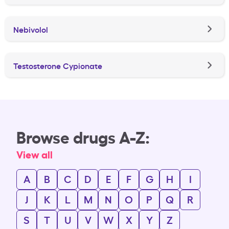
Nebivolol
Testosterone Cypionate
Browse drugs A-Z:
View all
A
B
C
D
E
F
G
H
I
J
K
L
M
N
O
P
Q
R
S
T
U
V
W
X
Y
Z