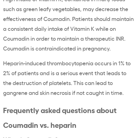
such as green leafy vegetables, may decrease the
effectiveness of Coumadin. Patients should maintain
a consistent daily intake of Vitamin K while on
Coumadin in order to maintain a therapeutic INR.
Coumadin is contraindicated in pregnancy.
Heparin-induced thrombocytopenia occurs in 1% to
2% of patients and is a serious event that leads to
the destruction of platelets. This can lead to
gangrene and skin necrosis if not caught in time.
Frequently asked questions about
Coumadin vs. heparin