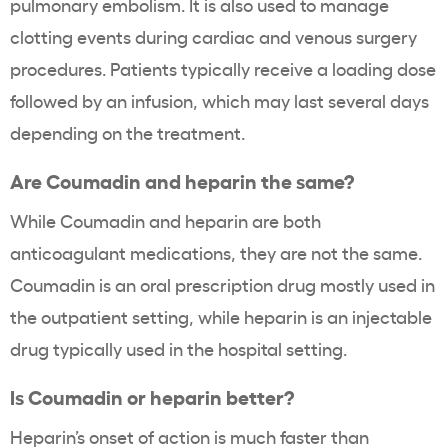
pulmonary embolism. It is also used to manage
clotting events during cardiac and venous surgery
procedures. Patients typically receive a loading dose
followed by an infusion, which may last several days
depending on the treatment.
Are Coumadin and heparin the same?
While Coumadin and heparin are both
anticoagulant medications, they are not the same.
Coumadin is an oral prescription drug mostly used in
the outpatient setting, while heparin is an injectable
drug typically used in the hospital setting.
Is Coumadin or heparin better?
Heparin’s onset of action is much faster than