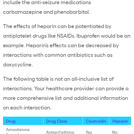
include the anti-seizure medications
carbamazepine and phenobarbital.
The effects of heparin can be potentiated by
antiplatelet drugs like NSAIDs. Ibuprofen would be an
example. Heparin’s effects can be decreased by
interactions with common antibiotics such as
doxycycline.
The following table is not an all-inclusive list of
interactions. Your healthcare provider can provide a
more comprehensive list and additional information
on each interaction.
Drug
Drug Class
Coumadin
Heparin
Amiodarone
Antiarrhythmic
Yes
No