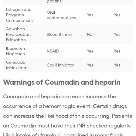
(Statins)
Estrogen and
Oral
Progestin
Yes
Yes
contraceptives
Combinations
Apixaban
Rivaroxaban
Blood thinner
No
Yes
Edoxaban
Ibuprofen
NSAID
Yes
Yes
Naproxen
Celecoxib
Cox II Inhibitor
Yes
Yes
Meloxicam
Warnings of Coumadin and heparin
Coumadin and heparin can each increase the
occurrence of a hemorrhagic event. Certain drugs
can increase the likelihood of this occurring. Patients
on Coumadin must have their INR checked regularly.
High intake of vitamin K, contained in many foods