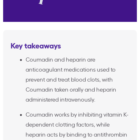
Key takeaways
Coumadin and heparin are
anticoagulant medications used to
prevent and treat blood clots, with
Coumadin taken orally and heparin
administered intravenously.
Coumadin works by inhibiting vitamin K-
dependent clotting factors, while
heparin acts by binding to antithrombin