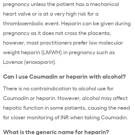
pregnancy unless the patient has a mechanical
heart valve or is at a very high risk for a
thromboembolic event. Heparin can be given during
pregnancy as it does not cross the placenta,
however, most practitioners prefer low molecular
weight heparin (LMWH) in pregnancy such as
Lovenox (enoxaparin).
Can I use Coumadin or heparin with alcohol?
There is no contraindication to alcohol use for
Coumadin or heparin. However, alcohol may affect
hepatic function in some patients, causing the need
for closer monitoring of INR when taking Coumadin.
What is the generic name for heparin?