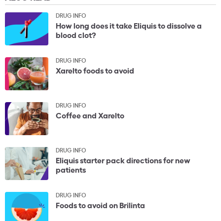
DRUG INFO
How long does it take Eliquis to dissolve a
blood clot?
DRUG INFO
Xarelto foods to avoid
DRUG INFO
Coffee and Xarelto
DRUG INFO
Eliquis starter pack directions for new
patients
DRUG INFO
Foods to avoid on Brilinta