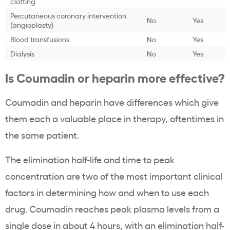
clotting
Percutaneous coronary intervention
No
Yes
(angioplasty)
Blood transfusions
No
Yes
Dialysis
No
Yes
Is Coumadin or heparin more effective?
Coumadin and heparin have differences which give
them each a valuable place in therapy, oftentimes in
the same patient.
The elimination half-life and time to peak
concentration are two of the most important clinical
factors in determining how and when to use each
drug. Coumadin reaches peak plasma levels from a
single dose in about 4 hours, with an elimination half-