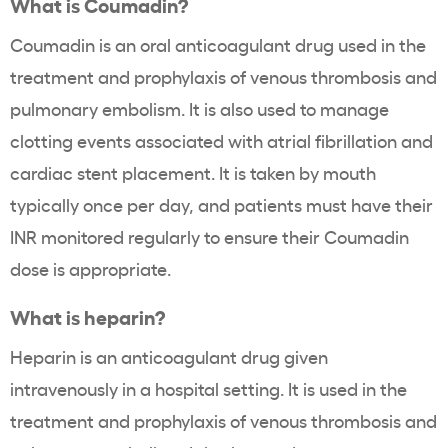
What is Coumadin?
Coumadin is an oral anticoagulant drug used in the
treatment and prophylaxis of venous thrombosis and
pulmonary embolism. It is also used to manage
clotting events associated with atrial fibrillation and
cardiac stent placement. It is taken by mouth
typically once per day, and patients must have their
INR monitored regularly to ensure their Coumadin
dose is appropriate.
What is heparin?
Heparin is an anticoagulant drug given
intravenously in a hospital setting. It is used in the
treatment and prophylaxis of venous thrombosis and