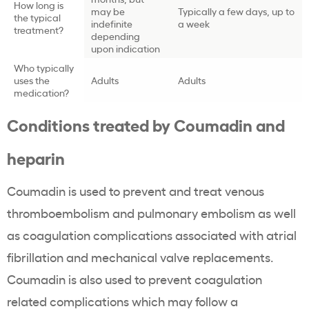
How long is
may be
Typically a few days, up to
the typical
indefinite
a week
treatment?
depending
upon indication
Who typically
uses the
Adults
Adults
medication?
Conditions treated by Coumadin and
heparin
Coumadin is used to prevent and treat venous
thromboembolism and pulmonary embolism as well
as coagulation complications associated with atrial
fibrillation and mechanical valve replacements.
Coumadin is also used to prevent coagulation
related complications which may follow a