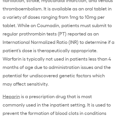
fibrillation, stroke, myocardial infarction, and venous
thromboembolism. It is available as an oral tablet in
a variety of doses ranging from 1mg to 10mg per
tablet. While on Coumadin, patients must submit to
regular prothrombin tests (PT) reported as an
International Normalized Ratio (INR) to determine if a
patient’s dose is therapeutically appropriate.
Warfarin is typically not used in patients less than 4
months of age due to administration issues and the
potential for undiscovered genetic factors which
may affect sensitivity.
Heparin
is a prescription drug that is most
commonly used in the inpatient setting. It is used to
prevent the formation of blood clots in conditions