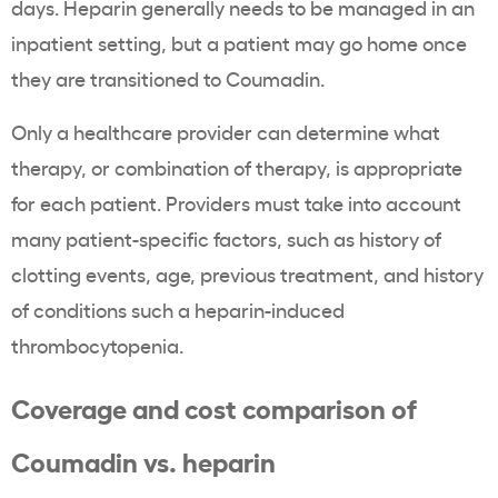
days. Heparin generally needs to be managed in an
inpatient setting, but a patient may go home once
they are transitioned to Coumadin.
Only a healthcare provider can determine what
therapy, or combination of therapy, is appropriate
for each patient. Providers must take into account
many patient-specific factors, such as history of
clotting events, age, previous treatment, and history
of conditions such a heparin-induced
thrombocytopenia.
Coverage and cost comparison of
Coumadin vs. heparin