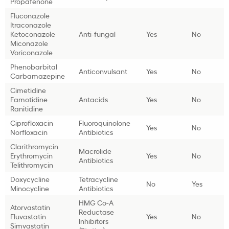
Propafenone
Fluconazole
Itraconazole
Ketoconazole
Anti-fungal
Yes
No
Miconazole
Voriconazole
Phenobarbital
Anticonvulsant
Yes
No
Carbamazepine
Cimetidine
Famotidine
Antacids
Yes
No
Ranitidine
Ciprofloxacin
Fluoroquinolone
Yes
No
Norfloxacin
Antibiotics
Clarithromycin
Macrolide
Erythromycin
Yes
No
Antibiotics
Telithromycin
Doxycycline
Tetracycline
No
Yes
Minocycline
Antibiotics
HMG Co-A
Atorvastatin
Reductase
Fluvastatin
Yes
No
Inhibitors
Simvastatin