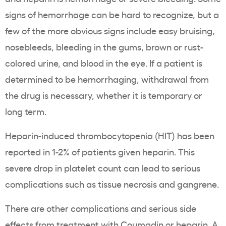
signs of hemorrhage can be hard to recognize, but a
few of the more obvious signs include easy bruising,
nosebleeds, bleeding in the gums, brown or rust-
colored urine, and blood in the eye. If a patient is
determined to be hemorrhaging, withdrawal from
the drug is necessary, whether it is temporary or
long term.
Heparin-induced thrombocytopenia (HIT) has been
reported in 1-2% of patients given heparin. This
severe drop in platelet count can lead to serious
complications such as tissue necrosis and gangrene.
There are other complications and serious side
effects from treatment with Coumadin or heparin. A