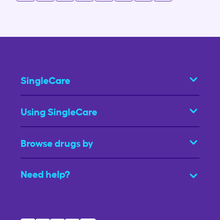
SingleCare
Using SingleCare
Browse drugs by
Need help?