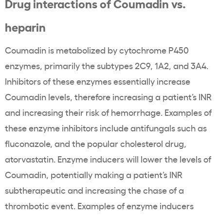
Drug interactions of Coumadin vs.
heparin
Coumadin is metabolized by cytochrome P450
enzymes, primarily the subtypes 2C9, 1A2, and 3A4.
Inhibitors of these enzymes essentially increase
Coumadin levels, therefore increasing a patient’s INR
and increasing their risk of hemorrhage. Examples of
these enzyme inhibitors include antifungals such as
fluconazole, and the popular cholesterol drug,
atorvastatin. Enzyme inducers will lower the levels of
Coumadin, potentially making a patient’s INR
subtherapeutic and increasing the chase of a
thrombotic event. Examples of enzyme inducers