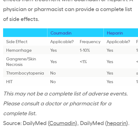
physician or pharmacist can provide a complete list
of side effects.
Coumadin
Heparin
Side Effect
Applicable?
Frequency
Applicable?
Hemorrhage
Yes
1-10%
Yes
Gangrene/Skin
Yes
<1%
Yes
Necrosis
Thrombocytopenia
No
Yes
HIT
No
Yes
This may not be a complete list of adverse events.
Please consult a doctor or pharmacist for a
complete list.
Source: DailyMed (
Coumadin
), DailyMed (
heparin
).