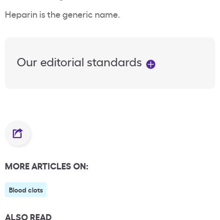
Heparin is the generic name.
Our editorial standards
MORE ARTICLES ON:
Blood clots
ALSO READ