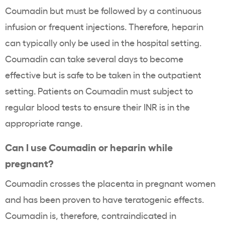
Coumadin but must be followed by a continuous
infusion or frequent injections. Therefore, heparin
can typically only be used in the hospital setting.
Coumadin can take several days to become
effective but is safe to be taken in the outpatient
setting. Patients on Coumadin must subject to
regular blood tests to ensure their INR is in the
appropriate range.
Can I use Coumadin or heparin while
pregnant?
Coumadin crosses the placenta in pregnant women
and has been proven to have teratogenic effects.
Coumadin is, therefore, contraindicated in