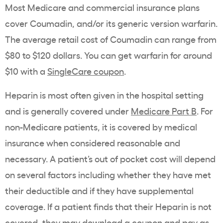
Most Medicare and commercial insurance plans
cover Coumadin, and/or its generic version warfarin.
The average retail cost of Coumadin can range from
$80 to $120 dollars. You can get warfarin for around
$10 with a
SingleCare coupon
.
Heparin is most often given in the hospital setting
and is generally covered under
Medicare Part B
. For
non-Medicare patients, it is covered by medical
insurance when considered reasonable and
necessary. A patient’s out of pocket cost will depend
on several factors including whether they have met
their deductible and if they have supplemental
coverage. If a patient finds that their Heparin is not
covered, they may
download a coupon
and pay as