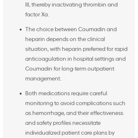
III, thereby inactivating thrombin and
factor Xa.
The choice between Coumadin and
heparin depends on the clinical
situation, with heparin preferred for rapid
anticoagulation in hospital settings and
Coumadin for long-term outpatient
management.
Both medications require careful
monitoring to avoid complications such
as hemorrhage, and their effectiveness
and safety profiles necessitate
individualized patient care plans by