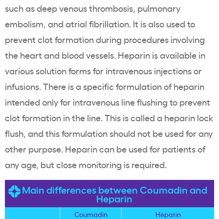
such as deep venous thrombosis, pulmonary
embolism, and atrial fibrillation. It is also used to
prevent clot formation during procedures involving
the heart and blood vessels. Heparin is available in
various solution forms for intravenous injections or
infusions. There is a specific formulation of heparin
intended only for intravenous line flushing to prevent
clot formation in the line. This is called a heparin lock
flush, and this formulation should not be used for any
other purpose. Heparin can be used for patients of
any age, but close monitoring is required.
Main differences between Coumadin and
Heparin
Coumadin
Heparin