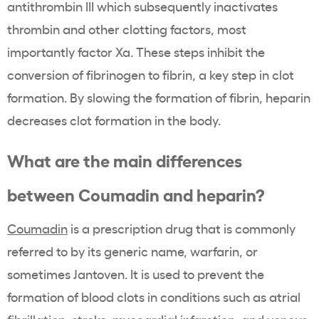
antithrombin III which subsequently inactivates
thrombin and other clotting factors, most
importantly factor Xa. These steps inhibit the
conversion of fibrinogen to fibrin, a key step in clot
formation. By slowing the formation of fibrin, heparin
decreases clot formation in the body.
What are the main differences
between Coumadin and heparin?
Coumadin
is a prescription drug that is commonly
referred to by its generic name, warfarin, or
sometimes Jantoven. It is used to prevent the
formation of blood clots in conditions such as atrial