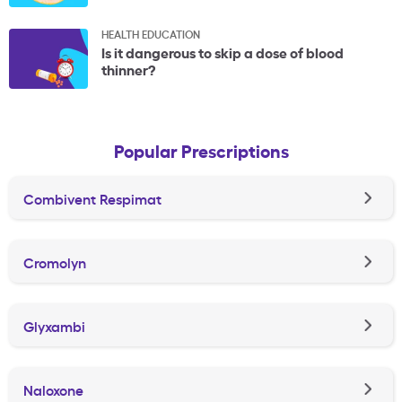
HEALTH EDUCATION
Is it dangerous to skip a dose of blood
thinner?
Popular Prescriptions
Combivent Respimat
Cromolyn
Glyxambi
Naloxone