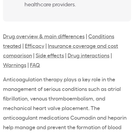
healthcare providers.
Drug overview & main differences
|
Conditions
treated
|
Efficacy
|
Insurance coverage and cost
comparison
|
Side effects
|
Drug interactions
|
Warnings
|
FAQ
Anticoagulation therapy plays a key role in the
management of serious conditions such as atrial
fibrillation, venous thromboembolism, and
mechanical heart valve placement. The
anticoagulant medications Coumadin and heparin
help manage and prevent the formation of blood