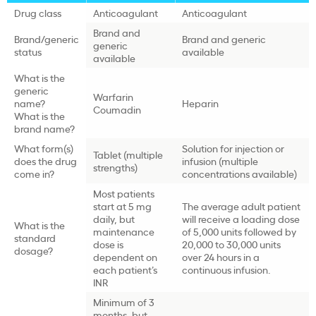
Drug class
Anticoagulant
Anticoagulant
Brand and
Brand/generic
Brand and generic
generic
status
available
available
What is the
generic
Warfarin
name?
Heparin
Coumadin
What is the
brand name?
What form(s)
Solution for injection or
Tablet (multiple
does the drug
infusion (multiple
strengths)
come in?
concentrations available)
Most patients
start at 5 mg
The average adult patient
daily, but
will receive a loading dose
What is the
maintenance
of 5,000 units followed by
standard
dose is
20,000 to 30,000 units
dosage?
dependent on
over 24 hours in a
each patient’s
continuous infusion.
INR
Minimum of 3
months, but