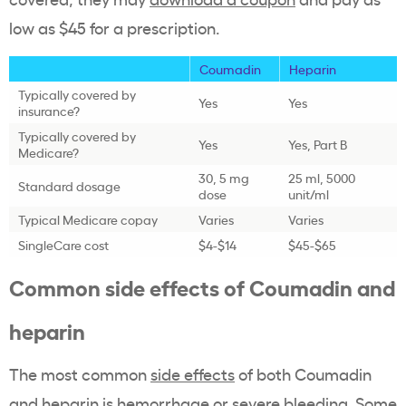
low as $45 for a prescription.
Coumadin
Heparin
Typically covered by
Yes
Yes
insurance?
Typically covered by
Yes
Yes, Part B
Medicare?
30, 5 mg
25 ml, 5000
Standard dosage
dose
unit/ml
Typical Medicare copay
Varies
Varies
SingleCare cost
$4-$14
$45-$65
Common side effects of Coumadin and
heparin
The most common
side effects
of both Coumadin
and heparin is hemorrhage or severe bleeding. Some