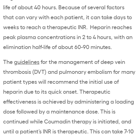
life of about 40 hours. Because of several factors
that can vary with each patient, it can take days to
weeks to reach a therapeutic INR. Heparin reaches
peak plasma concentrations in 2 to 4 hours, with an
elimination half-life of about 60-90 minutes.
The
guidelines
for the management of deep vein
thrombosis (DVT) and pulmonary embolism for many
patient types will recommend the initial use of
heparin due to its quick onset. Therapeutic
effectiveness is achieved by administering a loading
dose followed by a maintenance dose. This is
continued while Coumadin therapy is initiated, and
until a patient’s INR is therapeutic. This can take 7-10