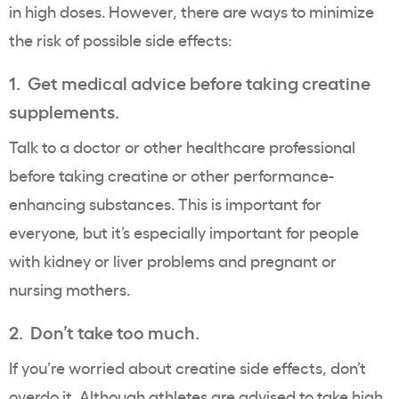
in high doses. However, there are ways to minimize
the risk of possible side effects:
1. Get medical advice before taking creatine
supplements.
Talk to a doctor or other healthcare professional
before taking creatine or other performance-
enhancing substances. This is important for
everyone, but it’s especially important for people
with kidney or liver problems and pregnant or
nursing mothers.
2. Don’t take too much.
If you’re worried about creatine side effects, don’t
overdo it. Although athletes are advised to take high