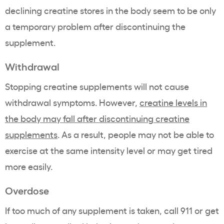
declining creatine stores in the body seem to be only
a temporary problem after discontinuing the
supplement.
Withdrawal
Stopping creatine supplements will not cause
withdrawal symptoms. However,
creatine levels in
the body may fall after discontinuing creatine
supplements
. As a result, people may not be able to
exercise at the same intensity level or may get tired
more easily.
Overdose
If too much of any supplement is taken, call 911 or get