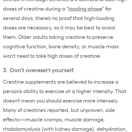
doses of creatine during a “
loading phase
” for
several days, there’s no proof that high-loading
doses are necessary, so it may be best to avoid
them. Older adults taking creatine to preserve
cognitive function, bone density, or muscle mass
won’t need to take high doses of creatine.
3. Don’t overexert yourself.
Creatine supplements are believed to increase a
person’s ability to exercise at a higher intensity. That
doesn’t mean you should exercise more intensely.
Many of creatine’s reported, but unproven, side
effects—muscle cramps, muscle damage,
rhabdomyolysis (with kidney damage), dehydration,