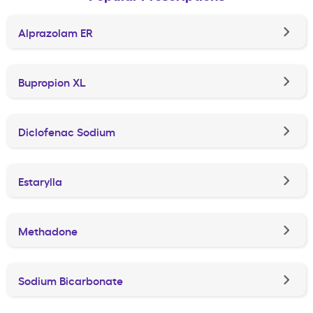
Alprazolam ER
Bupropion XL
Diclofenac Sodium
Estarylla
Methadone
Sodium Bicarbonate