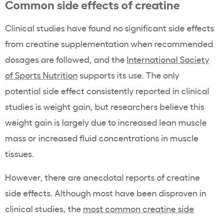
Common side effects of creatine
Clinical studies have found no significant side effects
from creatine supplementation when recommended
dosages are followed, and the
International Society
of Sports Nutrition
supports its use. The only
potential side effect consistently reported in clinical
studies is weight gain, but researchers believe this
weight gain is largely due to increased lean muscle
mass or increased fluid concentrations in muscle
tissues.
However, there are anecdotal reports of creatine
side effects. Although most have been disproven in
clinical studies, the
most common creatine side