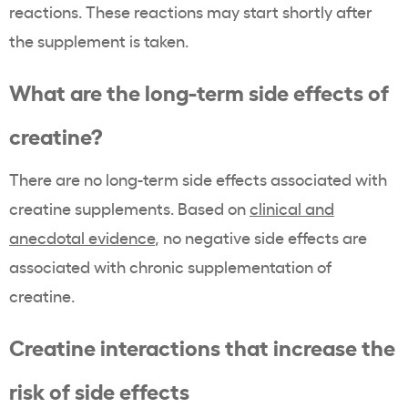
reactions. These reactions may start shortly after
the supplement is taken.
What are the long-term side effects of
creatine?
There are no long-term side effects associated with
creatine supplements. Based on
clinical and
anecdotal evidence
, no negative side effects are
associated with chronic supplementation of
creatine.
Creatine interactions that increase the
risk of side effects