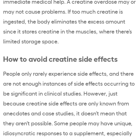
immediate medical help. A creatine overdose may or
may not cause problems. If too much creatine is
ingested, the body eliminates the excess amount
since it stores creatine in the muscles, where there’s
limited storage space.
How to avoid creatine side effects
People only rarely experience side effects, and there
are not enough instances of side effects occurring to
be significant in clinical studies. However, just
because creatine side effects are only known from
anecdotes and case studies, it doesn’t mean that
they aren’t possible. Some people may have unique,
idiosyncratic responses to a supplement, especially