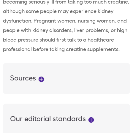
becoming seriously ill from taking too much creatine,
although some people may experience kidney
dysfunction. Pregnant women, nursing women, and
people with kidney disorders, liver problems, or high
blood pressure should first talk to a healthcare
professional before taking creatine supplements.
Sources
Our editorial standards