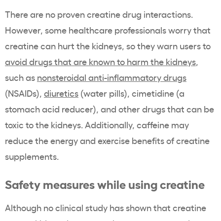
There are no proven creatine drug interactions.
However, some healthcare professionals worry that
creatine can hurt the kidneys, so they warn users to
avoid drugs that are known to harm the kidneys
,
such as
nonsteroidal anti-inflammatory drugs
(NSAIDs),
diuretics
(water pills), cimetidine (a
stomach acid reducer), and other drugs that can be
toxic to the kidneys. Additionally, caffeine may
reduce the energy and exercise benefits of creatine
supplements.
Safety measures while using creatine
Although no clinical study has shown that creatine