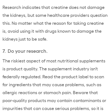
Research indicates that creatine does not damage
the kidneys, but some healthcare providers question
this. No matter what the reason for taking creatine
is, avoid using it with drugs known to damage the
kidneys just to be safe.
7. Do your research.
The riskiest aspect of most nutritional supplements
is product quality. The supplement industry isn’t
federally regulated. Read the product label to scan
for ingredients that may cause problems, such as
allergic reactions or stomach pain. Beware that
poor-quality products may contain contaminants or
impurities that can cause serious problems, so it is