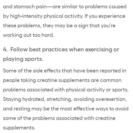
and stomach pain—are similar to problems caused
by high-intensity physical activity. If you experience
these problems, they may be a sign that you’re
working out too hard.
4. Follow best practices when exercising or
playing sports.
Some of the side effects that have been reported in
people taking creatine supplements are common
problems associated with physical activity or sports.
Staying hydrated, stretching, avoiding overexertion,
and resting may be the most effective ways to avoid
some of the problems associated with creatine
supplements.