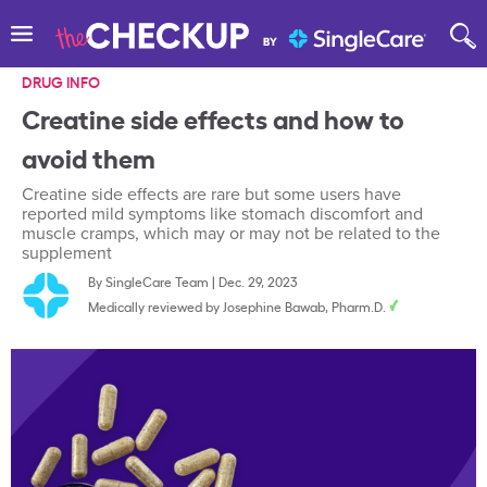
DRUG INFO
Creatine side effects and how to
avoid them
Creatine side effects are rare but some users have
reported mild symptoms like stomach discomfort and
muscle cramps, which may or may not be related to the
supplement
By
SingleCare Team
|
Dec. 29, 2023
Medically reviewed by
Josephine Bawab, Pharm.D.