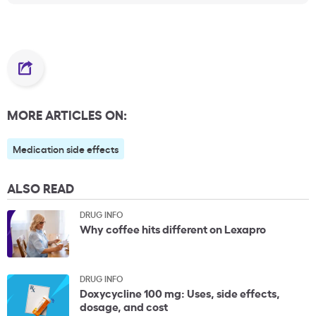
MORE ARTICLES ON:
Medication side effects
ALSO READ
DRUG INFO
Why coffee hits different on Lexapro
DRUG INFO
Doxycycline 100 mg: Uses, side effects,
dosage, and cost