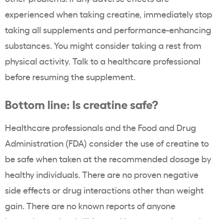
experienced when taking creatine, immediately stop
taking all supplements and performance-enhancing
substances. You might consider taking a rest from
physical activity. Talk to a healthcare professional
before resuming the supplement.
Bottom line: Is creatine safe?
Healthcare professionals and the Food and Drug
Administration (FDA) consider the use of creatine to
be safe when taken at the recommended dosage by
healthy individuals. There are no proven negative
side effects or drug interactions other than weight
gain. There are no known reports of anyone