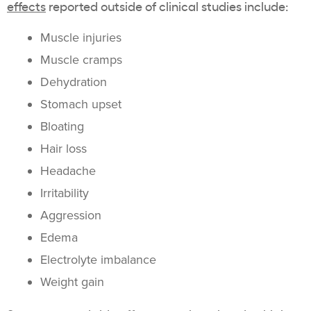
effects
reported outside of clinical studies include:
Muscle injuries
Muscle cramps
Dehydration
Stomach upset
Bloating
Hair loss
Headache
Irritability
Aggression
Edema
Electrolyte imbalance
Weight gain