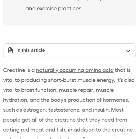
and exercise practices.
In this article
Creatine is a
naturally occurring amino acid
that is
vital to producing short-burst muscle energy. It’s also
vital to brain function, muscle repair, muscle
hydration, and the body’s production of hormones,
such as estrogen, testosterone, and insulin. Most
people get all of the creatine that they need from
eating red meat and fish, in addition to the creatine