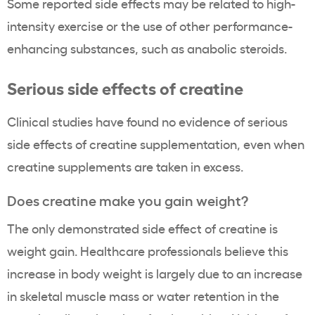
Some reported side effects may be related to high-
intensity exercise or the use of other performance-
enhancing substances, such as anabolic steroids.
Serious side effects of creatine
Clinical studies have found no evidence of serious
side effects of creatine supplementation, even when
creatine supplements are taken in excess.
Does creatine make you gain weight?
The only demonstrated side effect of creatine is
weight gain. Healthcare professionals believe this
increase in body weight is largely due to an increase
in skeletal muscle mass or water retention in the