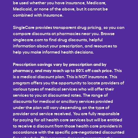
be used whether you have insurance, Medicare,
Medicaid, or none of the above, but it cannot be
combined with insurance.
SingleCare provides transparent drug pricing, so you can
compare discounts at pharmacies near you. Browse
singlecare.com to find drug discounts, helpful
information about your prescription, and resources to
help you make informed health decisions.
Prescription savings vary by prescription and by
pharmacy, and may reach up to 80% off cash price.
This
is a medical discount plan. This is NOT insurance. This
program offers you the opportunity to locate providers of
various types of medical services who will offer their
services to you at discounted rates. The range of
discounts for medical or ancillary services provided
under the plan will vary depending on the type of
provider and service received. You are fully responsible
for paying for all health care services but will be entitled
to receive a discount from those health care providers in
accordance with the specific pre-negotiated discounted
fee schedule. This program does not guarantee the