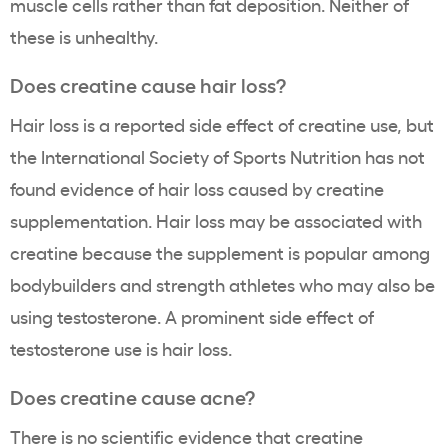
muscle cells rather than fat deposition. Neither of
these is unhealthy.
Does creatine cause hair loss?
Hair loss is a reported side effect of creatine use, but
the International Society of Sports Nutrition has not
found evidence of hair loss caused by creatine
supplementation. Hair loss may be associated with
creatine because the supplement is popular among
bodybuilders and strength athletes who may also be
using testosterone. A prominent side effect of
testosterone use is hair loss.
Does creatine cause acne?
There is no scientific evidence that creatine