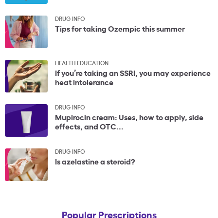
DRUG INFO
Tips for taking Ozempic this summer
HEALTH EDUCATION
If you’re taking an SSRI, you may experience
heat intolerance
DRUG INFO
Mupirocin cream: Uses, how to apply, side
effects, and OTC...
DRUG INFO
Is azelastine a steroid?
Popular Prescriptions