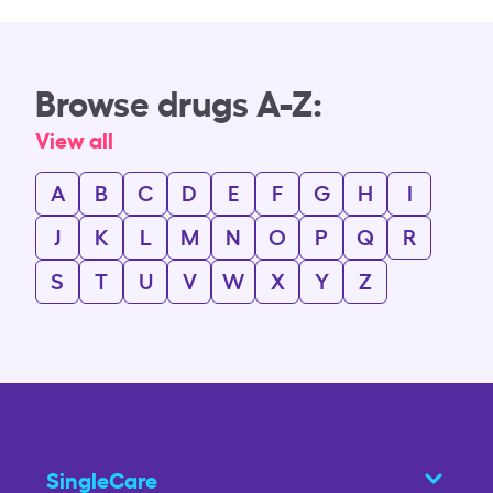
Browse drugs A-Z:
View all
A
B
C
D
E
F
G
H
I
J
K
L
M
N
O
P
Q
R
S
T
U
V
W
X
Y
Z
SingleCare