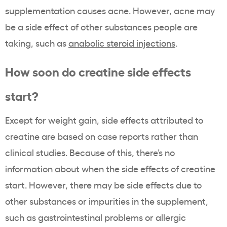
supplementation causes acne. However, acne may
be a side effect of other substances people are
taking, such as
anabolic steroid injections
.
How soon do creatine side effects
start?
Except for weight gain, side effects attributed to
creatine are based on case reports rather than
clinical studies. Because of this, there’s no
information about when the side effects of creatine
start. However, there may be side effects due to
other substances or impurities in the supplement,
such as gastrointestinal problems or allergic