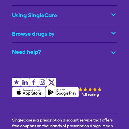
Using SingleCare
Browse drugs by
Need help?
4.8 rating
SingleCare is a prescription discount service that offers
free coupons on thousands of prescription drugs. It can