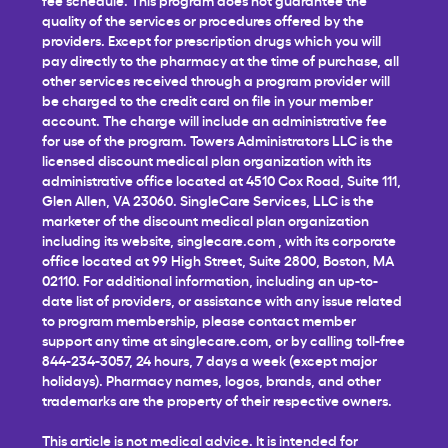
quality of the services or procedures offered by the
providers. Except for prescription drugs which you will
pay directly to the pharmacy at the time of purchase, all
other services received through a program provider will
be charged to the credit card on file in your member
account. The charge will include an administrative fee
for use of the program. Towers Administrators LLC is the
licensed discount medical plan organization with its
administrative office located at 4510 Cox Road, Suite 111,
Glen Allen, VA 23060. SingleCare Services, LLC is the
marketer of the discount medical plan organization
including its website,
singlecare.com
, with its corporate
office located at 99 High Street, Suite 2800, Boston, MA
02110. For additional information, including an up-to-
date list of providers, or assistance with any issue related
to program membership, please contact member
support any time at
singlecare.com
, or by calling toll-free
844-234-3057, 24 hours, 7 days a week (except major
holidays). Pharmacy names, logos, brands, and other
trademarks are the property of their respective owners.
This article is not medical advice. It is intended for