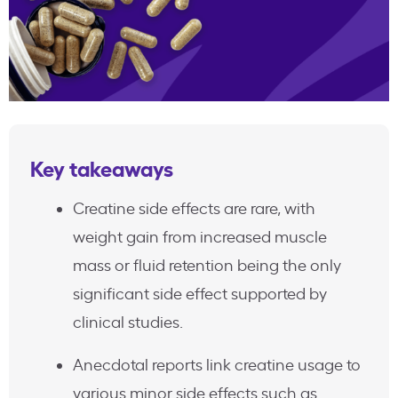
Key takeaways
Creatine side effects are rare, with
weight gain from increased muscle
mass or fluid retention being the only
significant side effect supported by
clinical studies.
Anecdotal reports link creatine usage to
various minor side effects such as