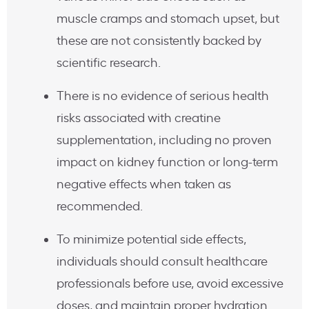
muscle cramps and stomach upset, but
these are not consistently backed by
scientific research.
There is no evidence of serious health
risks associated with creatine
supplementation, including no proven
impact on kidney function or long-term
negative effects when taken as
recommended.
To minimize potential side effects,
individuals should consult healthcare
professionals before use, avoid excessive
doses, and maintain proper hydration