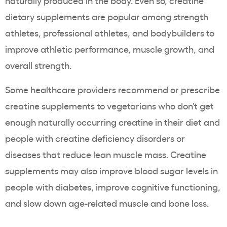
naturally produced in the body. Even so, creatine
dietary supplements are popular among strength
athletes, professional athletes, and bodybuilders to
improve athletic performance, muscle growth, and
overall strength.
Some healthcare providers recommend or prescribe
creatine supplements to vegetarians who don’t get
enough naturally occurring creatine in their diet and
people with creatine deficiency disorders or
diseases that reduce lean muscle mass. Creatine
supplements may also improve blood sugar levels in
people with diabetes, improve cognitive functioning,
and slow down age-related muscle and bone loss.