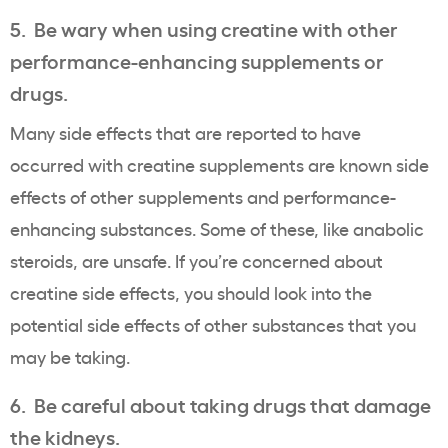
5. Be wary when using creatine with other
performance-enhancing supplements or
drugs.
Many side effects that are reported to have
occurred with creatine supplements are known side
effects of other supplements and performance-
enhancing substances. Some of these, like anabolic
steroids, are unsafe. If you’re concerned about
creatine side effects, you should look into the
potential side effects of other substances that you
may be taking.
6. Be careful about taking drugs that damage
the kidneys.