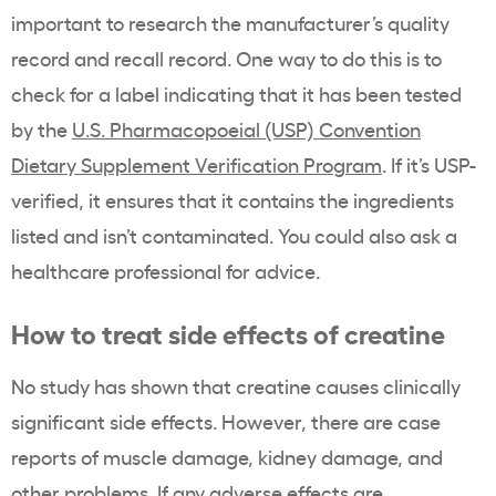
important to research the manufacturer’s quality
record and recall record. One way to do this is to
check for a label indicating that it has been tested
by the
U.S. Pharmacopoeial (USP) Convention
Dietary Supplement Verification Program
. If it’s USP-
verified, it ensures that it contains the ingredients
listed and isn’t contaminated. You could also ask a
healthcare professional for advice.
How to treat side effects of creatine
No study has shown that creatine causes clinically
significant side effects. However, there are case
reports of muscle damage, kidney damage, and
other problems. If any adverse effects are