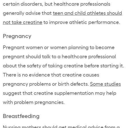
certain disorders, but healthcare professionals
generally advise that
teen and child athletes should
not take creatine
to improve athletic performance.
Pregnancy
Pregnant women or women planning to become
pregnant should talk to a healthcare professional
about the safety of taking creatine before starting it.
There is no evidence that creatine causes
pregnancy problems or birth defects.
Some studies
suggest that creatine supplementation may help
with problem pregnancies.
Breastfeeding
Nursing mothers should get medical advice from a