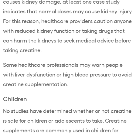
causes kidney damage, at least
one case study
indicates that normal doses may cause kidney injury.
For this reason, healthcare providers caution anyone
with reduced kidney function or taking drugs that
can harm the kidneys to seek medical advice before
taking creatine.
Some healthcare professionals may warn people
with liver dysfunction or
high blood pressure
to avoid
creatine supplementation.
Children
No studies have determined whether or not creatine
is safe for children or adolescents to take. Creatine
supplements are commonly used in children for