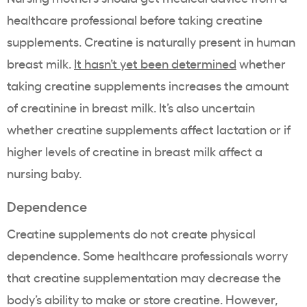
healthcare professional before taking creatine
supplements. Creatine is naturally present in human
breast milk.
It hasn’t yet been determined
whether
taking creatine supplements increases the amount
of creatinine in breast milk. It’s also uncertain
whether creatine supplements affect lactation or if
higher levels of creatine in breast milk affect a
nursing baby.
Dependence
Creatine supplements do not create physical
dependence. Some healthcare professionals worry
that creatine supplementation may decrease the
body’s ability to make or store creatine. However,