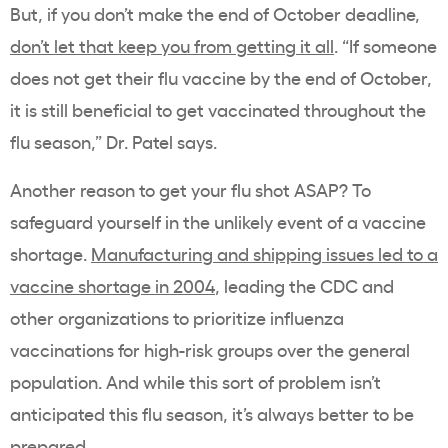
But, if you don’t make the end of October deadline,
don’t let that keep you from getting it all
. “If someone
does not get their flu vaccine by the end of October,
it is still beneficial to get vaccinated throughout the
flu season,” Dr. Patel says.
Another reason to get your flu shot ASAP? To
safeguard yourself in the unlikely event of a vaccine
shortage.
Manufacturing and shipping issues led to a
vaccine shortage in 2004
, leading the CDC and
other organizations to prioritize influenza
vaccinations for high-risk groups over the general
population. And while this sort of problem isn’t
anticipated this flu season, it’s always better to be
prepared.