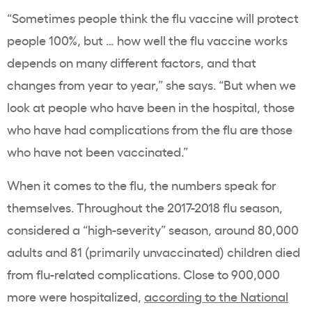
“Sometimes people think the flu vaccine will protect
people 100%, but … how well the flu vaccine works
depends on many different factors, and that
changes from year to year,” she says. “But when we
look at people who have been in the hospital, those
who have had complications from the flu are those
who have not been vaccinated.”
When it comes to the flu, the numbers speak for
themselves. Throughout the 2017-2018 flu season,
considered a “high-severity” season, around 80,000
adults and 81 (primarily unvaccinated) children died
from flu-related complications. Close to 900,000
more were hospitalized,
according to the National