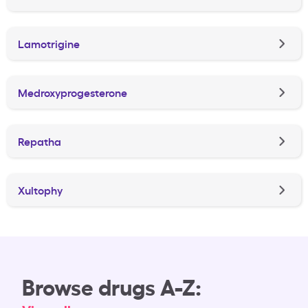
Lamotrigine
Medroxyprogesterone
Repatha
Xultophy
Browse drugs A-Z: