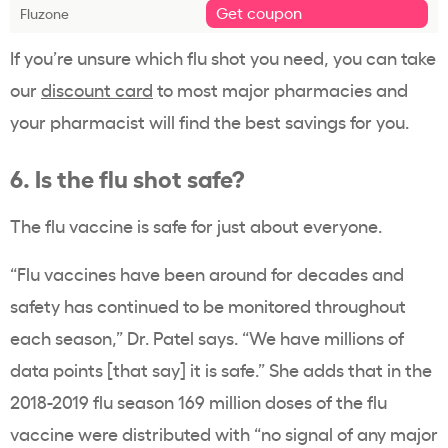
Get coupon
Fluzone
If you’re unsure which flu shot you need, you can take
our
discount card
to most major pharmacies and
your pharmacist will find the best savings for you.
6. Is the flu shot safe?
The flu vaccine is safe for just about everyone.
“Flu vaccines have been around for decades and
safety has continued to be monitored throughout
each season,” Dr. Patel says. “We have millions of
data points [that say] it is safe.” She adds that in the
2018-2019 flu season 169 million doses of the flu
vaccine were distributed with “no signal of any major