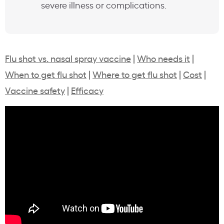
severe illness or complications.
Flu shot vs. nasal spray vaccine
|
Who needs it
|
When to get flu shot
|
Where to get flu shot
|
Cost
|
Vaccine safety
|
Efficacy