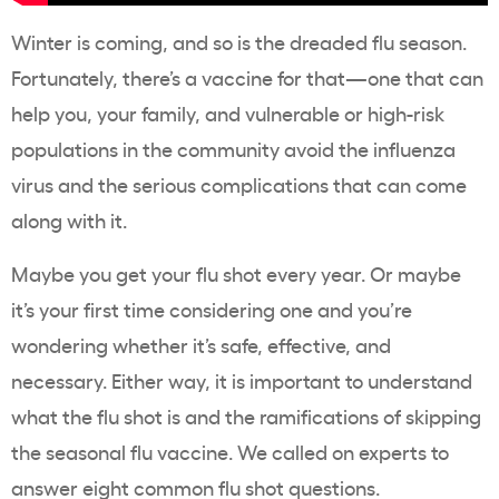
Winter is coming, and so is the dreaded flu season.
Fortunately, there’s a vaccine for that—one that can
help you, your family, and vulnerable or high-risk
populations in the community avoid the influenza
virus and the serious complications that can come
along with it.
Maybe you get your flu shot every year. Or maybe
it’s your first time considering one and you’re
wondering whether it’s safe, effective, and
necessary. Either way, it is important to understand
what the flu shot is and the ramifications of skipping
the seasonal flu vaccine. We called on experts to
answer eight common flu shot questions.