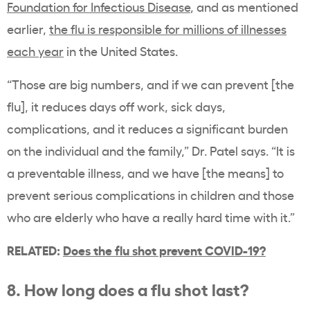
Foundation for Infectious Disease
, and as mentioned
earlier,
the flu is responsible for millions of illnesses
each year
in the United States.
“Those are big numbers, and if we can prevent [the
flu], it reduces days off work, sick days,
complications, and it reduces a significant burden
on the individual and the family,” Dr. Patel says. “It is
a preventable illness, and we have [the means] to
prevent serious complications in children and those
who are elderly who have a really hard time with it.”
RELATED:
Does the flu shot prevent COVID-19?
8. How long does a flu shot last?