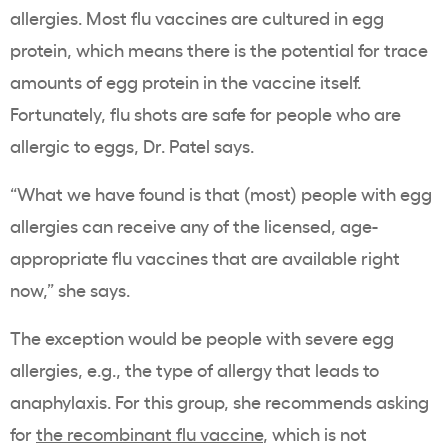
allergies. Most flu vaccines are cultured in egg
protein, which means there is the potential for trace
amounts of egg protein in the vaccine itself.
Fortunately, flu shots are safe for people who are
allergic to eggs, Dr. Patel says.
“What we have found is that (most) people with egg
allergies can receive any of the licensed, age-
appropriate flu vaccines that are available right
now,” she says.
The exception would be people with severe egg
allergies, e.g., the type of allergy that leads to
anaphylaxis. For this group, she recommends asking
for
the recombinant flu vaccine
, which is not