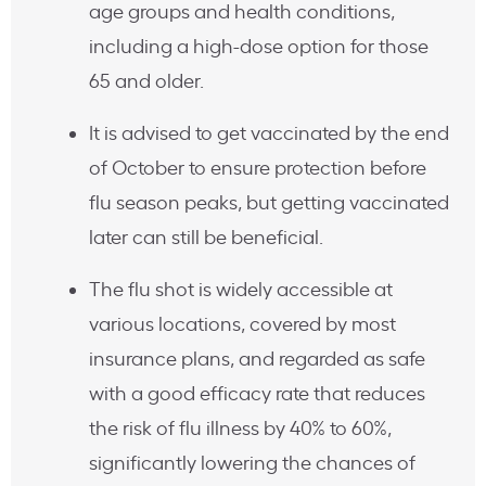
age groups and health conditions,
including a high-dose option for those
65 and older.
It is advised to get vaccinated by the end
of October to ensure protection before
flu season peaks, but getting vaccinated
later can still be beneficial.
The flu shot is widely accessible at
various locations, covered by most
insurance plans, and regarded as safe
with a good efficacy rate that reduces
the risk of flu illness by 40% to 60%,
significantly lowering the chances of