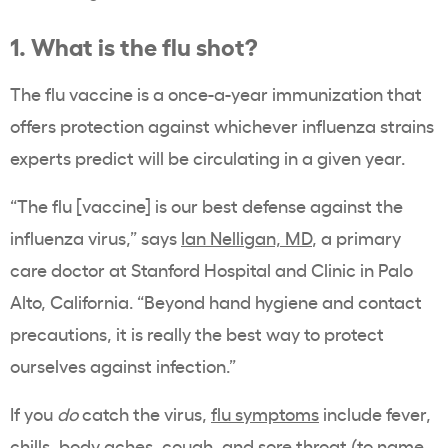
1. What is the flu shot?
The flu vaccine is a once-a-year immunization that
offers protection against whichever influenza strains
experts predict will be circulating in a given year.
“The flu [vaccine] is our best defense against the
influenza virus,” says
Ian Nelligan, MD
, a primary
care doctor at Stanford Hospital and Clinic in Palo
Alto, California. “Beyond hand hygiene and contact
precautions, it is really the best way to protect
ourselves against infection.”
If you
do
catch the virus,
flu symptoms
include fever,
chills, body aches, cough, and sore throat (to name