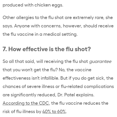
produced with chicken eggs.
Other allergies to the flu shot are extremely rare, she
says. Anyone with concerns, however, should receive
the flu vaccine in a medical setting.
7. How effective is the flu shot?
So all that said, will receiving the flu shot
guarantee
that you won’t get the flu? No, the vaccine
effectiveness isn’t infallible. But if you do get sick, the
chances of severe illness or flu-related complications
are significantly reduced, Dr. Patel explains.
According to the CDC
, the flu vaccine reduces the
risk of flu illness by
40% to 60%
.