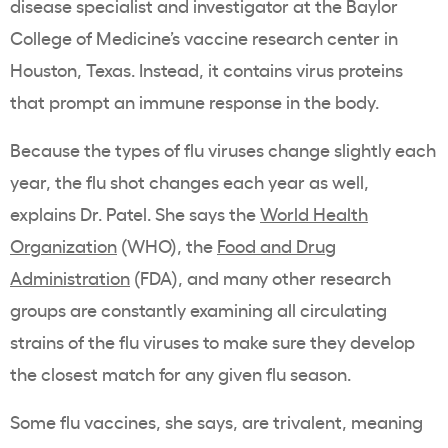
disease specialist and investigator at the Baylor
College of Medicine’s vaccine research center in
Houston, Texas. Instead, it contains virus proteins
that prompt an immune response in the body.
Because the types of flu viruses change slightly each
year, the flu shot changes each year as well,
explains Dr. Patel. She says the
World Health
Organization
(WHO), the
Food and Drug
Administration
(FDA), and many other research
groups are constantly examining all circulating
strains of the flu viruses to make sure they develop
the closest match for any given flu season.
Some flu vaccines, she says, are trivalent, meaning