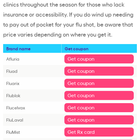
clinics throughout the season for those who lack
insurance or accessibility. If you do wind up needing
to pay out of pocket for your flu shot, be aware that
price varies depending on where you get it.
Brand name
Get coupon
Get coupon
Afluria
Get coupon
Fluad
Get coupon
Fluarix
Get coupon
Flublok
Get coupon
Flucelvax
Get coupon
FluLaval
Get Rx card
FluMist