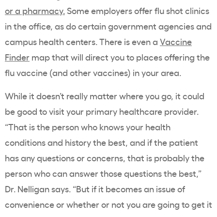
or a pharmacy.
Some employers offer flu shot clinics
in the office, as do certain government agencies and
campus health centers. There is even a
Vaccine
Finder
map that will direct you to places offering the
flu vaccine (and other vaccines) in your area.
While it doesn’t really matter where you go, it could
be good to visit your primary healthcare provider.
“That is the person who knows your health
conditions and history the best, and if the patient
has any questions or concerns, that is probably the
person who can answer those questions the best,”
Dr. Nelligan says. “But if it becomes an issue of
convenience or whether or not you are going to get it