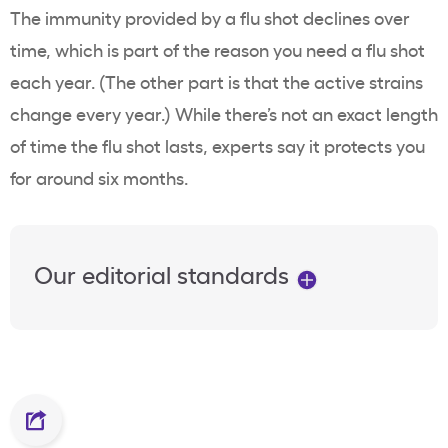
The immunity provided by a flu shot declines over
time, which is part of the reason you need a flu shot
each year. (The other part is that the active strains
change every year.) While there’s not an exact length
of time the flu shot lasts, experts say it protects you
for around six months.
Our editorial standards