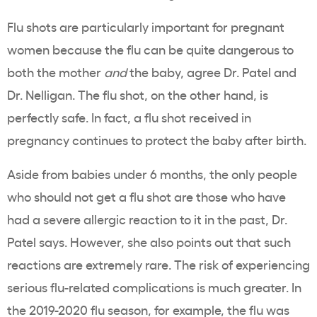
Flu shots are particularly important for pregnant
women because the flu can be quite dangerous to
both the mother
and
the baby, agree Dr. Patel and
Dr. Nelligan. The flu shot, on the other hand, is
perfectly safe. In fact, a flu shot received in
pregnancy continues to protect the baby after birth.
Aside from babies under 6 months, the only people
who should not get a flu shot are those who have
had a severe allergic reaction to it in the past, Dr.
Patel says. However, she also points out that such
reactions are extremely rare. The risk of experiencing
serious flu-related complications is much greater. In
the 2019-2020 flu season, for example, the flu was