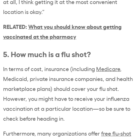
at all, I think getting it at the most convenient
location is okay.”
RELATED:
What you should know about getting
vaccinated at the pharmacy
5. How much is a flu shot?
In terms of cost, insurance (including
Medicare
,
Medicaid, private insurance companies, and health
marketplace plans) should cover your flu shot.
However, you might have to receive your influenza
vaccination at a particular location—so be sure to
check before heading in.
Furthermore, many organizations offer
free flu-shot