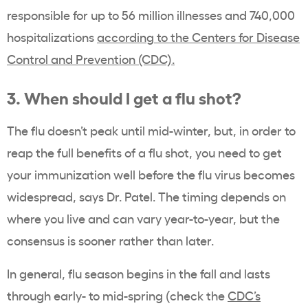
responsible for up to 56 million illnesses and 740,000
hospitalizations
according to the Centers for Disease
Control and Prevention (CDC).
3. When should I get a flu shot?
The flu doesn’t peak until mid-winter, but, in order to
reap the full benefits of a flu shot, you need to get
your immunization well before the flu virus becomes
widespread, says Dr. Patel. The timing depends on
where you live and can vary year-to-year, but the
consensus is sooner rather than later.
In general, flu season begins in the fall and lasts
through early- to mid-spring (check the
CDC’s