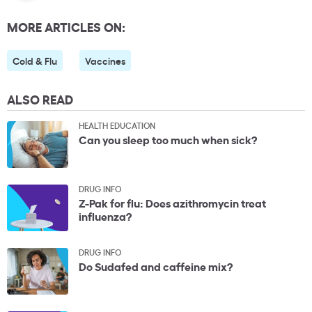
MORE ARTICLES ON:
Cold & Flu
Vaccines
ALSO READ
HEALTH EDUCATION
Can you sleep too much when sick?
DRUG INFO
Z-Pak for flu: Does azithromycin treat
influenza?
DRUG INFO
Do Sudafed and caffeine mix?