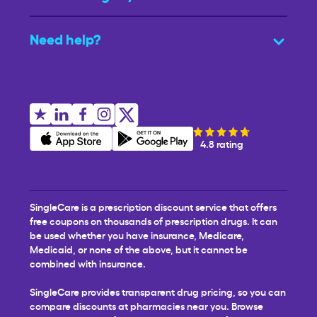
Need help?
4.8 rating
SingleCare is a prescription discount service that offers
free coupons on thousands of prescription drugs. It can
be used whether you have insurance, Medicare,
Medicaid, or none of the above, but it cannot be
combined with insurance.
SingleCare provides transparent drug pricing, so you can
compare discounts at pharmacies near you. Browse