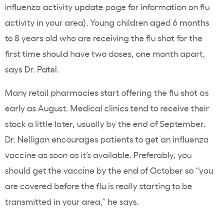
influenza activity update page
for information on flu
activity in your area). Young children aged 6 months
to 8 years old who are receiving the flu shot for the
first time should have two doses, one month apart,
says Dr. Patel.
Many retail pharmacies start offering the flu shot as
early as August. Medical clinics tend to receive their
stock a little later, usually by the end of September.
Dr. Nelligan encourages patients to get an influenza
vaccine as soon as it’s available. Preferably, you
should get the vaccine by the end of October so “you
are covered before the flu is really starting to be
transmitted in your area,” he says.