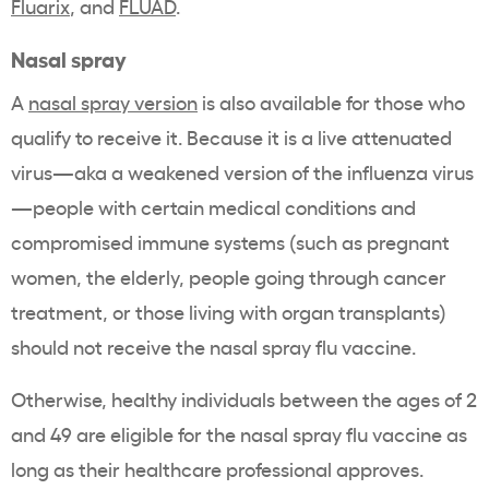
Fluarix
,
and
FLUAD
.
Nasal spray
A
nasal spray version
is also available for those who
qualify to receive it. Because it is a live attenuated
virus—aka a weakened version of the influenza virus
—people with certain medical conditions and
compromised immune systems (such as pregnant
women, the elderly, people going through cancer
treatment, or those living with organ transplants)
should not receive the nasal spray flu vaccine.
Otherwise, healthy individuals between the ages of 2
and 49 are eligible for the nasal spray flu vaccine as
long as their healthcare professional approves.