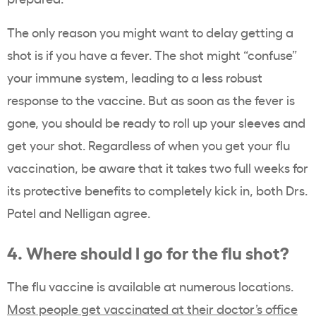
The only reason you might want to delay getting a
shot is if you have a fever. The shot might “confuse”
your immune system, leading to a less robust
response to the vaccine. But as soon as the fever is
gone, you should be ready to roll up your sleeves and
get your shot. Regardless of when you get your flu
vaccination, be aware that it takes two full weeks for
its protective benefits to completely kick in, both Drs.
Patel and Nelligan agree.
4. Where should I go for the flu shot?
The flu vaccine is available at numerous locations.
Most people get vaccinated at their doctor’s office