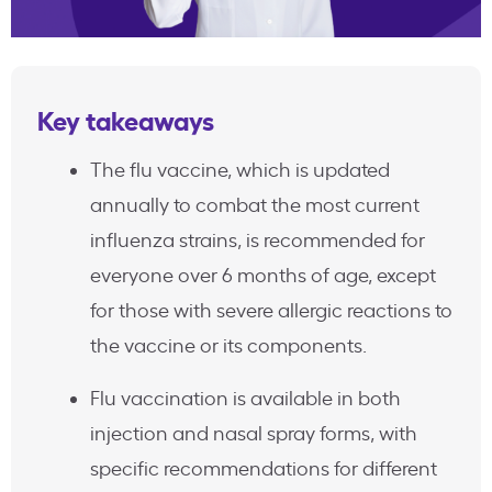
Key takeaways
The flu vaccine, which is updated
annually to combat the most current
influenza strains, is recommended for
everyone over 6 months of age, except
for those with severe allergic reactions to
the vaccine or its components.
Flu vaccination is available in both
injection and nasal spray forms, with
specific recommendations for different