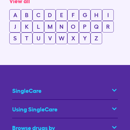
View all
A
B
C
D
E
F
G
H
I
J
K
L
M
N
O
P
Q
R
S
T
U
V
W
X
Y
Z
SingleCare
Using SingleCare
Browse drugs by