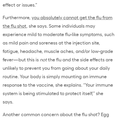
effect or issues.”
Furthermore,
you absolutely cannot get the flu from
the flu shot
, she says. Some individuals may
experience mild to moderate flu-like symptoms, such
as mild pain and soreness at the injection site,
fatigue, headache, muscle aches, and/or low-grade
fever—but this is
not
the flu and the side effects are
unlikely to prevent you from going about your daily
routine. Your body is simply mounting an immune
response to the vaccine, she explains. “Your immune
system is being stimulated to protect itself,” she
says.
Another common concern about the flu shot? Egg