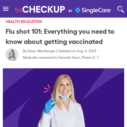
HEALTH EDUCATION
Flu shot 101: Everything you need to
know about getting vaccinated
By
Dawn Weinberger
|
Updated on Aug. 4, 2023
Medically reviewed by
Gerardo Sison, Pharm.D.