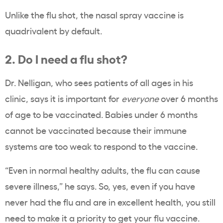
Unlike the flu shot, the nasal spray vaccine is
quadrivalent by default.
2. Do I need a flu shot?
Dr. Nelligan, who sees patients of all ages in his
clinic, says it is important for
everyone
over 6 months
of age to be vaccinated. Babies under 6 months
cannot be vaccinated because their immune
systems are too weak to respond to the vaccine.
“Even in normal healthy adults, the flu can cause
severe illness,” he says. So, yes, even if you have
never had the flu and are in excellent health, you still
need to make it a priority to get your flu vaccine.