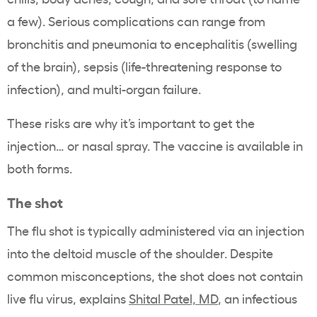
a few). Serious complications can range from
bronchitis and pneumonia to encephalitis (swelling
of the brain), sepsis (life-threatening response to
infection), and multi-organ failure.
These risks are why it’s important to get the
injection… or nasal spray. The vaccine is available in
both forms.
The shot
The flu shot is typically administered via an injection
into the deltoid muscle of the shoulder. Despite
common misconceptions, the shot does not contain
live flu virus, explains
Shital Patel, MD
, an infectious