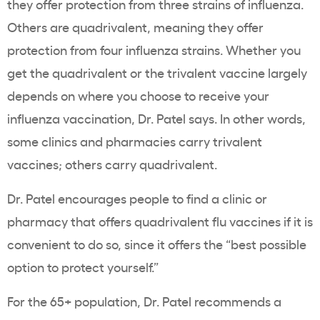
they offer protection from three strains of influenza.
Others are quadrivalent, meaning they offer
protection from four influenza strains. Whether you
get the quadrivalent or the trivalent vaccine largely
depends on where you choose to receive your
influenza vaccination, Dr. Patel says. In other words,
some clinics and pharmacies carry trivalent
vaccines; others carry quadrivalent.
Dr. Patel encourages people to find a clinic or
pharmacy that offers quadrivalent flu vaccines if it is
convenient to do so, since it offers the “best possible
option to protect yourself.”
For the 65+ population, Dr. Patel recommends a