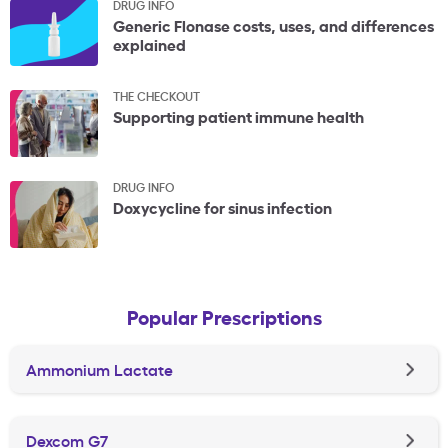
DRUG INFO
Generic Flonase costs, uses, and differences
explained
THE CHECKOUT
Supporting patient immune health
DRUG INFO
Doxycycline for sinus infection
Popular Prescriptions
Ammonium Lactate
Dexcom G7