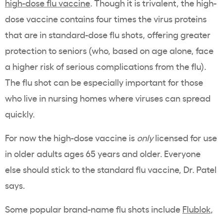
high-dose flu vaccine
. Though it is trivalent, the high-
dose vaccine contains four times the virus proteins
that are in standard-dose flu shots, offering greater
protection to seniors (who, based on age alone, face
a higher risk of serious complications from the flu).
The flu shot can be especially important for those
who live in nursing homes where viruses can spread
quickly.
For now the high-dose vaccine is
only
licensed for use
in older adults ages 65 years and older. Everyone
else should stick to the standard flu vaccine, Dr. Patel
says.
Some popular brand-name flu shots include
Flublok
,