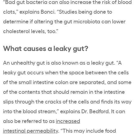
“Bad gut bacteria can also increase the risk of blood
clots,” explains Bonci. “Studies being done to
determine if altering the gut microbiota can lower
cholesterol levels, too.”
What causes a leaky gut?
An unhealthy gut is also known as a leaky gut. “A
leaky gut occurs when the space between the cells
of the small intestine colon are separated, and some
of the contents that should remain in the intestine
slips through the cracks of the cells and finds its way
into the blood stream,” explains Dr. Bedford. It can
also be referred to as
increased
intestinal permeability
. “This may include food