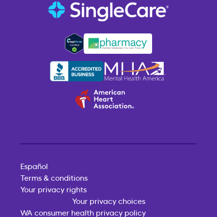
Español
Terms & conditions
Your privacy rights
Your privacy choices
WA consumer health privacy policy