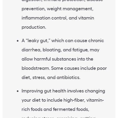
prevention, weight management,
inflammation control, and vitamin
production.
A “leaky gut,” which can cause chronic
diarrhea, bloating, and fatigue, may
allow harmful substances into the
bloodstream. Some causes include poor
diet, stress, and antibiotics.
Improving gut health involves changing
your diet to include high-fiber, vitamin-
rich foods and fermented foods,