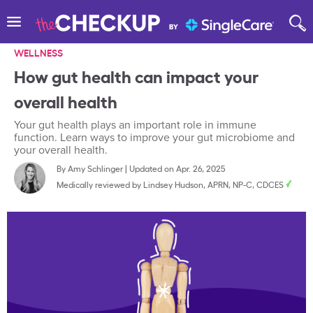
WELLNESS
How gut health can impact your
overall health
Your gut health plays an important role in immune
function. Learn ways to improve your gut microbiome and
your overall health.
By
Amy Schlinger
|
Updated on Apr. 26, 2025
Medically reviewed by
Lindsey Hudson, APRN, NP-C, CDCES