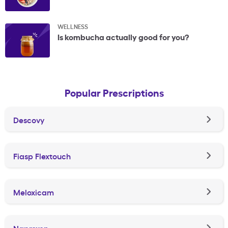
WELLNESS
Is kombucha actually good for you?
Popular Prescriptions
Descovy
Fiasp Flextouch
Meloxicam
Naproxen