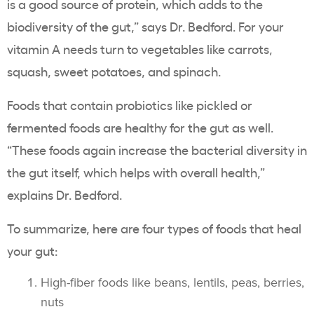
is a good source of protein, which adds to the
biodiversity of the gut,” says Dr. Bedford. For your
vitamin A needs turn to vegetables like carrots,
squash, sweet potatoes, and spinach.
Foods that contain probiotics like pickled or
fermented foods are healthy for the gut as well.
“These foods again increase the bacterial diversity in
the gut itself, which helps with overall health,”
explains Dr. Bedford.
To summarize, here are four types of foods that heal
your gut:
High-fiber foods like beans, lentils, peas, berries,
nuts