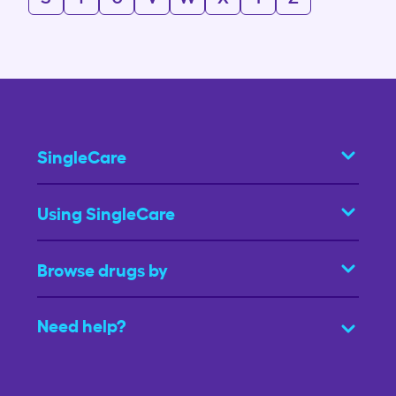
SingleCare
Using SingleCare
Browse drugs by
Need help?