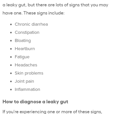
a leaky gut, but there are lots of signs that you may
have one. These signs include:
Chronic diarrhea
Constipation
Bloating
Heartburn
Fatigue
Headaches
Skin problems
Joint pain
Inflammation
How to diagnose a leaky gut
If you’re experiencing one or more of these signs,