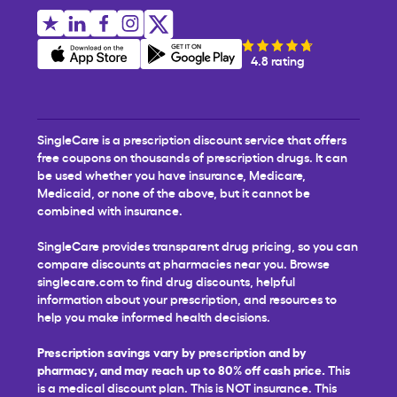
4.8 rating
SingleCare is a prescription discount service that offers
free coupons on thousands of prescription drugs. It can
be used whether you have insurance, Medicare,
Medicaid, or none of the above, but it cannot be
combined with insurance.
SingleCare provides transparent drug pricing, so you can
compare discounts at pharmacies near you. Browse
singlecare.com to find drug discounts, helpful
information about your prescription, and resources to
help you make informed health decisions.
Prescription savings vary by prescription and by
pharmacy, and may reach up to 80% off cash price.
This
is a medical discount plan. This is NOT insurance. This