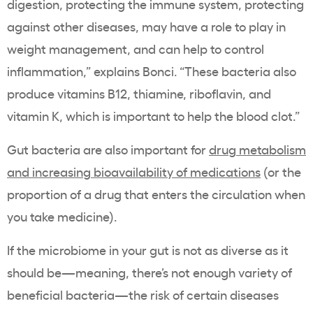
digestion, protecting the immune system, protecting
against other diseases, may have a role to play in
weight management, and can help to control
inflammation,” explains Bonci. “These bacteria also
produce vitamins B12, thiamine, riboflavin, and
vitamin K, which is important to help the blood clot.”
Gut bacteria are also important for
drug metabolism
and increasing bioavailability of medications
(or the
proportion of a drug that enters the circulation when
you take medicine).
If the microbiome in your gut is not as diverse as it
should be—meaning, there’s not enough variety of
beneficial bacteria—the risk of certain diseases