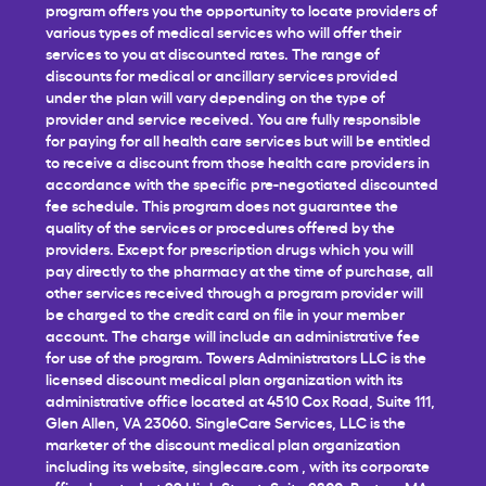
program offers you the opportunity to locate providers of
various types of medical services who will offer their
services to you at discounted rates. The range of
discounts for medical or ancillary services provided
under the plan will vary depending on the type of
provider and service received. You are fully responsible
for paying for all health care services but will be entitled
to receive a discount from those health care providers in
accordance with the specific pre-negotiated discounted
fee schedule. This program does not guarantee the
quality of the services or procedures offered by the
providers. Except for prescription drugs which you will
pay directly to the pharmacy at the time of purchase, all
other services received through a program provider will
be charged to the credit card on file in your member
account. The charge will include an administrative fee
for use of the program. Towers Administrators LLC is the
licensed discount medical plan organization with its
administrative office located at 4510 Cox Road, Suite 111,
Glen Allen, VA 23060. SingleCare Services, LLC is the
marketer of the discount medical plan organization
including its website,
singlecare.com
, with its corporate