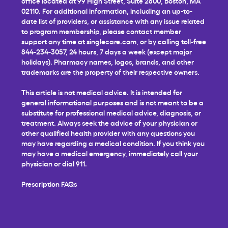
office located at 99 High Street, Suite 2800, Boston, MA
02110. For additional information, including an up-to-
date list of providers, or assistance with any issue related
to program membership, please contact member
support any time at
singlecare.com
, or by calling toll-free
844-234-3057, 24 hours, 7 days a week (except major
holidays). Pharmacy names, logos, brands, and other
trademarks are the property of their respective owners.
This article is not medical advice. It is intended for
general informational purposes and is not meant to be a
substitute for professional medical advice, diagnosis, or
treatment. Always seek the advice of your physician or
other qualified health provider with any questions you
may have regarding a medical condition. If you think you
may have a medical emergency, immediately call your
physician or dial 911.
Prescription FAQs