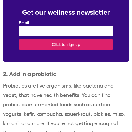
Get our wellness newsletter
Email
2. Add in a probiotic
Probiotics
are live organisms, like bacteria and
yeast, that have health benefits. You can find
probiotics in fermented foods such as certain
yogurts, kefir, kombucha, sauerkraut, pickles, miso,
kimchi, and more. If you’re not getting enough of