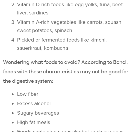
Vitamin D-rich foods like egg yolks, tuna, beef
liver, sardines
Vitamin A-rich vegetables like carrots, squash,
sweet potatoes, spinach
Pickled or fermented foods like kimchi,
sauerkraut, kombucha
Wondering what foods to avoid? According to Bonci,
foods with these characteristics may not be good for
the digestive system:
Low fiber
Excess alcohol
Sugary beverages
High fat meals
Foods containing sugar alcohol, such as sugar-