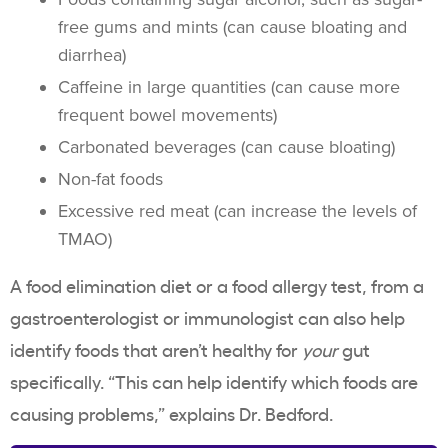
free gums and mints (can cause bloating and
diarrhea)
Caffeine in large quantities (can cause more
frequent bowel movements)
Carbonated beverages (can cause bloating)
Non-fat foods
Excessive red meat (can increase the levels of
TMAO)
A food elimination diet or a food allergy test, from a
gastroenterologist or immunologist can also help
identify foods that aren’t healthy for
your
gut
specifically. “This can help identify which foods are
causing problems,” explains Dr. Bedford.