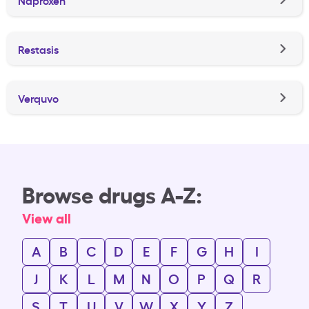
Restasis
Verquvo
Browse drugs A-Z:
View all
A
B
C
D
E
F
G
H
I
J
K
L
M
N
O
P
Q
R
S
T
U
V
W
X
Y
Z