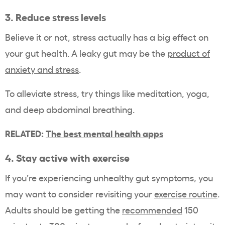
3. Reduce stress levels
Believe it or not, stress actually has a big effect on
your gut health. A leaky gut may be the
product of
anxiety and stress
.
To alleviate stress, try things like meditation, yoga,
and deep abdominal breathing.
RELATED:
The best mental health apps
4. Stay active with exercise
If you’re experiencing unhealthy gut symptoms, you
may want to consider revisiting your
exercise routine
.
Adults should be getting the
recommended
150