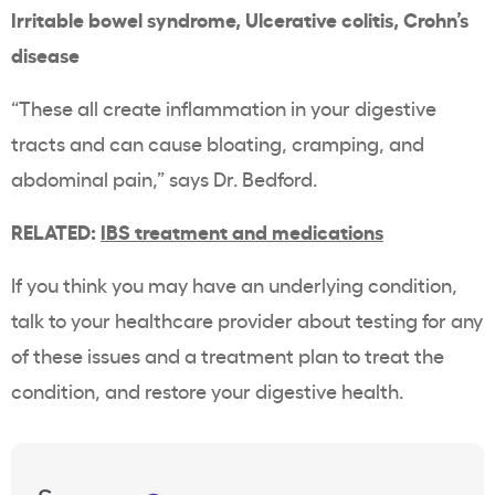
Irritable bowel syndrome, Ulcerative colitis, Crohn’s
disease
“These all create inflammation in your digestive
tracts and can cause bloating, cramping, and
abdominal pain,” says Dr. Bedford.
RELATED:
IBS treatment and medications
If you think you may have an underlying condition,
talk to your healthcare provider about testing for any
of these issues and a treatment plan to treat the
condition, and restore your digestive health.