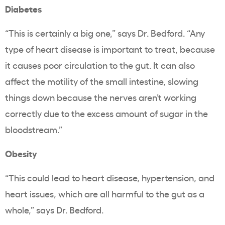
Diabetes
“This is certainly a big one,” says Dr. Bedford. “Any
type of heart disease is important to treat, because
it causes poor circulation to the gut. It can also
affect the motility of the small intestine, slowing
things down because the nerves aren’t working
correctly due to the excess amount of sugar in the
bloodstream.”
Obesity
“This could lead to heart disease, hypertension, and
heart issues, which are all harmful to the gut as a
whole,” says Dr. Bedford.