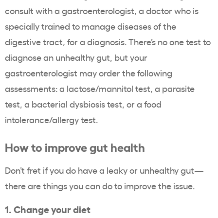
consult with a gastroenterologist, a doctor who is
specially trained to manage diseases of the
digestive tract, for a diagnosis. There’s no one test to
diagnose an unhealthy gut, but your
gastroenterologist may order the following
assessments: a lactose/mannitol test, a parasite
test, a bacterial dysbiosis test, or a food
intolerance/allergy test.
How to improve gut health
Don’t fret if you do have a leaky or unhealthy gut—
there are things you can do to improve the issue.
1. Change your diet