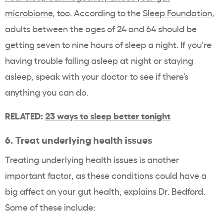
microbiome
, too. According to the
Sleep Foundation
,
adults between the ages of 24 and 64 should be
getting seven to nine hours of sleep a night. If you’re
having trouble falling asleep at night or staying
asleep, speak with your doctor to see if there’s
anything you can do.
RELATED:
23 ways to sleep better tonight
6. Treat underlying health issues
Treating underlying health issues is another
important factor, as these conditions could have a
big affect on your gut health, explains Dr. Bedford.
Some of these include: