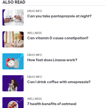
ALSO READ
DRUG INFO
Can you take pantoprazole at night?
WELLNESS
Can vitamin D cause constipation?
DRUG INFO
How fast does Linzess work?
DRUG INFO
Can I drink coffee with omeprazole?
WELLNESS
7 health benefits of oatmeal