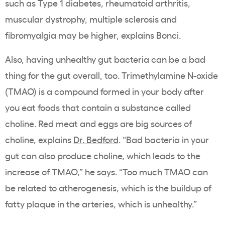
such as Type 1 diabetes, rheumatoid arthritis,
muscular dystrophy, multiple sclerosis and
fibromyalgia may be higher, explains Bonci.
Also, having unhealthy gut bacteria can be a bad
thing for the gut overall, too. Trimethylamine N-oxide
(TMAO) is a compound formed in your body after
you eat foods that contain a substance called
choline. Red meat and eggs are big sources of
choline, explains
Dr. Bedford
. “Bad bacteria in your
gut can also produce choline, which leads to the
increase of TMAO,” he says. “Too much TMAO can
be related to atherogenesis, which is the buildup of
fatty plaque in the arteries, which is unhealthy.”