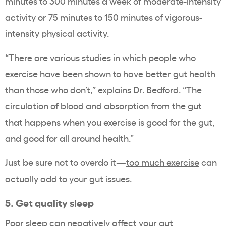
minutes to 300 minutes a week of moderate-intensity
activity or 75 minutes to 150 minutes of vigorous-
intensity physical activity.
“There are various studies in which people who
exercise have been shown to have better gut health
than those who don’t,” explains Dr. Bedford. “The
circulation of blood and absorption from the gut
that happens when you exercise is good for the gut,
and good for all around health.”
Just be sure not to overdo it—
too much exercise
can
actually add to your gut issues.
5. Get quality sleep
Poor sleep can negatively affect your gut