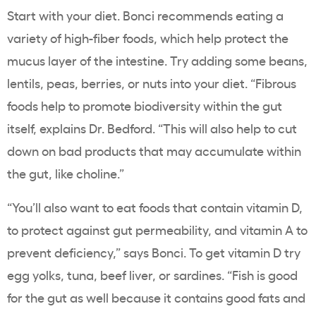
Start with your diet. Bonci recommends eating a
variety of high-fiber foods, which help protect the
mucus layer of the intestine. Try adding some beans,
lentils, peas, berries, or nuts into your diet. “Fibrous
foods help to promote biodiversity within the gut
itself, explains Dr. Bedford. “This will also help to cut
down on bad products that may accumulate within
the gut, like choline.”
“You’ll also want to eat foods that contain vitamin D,
to protect against gut permeability, and vitamin A to
prevent deficiency,” says Bonci. To get vitamin D try
egg yolks, tuna, beef liver, or sardines. “Fish is good
for the gut as well because it contains good fats and