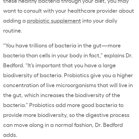
these healthy bacteria through your diet, you may
want to consult with your healthcare provider about
adding a
probiotic supplement
into your daily
routine.
“You have trillions of bacteria in the gut—more
bacteria than cells in your body in fact,” explains Dr.
Bedford. “It’s important that you have a large
biodiversity of bacteria. Probiotics give you a higher
concentration of live microorganisms that will live in
the gut, which increases the biodiversity of the
bacteria.” Probiotics add more good bacteria to
provide more biodiversity, so the digestive process
can move along in a normal fashion, Dr. Bedford
adds.