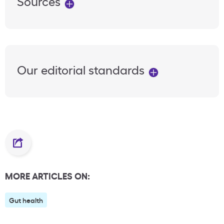
Sources
Our editorial standards
MORE ARTICLES ON:
Gut health