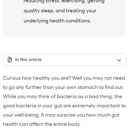
reducing stress, exercising, getting
quality sleep, and treating your
underlying health conditions.
In this article
Curious how healthy you are? Well you may not need
to go any further than your own stomach to find out.
While you may think of bacteria as a bad thing, the
good bacteria in your gut are extremely important to
your well-being. It may surprise you how much gut
health can affect the entire body.