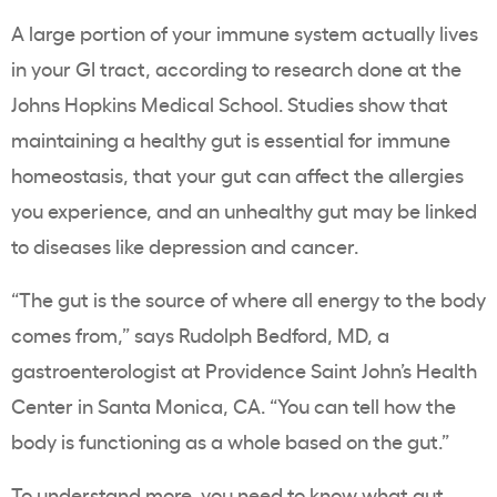
A large portion of
your immune system actually lives
in your GI tract
, according to research done at the
Johns Hopkins Medical School. Studies show that
maintaining
a healthy gut is essential for immune
homeostasis
, that your gut can
affect the allergies
you experience
, and an unhealthy gut may be
linked
to diseases like depression and cancer
.
“The gut is the source of where all energy to the body
comes from,” says
Rudolph Bedford,
MD, a
gastroenterologist at Providence Saint John’s Health
Center in Santa Monica, CA. “You can tell how the
body is functioning as a whole based on the gut.”
To understand more, you need to know what gut