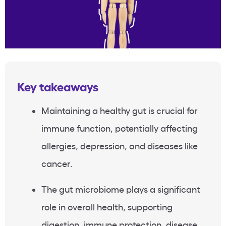
Key takeaways
Maintaining a healthy gut is crucial for
immune function, potentially affecting
allergies, depression, and diseases like
cancer.
The gut microbiome plays a significant
role in overall health, supporting
digestion, immune protection, disease