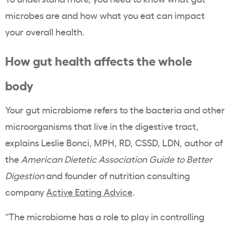
microbes are and how what you eat can impact
your overall health.
How gut health affects the whole
body
Your gut microbiome refers to the bacteria and other
microorganisms that live in the digestive tract,
explains Leslie Bonci, MPH, RD, CSSD, LDN, author of
the
American Dietetic Association Guide to Better
Digestion
and
founder of nutrition consulting
company
Active Eating Advice
.
“The microbiome has a role to play in controlling