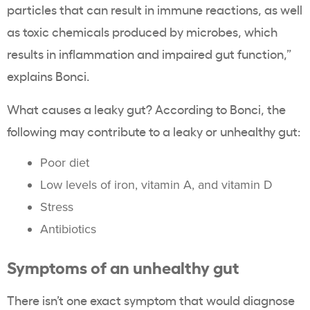
particles that can result in immune reactions, as well
as toxic chemicals produced by microbes, which
results in inflammation and impaired gut function,”
explains Bonci.
What causes a leaky gut? According to Bonci, the
following may contribute to a leaky or unhealthy gut:
Poor diet
Low levels of iron, vitamin A, and vitamin D
Stress
Antibiotics
Symptoms of an unhealthy gut
There isn’t one exact symptom that would diagnose