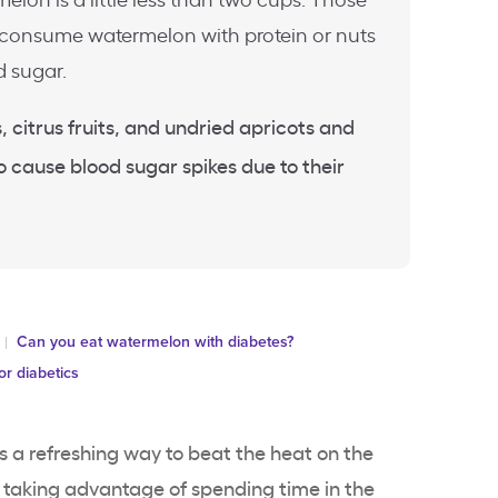
elon is a little less than two cups. Those
 consume watermelon with protein or nuts
d sugar.
, citrus fruits, and undried apricots and
to cause blood sugar spikes due to their
Can you eat watermelon with diabetes?
for diabetics
 is a refreshing way to beat the heat on the
 taking advantage of spending time in the