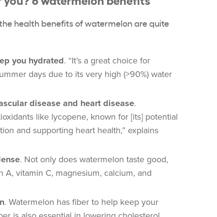
, the health benefits of watermelon are quite
ep you hydrated
. “It’s a great choice for
summer days due to its very high (>90%) water
vascular disease and heart disease
.
xidants like lycopene, known for [its] potential
tion and supporting heart health,” explains
dense
. Not only does watermelon taste good,
min A, vitamin C, magnesium, calcium, and
on
. Watermelon has fiber to help keep your
ber is also essential in lowering cholesterol.