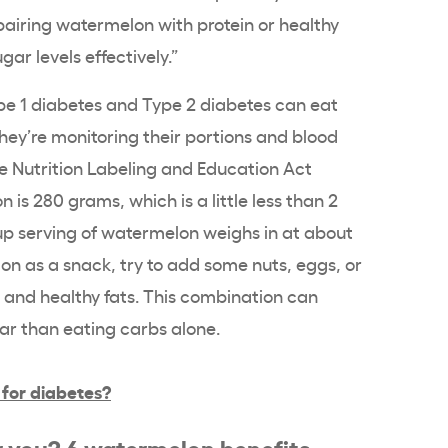
pairing watermelon with protein or healthy
ar levels effectively.”
pe 1 diabetes and Type 2 diabetes can eat
hey’re monitoring their portions and blood
he Nutrition Labeling and Education Act
 is 280 grams, which is a little less than 2
up serving of watermelon weighs in at about
on as a snack, try to add some nuts, eggs, or
n and healthy fats. This combination can
gar than eating carbs alone.
 for diabetes?
r you? 6 watermelon benefits