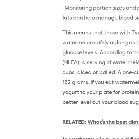
“Monitoring portion sizes and 
fats can help manage blood sug
This means that those with Ty
watermelon safely as long as t
glucose levels. According to t
(NLEA), a serving of watermelon
cups, diced or balled. A one-c
152 grams. If you eat watermel
yogurt to your plate for protei
better level out your blood su
RELATED:
What’s the best diet
Is watermelon good fo