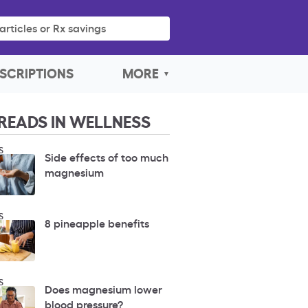
articles or Rx savings
SCRIPTIONS
MORE
READS IN WELLNESS
S
Side effects of too much
magnesium
S
8 pineapple benefits
S
Does magnesium lower
blood pressure?