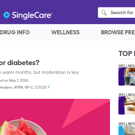
Search for 
DRUG INFO
WELLNESS
BROWSE PRE
TOP 
or diabetes?
WELLNES
the warm months, but moderation is key
d on May 1, 2026
 Hudson, APRN, NP-C, CDCES
WELLNES
WELLNES