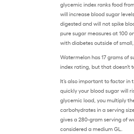
glycemic index ranks food from
will increase blood sugar levels
digested and will not spike bl
pure sugar measures at 100 on 
with diabetes outside of smal
Watermelon has 17 grams of s
index rating, but that doesn’t t
It’s also important to factor i
quickly your blood sugar will 
glycemic load, you multiply t
carbohydrates in a serving siz
gives a 280-gram serving of wa
considered a medium GL.