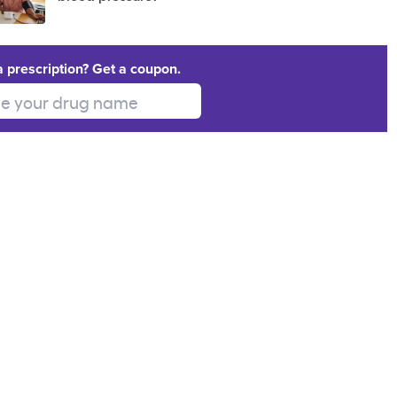
a prescription? Get a coupon.
 your drug name