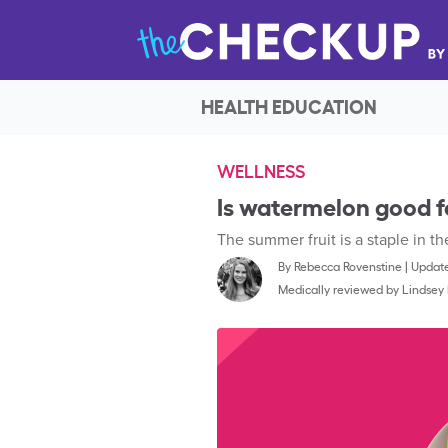
HEALTH EDUCATION
WELLNESS
Is watermelon good f
The summer fruit is a staple in 
By
Rebecca Rovenstine
|
Update
Medically reviewed by
Lindsey