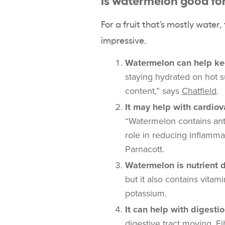
For a fruit that’s mostly water
impressive.
Watermelon can help ke
staying hydrated on hot 
content,” says
Chatfield
.
It may help with cardio
“Watermelon contains antio
role in reducing inflamma
Parnacott.
Watermelon is nutrient 
but it also contains vita
potassium.
It can help with digesti
digestive tract moving. Fi