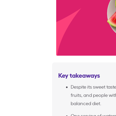
Key takeaways
Despite its sweet tast
fruits, and people wit
balanced diet.