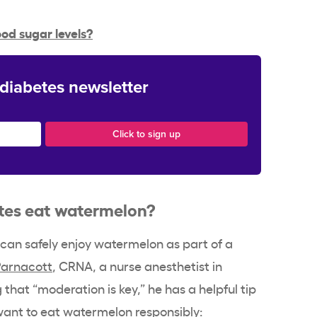
od sugar levels?
 diabetes newsletter
tes eat watermelon?
s can safely enjoy watermelon as part of a
Parnacott
, CRNA, a nurse anesthetist in
g that “moderation is key,” he has a helpful tip
want to eat watermelon responsibly: