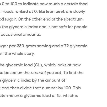
 0 to 100 to indicate how much a certain food
. Foods ranked at 0, like lean beef, are slowly
ood sugar. On the other end of the spectrum,
the glycemic index and is not safe for people
l, occasional amounts.
ugar per 280-gram serving and a 72 glycemic
ell the whole story.
n the glycemic load (GL), which looks at how
rise based on the
amount
you eat. To find the
he glycemic index by the amount of
e and then divide that number by 100. This
termelon a glycemic load of 15, which is