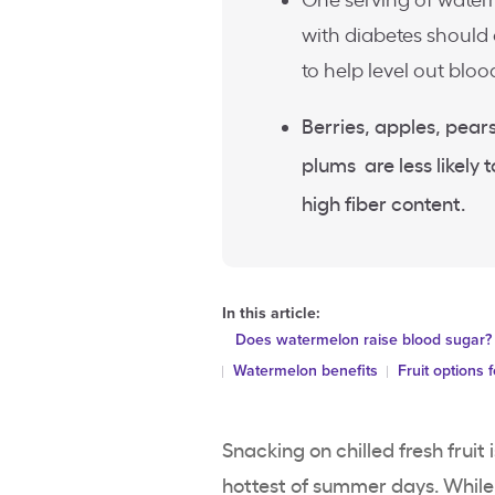
One serving of waterm
with diabetes should
to help level out bloo
Berries, apples, pears
plums are less likely 
high fiber content.
In this article:
Does watermelon raise blood sugar?
Watermelon benefits
Fruit options 
Snacking on chilled fresh fruit
hottest of summer days. While