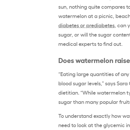
sun, nothing quite compares to b
watermelon at a picnic, beach
diabetes or prediabetes
, can 
sugar, or will the sugar conte
medical experts to find out.
Does watermelon raise
“Eating large quantities of an
blood sugar levels,” says Sara
dietitian
. “While watermelon typ
sugar than many popular fruits
To understand exactly how wat
need to look at the glycemic i