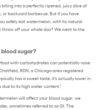
iting into a perfectly ripened, juicy slice of
, or backyard barbecue. But if you have
you safely eat watermelon, with its natural
nt throw off your whole day? We went to the
 blood sugar?
y food with carbohydrates can potentially raise
 Chatfield, RDN, a Chicago-area registered
ically has a sweet taste, it’s actually lower in
 due to its high water content.”
ermelon will affect your blood sugar, we
ndex, sometimes referred to as GI. The