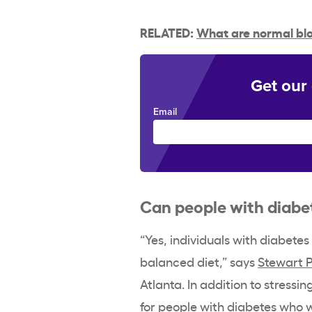
RELATED:
What are normal blo
Get our
Email
Can people with diabe
“Yes, individuals with diabete
balanced diet,” says
Stewart 
Atlanta. In addition to stressin
for people with diabetes who 