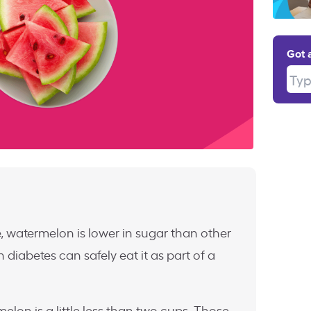
Got 
Type
e, watermelon is lower in sugar than other
h diabetes can safely eat it as part of a