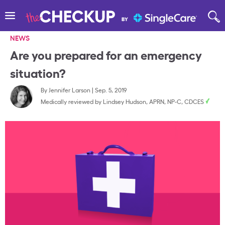
NEWS
Are you prepared for an emergency
situation?
By
Jennifer Larson
|
Sep. 5, 2019
Medically reviewed by
Lindsey Hudson, APRN, NP-C, CDCES