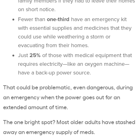
family members if they had to leave their homes
on short notice.
Fewer than
one-third
have an emergency kit
with essential supplies and medicines that they
could use while weathering a storm or
evacuating from their homes.
Just
25%
of those with medical equipment that
requires electricity—like an oxygen machine—
have a back-up power source.
That could be problematic, even dangerous, during
an emergency when the power goes out for an
extended amount of time.
The one bright spot? Most older adults have stashed
away an emergency supply of meds.