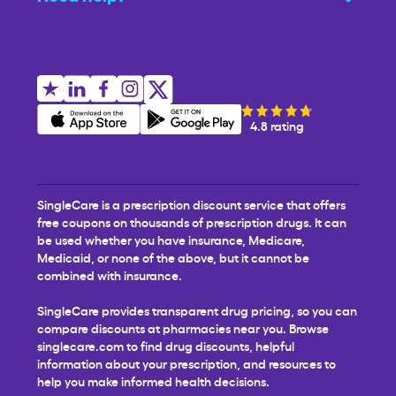
4.8 rating
SingleCare is a prescription discount service that offers
free coupons on thousands of prescription drugs. It can
be used whether you have insurance, Medicare,
Medicaid, or none of the above, but it cannot be
combined with insurance.
SingleCare provides transparent drug pricing, so you can
compare discounts at pharmacies near you. Browse
singlecare.com to find drug discounts, helpful
information about your prescription, and resources to
help you make informed health decisions.