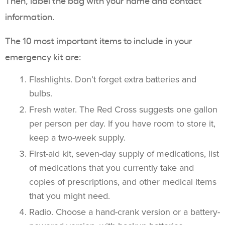
Then, label the bag with your name and contact
information.
The 10 most important items to include in your
emergency kit are:
Flashlights. Don’t forget extra batteries and
bulbs.
Fresh water. The Red Cross suggests one gallon
per person per day. If you have room to store it,
keep a two-week supply.
First-aid kit, seven-day supply of medications, list
of medications that you currently take and
copies of prescriptions, and other medical items
that you might need.
Radio. Choose a hand-crank version or a battery-