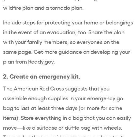
wildfire plan and a tornado plan.
Include steps for protecting your home or belongings
in the event of an evacuation, too. Share the plan
with your family members, so everyone’s on the
same page. Get more guidance on developing your
plan from
Ready.gov
.
2.
Create an emergency kit.
The
American Red Cross
suggests that you
assemble enough supplies in your emergency go
bag to last at least three days (or more for some
items). Store everything in a bag that you can easily
move—like a suitcase or duffle bag with wheels.