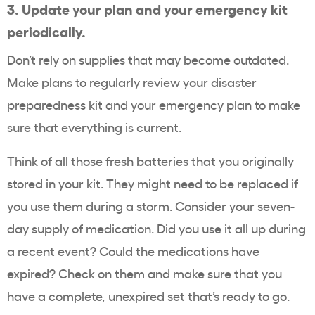
3.
Update your plan and your emergency kit
periodically.
Don’t rely on supplies that may become outdated.
Make plans to regularly review your disaster
preparedness kit and your emergency plan to make
sure that everything is current.
Think of all those fresh batteries that you originally
stored in your kit. They might need to be replaced if
you use them during a storm. Consider your seven-
day supply of medication. Did you use it all up during
a recent event? Could the medications have
expired? Check on them and make sure that you
have a complete, unexpired set that’s ready to go.