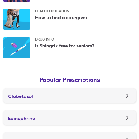
HEALTH EDUCATION
How to find a caregiver
DRUG INFO
Is Shingrix free for seniors?
Popular Prescriptions
Clobetasol
Epinephrine