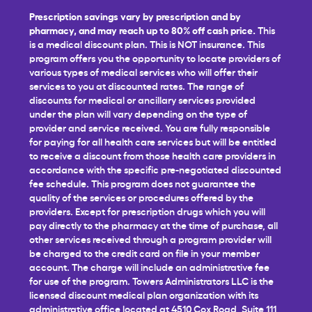
Prescription savings vary by prescription and by
pharmacy, and may reach up to 80% off cash price.
This
is a medical discount plan. This is NOT insurance. This
program offers you the opportunity to locate providers of
various types of medical services who will offer their
services to you at discounted rates. The range of
discounts for medical or ancillary services provided
under the plan will vary depending on the type of
provider and service received. You are fully responsible
for paying for all health care services but will be entitled
to receive a discount from those health care providers in
accordance with the specific pre-negotiated discounted
fee schedule. This program does not guarantee the
quality of the services or procedures offered by the
providers. Except for prescription drugs which you will
pay directly to the pharmacy at the time of purchase, all
other services received through a program provider will
be charged to the credit card on file in your member
account. The charge will include an administrative fee
for use of the program. Towers Administrators LLC is the
licensed discount medical plan organization with its
administrative office located at 4510 Cox Road, Suite 111,