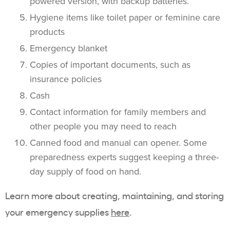
powered version, with backup batteries.
Hygiene items like toilet paper or feminine care
products
Emergency blanket
Copies of important documents, such as
insurance policies
Cash
Contact information for family members and
other people you may need to reach
Canned food and manual can opener. Some
preparedness experts suggest keeping a three-
day supply of food on hand.
Learn more about creating, maintaining, and storing
your emergency supplies
here
.