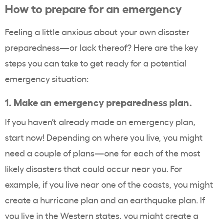
How to prepare for an emergency
Feeling a little anxious about your own disaster
preparedness—or lack thereof? Here are the key
steps you can take to get ready for a potential
emergency situation:
1.
Make an emergency preparedness plan.
If you haven’t already made an emergency plan,
start now! Depending on where you live, you might
need a couple of plans—one for each of the most
likely disasters that could occur near you. For
example, if you live near one of the coasts, you might
create a hurricane plan and an earthquake plan. If
you live in the Western states, you might create a