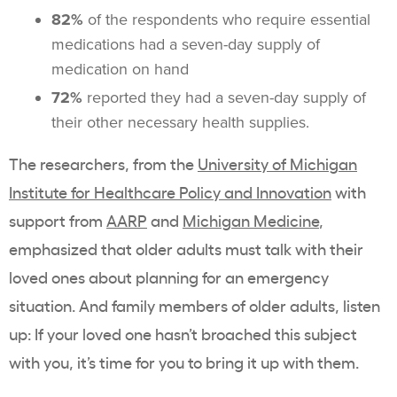
82%
of the respondents who require essential
medications had a seven-day supply of
medication on hand
72%
reported they had a seven-day supply of
their other necessary health supplies.
The researchers, from the
University of Michigan
Institute for Healthcare Policy and Innovation
with
support from
AARP
and
Michigan Medicine
,
emphasized that older adults must talk with their
loved ones about planning for an emergency
situation. And family members of older adults, listen
up: If your loved one hasn’t broached this subject
with you, it’s time for you to bring it up with them.