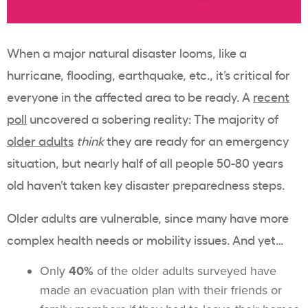
When a major natural disaster looms, like a
hurricane, flooding, earthquake, etc., it’s critical for
everyone in the affected area to be ready. A
recent
poll
uncovered a sobering reality: The majority of
older adults
think
they are ready for an emergency
situation, but nearly half of all people 50-80 years
old haven’t taken key disaster preparedness steps.
Older adults are vulnerable, since many have more
complex health needs or mobility issues. And yet…
Only
40%
of the older adults surveyed have
made an evacuation plan with their friends or