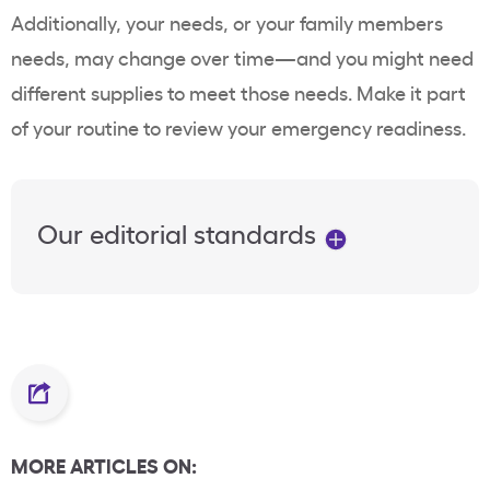
Additionally, your needs, or your family members
needs, may change over time—and you might need
different supplies to meet those needs. Make it part
of your routine to review your emergency readiness.
Our editorial standards
MORE ARTICLES ON: