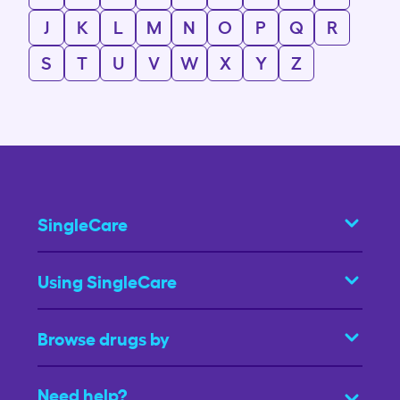
J
K
L
M
N
O
P
Q
R
S
T
U
V
W
X
Y
Z
SingleCare
Using SingleCare
Browse drugs by
Need help?