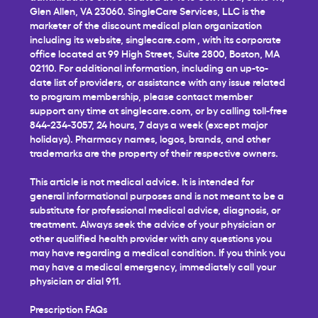
Glen Allen, VA 23060. SingleCare Services, LLC is the
marketer of the discount medical plan organization
including its website,
singlecare.com
, with its corporate
office located at 99 High Street, Suite 2800, Boston, MA
02110. For additional information, including an up-to-
date list of providers, or assistance with any issue related
to program membership, please contact member
support any time at
singlecare.com
, or by calling toll-free
844-234-3057, 24 hours, 7 days a week (except major
holidays). Pharmacy names, logos, brands, and other
trademarks are the property of their respective owners.
This article is not medical advice. It is intended for
general informational purposes and is not meant to be a
substitute for professional medical advice, diagnosis, or
treatment. Always seek the advice of your physician or
other qualified health provider with any questions you
may have regarding a medical condition. If you think you
may have a medical emergency, immediately call your
physician or dial 911.
Prescription FAQs