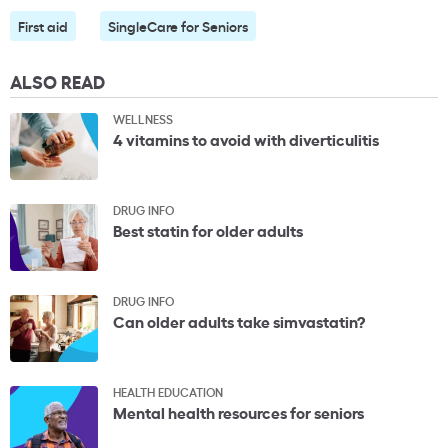
First aid
SingleCare for Seniors
ALSO READ
WELLNESS
4 vitamins to avoid with diverticulitis
DRUG INFO
Best statin for older adults
DRUG INFO
Can older adults take simvastatin?
HEALTH EDUCATION
Mental health resources for seniors