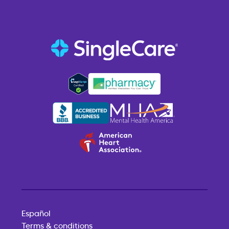
Español
Terms & conditions