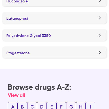
Fluconazole
Latanoprost
Polyethylene Glycol 3350
Progesterone
Browse drugs A-Z:
View all
A
B
C
D
E
F
G
H
I