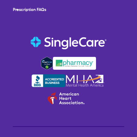
Prescription FAQs