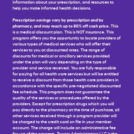
information about your prescription, and resources to
help you make informed health decisions.
Prescription savings vary by prescription and by
pharmacy, and may reach up to 80% off cash price.
This
is a medical discount plan. This is NOT insurance. This
program offers you the opportunity to locate providers of
various types of medical services who will offer their
services to you at discounted rates. The range of
discounts for medical or ancillary services provided
under the plan will vary depending on the type of
provider and service received. You are fully responsible
for paying for all health care services but will be entitled
to receive a discount from those health care providers in
accordance with the specific pre-negotiated discounted
fee schedule. This program does not guarantee the
quality of the services or procedures offered by the
providers. Except for prescription drugs which you will
pay directly to the pharmacy at the time of purchase, all
other services received through a program provider will
be charged to the credit card on file in your member
account. The charge will include an administrative fee
for use of the program. Towers Administrators LLC is the