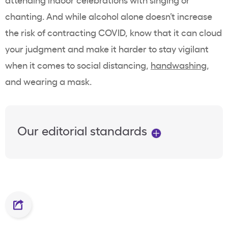
chanting. And while alcohol alone doesn’t increase
the risk of contracting COVID, know that it can cloud
your judgment and make it harder to stay vigilant
when it comes to social distancing,
handwashing
,
and wearing a mask.
Our editorial standards