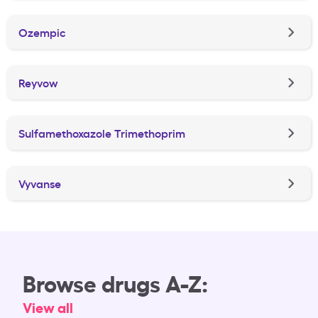
Ozempic
Reyvow
Sulfamethoxazole Trimethoprim
Vyvanse
Browse drugs A-Z:
View all