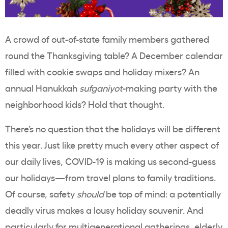
A crowd of out-of-state family members gathered
round the Thanksgiving table? A December calendar
filled with cookie swaps and holiday mixers? An
annual Hanukkah
sufganiyot
-making party with the
neighborhood kids? Hold that thought.
There’s no question that the holidays will be different
this year. Just like pretty much every other aspect of
our daily lives, COVID-19 is making us second-guess
our holidays—from travel plans to family traditions.
Of course, safety
should
be top of mind: a potentially
deadly virus makes a lousy holiday souvenir. And
particularly for multigenerational gatherings, elderly