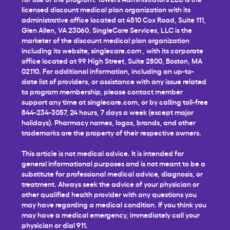
licensed discount medical plan organization with its
administrative office located at 4510 Cox Road, Suite 111,
Glen Allen, VA 23060. SingleCare Services, LLC is the
marketer of the discount medical plan organization
including its website,
singlecare.com
, with its corporate
office located at 99 High Street, Suite 2800, Boston, MA
02110. For additional information, including an up-to-
date list of providers, or assistance with any issue related
to program membership, please contact member
support any time at
singlecare.com
, or by calling toll-free
844-234-3057, 24 hours, 7 days a week (except major
holidays). Pharmacy names, logos, brands, and other
trademarks are the property of their respective owners.
This article is not medical advice. It is intended for
general informational purposes and is not meant to be a
substitute for professional medical advice, diagnosis, or
treatment. Always seek the advice of your physician or
other qualified health provider with any questions you
may have regarding a medical condition. If you think you
may have a medical emergency, immediately call your
physician or dial 911.