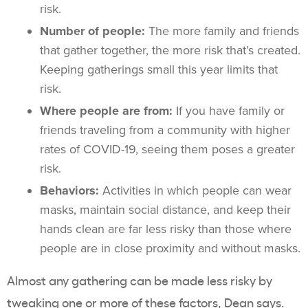
risk.
Number of people:
The more family and friends
that gather together, the more risk that’s created.
Keeping gatherings small this year limits that
risk.
Where people are from:
If you have family or
friends traveling from a community with higher
rates of COVID-19, seeing them poses a greater
risk.
Behaviors:
Activities in which people can wear
masks, maintain social distance, and keep their
hands clean are far less risky than those where
people are in close proximity and without masks.
Almost any gathering can be made less risky by
tweaking one or more of these factors, Dean says.