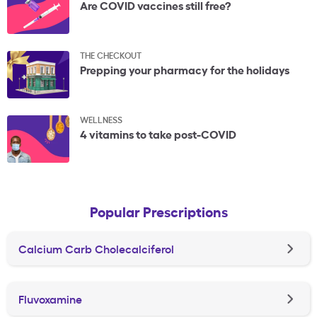
Are COVID vaccines still free?
THE CHECKOUT
Prepping your pharmacy for the holidays
WELLNESS
4 vitamins to take post-COVID
Popular Prescriptions
Calcium Carb Cholecalciferol
Fluvoxamine