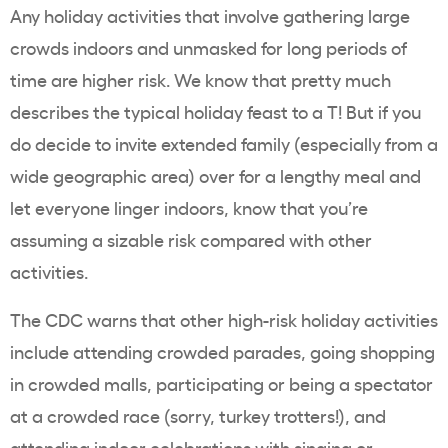
Any holiday activities that involve gathering large
crowds indoors and unmasked for long periods of
time are higher risk. We know that pretty much
describes the typical holiday feast to a T! But if you
do decide to invite extended family (especially from a
wide geographic area) over for a lengthy meal and
let everyone linger indoors, know that you’re
assuming a sizable risk compared with other
activities.
The CDC warns that other high-risk holiday activities
include attending crowded parades, going shopping
in crowded malls, participating or being a spectator
at a crowded race (sorry, turkey trotters!), and
attending indoor celebrations with singing or