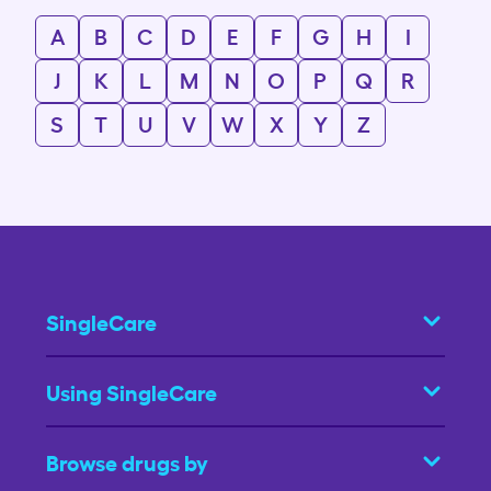
A
B
C
D
E
F
G
H
I
J
K
L
M
N
O
P
Q
R
S
T
U
V
W
X
Y
Z
SingleCare
Using SingleCare
Browse drugs by