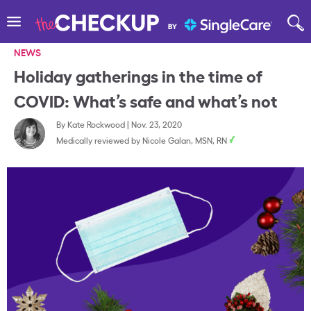
NEWS
Holiday gatherings in the time of
COVID: What’s safe and what’s not
By
Kate Rockwood
|
Nov. 23, 2020
Medically reviewed by
Nicole Galan, MSN, RN