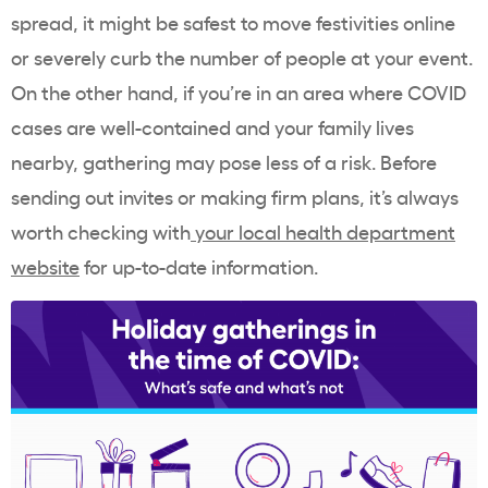
spread, it might be safest to move festivities online
or severely curb the number of people at your event.
On the other hand, if you’re in an area where COVID
cases are well-contained and your family lives
nearby, gathering may pose less of a risk. Before
sending out invites or making firm plans, it’s always
worth checking with
your local health department
website
for up-to-date information.