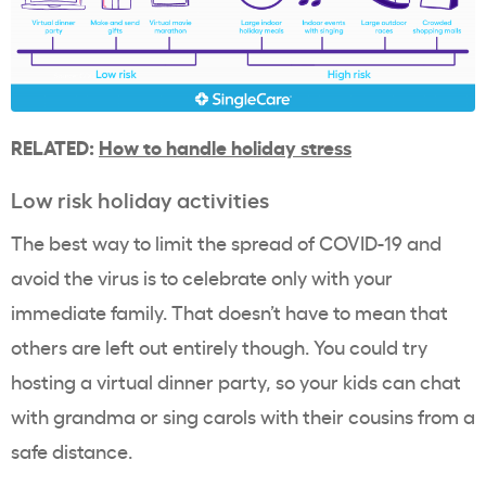
RELATED:
How to handle holiday stress
Low risk holiday activities
The best way to limit the spread of COVID-19 and
avoid the virus is to celebrate only with your
immediate family. That doesn’t have to mean that
others are left out entirely though. You could try
hosting a virtual dinner party, so your kids can chat
with grandma or sing carols with their cousins from a
safe distance.