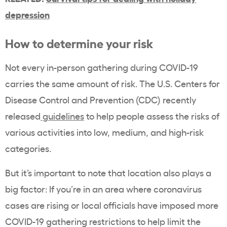
depression
How to determine your risk
Not every in-person gathering during COVID-19
carries the same amount of risk. The U.S. Centers for
Disease Control and Prevention (CDC) recently
released
guidelines
to help people assess the risks of
various activities into low, medium, and high-risk
categories.
But it’s important to note that location also plays a
big factor: If you’re in an area where coronavirus
cases are rising or local officials have imposed more
COVID-19 gathering restrictions to help limit the