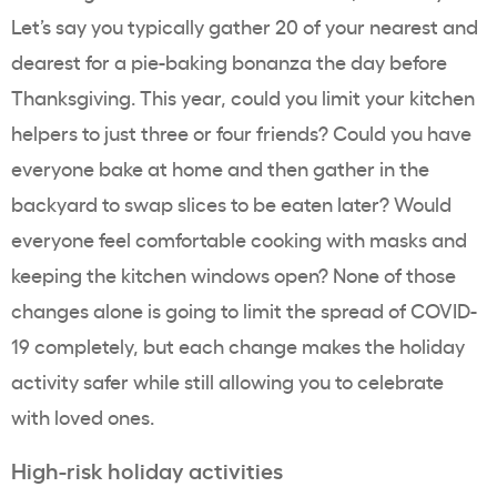
Let’s say you typically gather 20 of your nearest and
dearest for a pie-baking bonanza the day before
Thanksgiving. This year, could you limit your kitchen
helpers to just three or four friends? Could you have
everyone bake at home and then gather in the
backyard to swap slices to be eaten later? Would
everyone feel comfortable cooking with masks and
keeping the kitchen windows open? None of those
changes alone is going to limit the spread of COVID-
19 completely, but each change makes the holiday
activity safer while still allowing you to celebrate
with loved ones.
High-risk holiday activities