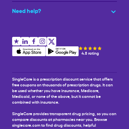
Need help?
4.8 rating
SingleCare is a prescription discount service that offers
free coupons on thousands of prescription drugs. It can
be used whether you have insurance, Medicare,
Medicaid, or none of the above, but it cannot be
combined with insurance.
SingleCare provides transparent drug pricing, so you can
compare discounts at pharmacies near you. Browse
singlecare.com to find drug discounts, helpful