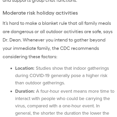
Moderate risk holiday activities
It’s hard to make a blanket rule that all family meals
are dangerous or all outdoor activities are safe, says
Dr. Dean. Whenever you intend to gather beyond
your immediate family, the CDC recommends
considering these factors:
Location:
Studies show that indoor gatherings
during COVID-19 generally pose a higher risk
than outdoor gatherings.
Duration:
A four-hour event means more time to
interact with people who could be carrying the
virus, compared with a one-hour event. In
general, the shorter the duration the lower the