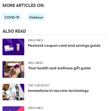
MORE ARTICLES ON:
COVID-19
Holidays
ALSO READ
DRUG INFO
Paxlovid coupon card and savings guide
WELLNESS
Your health and wellness gift guide
THE CHECKOUT
Innovations in vaccine technology
DRUG INFO