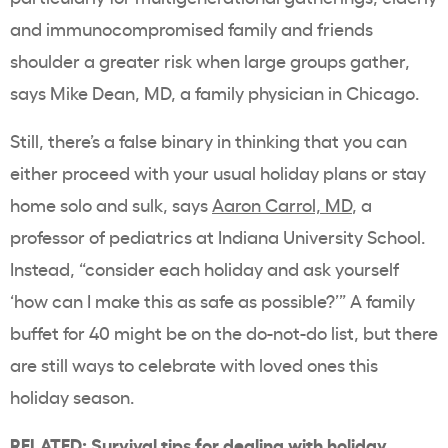
and immunocompromised family and friends
shoulder a greater risk when large groups gather,
says Mike Dean, MD, a family physician in Chicago.
Still, there’s a false binary in thinking that you can
either proceed with your usual holiday plans or stay
home solo and sulk, says
Aaron Carrol, MD
, a
professor of pediatrics at Indiana University School.
Instead, “consider each holiday and ask yourself
‘how can I make this as safe as possible?’” A family
buffet for 40 might be on the do-not-do list, but there
are still ways to celebrate with loved ones this
holiday season.
RELATED:
Survival tips for dealing with holiday