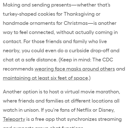
Making and sending presents—whether that’s
turkey-shaped cookies for Thanksgiving or
handmade ornaments for Christmas—is another
way to feel connected, without actually coming in
contact. For those friends and family who live
nearby, you could even do a curbside drop-off and
chat at a safe distance. (Keep in mind: The CDC
recommends
wearing face masks around others
and
maintaining at least six feet of space
.)
Another option is to host a virtual movie marathon,
where friends and families at different locations all
watch in unison. If you’re fans of Netflix or Disney,
Teleparty
is a free app that synchronizes streaming
and supports group chat functions.