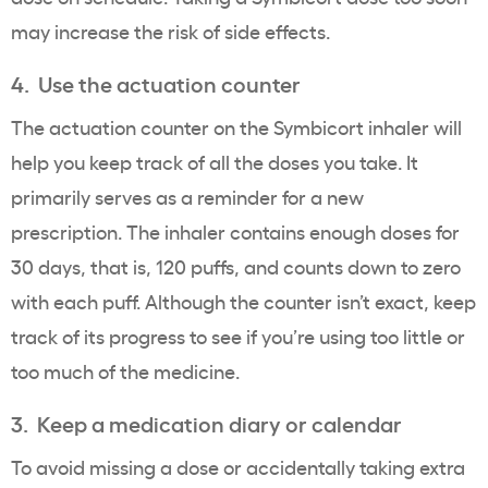
may increase the risk of side effects.
4. Use the actuation counter
The actuation counter on the Symbicort inhaler will
help you keep track of all the doses you take. It
primarily serves as a reminder for a new
prescription. The inhaler contains enough doses for
30 days, that is, 120 puffs, and counts down to zero
with each puff. Although the counter isn’t exact, keep
track of its progress to see if you’re using too little or
too much of the medicine.
3. Keep a medication diary or calendar
To avoid missing a dose or accidentally taking extra