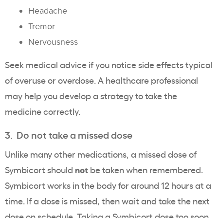
Headache
Tremor
Nervousness
Seek medical advice if you notice side effects typical
of overuse or overdose. A healthcare professional
may help you develop a strategy to take the
medicine correctly.
3. Do not take a missed dose
Unlike many other medications, a missed dose of
not
Symbicort should
be taken when remembered.
Symbicort works in the body for around 12 hours at a
time. If a dose is missed, then wait and take the next
dose on schedule. Taking a Symbicort dose too soon