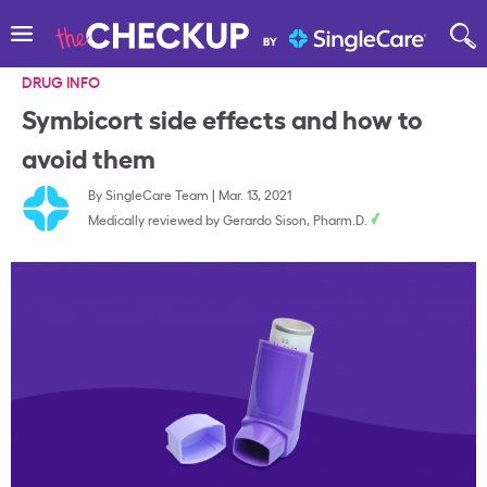
DRUG INFO
Symbicort side effects and how to
avoid them
By
SingleCare Team
|
Mar. 13, 2021
Medically reviewed by
Gerardo Sison, Pharm.D.