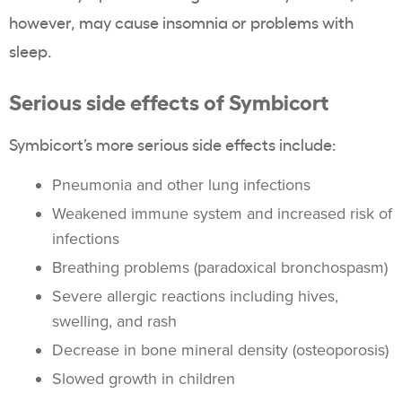
however, may cause insomnia or problems with
sleep.
Serious side effects of Symbicort
Symbicort’s more serious side effects include:
Pneumonia and other lung infections
Weakened immune system and increased risk of
infections
Breathing problems (paradoxical bronchospasm)
Severe allergic reactions including hives,
swelling, and rash
Decrease in bone mineral density (osteoporosis)
Slowed growth in children