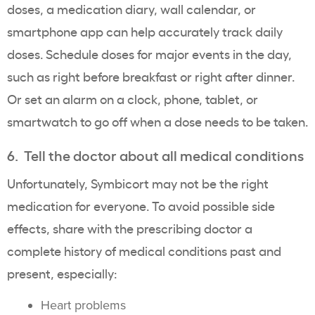
doses, a medication diary, wall calendar, or
smartphone app can help accurately track daily
doses. Schedule doses for major events in the day,
such as right before breakfast or right after dinner.
Or set an alarm on a clock, phone, tablet, or
smartwatch to go off when a dose needs to be taken.
6. Tell the doctor about all medical conditions
Unfortunately, Symbicort may not be the right
medication for everyone. To avoid possible side
effects, share with the prescribing doctor a
complete history of medical conditions past and
present, especially:
Heart problems