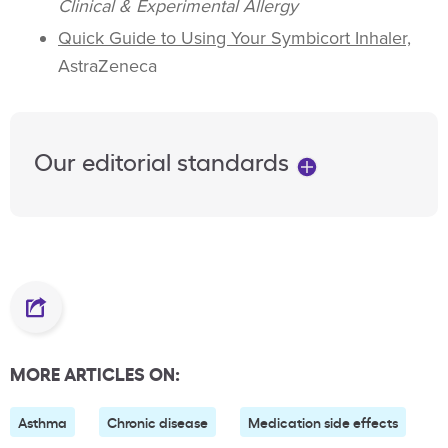
Clinical & Experimental Allergy
Quick Guide to Using Your Symbicort Inhaler,
AstraZeneca
Our editorial standards
MORE ARTICLES ON:
Asthma
Chronic disease
Medication side effects