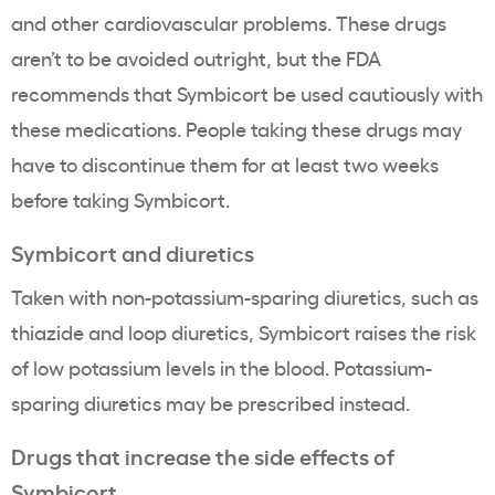
and other cardiovascular problems. These drugs
aren’t to be avoided outright, but the FDA
recommends that Symbicort be used cautiously with
these medications. People taking these drugs may
have to discontinue them for at least two weeks
before taking Symbicort.
Symbicort and diuretics
Taken with non-potassium-sparing diuretics, such as
thiazide and loop diuretics, Symbicort raises the risk
of low potassium levels in the blood. Potassium-
sparing diuretics may be prescribed instead.
Drugs that increase the side effects of
Symbicort