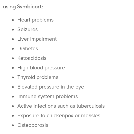
using Symbicort:
Heart problems
Seizures
Liver impairment
Diabetes
Ketoacidosis
High blood pressure
Thyroid problems
Elevated pressure in the eye
Immune system problems
Active infections such as tuberculosis
Exposure to chickenpox or measles
Osteoporosis