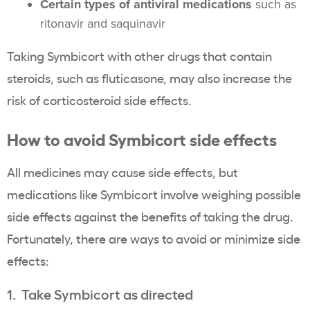
Certain types of antiviral medications
such as
ritonavir and saquinavir
Taking Symbicort with other drugs that contain
steroids, such as fluticasone, may also increase the
risk of corticosteroid side effects.
How to avoid Symbicort side effects
All medicines may cause side effects, but
medications like Symbicort involve weighing possible
side effects against the benefits of taking the drug.
Fortunately, there are ways to avoid or minimize side
effects:
1. Take Symbicort as directed