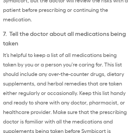
Symbicort, but the doctor will review the risks with a
patient before prescribing or continuing the
medication.
7. Tell the doctor about all medications being
taken
It’s helpful to keep a list of all medications being
taken by you or a person you’re caring for. This list
should include any over-the-counter drugs, dietary
supplements, and herbal remedies that are taken
either regularly or occasionally. Keep this list handy
and ready to share with any doctor, pharmacist, or
healthcare provider. Make sure that the prescribing
doctor is familiar with all the medications and
supplements being taken before Symbicort is