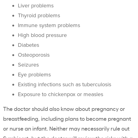
Liver problems
Thyroid problems
Immune system problems
High blood pressure
Diabetes
Osteoporosis
Seizures
Eye problems
Existing infections such as tuberculosis
Exposure to chickenpox or measles
The doctor should also know about pregnancy or
breastfeeding, including plans to become pregnant
or nurse an infant. Neither may necessarily rule out