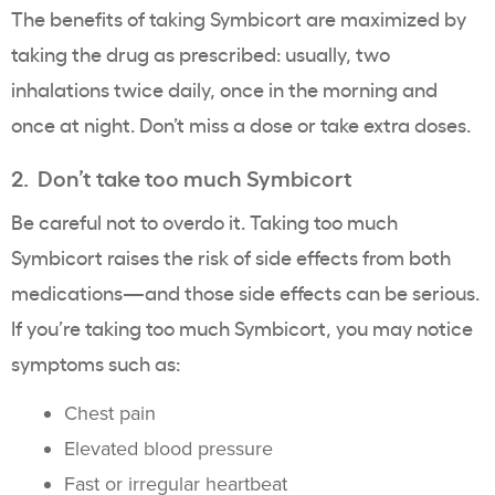
The benefits of taking Symbicort are maximized by
taking the drug as prescribed: usually, two
inhalations twice daily, once in the morning and
once at night. Don’t miss a dose or take extra doses.
2. Don’t take too much Symbicort
Be careful not to overdo it. Taking too much
Symbicort raises the risk of side effects from both
medications—and those side effects can be serious.
If you’re taking too much Symbicort, you may notice
symptoms such as:
Chest pain
Elevated blood pressure
Fast or irregular heartbeat