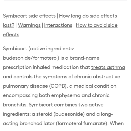
Symbicort side effects
|
How long do side effects
last?
|
Warnings
|
Interactions
|
How to avoid side
effects
Symbicort (active ingredients:
budesonide/formoterol) is a brand-name
prescription inhaled medication that
treats asthma
and controls the symptoms of chronic obstructive
pulmonary disease
(COPD), a medical condition
encompassing both emphysema and chronic
bronchitis. Symbicort combines two active
ingredients: a steroid (budesonide) and a long-
acting bronchodilator (formoterol fumarate). When