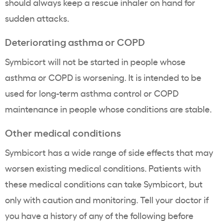
should always keep a rescue inhaler on hand for
sudden attacks.
Deteriorating asthma or COPD
Symbicort will not be started in people whose
asthma or COPD is worsening. It is intended to be
used for long-term asthma control or COPD
maintenance in people whose conditions are stable.
Other medical conditions
Symbicort has a wide range of side effects that may
worsen existing medical conditions. Patients with
these medical conditions can take Symbicort, but
only with caution and monitoring. Tell your doctor if
you have a history of any of the following before