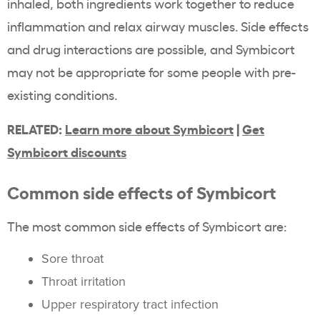
inhaled, both ingredients work together to reduce
inflammation and relax airway muscles. Side effects
and drug interactions are possible, and Symbicort
may not be appropriate for some people with pre-
existing conditions.
RELATED:
Learn more about Symbicort
|
Get
Symbicort discounts
Common side effects of Symbicort
The most common side effects of Symbicort are:
Sore throat
Throat irritation
Upper respiratory tract infection