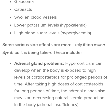
Glaucoma
Cataracts
Swollen blood vessels
Lower potassium levels (hypokalemia)
High blood sugar levels (hyperglycemia)
Some serious side effects are more likely if too much
Symbicort is being taken. These include:
Adrenal gland problems
:
Hypercorticism can
develop when the body is exposed to high
levels of corticosteroids for prolonged periods of
time. After taking high doses of corticosteroids
for long periods of time, the adrenal glands also
may start decreasing natural steroid production
in the body (adrenal insufficiency).