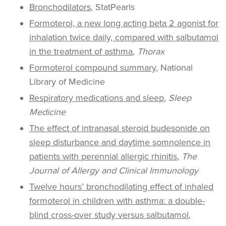
Bronchodilators
, StatPearls
Formoterol, a new long acting beta 2 agonist for
inhalation twice daily, compared with salbutamol
in the treatment of asthma
,
Thorax
Formoterol compound summary
, National
Library of Medicine
Respiratory medications and sleep
,
Sleep
Medicine
The effect of intranasal steroid budesonide on
sleep disturbance and daytime somnolence in
patients with perennial allergic rhinitis
,
The
Journal of Allergy and Clinical Immunology
Twelve hours’ bronchodilating effect of inhaled
formoterol in children with asthma: a double-
blind cross-over study versus salbutamol
,