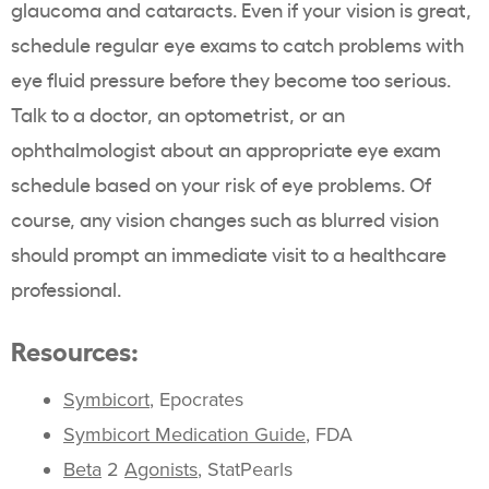
glaucoma and cataracts. Even if your vision is great,
schedule regular eye exams to catch problems with
eye fluid pressure before they become too serious.
Talk to a doctor, an optometrist, or an
ophthalmologist about an appropriate eye exam
schedule based on your risk of eye problems. Of
course, any vision changes such as blurred vision
should prompt an immediate visit to a healthcare
professional.
Resources:
Symbicort
, Epocrates
Symbicort Medication Guide
, FDA
Beta
2
Agonists
, StatPearls