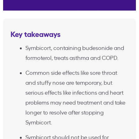
Key takeaways
Symbicort, containing budesonide and
formoterol, treats asthma and COPD.
Common side effects like sore throat
and stuffy nose are temporary, but
serious effects like infections and heart
problems may need treatment and take
longer to resolve after stopping
Symbicort.
Symbicort should not be used for