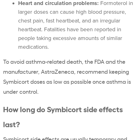
Heart and circulation problems:
Formoterol in
larger doses can cause high blood pressure,
chest pain, fast heartbeat, and an irregular
heartbeat. Fatalities have been reported in
people taking excessive amounts of similar
medications.
To avoid asthma-related death, the FDA and the
manufacturer, AstraZeneca, recommend keeping
Symbicort doses as low as possible once asthma is
under control.
How long do Symbicort side effects
last?
Symbicort side effects are usually temporary and