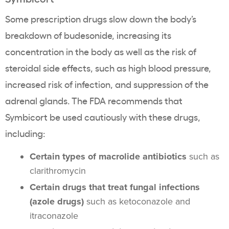
Some prescription drugs slow down the body’s
breakdown of budesonide, increasing its
concentration in the body as well as the risk of
steroidal side effects, such as high blood pressure,
increased risk of infection, and suppression of the
adrenal glands. The FDA recommends that
Symbicort be used cautiously with these drugs,
including:
Certain types of macrolide antibiotics
such as
clarithromycin
Certain drugs that treat fungal infections
(azole drugs)
such as ketoconazole and
itraconazole