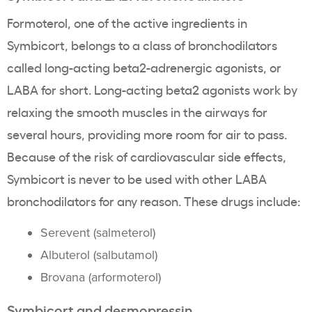
Formoterol, one of the active ingredients in
Symbicort, belongs to a class of bronchodilators
called long-acting beta
2
-adrenergic agonists, or
LABA for short. Long-acting beta
2
agonists work by
relaxing the smooth muscles in the airways for
several hours, providing more room for air to pass.
Because of the risk of cardiovascular side effects,
Symbicort is never to be used with other LABA
bronchodilators for any reason. These drugs include
:
Serevent (salmeterol)
Albuterol (salbutamol)
Brovana (arformoterol)
Symbicort and desmopressin