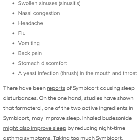
Swollen sinuses (sinusitis)
Nasal congestion
Headache
Flu
Vomiting
Back pain
Stomach discomfort
A yeast infection (thrush) in the mouth and throat
There have been
reports
of Symbicort causing sleep
disturbances. On the one hand, studies have shown
that
formoterol
, one of the two active ingredients in
Symbicort, may improve sleep. Inhaled budesonide
might also improve sleep
by reducing night-time
asthma symptoms. Taking too much Symbicort,