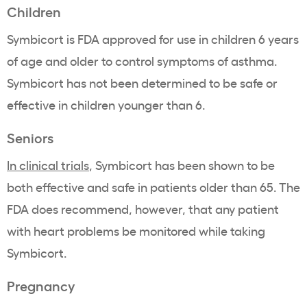
Children
Symbicort is FDA approved for use in children 6 years
of age and older to control symptoms of asthma.
Symbicort has not been determined to be safe or
effective in children younger than 6.
Seniors
In clinical trials
, Symbicort has been shown to be
both effective and safe in patients older than 65. The
FDA does recommend, however, that any patient
with heart problems be monitored while taking
Symbicort.
Pregnancy