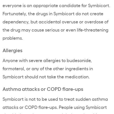
everyone is an appropriate candidate for Symbicort.
Fortunately, the drugs in Symbicort do not create
dependency, but accidental overuse or overdose of
the drug may cause serious or even life-threatening
problems.
Allergies
Anyone with severe allergies to budesonide,
formoterol, or any of the other ingredients in
Symbicort should not take the medication.
Asthma attacks or COPD flare-ups
Symbicort is not to be used to treat sudden asthma
attacks or COPD flare-ups. People using Symbicort