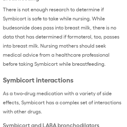
There is not enough research to determine if
Symbicort is safe to take while nursing. While
budesonide does pass into breast milk, there is no
data that has determined if formoterol, too, passes
into breast milk. Nursing mothers should seek
medical advice from a healthcare professional
before taking Symbicort while breastfeeding.
Symbicort interactions
As a two-drug medication with a variety of side
effects, Symbicort has a complex set of interactions
with other drugs.
Symbicort and LABA bronchodilators