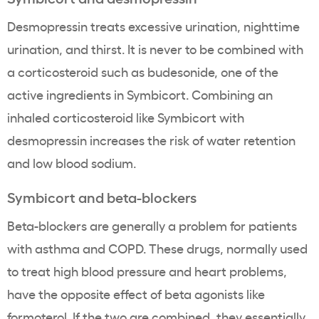
Desmopressin treats excessive urination, nighttime
urination, and thirst. It is never to be combined with
a corticosteroid such as budesonide, one of the
active ingredients in Symbicort. Combining an
inhaled corticosteroid like Symbicort with
desmopressin increases the risk of water retention
and low blood sodium.
Symbicort and beta-blockers
Beta-blockers are generally a problem for patients
with asthma and COPD. These drugs, normally used
to treat high blood pressure and heart problems,
have the opposite effect of beta agonists like
formoterol. If the two are combined, they essentially