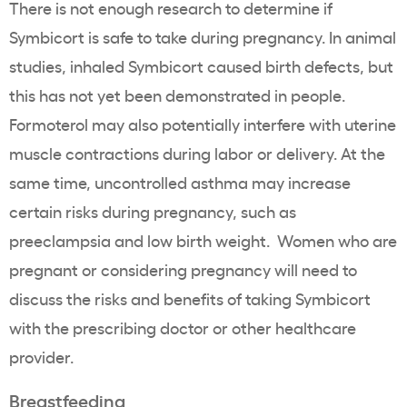
There is not enough research to determine if
Symbicort is safe to take during pregnancy. In animal
studies, inhaled Symbicort caused birth defects, but
this has not yet been demonstrated in people.
Formoterol may also potentially interfere with uterine
muscle contractions during labor or delivery. At the
same time, uncontrolled asthma may increase
certain risks during pregnancy, such as
preeclampsia and low birth weight. Women who are
pregnant or considering pregnancy will need to
discuss the risks and benefits of taking Symbicort
with the prescribing doctor or other healthcare
provider.
Breastfeeding