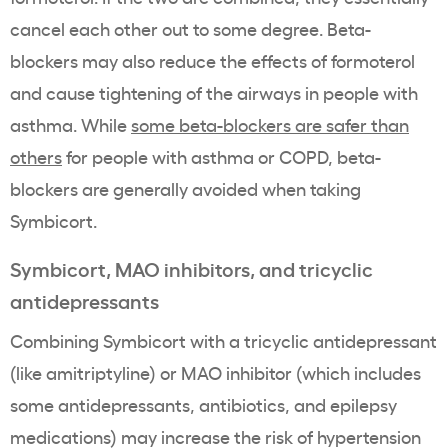
cancel each other out to some degree. Beta-
blockers may also reduce the effects of formoterol
and cause tightening of the airways in people with
asthma. While
some beta-blockers are safer than
others
for people with asthma or COPD, beta-
blockers are generally avoided when taking
Symbicort.
Symbicort, MAO inhibitors, and tricyclic
antidepressants
Combining Symbicort with a tricyclic antidepressant
(like amitriptyline) or MAO inhibitor (which includes
some antidepressants, antibiotics, and epilepsy
medications) may increase the risk of hypertension