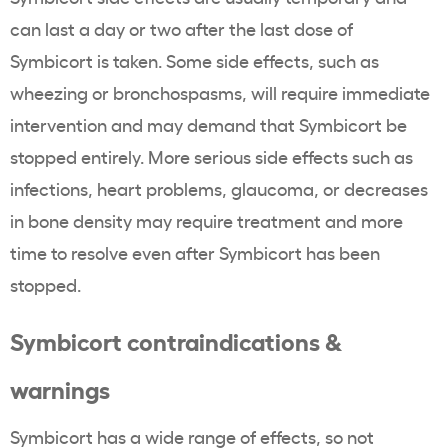
can last a day or two after the last dose of
Symbicort is taken. Some side effects, such as
wheezing or bronchospasms, will require immediate
intervention and may demand that Symbicort be
stopped entirely. More serious side effects such as
infections, heart problems, glaucoma, or decreases
in bone density may require treatment and more
time to resolve even after Symbicort has been
stopped.
Symbicort contraindications &
warnings
Symbicort has a wide range of effects, so not