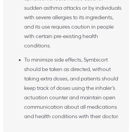
sudden asthma attacks or by individuals
with severe allergies to its ingredients,
and its use requires caution in people
with certain pre-existing health
conditions.
To minimize side effects, Symbicort
should be taken as directed, without
taking extra doses, and patients should
keep track of doses using the inhaler’s
actuation counter and maintain open
communication about all medications
and health conditions with their doctor.