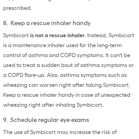
prescribed.
8. Keep a rescue inhaler handy
is not a rescue inhaler
Symbicort
. Instead, Symbicort
is a maintenance inhaler used for the long-term
control of asthma and COPD symptoms. It can’t be
used to treat a sudden bout of asthma symptoms or
a COPD flare-up. Also, asthma symptoms such as
wheezing can worsen right after taking Symbicort.
Keep a rescue inhaler handy in case of unexpected
wheezing right after inhaling Symbicort.
9. Schedule regular eye exams
The use of Symbicort may increase the risk of