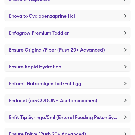
Enovarx-Cyclobenzaprine Hcl
Enfagrow Premium Toddler
Ensure Original/Fiber (Push 20+ Advanced)
Ensure Rapid Hydration
Enfamil Nutramigen Tod/Enf Lgg
Endocet (oxyCODONE-Acetaminophen)
Enfit Tip Syringe/5ml (Enteral Feeding Piston Syringe)
Ensure Enlive (Push 20+ Advanced)