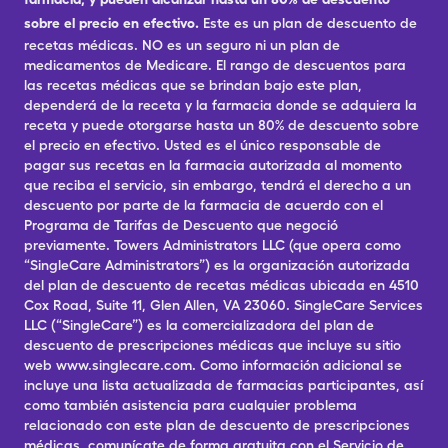
sobre el precio en efectivo.
Este es un plan de descuento de
recetas médicas. NO es un seguro ni un plan de
medicamentos de Medicare. El rango de descuentos para
las recetas médicas que se brindan bajo este plan,
dependerá de la receta y la farmacia donde se adquiera la
receta y puede otorgarse hasta un 80% de descuento sobre
el precio en efectivo. Usted es el único responsable de
pagar sus recetas en la farmacia autorizada al momento
que reciba el servicio, sin embargo, tendrá el derecho a un
descuento por parte de la farmacia de acuerdo con el
Programa de Tarifas de Descuento que negoció
previamente. Towers Administrators LLC (que opera como
“SingleCare Administrators”) es la organización autorizada
del plan de descuento de recetas médicas ubicada en 4510
Cox Road, Suite 11, Glen Allen, VA 23060. SingleCare Services
LLC (“SingleCare”) es la comercializadora del plan de
descuento de prescripciones médicas que incluye su sitio
web www.singlecare.com. Como información adicional se
incluye una lista actualizada de farmacias participantes, así
como también asistencia para cualquier problema
relacionado con este plan de descuento de prescripciones
médicas, comunícate de forma gratuita con el Servicio de