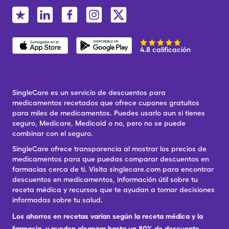
4.8 calificación
SingleCare es un servicio de descuentos para
medicamentos recetados que ofrece cupones gratuitos
para miles de medicamentos. Puedes usarlo aun si tienes
seguro, Medicare, Medicaid o no, pero no se puede
combinar con el seguro.
SingleCare ofrece transparencia al mostrar los precios de
medicamentos para que puedas comparar descuentos en
farmacias cerca de ti. Visita singlecare.com para encontrar
descuentos en medicamentos, información útil sobre tu
receta médica y recursos que te ayudan a tomar decisiones
informadas sobre tu salud.
Los ahorros en recetas varían según la receta médica y la
farmacia, y pueden alcanzar hasta un 80% de descuento