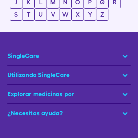
J
K
L
M
N
O
P
Q
R
S
T
U
V
W
X
Y
Z
SingleCare
Utilizando SingleCare
Explorar medicinas por
¿Necesitas ayuda?