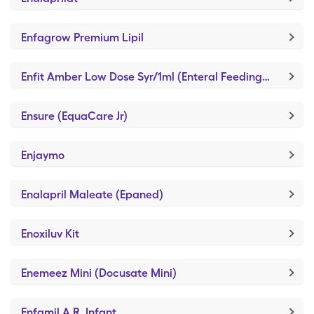
Enfagrow Premium Lipil
Enfit Amber Low Dose Syr/1ml (Enteral Feeding Piston Syringe)
Ensure (EquaCare Jr)
Enjaymo
Enalapril Maleate (Epaned)
Enoxiluv Kit
Enemeez Mini (Docusate Mini)
Enfamil A.R. Infant