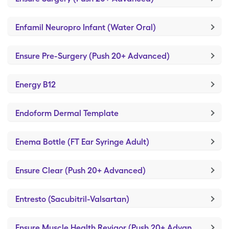
Enfamil Neuropro Infant (Water Oral)
Ensure Pre-Surgery (Push 20+ Advanced)
Energy B12
Endoform Dermal Template
Enema Bottle (FT Ear Syringe Adult)
Ensure Clear (Push 20+ Advanced)
Entresto (Sacubitril-Valsartan)
Ensure Muscle Health Revigor (Push 20+ Advanced)