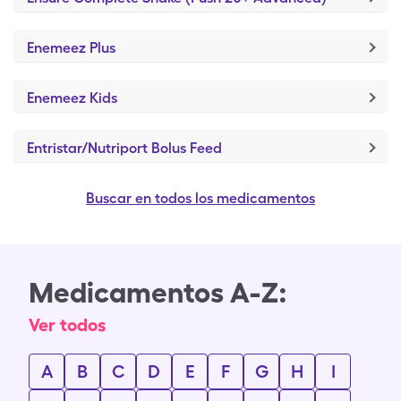
Enemeez Plus
Enemeez Kids
Entristar/Nutriport Bolus Feed
Buscar en todos los medicamentos
Medicamentos A-Z:
Ver todos
A
B
C
D
E
F
G
H
I