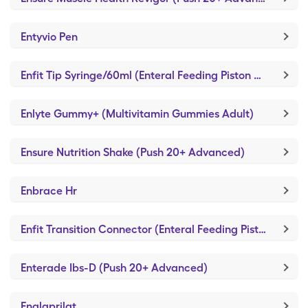
Entyvio Pen
Enfit Tip Syringe/60ml (Enteral Feeding Piston Syringe)
Enlyte Gummy+ (Multivitamin Gummies Adult)
Ensure Nutrition Shake (Push 20+ Advanced)
Enbrace Hr
Enfit Transition Connector (Enteral Feeding Piston Syringe)
Enterade Ibs-D (Push 20+ Advanced)
Enalaprilat