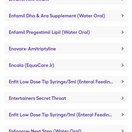
Enfamil Dha & Ara Supplement (Water Oral)
Enfamil Pregestimil Lipil (Water Oral)
Enovarx-Amitriptyline
Encala (EquaCare Jr)
Enfit Low Dose Tip Syringe/3ml (Enteral Feeding Piston Syringe)
Entertainers Secret Throat
Enfit Low Dose Tip Syringe/1ml (Enteral Feeding Piston Syringe)
Enfagrow Next Step (Water Oral)