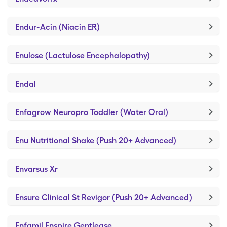
Endur-Acin (Niacin ER)
Enulose (Lactulose Encephalopathy)
Endal
Enfagrow Neuropro Toddler (Water Oral)
Enu Nutritional Shake (Push 20+ Advanced)
Envarsus Xr
Ensure Clinical St Revigor (Push 20+ Advanced)
Enfamil Enspire Gentlease