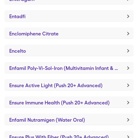
Entadfi
Enclomiphene Citrate
Encelto
Enfamil Poly-Vi-Sol-Iron (Multivitamin Infant & Toddler)
Ensure Active Light (Push 20+ Advanced)
Ensure Immune Health (Push 20+ Advanced)
Enfamil Nutramigen (Water Oral)
Ensure Plus With Fiber (Push 20+ Advanced)