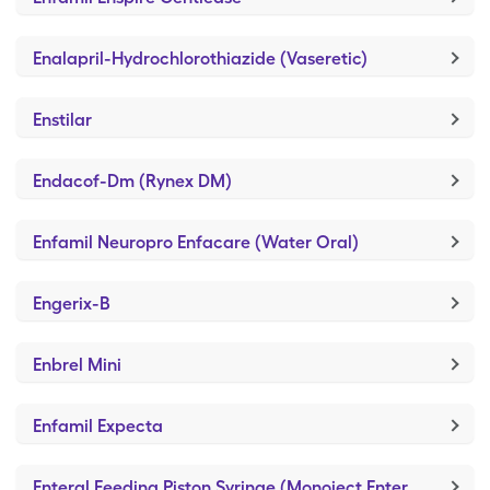
Enalapril-Hydrochlorothiazide (Vaseretic)
Enstilar
Endacof-Dm (Rynex DM)
Enfamil Neuropro Enfacare (Water Oral)
Engerix-B
Enbrel Mini
Enfamil Expecta
Enteral Feeding Piston Syringe (Monoject Enteral Syringe/3ml)