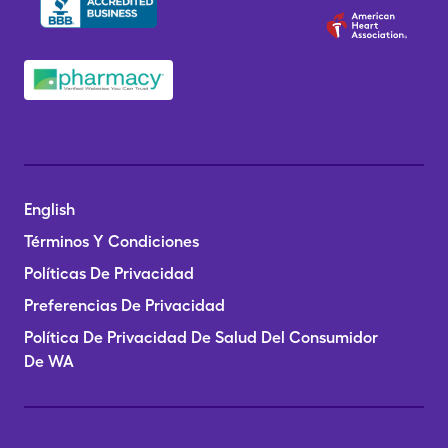
English
Términos Y Condiciones
Políticas De Privacidad
Preferencias De Privacidad
Política De Privacidad De Salud Del Consumidor
De WA