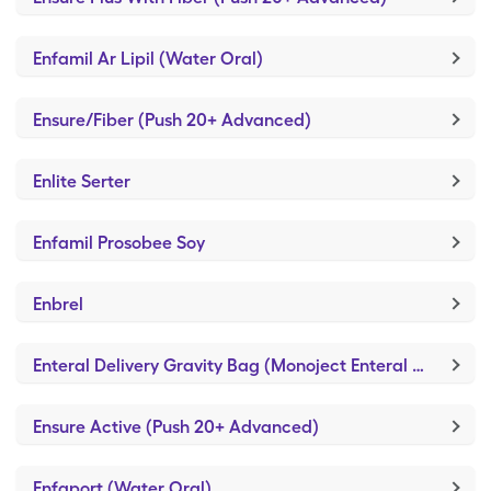
Enfamil Ar Lipil (Water Oral)
Ensure/Fiber (Push 20+ Advanced)
Enlite Serter
Enfamil Prosobee Soy
Enbrel
Enteral Delivery Gravity Bag (Monoject Enteral Syringe/3ml)
Ensure Active (Push 20+ Advanced)
Enfaport (Water Oral)