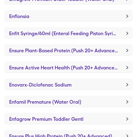
Enflonsia
Enfit Syringe/60ml (Enteral Feeding Piston Syringe)
Ensure Plant-Based Protein (Push 20+ Advanced)
Ensure Active Heart Health (Push 20+ Advanced)
Enovarx-Diclofenac Sodium
Enfamil Premature (Water Oral)
Enfagrow Premium Toddler Gentl
Ensure Plus High Protein (Push 20+ Advanced)