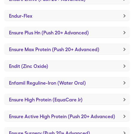
Endur-Flex
Ensure Plus Hn (Push 20+ Advanced)
Ensure Max Protein (Push 20+ Advanced)
Endit (Zinc Oxide)
Enfamil Reguline-Iron (Water Oral)
Ensure High Protein (EquaCare Jr)
Ensure Active High Protein (Push 20+ Advanced)
Ensure Surgery (Push 20+ Advanced)