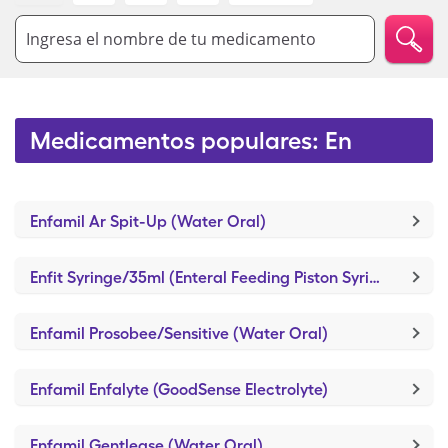
Ingresa el nombre de tu medicamento
Medicamentos populares: En
Enfamil Ar Spit-Up (Water Oral)
Enfit Syringe/35ml (Enteral Feeding Piston Syringe)
Enfamil Prosobee/Sensitive (Water Oral)
Enfamil Enfalyte (GoodSense Electrolyte)
Enfamil Gentlease (Water Oral)