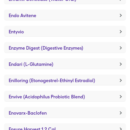
Endo Avitene
Entyvio
Enzyme Digest (Digestive Enzymes)
Endari (L-Glutamine)
Enilloring (Etonogestrel-Ethinyl Estradiol)
Envive (Acidophilus Probiotic Blend)
Enovarx-Baclofen
Ensure Harvest 1.2 Cal