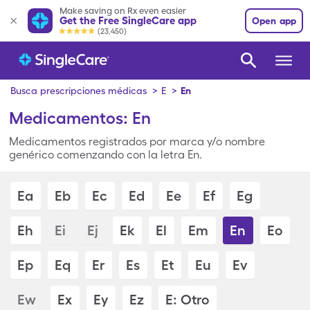
Make saving on Rx even easier
Get the Free SingleCare app
Open app
(23,450)
Busca prescripciones médicas
>
E
>
En
Medicamentos: En
Medicamentos registrados por marca y/o nombre
genérico comenzando con la letra En.
Ea
Eb
Ec
Ed
Ee
Ef
Eg
Eh
Ei
Ej
Ek
El
Em
En
Eo
Ep
Eq
Er
Es
Et
Eu
Ev
Ew
Ex
Ey
Ez
E: Otro