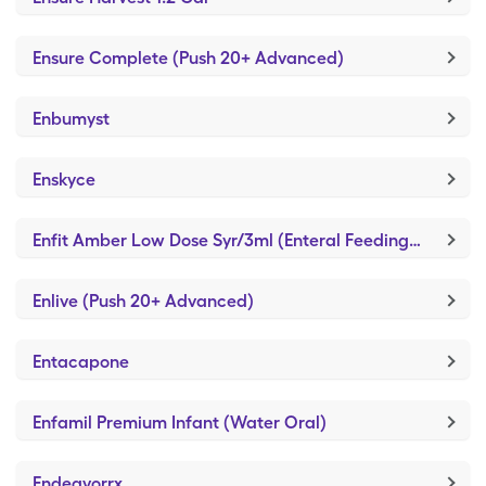
Ensure Complete (Push 20+ Advanced)
Enbumyst
Enskyce
Enfit Amber Low Dose Syr/3ml (Enteral Feeding Piston Syringe)
Enlive (Push 20+ Advanced)
Entacapone
Enfamil Premium Infant (Water Oral)
Endeavorrx