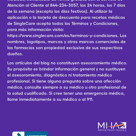
Atención al Cliente al 844-234-3057, las 24 horas, los 7 días
de la semana (excepto los días festivos). Al utilizar la
aplicación o la tarjeta de descuento para recetas médicas
de SingleCare acepta todos los Términos y Condiciones,
para más información visita:
https://www.singlecare.com/es/terminos-y-condiciones. Los
nombres, logotipos, marcas y otras marcas comerciales de
las farmacias son propiedad exclusiva de sus respectivos
dueños.
Los artículos del blog no constituyen asesoramiento médico.
Su propósito es brindar información general y no sustituyen
el asesoramiento, diagnóstico ni tratamiento médico
profesional. Si tiene alguna pregunta sobre una afección
médica, consulte siempre a su médico u otro profesional de
la salud cualificado. Si cree tener una emergencia médica,
llame inmediatamente a su médico o al 911.