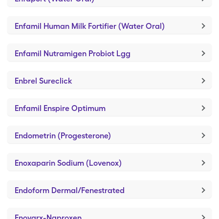
Enfamil Human Milk Fortifier (Water Oral)
Enfamil Nutramigen Probiot Lgg
Enbrel Sureclick
Enfamil Enspire Optimum
Endometrin (Progesterone)
Enoxaparin Sodium (Lovenox)
Endoform Dermal/Fenestrated
Enovarx-Naproxen