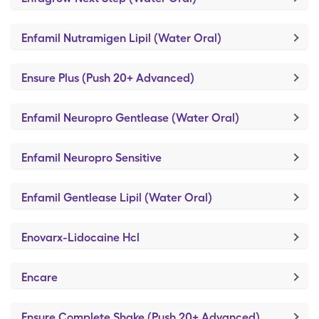
Enfamil Nutramigen Lipil (Water Oral)
Ensure Plus (Push 20+ Advanced)
Enfamil Neuropro Gentlease (Water Oral)
Enfamil Neuropro Sensitive
Enfamil Gentlease Lipil (Water Oral)
Enovarx-Lidocaine Hcl
Encare
Ensure Complete Shake (Push 20+ Advanced)