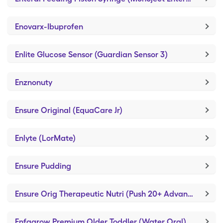
Enovarx-Ibuprofen
Enlite Glucose Sensor (Guardian Sensor 3)
Enznonuty
Ensure Original (EquaCare Jr)
Enlyte (LorMate)
Ensure Pudding
Ensure Orig Therapeutic Nutri (Push 20+ Advanced)
Enfagrow Premium Older Toddler (Water Oral)