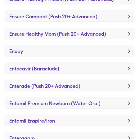
Ensure Compact (Push 20+ Advanced)
Ensure Healthy Mom (Push 20+ Advanced)
Enoby
Entecavir (Baraclude)
Enterade (Push 20+ Advanced)
Enfamil Premium Newborn (Water Oral)
Enfamil Enspire/Iron
Enteragam