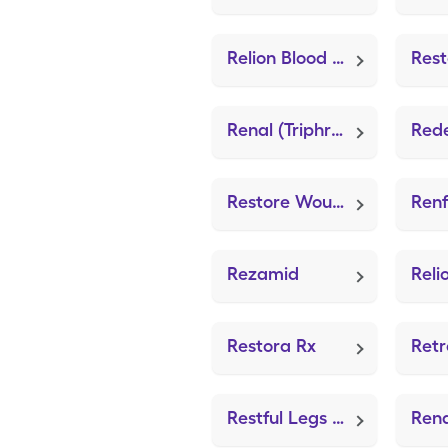
Relion Blood Glucose Test (GE100 Blood Glucose Test)
Renal (Triphrocaps)
Red
Restore Wound Cleanser (Medical Adhesive)
Renf
Rezamid
Restora Rx
Restful Legs Pm (Leg Cramps)