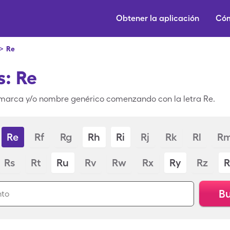
Obtener la aplicación
Cóm
>
Re
: Re
marca y/o nombre genérico comenzando con la letra Re.
Re
Rf
Rg
Rh
Ri
Rj
Rk
Rl
R
Rs
Rt
Ru
Rv
Rw
Rx
Ry
Rz
R
Bu