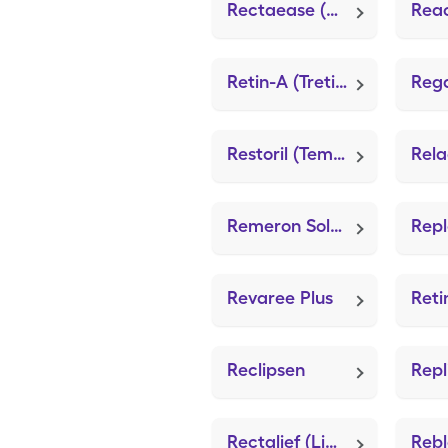
Rectaease (Lidocaine (Anorectal))
Retin-A (Tretinoin)
Restoril (Temazepam)
Remeron Soltab (Mirtazapine)
Repl
Revaree Plus
Reclipsen
Rectalief (Lidocaine (Anorectal))
Rebl