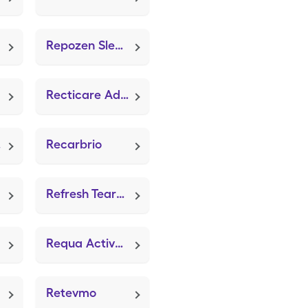
Repozen Sleep Aid
Recticare Advanced
ra
Recarbrio
Refresh Tears Pf
Requa Activated Charcoal (Activated Vegetable Charcoal)
Retevmo