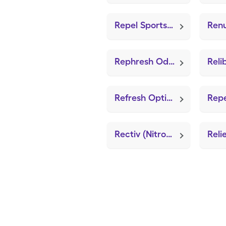
Repel Sportsmen
Rephresh Odor Eliminating
Refresh Optive Advanced
Rectiv (Nitroglycerin)