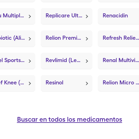
Renu Multiplus Lub/Rewetting (Sterile Preserved Saline)
Replicare Ultra Sacrum 7"x8" (ZeniFOAM 8"x8")
Renacidin
Relibiotic (Align)
Relion Premier Voice Monitor (GE100 Blood Glucose System)
Refresh Relie
Repel Sportsmen Dry
Revlimid (Lenalidomide)
Renal Multivitamin (Strovite ONE)
Relief Knee (Knee Brace Adjustable Hinged)
Resinol
Relion Micro (GE100 Blood Glucose Sys
Buscar en todos los medicamentos