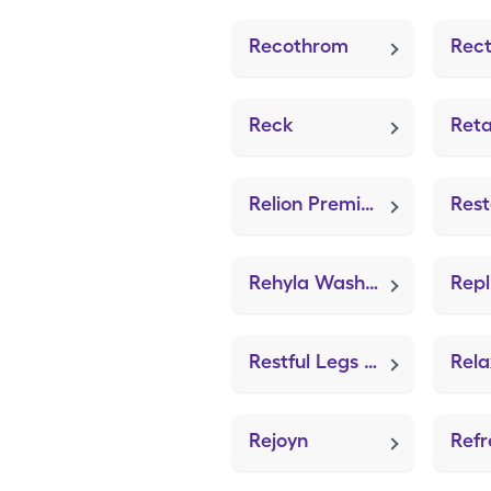
Recothrom
Reck
Reta
Relion Premier Compact System (GE100 Blood Glucose System)
Rehyla Wash (Gentle Skin Cleanser)
Restful Legs (Leg Cramps)
Rejoyn