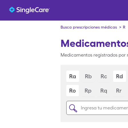
Busca prescripciones médicas
>
R
Medicamentos
Medicamentos registrados por 
Ra
Rb
Rc
Rd
Ro
Rp
Rq
Rr