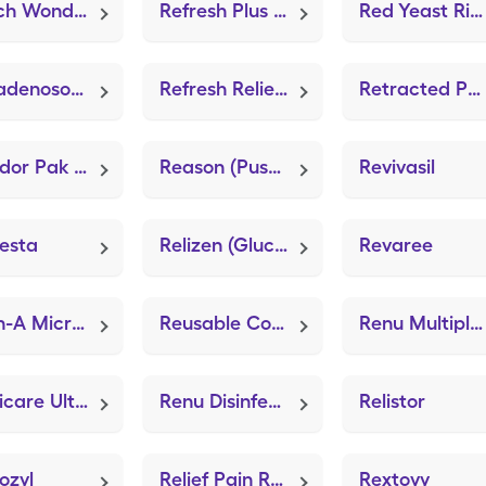
Reach Wonder Grip
Refresh Plus (Lubricant Eye Drops PF)
Red Yeast Rice (FT Red Yeast Rice)
Regadenoson (Lexiscan)
Refresh Relieva Pf
Retracted Penis Pouch (Bard Center Entry Close System)
Relador Pak (Lidocaine-Prilocaine)
Reason (Push 20+ Advanced)
Revivasil
esta
Relizen (Glucosamine Chondroitin Adv)
Revaree
Retin-A Micro Pump (Tretinoin Microsphere)
Reusable Comfortseal Mask-Lrg (Adult Mask Large)
Renu Multiplus (Sterile Preserved Saline)
Replicare Ultra 4"x4" (ZeniFOAM 8"x8")
Renu Disinfecting (Sterile Preserved Saline)
Relistor
ozyl
Relief Pain Relieving
Rextovy