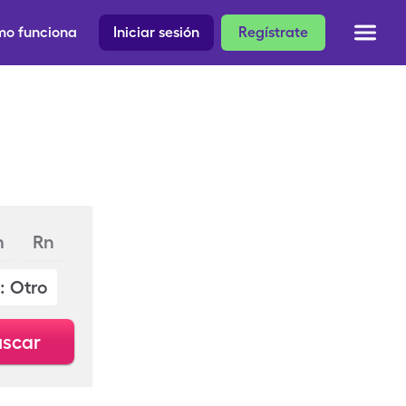
o funciona
Iniciar sesión
Regístrate
m
Rn
: Otro
scar