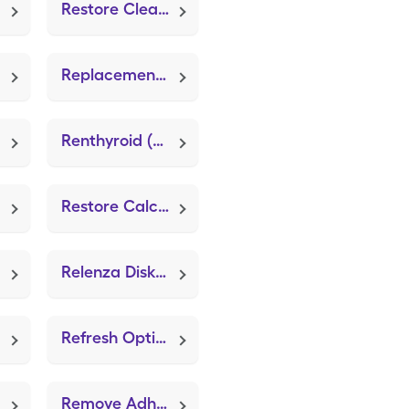
Restore Cleanser & Moisturizer
Replacement Disp Nebulizer (Sami the Seal Nebulizer System)
Renthyroid (Thyroid)
Restore Calcicare Dressing
Relenza Diskhaler
Refresh Optive Mega-3 Pf
Remove Adhesive Remover Wipes