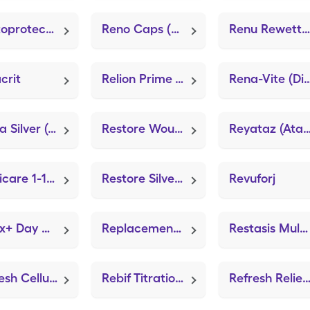
Rectoprotect (Lidocaine (Anorectal))
Reno Caps (Renal)
Renu Rewetting Drops
crit
Relion Prime Test (GE100 Blood Glucose Test)
Rena-Vite (Dialyvi
Resta Silver (Silver Gel Anti-Microbial)
Restore Wound Care Dressing (ZeniFOAM 8"x8")
Reyataz (Atazanavir Sul
Replicare 1-1/2"x2-1/2" (ZeniFOAM 8"x8")
Restore Silver Dressing (ZeniFIBER Ag)
Revuforj
Relax+ Day Calm Gummies
Replacement Filters (Sidestream Adult Face Mask)
Restasis Multidose (cycloSPORINE (PF))
Refresh Celluvisc
Rebif Titration Pack
Refresh Relieva For Conta