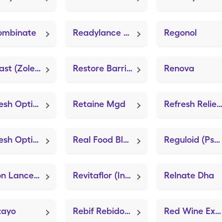
ombinate
Readylance Safety Lancets (Easy Comfort Lancets)
Regonol
Reclast (Zoledronic Acid)
Restore Barrier (Skin Conditioning)
Renova
Refresh Optive Pf
Retaine Mgd
Refresh Relieva Pf Xt
Refresh Optive Mega-3
Real Food Blends
Reguloid (Psyllium Fiber)
Relion Lancets (Easy Comfort Lancets)
Revitaflor (Intestinex)
Relnate Dha
zayo
Rebif Rebidose Titration Pack
Red Wine Extract (Neuriva)