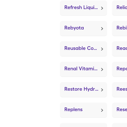
Refresh Liquigel
Rebyota
Reb
Reusable Comfortseal Mask-Sml (Adult Mask Large)
Read
Renal Vitamin (Dialyvite 800)
Repa
Restore Hydrogel Gauze (ZeniFOAM 8"x8")
Replens