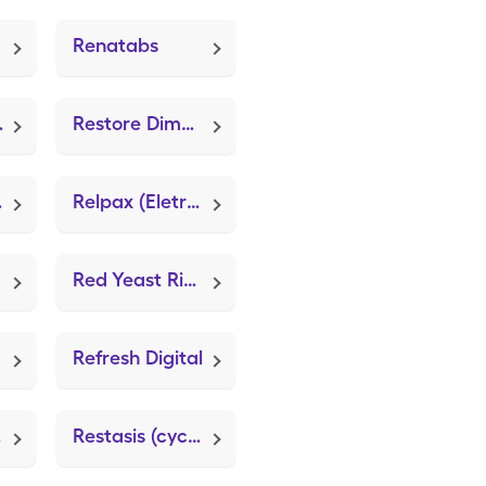
Renatabs
te 800)
Restore Dimethicreme (Mederma PM)
fate)
Relpax (Eletriptan Hydrobromide)
Red Yeast Rice Extract (FT Red Yeast Rice)
Refresh Digital
cts
Restasis (cycloSPORINE (PF))