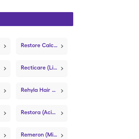
Restore Calcium Alginate
Recticare (Lidocaine (Anorectal))
Rehyla Hair + Body Cleanser (Gentle Skin Cleanser)
Restora (Acidophilus Probiotic Blend)
Remeron (Mirtazapine)