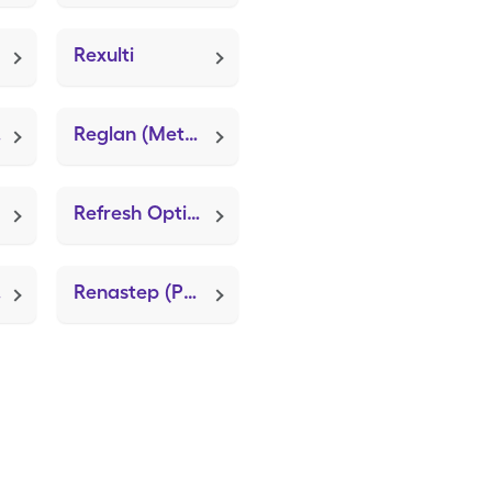
Rexulti
va
Reglan (Metoclopramide HCl)
Refresh Optive Advanced Pf
tem)
Renastep (Push 20+ Advanced)