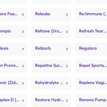
Restore Foam Dressing
Releuko
Re:Iimmune (Prob
emplo
Reltone (Ursodiol)
Refresh Tears (Carboxymethylcellulose Sodium)
lexis
Relizorb
Regulora
Relion Premier Test (GE100 Blood Glucose Test)
Repatha Sureclick
Repel Sportsmen Max
Retrovir (Zidovudine)
Rehydralyte (GoodSense Electrolyte)
Replens Vaginal Moisturi
Renaplex-D (Multi-Vitamin/Minerals)
Restore Hydrogel Dressing (Zanabin Hydrogel)
Renova Pump