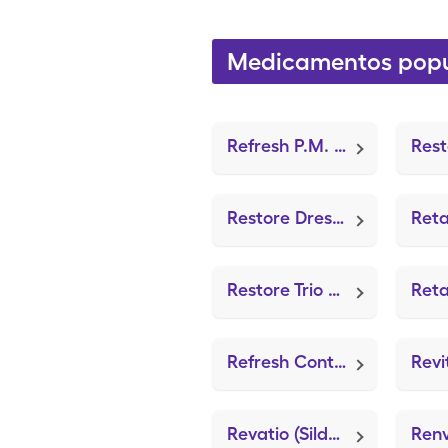
Medicamentos popu
Refresh P.M. (LubriFresh P.M.)
Restore Dressing For Psoriasis (ZeniFOAM 8"x8")
Restore Trio Absorbent Dress (Oil Emulsions Dressing/Non-Adh)
Refresh Contacts Drops (Sterile Preserved Saline)
Revatio (Sildenafil Citrate)