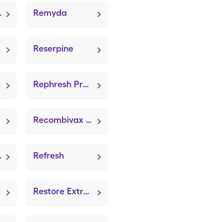
Mold 2GM)
Remyda
Reserpine
e)
Rephresh Pro-B (Acidophilus)
Recombivax Hb
tinex)
Refresh
Restore Extra Thin Dressing (ZeniFOAM 8"x8")