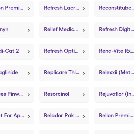
Relion Premier Classic (GE100 Blood Glucose System)
Refresh Lacri-Lube (LubriFresh P.M.)
Reconstitube (Suppository 
inyn
Relief Medical Leg Knee High (Knee Brace Adjustable Hinged)
Refresh Digital Pf
i-Cat 2
Refresh Optive
Rena-Vite Rx (Dialyvit
glinide
Replicare Thin 6"x8" (ZeniFOAM 8"x8")
Relexxii (Methylphenidate HCl ER (OSM))
Reeses Pinworm Medicine
Resorcinol
Rejuvaflor (Intes
Reset For Apple-Ios
Relador Pak Plus (Lidocaine-Prilocaine)
Relion Premier Blu Monitor (GE100 Blood Glucose System)