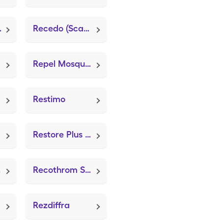
iotic)
Recedo (ScarSilk)
Repel Mosquito Wipes
Restimo
Restore Plus Wound Care Dress (ZeniFOAM 8"x8")
zer
Recothrom Spray Kit
Rezdiffra