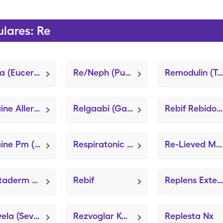
lares: Re
Resta (Eucerin Advanced Repair)
Re/Neph (Push 20+ Advanced)
Remodulin (Treprostinil)
Retaine Allergy (Olopatadine HCl)
Relgaabi (Gabapentin)
Rebif Rebidose
Retaine Pm (LubriFresh P.M.)
Respiratonic (Colon Cleanse)
Re-Lieved Maximum Strength (Lidocaine Pain Relief)
Revitaderm Wound Care (Zanabin Hydrogel)
Rebif
Replens External Comfort
Renvela (Sevelamer Carbonate)
Rezvoglar Kwikpen
Replesta Nx