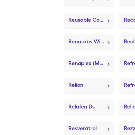
Reusable Comfortseal Mask-Med (Adult Mask Large)
Rec
Renatabs With Iron
Renaplex (Multi-Vitamin/Minerals)
Relion
Relafen Ds
Resveratrol
Rez