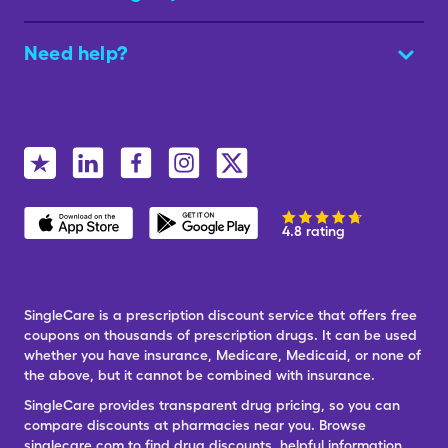
Need help?
4.8 rating
SingleCare is a prescription discount service that offers free
coupons on thousands of prescription drugs. It can be used
whether you have insurance, Medicare, Medicaid, or none of
the above, but it cannot be combined with insurance.
SingleCare provides transparent drug pricing, so you can
compare discounts at pharmacies near you. Browse
singlecare.com to find drug discounts, helpful information