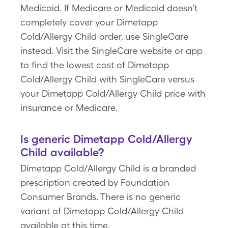
Medicaid. If Medicare or Medicaid doesn’t
completely cover your Dimetapp
Cold/Allergy Child order, use SingleCare
instead. Visit the SingleCare website or app
to find the lowest cost of Dimetapp
Cold/Allergy Child with SingleCare versus
your Dimetapp Cold/Allergy Child price with
insurance or Medicare.
Is generic Dimetapp Cold/Allergy
Child available?
Dimetapp Cold/Allergy Child is a branded
prescription created by Foundation
Consumer Brands. There is no generic
variant of Dimetapp Cold/Allergy Child
available at this time.