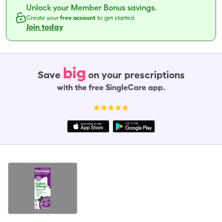
Unlock your Member Bonus savings.
Create your
free account
to get started.
Join today
big
Save
on your prescriptions
with the free SingleCare app.