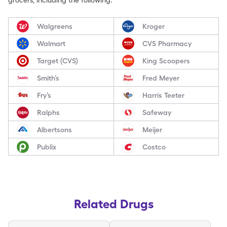
grocers, including the following:
Walgreens
Kroger
Walmart
CVS Pharmacy
Target (CVS)
King Scoopers
Smith’s
Fred Meyer
Fry’s
Harris Teeter
Ralphs
Safeway
Albertsons
Meijer
Publix
Costco
Related Drugs