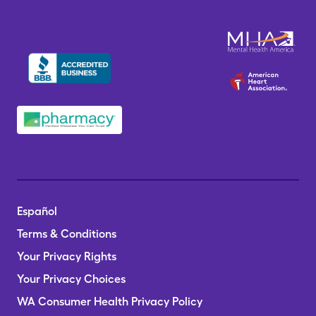
Español
Terms & Conditions
Your Privacy Rights
Your Privacy Choices
WA Consumer Health Privacy Policy