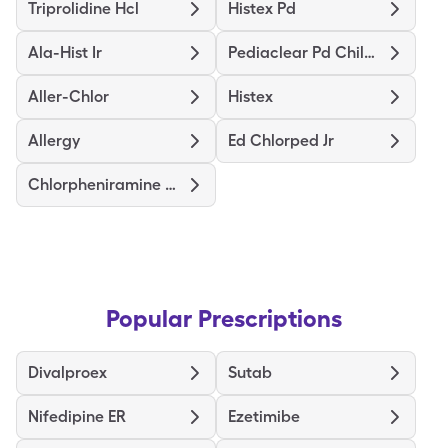
Triprolidine Hcl
Histex Pd
Ala-Hist Ir
Pediaclear Pd Childrens
Aller-Chlor
Histex
Allergy
Ed Chlorped Jr
Chlorpheniramine Maleate Er
Popular Prescriptions
Divalproex
Sutab
Nifedipine ER
Ezetimibe