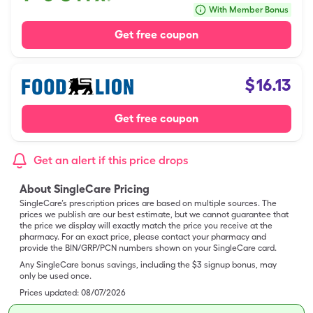
With Member Bonus
Get free coupon
$
16.13
Get free coupon
Get an alert if this price drops
About SingleCare Pricing
SingleCare’s prescription prices are based on multiple sources. The
prices we publish are our best estimate, but we cannot guarantee that
the price we display will exactly match the price you receive at the
pharmacy. For an exact price, please contact your pharmacy and
provide the BIN/GRP/PCN numbers shown on your SingleCare card.
Any SingleCare bonus savings, including the $3 signup bonus, may
only be used once.
Prices updated:
08/07/2026