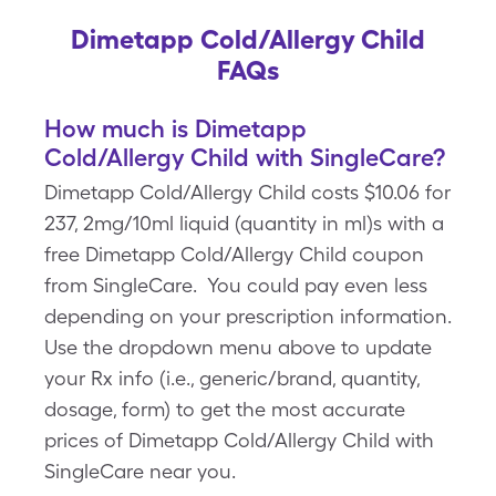
Dimetapp Cold/Allergy Child
FAQs
How much is Dimetapp
Cold/Allergy Child with SingleCare?
Dimetapp Cold/Allergy Child costs $10.06 for
237, 2mg/10ml liquid (quantity in ml)s with a
free Dimetapp Cold/Allergy Child coupon
from SingleCare. You could pay even less
depending on your prescription information.
Use the dropdown menu above to update
your Rx info (i.e., generic/brand, quantity,
dosage, form) to get the most accurate
prices of Dimetapp Cold/Allergy Child with
SingleCare near you.