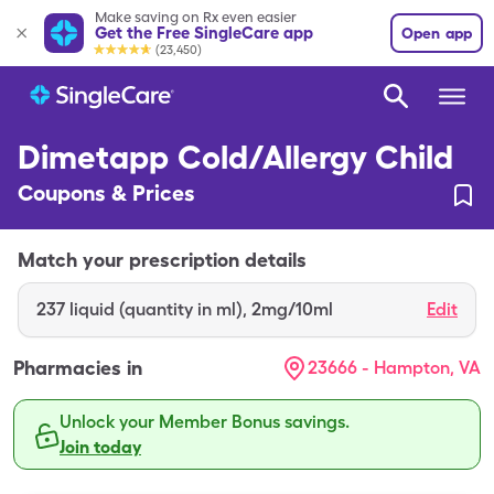
Make saving on Rx even easier
Get the Free SingleCare app
Open app
(23,450)
Dimetapp Cold/Allergy Child
Coupons & Prices
Match your prescription details
237
liquid (quantity in ml)
,
2mg/10ml
Edit
Pharmacies in
23666 - Hampton, VA
Unlock your Member Bonus savings.
Join today