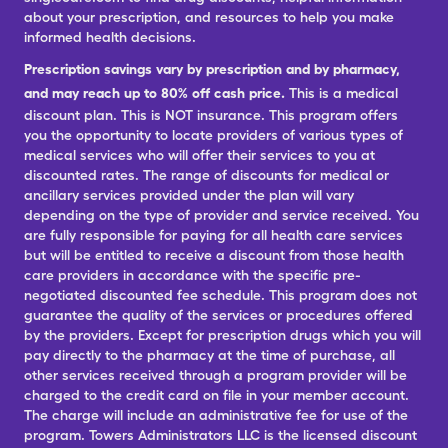
about your prescription, and resources to help you make
informed health decisions.
Prescription savings vary by prescription and by pharmacy,
and may reach up to 80% off cash price.
This is a medical
discount plan. This is NOT insurance. This program offers
you the opportunity to locate providers of various types of
medical services who will offer their services to you at
discounted rates. The range of discounts for medical or
ancillary services provided under the plan will vary
depending on the type of provider and service received. You
are fully responsible for paying for all health care services
but will be entitled to receive a discount from those health
care providers in accordance with the specific pre-
negotiated discounted fee schedule. This program does not
guarantee the quality of the services or procedures offered
by the providers. Except for prescription drugs which you will
pay directly to the pharmacy at the time of purchase, all
other services received through a program provider will be
charged to the credit card on file in your member account.
The charge will include an administrative fee for use of the
program. Towers Administrators LLC is the licensed discount