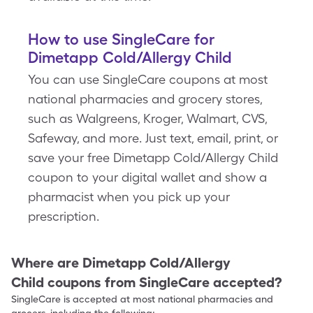
How to use SingleCare for
Dimetapp Cold/Allergy Child
You can use SingleCare coupons at most
national pharmacies and grocery stores,
such as Walgreens, Kroger, Walmart, CVS,
Safeway, and more. Just text, email, print, or
save your free Dimetapp Cold/Allergy Child
coupon to your digital wallet and show a
pharmacist when you pick up your
prescription.
Where are
Dimetapp Cold/Allergy
Child
coupons from SingleCare accepted?
SingleCare is accepted at most national pharmacies and