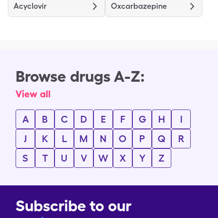
Acyclovir
Oxcarbazepine
Browse drugs A-Z:
View all
A
B
C
D
E
F
G
H
I
J
K
L
M
N
O
P
Q
R
S
T
U
V
W
X
Y
Z
Subscribe to our