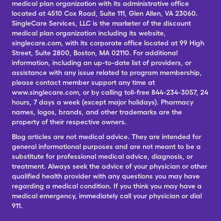
medical plan organization with its administrative office
located at 4510 Cox Road, Suite 111, Glen Allen, VA 23060.
SingleCare Services, LLC is the marketer of the discount
medical plan organization including its website,
singlecare.com, with its corporate office located at 99 High
Street, Suite 2800, Boston, MA 02110. For additional
information, including an up-to-date list of providers, or
assistance with any issue related to program membership,
please contact member support any time at
www.singlecare.com, or by calling toll-free 844-234-3057, 24
hours, 7 days a week (except major holidays). Pharmacy
names, logos, brands, and other trademarks are the
property of their respective owners.
Blog articles are not medical advice. They are intended for
general informational purposes and are not meant to be a
substitute for professional medical advice, diagnosis, or
treatment. Always seek the advice of your physician or other
qualified health provider with any questions you may have
regarding a medical condition. If you think you may have a
medical emergency, immediately call your physician or dial
911.