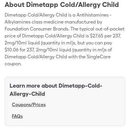
About
Dimetapp Cold/Allergy Child
Dimetapp Cold/Allergy Child is a Antihistamines -
Alkylamines class medicine manufactured by
Foundation Consumer Brands. The typical out-of-pocket
price of Dimetapp Cold/Allergy Child is $27.65 per 237,
2mg/10ml liquid (quantity in ml)s, but you can pay
$10.06 for 237, 2mg/10ml liquid (quantity in ml)s of
Dimetapp Cold/Allergy Child with the SingleCare
coupon.
Learn more about
Dimetapp-Cold-
Allergy-Child
Coupons/Prices
FAQs