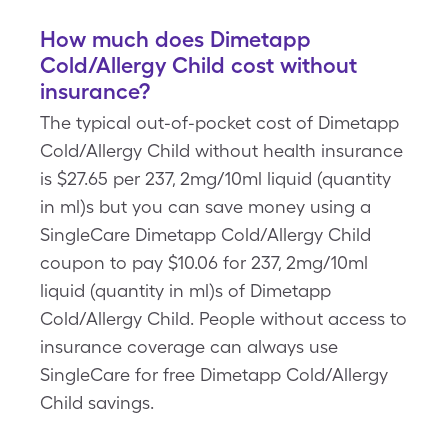
How much does Dimetapp
Cold/Allergy Child cost without
insurance?
The typical out-of-pocket cost of Dimetapp
Cold/Allergy Child without health insurance
is $27.65 per 237, 2mg/10ml liquid (quantity
in ml)s but you can save money using a
SingleCare Dimetapp Cold/Allergy Child
coupon to pay $10.06 for 237, 2mg/10ml
liquid (quantity in ml)s of Dimetapp
Cold/Allergy Child. People without access to
insurance coverage can always use
SingleCare for free Dimetapp Cold/Allergy
Child savings.