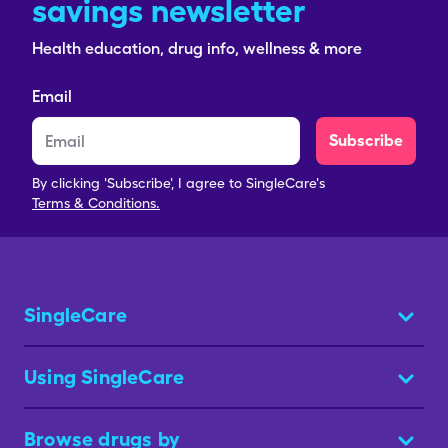
savings newsletter
Health education, drug info, wellness & more
Email
Subscribe
By clicking 'Subscribe', I agree to SingleCare's
Terms & Conditions.
SingleCare
Using SingleCare
Browse drugs by