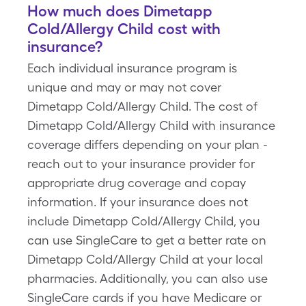
How much does Dimetapp
Cold/Allergy Child cost with
insurance?
Each individual insurance program is
unique and may or may not cover
Dimetapp Cold/Allergy Child. The cost of
Dimetapp Cold/Allergy Child with insurance
coverage differs depending on your plan -
reach out to your insurance provider for
appropriate drug coverage and copay
information. If your insurance does not
include Dimetapp Cold/Allergy Child, you
can use SingleCare to get a better rate on
Dimetapp Cold/Allergy Child at your local
pharmacies. Additionally, you can also use
SingleCare cards if you have Medicare or