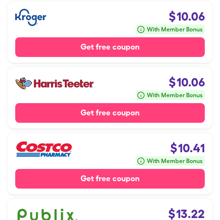
$
10.06
With Member Bonus
Get free coupon
$
10.06
With Member Bonus
Get free coupon
$
10.41
With Member Bonus
Get free coupon
$
13.22