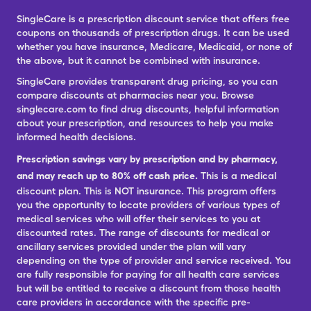
SingleCare is a prescription discount service that offers free
coupons on thousands of prescription drugs. It can be used
whether you have insurance, Medicare, Medicaid, or none of
the above, but it cannot be combined with insurance.
SingleCare provides transparent drug pricing, so you can
compare discounts at pharmacies near you. Browse
singlecare.com to find drug discounts, helpful information
about your prescription, and resources to help you make
informed health decisions.
Prescription savings vary by prescription and by pharmacy,
and may reach up to 80% off cash price.
This is a medical
discount plan. This is NOT insurance. This program offers
you the opportunity to locate providers of various types of
medical services who will offer their services to you at
discounted rates. The range of discounts for medical or
ancillary services provided under the plan will vary
depending on the type of provider and service received. You
are fully responsible for paying for all health care services
but will be entitled to receive a discount from those health
care providers in accordance with the specific pre-