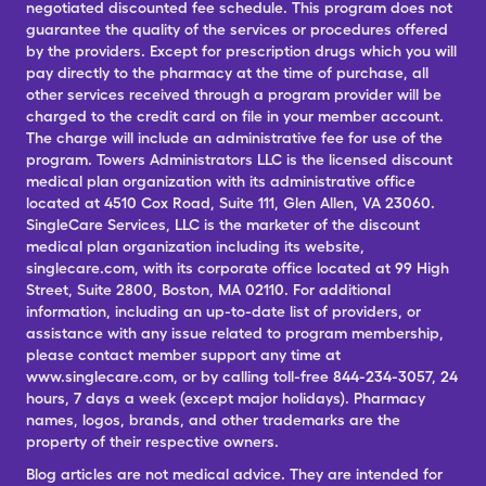
negotiated discounted fee schedule. This program does not
guarantee the quality of the services or procedures offered
by the providers. Except for prescription drugs which you will
pay directly to the pharmacy at the time of purchase, all
other services received through a program provider will be
charged to the credit card on file in your member account.
The charge will include an administrative fee for use of the
program. Towers Administrators LLC is the licensed discount
medical plan organization with its administrative office
located at 4510 Cox Road, Suite 111, Glen Allen, VA 23060.
SingleCare Services, LLC is the marketer of the discount
medical plan organization including its website,
singlecare.com, with its corporate office located at 99 High
Street, Suite 2800, Boston, MA 02110. For additional
information, including an up-to-date list of providers, or
assistance with any issue related to program membership,
please contact member support any time at
www.singlecare.com, or by calling toll-free 844-234-3057, 24
hours, 7 days a week (except major holidays). Pharmacy
names, logos, brands, and other trademarks are the
property of their respective owners.
Blog articles are not medical advice. They are intended for