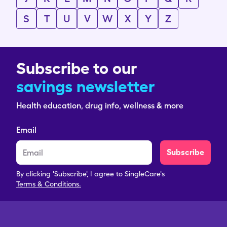
S
T
U
V
W
X
Y
Z
Subscribe to our
savings newsletter
Health education, drug info, wellness & more
Email
Subscribe
By clicking 'Subscribe', I agree to SingleCare's
Terms & Conditions.