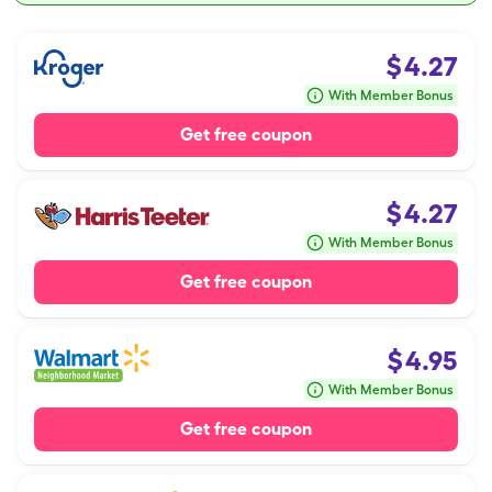
$
4.27
With Member Bonus
Get free coupon
$
4.27
With Member Bonus
Get free coupon
$
4.95
With Member Bonus
Get free coupon