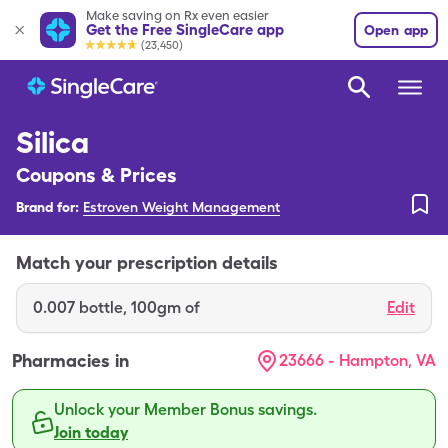
Make saving on Rx even easier
Get the Free SingleCare app
Open app
(23,450)
Silica
Coupons & Prices
Brand for:
Estroven Weight Management
Match your prescription details
0.007
bottle
,
100gm of
Edit
Pharmacies in
23666 - Hampton, VA
Unlock your Member Bonus savings.
Join today