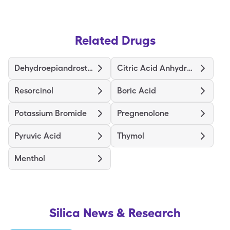
Related Drugs
Dehydroepiandrosterone
Citric Acid Anhydrous
Resorcinol
Boric Acid
Potassium Bromide
Pregnenolone
Pyruvic Acid
Thymol
Menthol
Silica
News & Research