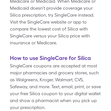
Medicare or Medicaid. When Medicare or
Medicaid doesn’t provide coverage your
Silica prescription, try SingleCare instead.
Visit the SingleCare website or app to
compare the lowest cost of Silica with
SingleCare versus your Silica price with
insurance or Medicare.
How to use SingleCare for Silica
SingleCare coupons are accepted at most
major pharmacies and grocery stores, such
as Walgreens, Kroger, Walmart, CVS,
Safeway, and more. Text, email, print, or save
your free Silica coupon to your digital wallet
and show a pharmacist when you pick up
your prescription.