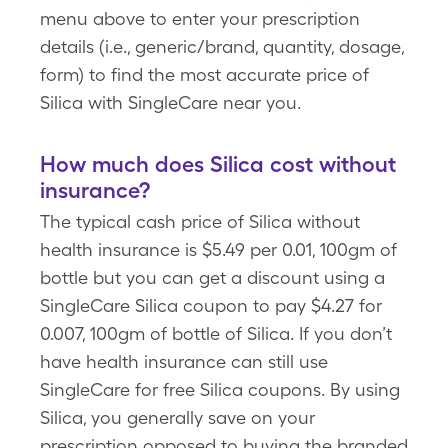
menu above to enter your prescription
details (i.e., generic/brand, quantity, dosage,
form) to find the most accurate price of
Silica with SingleCare near you.
How much does Silica cost without
insurance?
The typical cash price of Silica without
health insurance is $5.49 per 0.01, 100gm of
bottle but you can get a discount using a
SingleCare Silica coupon to pay $4.27 for
0.007, 100gm of bottle of Silica. If you don’t
have health insurance can still use
SingleCare for free Silica coupons. By using
Silica, you generally save on your
prescription opposed to buying the branded