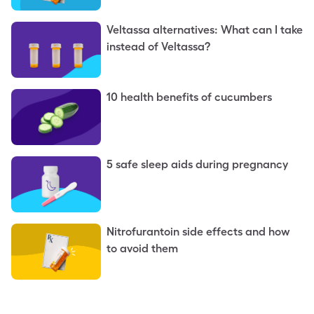
Veltassa alternatives: What can I take
instead of Veltassa?
10 health benefits of cucumbers
5 safe sleep aids during pregnancy
Nitrofurantoin side effects and how
to avoid them