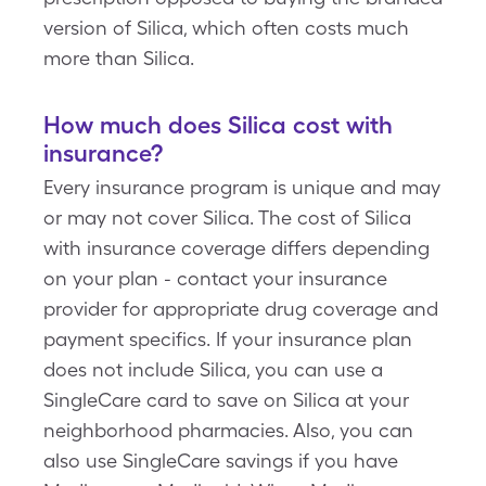
version of Silica, which often costs much
more than Silica.
How much does Silica cost with
insurance?
Every insurance program is unique and may
or may not cover Silica. The cost of Silica
with insurance coverage differs depending
on your plan - contact your insurance
provider for appropriate drug coverage and
payment specifics. If your insurance plan
does not include Silica, you can use a
SingleCare card to save on Silica at your
neighborhood pharmacies. Also, you can
also use SingleCare savings if you have