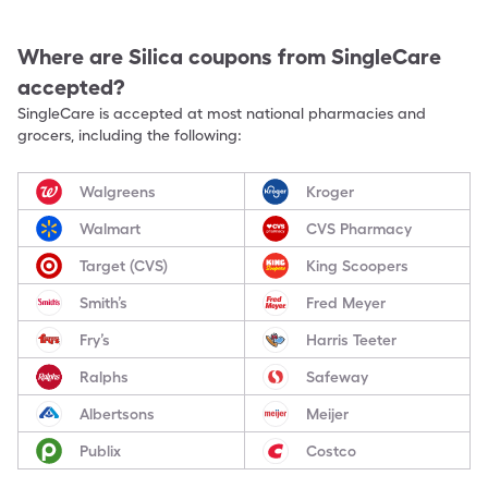
Where are
Silica
coupons from SingleCare
accepted?
SingleCare is accepted at most national pharmacies and
grocers, including the following:
Walgreens
Kroger
Walmart
CVS Pharmacy
Target (CVS)
King Scoopers
Smith’s
Fred Meyer
Fry’s
Harris Teeter
Ralphs
Safeway
Albertsons
Meijer
Publix
Costco