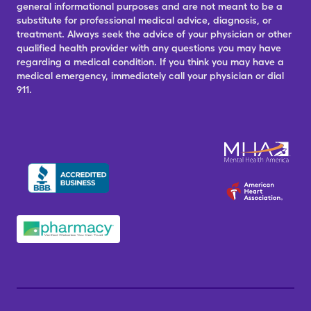
general informational purposes and are not meant to be a
substitute for professional medical advice, diagnosis, or
treatment. Always seek the advice of your physician or other
qualified health provider with any questions you may have
regarding a medical condition. If you think you may have a
medical emergency, immediately call your physician or dial
911.