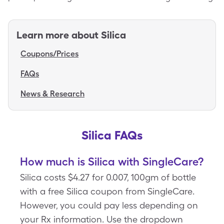
Learn more about
Silica
Coupons/Prices
FAQs
News & Research
Silica FAQs
How much is Silica with SingleCare?
Silica costs $4.27 for 0.007, 100gm of bottle
with a free Silica coupon from SingleCare.
However, you could pay less depending on
your Rx information. Use the dropdown