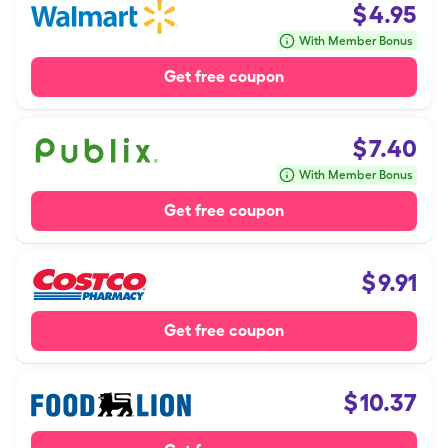
$
4.95
With Member Bonus
Get free coupon
$
7.40
With Member Bonus
Get free coupon
$
9.91
Get free coupon
$
10.37