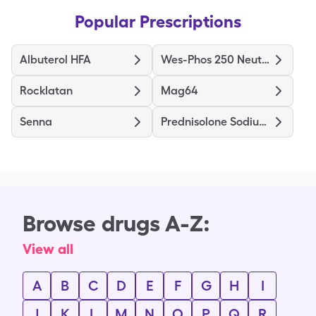
Popular Prescriptions
Albuterol HFA
Wes-Phos 250 Neutral
Rocklatan
Mag64
Senna
Prednisolone Sodium Phosphate
Browse drugs A-Z:
View all
A
B
C
D
E
F
G
H
I
J
K
L
M
N
O
P
Q
R