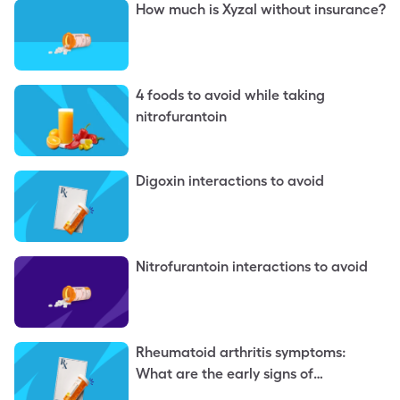
How much is Xyzal without insurance?
4 foods to avoid while taking
nitrofurantoin
Digoxin interactions to avoid
Nitrofurantoin interactions to avoid
Rheumatoid arthritis symptoms:
What are the early signs of
rheumatoid arthritis?