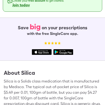
Create your
free account
to get started.
Join today
big
Save
on your prescriptions
with the free SingleCare app.
About
Silica
Silica is a Solids class medication that is manufactured
by Medisca. The typical out-of-pocket price of Silica is
$5.49 per 0.01, 100gm of bottle, but you can pay $4.27
for 0.007, 100gm of bottle with the SingleCare
prescription drug discount card. Silica is a generic drug.