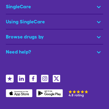
SingleCare
Using SingleCare
Browse drugs by
Need help?
4.8 rating