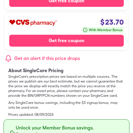
Get free coupon
$
23.70
With Member Bonus
Get free coupon
Get an alert if this price drops
About SingleCare Pricing
SingleCare’s prescription prices are based on multiple sources. The
prices we publish are our best estimate, but we cannot guarantee that
the price we display will exactly match the price you receive at the
pharmacy. For an exact price, please contact your pharmacy and
provide the BIN/GRP/PCN numbers shown on your SingleCare card.
Any SingleCare bonus savings, including the $3 signup bonus, may
only be used once.
Prices updated:
08/09/2026
Unlock your Member Bonus savings.