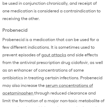
be used in conjunction chronically, and receipt of
one medication is considered a contraindication to
receiving the other.
Probenecid
Probenecid
is a medication that can be used for a
few different indications. It is sometimes used to
prevent episodes of
gout attacks
and side effects
from the antiviral prescription drug cidofovir, as well
as an enhancer of concentrations of some
antibiotics in treating certain infections. Probenecid
may also increase the
serum concentrations of
acetaminophen
through reduced clearance and
limit the formation of a major non-toxic metabolite of