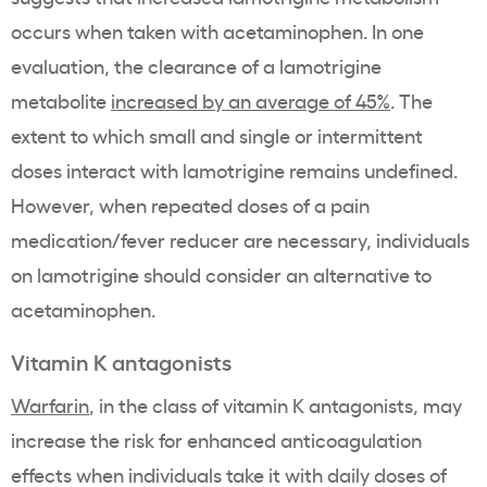
occurs when taken with acetaminophen. In one
evaluation, the clearance of a lamotrigine
metabolite
increased by an average of 45%
. The
extent to which small and single or intermittent
doses interact with lamotrigine remains undefined.
However, when repeated doses of a pain
medication/fever reducer are necessary, individuals
on lamotrigine should consider an alternative to
acetaminophen.
Vitamin K antagonists
Warfarin
, in the class of vitamin K antagonists, may
increase the risk for enhanced anticoagulation
effects when individuals take it with daily doses of