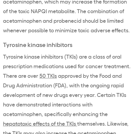
acetaminophen, which may increase the formation
of the toxic NAPQI metabolite. The combination of
acetaminophen and probenecid should be limited
whenever possible to minimize toxic adverse effects.
Tyrosine kinase inhibitors
Tyrosine kinase inhibitors (TKIs) are a class of oral
prescription medications used for cancer treatment.
There are over
50 TKIs
approved by the Food and
Drug Administration (FDA), with the ongoing rapid
development of new drugs every year. Certain TKIs
have demonstrated interactions with
acetaminophen, specifically enhancing the
hepatotoxic effects of the TKIs
themselves. Likewise,
the TKIs may also increase the acetaminophen