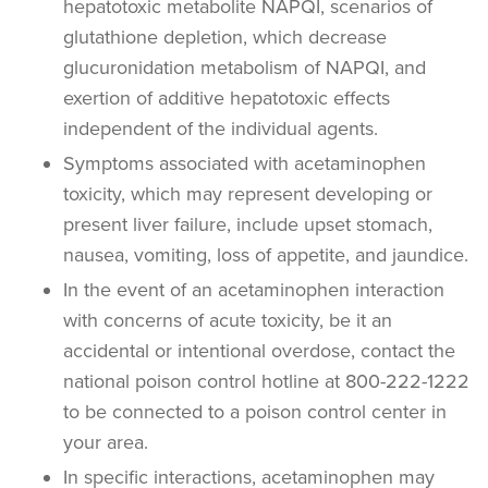
hepatotoxic metabolite NAPQI, scenarios of
glutathione depletion, which decrease
glucuronidation metabolism of NAPQI, and
exertion of additive hepatotoxic effects
independent of the individual agents.
Symptoms associated with acetaminophen
toxicity, which may represent developing or
present liver failure, include upset stomach,
nausea, vomiting, loss of appetite, and jaundice.
In the event of an acetaminophen interaction
with concerns of acute toxicity, be it an
accidental or intentional overdose, contact the
national poison control hotline at 800-222-1222
to be connected to a poison control center in
your area.
In specific interactions, acetaminophen may