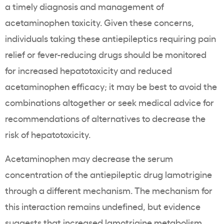
a timely diagnosis and management of
acetaminophen toxicity. Given these concerns,
individuals taking these antiepileptics requiring pain
relief or fever-reducing drugs should be monitored
for increased hepatotoxicity and reduced
acetaminophen efficacy; it may be best to avoid the
combinations altogether or seek medical advice for
recommendations of alternatives to decrease the
risk of hepatotoxicity.
Acetaminophen may decrease the serum
concentration of the antiepileptic drug lamotrigine
through a different mechanism. The mechanism for
this interaction remains undefined, but evidence
suggests that increased lamotrigine metabolism