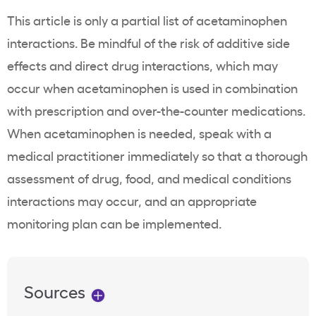
This article is only a partial list of acetaminophen
interactions. Be mindful of the risk of additive side
effects and direct drug interactions, which may
occur when acetaminophen is used in combination
with prescription and over-the-counter medications.
When acetaminophen is needed, speak with a
medical practitioner immediately so that a thorough
assessment of drug, food, and medical conditions
interactions may occur, and an appropriate
monitoring plan can be implemented.
Sources