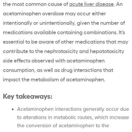
the most common cause of
acute liver disease
. An
acetaminophen overdose may occur either
intentionally or unintentionally, given the number of
medications available containing combinations. It’s
essential to be aware of other medications that may
contribute to the nephrotoxicity and hepatotoxicity
side effects observed with acetaminophen
consumption, as well as drug interactions that
impact the metabolism of acetaminophen.
Key takeaways:
Acetaminophen interactions generally occur due
to alterations in metabolic routes, which increase
the conversion of acetaminophen to the