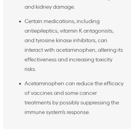
and kidney damage.
Certain medications, including
antiepileptics, vitamin K antagonists,
and tyrosine kinase inhibitors, can
interact with acetaminophen, altering its
effectiveness and increasing toxicity
risks.
Acetaminophen can reduce the efficacy
of vaccines and some cancer
treatments by possibly suppressing the
immune system’s response.