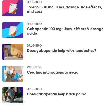
DRUG INFO
Tylenol 500 mg: Uses, dosage, side effects,
and cost
DRUG INFO
Gabapentin 100 mg: Uses, effects & dosage
guide
DRUG INFO
Does gabapentin help with headaches?
WELLNESS
Creatine interactions to avoid
DRUG INFO
Does gabapentin help back pain?