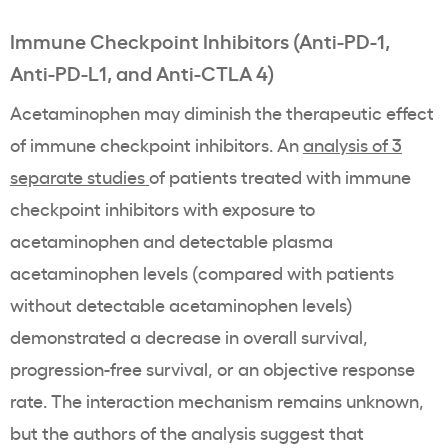
Immune Checkpoint Inhibitors (Anti-PD-1,
Anti-PD-L1, and Anti-CTLA 4)
Acetaminophen may diminish the therapeutic effect
of immune checkpoint inhibitors. An
analysis of 3
separate studies
of patients treated with immune
checkpoint inhibitors with exposure to
acetaminophen and detectable plasma
acetaminophen levels (compared with patients
without detectable acetaminophen levels)
demonstrated a decrease in overall survival,
progression-free survival, or an objective response
rate. The interaction mechanism remains unknown,
but the authors of the analysis suggest that