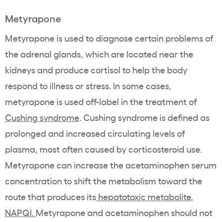
Metyrapone
Metyrapone is used to diagnose certain problems of
the adrenal glands, which are located near the
kidneys and produce cortisol to help the body
respond to illness or stress. In some cases,
metyrapone is used off-label in the treatment of
Cushing syndrome
. Cushing syndrome is defined as
prolonged and increased circulating levels of
plasma, most often caused by corticosteroid use.
Metyrapone can increase the acetaminophen serum
concentration to shift the metabolism toward the
route that produces its
hepatotoxic metabolite,
NAPQI.
Metyrapone and acetaminophen should not