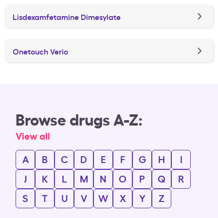
Lisdexamfetamine Dimesylate
Onetouch Verio
Browse drugs A-Z:
View all
A
B
C
D
E
F
G
H
I
J
K
L
M
N
O
P
Q
R
S
T
U
V
W
X
Y
Z