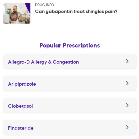
DRUG INFO
Can gabapentin treat shingles pain?
Popular Prescriptions
Allegra-D Allergy & Congestion
Aripiprazole
Clobetasol
Finasteride