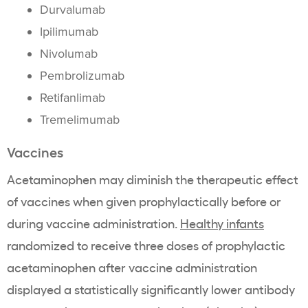
Durvalumab
Ipilimumab
Nivolumab
Pembrolizumab
Retifanlimab
Tremelimumab
Vaccines
Acetaminophen may diminish the therapeutic effect
of vaccines when given prophylactically before or
during vaccine administration.
Healthy infants
randomized to receive three doses of prophylactic
acetaminophen after vaccine administration
displayed a statistically significantly lower antibody