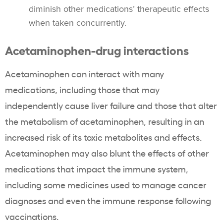
diminish other medications’ therapeutic effects
when taken concurrently.
Acetaminophen-drug interactions
Acetaminophen can interact with many
medications, including those that may
independently cause liver failure and those that alter
the metabolism of acetaminophen, resulting in an
increased risk of its toxic metabolites and effects.
Acetaminophen may also blunt the effects of other
medications that impact the immune system,
including some medicines used to manage cancer
diagnoses and even the immune response following
vaccinations.