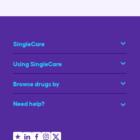
SingleCare
Using SingleCare
Browse drugs by
Need help?