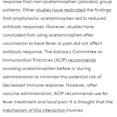
response than non-acetaminophen (placebo) group
patients. Other
studies have replicated
the findings
that prophylactic acetaminophen led to reduced
antibody responses. However, studies have
concluded that using acetaminophen after
vaccination to treat fever or pain did not affect
antibody response. The Advisory Committee on
Immunization Practices (ACIP)
recommends
avoiding acetaminophen before or during
administration to minimize this potential risk of
decreased immune response. However, after
vaccine administration, ACIP recommends use for
fever treatment and local pain. It is thought that the
mechanism of this interaction
involves