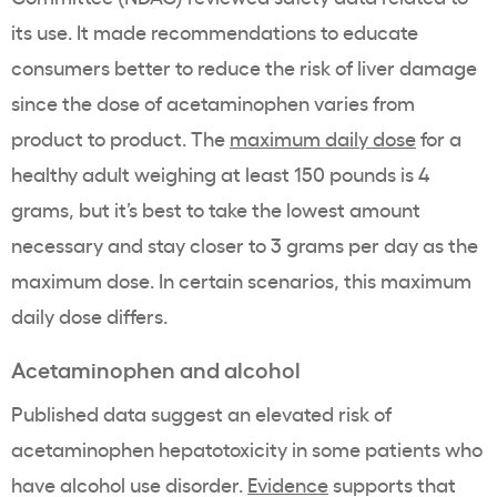
its use. It made recommendations to educate
consumers better to reduce the risk of liver damage
since the dose of acetaminophen varies from
product to product. The
maximum daily dose
for a
healthy adult weighing at least 150 pounds is 4
grams, but it’s best to take the lowest amount
necessary and stay closer to 3 grams per day as the
maximum dose. In certain scenarios, this maximum
daily dose differs.
Acetaminophen and alcohol
Published data suggest an elevated risk of
acetaminophen hepatotoxicity in some patients who
have alcohol use disorder.
Evidence
supports that