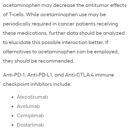
acetaminophen may decrease the antitumor effects
of T-cells. While acetaminophen use may be
periodically required in cancer patients receiving
these medications, further data should be analyzed
to elucidate this possible interaction better. If
alternatives to acetaminophen can be employed,
they should be recommended.
Anti-PD-1, Anti-PD-L1, and Anti-CTLA 4 immune
checkpoint inhibitors include:
Atezolizumab
Avelumab
Cemiplimab
Dostarlimab