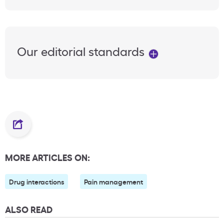
Our editorial standards
MORE ARTICLES ON:
Drug interactions
Pain management
ALSO READ