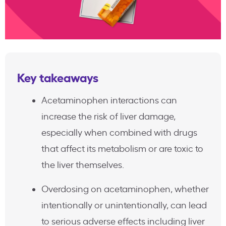
Key takeaways
Acetaminophen interactions can
increase the risk of liver damage,
especially when combined with drugs
that affect its metabolism or are toxic to
the liver themselves.
Overdosing on acetaminophen, whether
intentionally or unintentionally, can lead
to serious adverse effects including liver