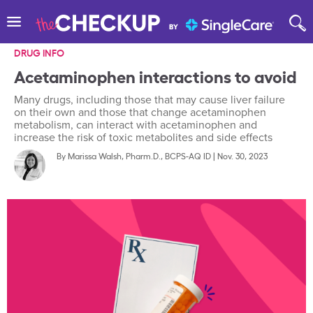
DRUG INFO
Acetaminophen interactions to avoid
Many drugs, including those that may cause liver failure
on their own and those that change acetaminophen
metabolism, can interact with acetaminophen and
increase the risk of toxic metabolites and side effects
By
Marissa Walsh, Pharm.D., BCPS-AQ ID
|
Nov. 30, 2023