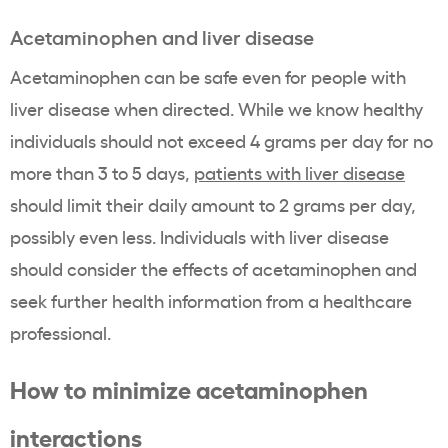
Acetaminophen and liver disease
Acetaminophen can be safe even for people with
liver disease when directed. While we know healthy
individuals should not exceed 4 grams per day for no
more than 3 to 5 days,
patients with liver disease
should limit their daily amount to 2 grams per day,
possibly even less. Individuals with liver disease
should consider the effects of acetaminophen and
seek further health information from a healthcare
professional.
How to minimize acetaminophen
interactions