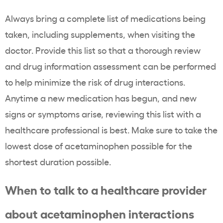
Always bring a complete list of medications being
taken, including supplements, when visiting the
doctor. Provide this list so that a thorough review
and drug information assessment can be performed
to help minimize the risk of drug interactions.
Anytime a new medication has begun, and new
signs or symptoms arise, reviewing this list with a
healthcare professional is best. Make sure to take the
lowest dose of acetaminophen possible for the
shortest duration possible.
When to talk to a healthcare provider
about acetaminophen interactions