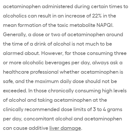
acetaminophen administered during certain times to
alcoholics can result in an increase of 22% in the
mean formation of the toxic metabolite NAPQI.
Generally, a dose or two of acetaminophen around
the time of a drink of alcohol is not much to be
alarmed about. However, for those consuming three
or more alcoholic beverages per day, always ask a
healthcare professional whether acetaminophen is
safe, and the maximum daily dose should not be
exceeded. In those chronically consuming high levels
of alcohol and taking acetaminophen at the
clinically recommended dose limits of 3 to 4 grams
per day, concomitant alcohol and acetaminophen
can cause additive
liver damage
.