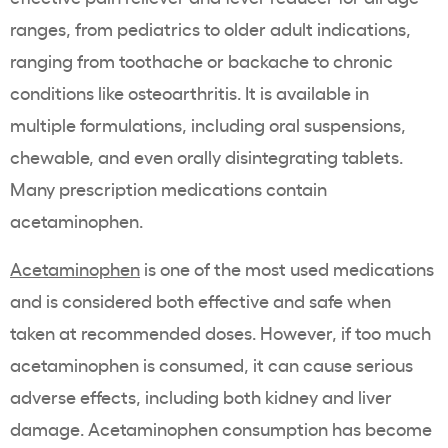
ranges, from pediatrics to older adult indications,
ranging from toothache or backache to chronic
conditions like osteoarthritis. It is available in
multiple formulations, including oral suspensions,
chewable, and even orally disintegrating tablets.
Many prescription medications contain
acetaminophen.
Acetaminophen
is one of the most used medications
and is considered both effective and safe when
taken at recommended doses. However, if too much
acetaminophen is consumed, it can cause serious
adverse effects, including both kidney and liver
damage. Acetaminophen consumption has become