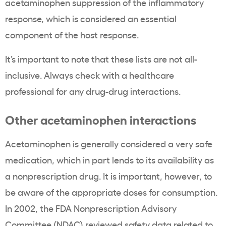
acetaminophen suppression of the inflammatory
response, which is considered an essential
component of the host response.
It’s important to note that these lists are not all-
inclusive. Always check with a healthcare
professional for any drug-drug interactions.
Other acetaminophen interactions
Acetaminophen is generally considered a very safe
medication, which in part lends to its availability as
a nonprescription drug. It is important, however, to
be aware of the appropriate doses for consumption.
In 2002, the FDA Nonprescription Advisory
Committee (NDAC) reviewed safety data related to