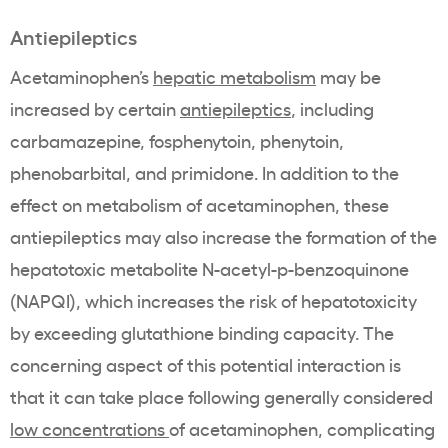
Antiepileptics
Acetaminophen’s
hepatic metabolism
may be
increased by certain
antiepileptics
, including
carbamazepine, fosphenytoin, phenytoin,
phenobarbital, and primidone. In addition to the
effect on metabolism of acetaminophen, these
antiepileptics may also increase the formation of the
hepatotoxic metabolite N-acetyl-p-benzoquinone
(NAPQI), which increases the risk of hepatotoxicity
by exceeding glutathione binding capacity. The
concerning aspect of this potential interaction is
that it can take place following generally considered
low concentrations
of acetaminophen, complicating