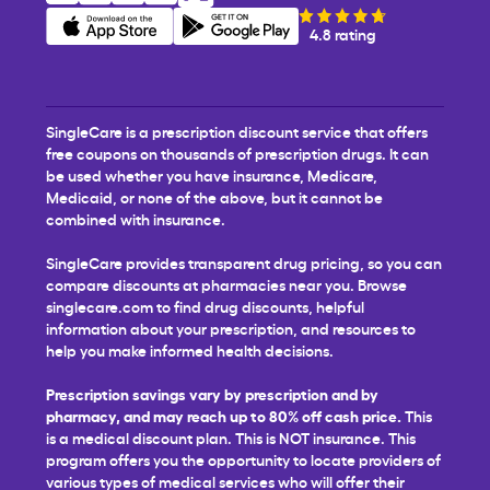
4.8 rating
SingleCare is a prescription discount service that offers
free coupons on thousands of prescription drugs. It can
be used whether you have insurance, Medicare,
Medicaid, or none of the above, but it cannot be
combined with insurance.
SingleCare provides transparent drug pricing, so you can
compare discounts at pharmacies near you. Browse
singlecare.com to find drug discounts, helpful
information about your prescription, and resources to
help you make informed health decisions.
Prescription savings vary by prescription and by
pharmacy, and may reach up to 80% off cash price.
This
is a medical discount plan. This is NOT insurance. This
program offers you the opportunity to locate providers of
various types of medical services who will offer their