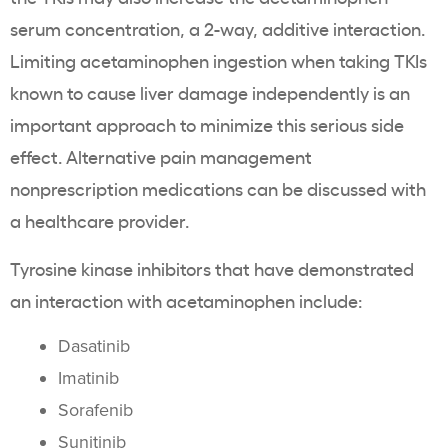
serum concentration, a 2-way, additive interaction.
Limiting acetaminophen ingestion when taking TKIs
known to cause liver damage independently is an
important approach to minimize this serious side
effect. Alternative pain management
nonprescription medications can be discussed with
a healthcare provider.
Tyrosine kinase inhibitors that have demonstrated
an interaction with acetaminophen include:
Dasatinib
Imatinib
Sorafenib
Sunitinib