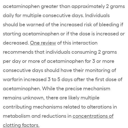
acetaminophen greater than approximately 2 grams
daily for multiple consecutive days. Individuals
should be warned of the increased risk of bleeding if
starting acetaminophen or if the dose is increased or
decreased.
One review
of this interaction
recommends that individuals consuming 2 grams
per day or more of acetaminophen for 3 or more
consecutive days should have their monitoring of
warfarin increased 3 to 5 days after the first dose of
acetaminophen. While the precise mechanism
remains unknown, there are likely multiple
contributing mechanisms related to alterations in
metabolism and reductions in
concentrations of
clotting factors.