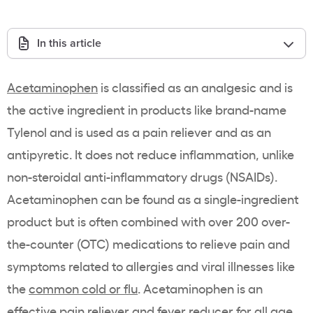
In this article
Acetaminophen
is classified as an analgesic and is
the active ingredient in products like brand-name
Tylenol and is used as a pain reliever and as an
antipyretic. It does not reduce inflammation, unlike
non-steroidal anti-inflammatory drugs (NSAIDs).
Acetaminophen can be found as a single-ingredient
product but is often combined with over 200 over-
the-counter (OTC) medications to relieve pain and
symptoms related to allergies and viral illnesses like
the
common cold or flu
. Acetaminophen is an
effective pain reliever and fever reducer for all age