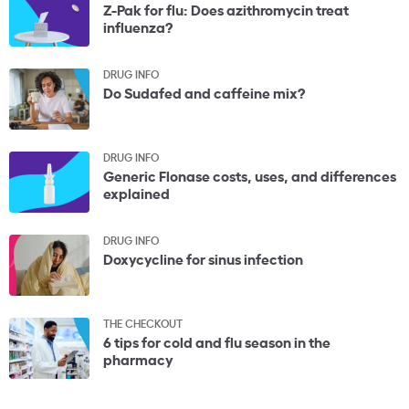
Z-Pak for flu: Does azithromycin treat
influenza?
DRUG INFO
Do Sudafed and caffeine mix?
DRUG INFO
Generic Flonase costs, uses, and differences
explained
DRUG INFO
Doxycycline for sinus infection
THE CHECKOUT
6 tips for cold and flu season in the
pharmacy