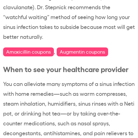
clavulanate). Dr. Stepnick recommends the
“watchful waiting” method of seeing how long your
sinus infection takes to subside because most will get
better naturally.
,
Amoxicillin coupons
Augmentin coupons
When to see your healthcare provider
You can alleviate many symptoms of a sinus infection
with home remedies—such as warm compresses,
steam inhalation, humidifiers, sinus rinses with a Neti
pot, or drinking hot tea—or by taking over-the-
counter medications, such as nasal sprays,
decongestants, antihistamines, and pain relievers to