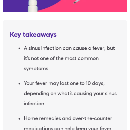
Key takeaways
A sinus infection can cause a fever, but
it’s not one of the most common
symptoms.
Your fever may last one to 10 days,
depending on what’s causing your sinus
infection.
Home remedies and over-the-counter
medications can help keep your fever