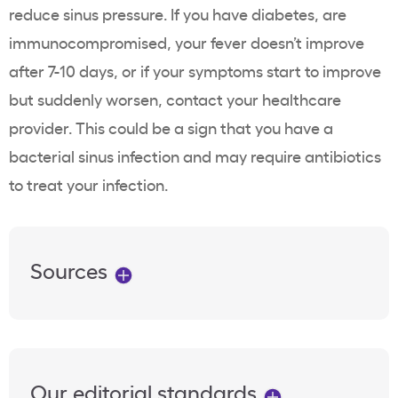
reduce sinus pressure. If you have diabetes, are
immunocompromised, your fever doesn’t improve
after 7-10 days, or if your symptoms start to improve
but suddenly worsen, contact your healthcare
provider. This could be a sign that you have a
bacterial sinus infection and may require antibiotics
to treat your infection.
Sources
Our editorial standards