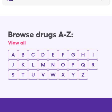
Browse drugs A-Z:
View all
A
B
C
D
E
F
G
H
I
J
K
L
M
N
O
P
Q
R
S
T
U
V
W
X
Y
Z