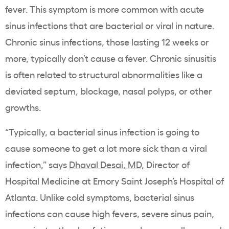
fever. This symptom is more common with acute
sinus infections that are
bacterial
or viral in
nature.
Chronic sinus infections
, those lasting 12 weeks or
more, typically don’t cause a fever. Chronic sinusitis
is often related to structural abnormalities like a
deviated septum, blockage, nasal polyps, or other
growths.
“Typically, a bacterial sinus infection is going to
cause someone to get a lot more sick than a viral
infection,” says
Dhaval Desai, MD,
Director of
Hospital Medicine at Emory Saint Joseph’s Hospital of
Atlanta. Unlike cold symptoms, bacterial sinus
infections can cause high fevers, severe sinus pain,