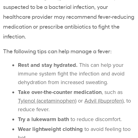
suspected to be a bacterial infection, your
healthcare provider may recommend fever-reducing
medication or prescribe antibiotics to fight the
infection.
The following tips can help manage a fever:
Rest and stay hydrated.
This can help your
immune system fight the infection and avoid
dehydration from increased sweating.
Take over-the-counter medication
, such as
Tylenol (acetaminophen)
or
Advil (ibuprofen)
, to
reduce fever.
Try a lukewarm bath
to reduce discomfort.
Wear lightweight clothing
to avoid feeling too
hot.