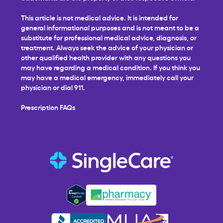
This article is not medical advice. It is intended for
general informational purposes and is not meant to be a
substitute for professional medical advice, diagnosis, or
treatment. Always seek the advice of your physician or
other qualified health provider with any questions you
may have regarding a medical condition. If you think you
may have a medical emergency, immediately call your
physician or dial 911.
Prescription FAQs