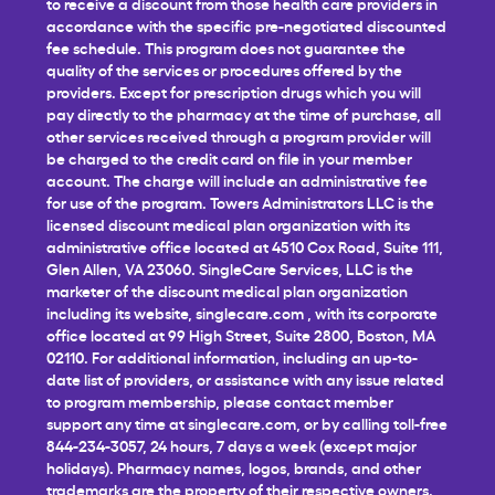
to receive a discount from those health care providers in
accordance with the specific pre-negotiated discounted
fee schedule. This program does not guarantee the
quality of the services or procedures offered by the
providers. Except for prescription drugs which you will
pay directly to the pharmacy at the time of purchase, all
other services received through a program provider will
be charged to the credit card on file in your member
account. The charge will include an administrative fee
for use of the program. Towers Administrators LLC is the
licensed discount medical plan organization with its
administrative office located at 4510 Cox Road, Suite 111,
Glen Allen, VA 23060. SingleCare Services, LLC is the
marketer of the discount medical plan organization
including its website,
singlecare.com
, with its corporate
office located at 99 High Street, Suite 2800, Boston, MA
02110. For additional information, including an up-to-
date list of providers, or assistance with any issue related
to program membership, please contact member
support any time at
singlecare.com
, or by calling toll-free
844-234-3057, 24 hours, 7 days a week (except major
holidays). Pharmacy names, logos, brands, and other
trademarks are the property of their respective owners.