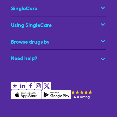
SingleCare
Using SingleCare
Browse drugs by
Need help?
4.8 rating