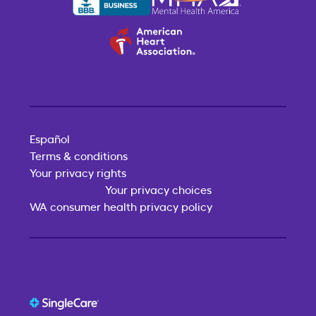
Español
Terms & conditions
Your privacy rights
Your privacy choices
WA consumer health privacy policy