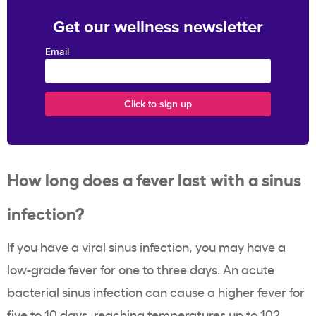
Get our wellness newsletter
Email
How long does a fever last with a sinus
infection?
If you have a viral sinus infection, you may have a
low-grade fever for one to three days. An acute
bacterial sinus infection can cause a higher fever for
five to 10 days, reaching temperatures up to 102