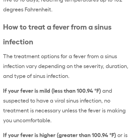
degrees Fahrenheit.
How to treat a fever from a sinus
infection
The treatment options for a fever from a sinus
infection vary depending on the severity, duration,
and type of sinus infection.
If your fever is mild (less than 100.94 °F)
and
suspected to have a viral sinus infection, no
treatment is necessary unless the fever is making
you uncomfortable.
If your fever is higher (greater than 100.94 °F)
or is