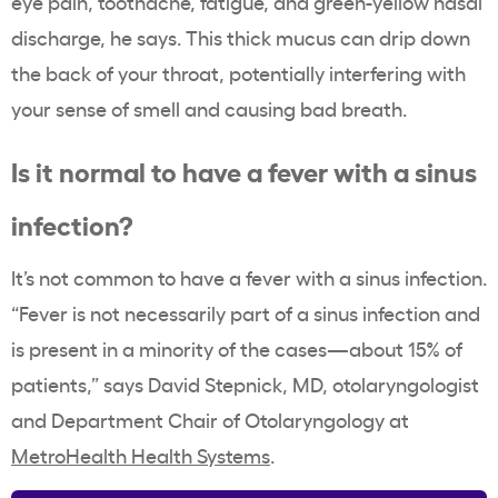
eye pain, toothache, fatigue, and green-yellow nasal
discharge, he says. This thick mucus can drip down
the back of your throat, potentially interfering with
your sense of smell and causing bad breath.
Is it normal to have a fever with a sinus
infection?
It’s not common to have a fever with a sinus infection.
“Fever is not necessarily part of a sinus infection and
is present in a minority of the cases—about 15% of
patients,” says David Stepnick, MD, otolaryngologist
and Department Chair of Otolaryngology at
MetroHealth Health Systems
.