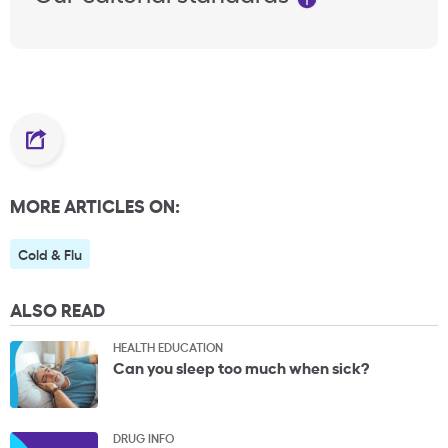
MORE ARTICLES ON:
Cold & Flu
ALSO READ
HEALTH EDUCATION
Can you sleep too much when sick?
DRUG INFO