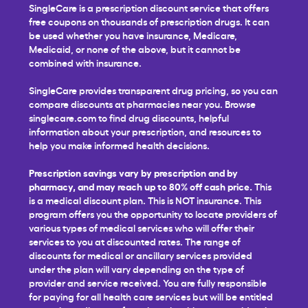
SingleCare is a prescription discount service that offers
free coupons on thousands of prescription drugs. It can
be used whether you have insurance, Medicare,
Medicaid, or none of the above, but it cannot be
combined with insurance.
SingleCare provides transparent drug pricing, so you can
compare discounts at pharmacies near you. Browse
singlecare.com to find drug discounts, helpful
information about your prescription, and resources to
help you make informed health decisions.
Prescription savings vary by prescription and by
pharmacy, and may reach up to 80% off cash price.
This
is a medical discount plan. This is NOT insurance. This
program offers you the opportunity to locate providers of
various types of medical services who will offer their
services to you at discounted rates. The range of
discounts for medical or ancillary services provided
under the plan will vary depending on the type of
provider and service received. You are fully responsible
for paying for all health care services but will be entitled