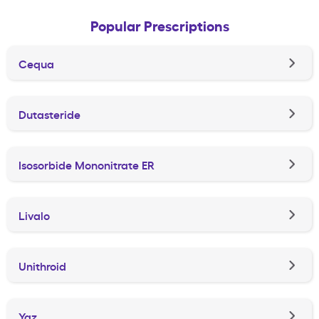
Popular Prescriptions
Cequa
Dutasteride
Isosorbide Mononitrate ER
Livalo
Unithroid
Yaz