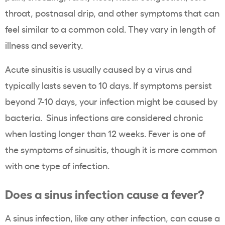
throat, postnasal drip, and other symptoms that can
feel similar to a common cold. They vary in length of
illness and severity.
Acute sinusitis is usually caused by a virus and
typically lasts seven to 10 days. If symptoms persist
beyond 7-10 days, your infection might be caused by
bacteria. Sinus infections are considered chronic
when lasting longer than 12 weeks. Fever is one of
the symptoms of sinusitis, though it is more common
with one type of infection.
Does a sinus infection cause a fever?
A
sinus infection
, like any other infection, can cause a