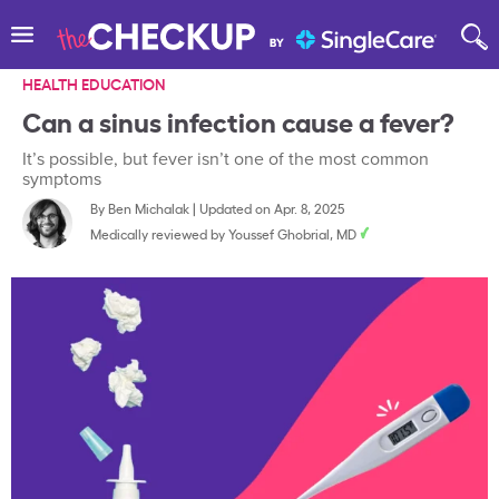
HEALTH EDUCATION
Can a sinus infection cause a fever?
It’s possible, but fever isn’t one of the most common
symptoms
By
Ben Michalak
|
Updated on Apr. 8, 2025
Medically reviewed by
Youssef Ghobrial, MD