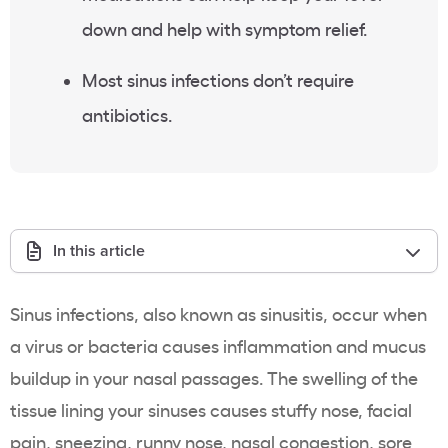
down and help with symptom relief.
Most sinus infections don’t require
antibiotics.
In this article
Sinus infections
, also known as sinusitis,
occur when
a virus or bacteria causes inflammation and mucus
buildup in your nasal passages. The swelling of the
tissue lining your sinuses causes stuffy nose, facial
pain, sneezing, runny nose, nasal congestion, sore