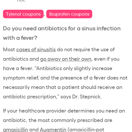
,
Tylenol coupons
Ibuprofen coupons
Do you need antibiotics for a sinus infection
with a fever?
Most
cases of sinusitis
do not require the use of
antibiotics and
go away on their own
, even if you
have a fever. “Antibiotics only slightly increase
symptom relief, and the presence of a fever does not
necessarily mean that a patient should receive an
antibiotic prescription,” says Dr. Stepnick.
If your healthcare provider determines you need an
antibiotic, the most commonly prescribed are
amoxicillin
and
Augmentin
(amoxicillin-pot