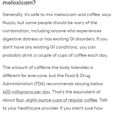
meloxicam?
Generally, it’s safe to mix meloxicam and coffee, says
Nuzzo, but some people should be wary of the
combination, including anyone who experiences
digestive distress or has existing GI disorders. If you
don’t have any existing GI conditions, you can
probably drink a couple of cups of coffee each day.
The amount of caffeine the body tolerates is
different for everyone, but the Food & Drug
Administration (FDA) recommends staying below
400 milligrams per day
. That’s the equivalent of
about
four, eight-ounce cups of regular coffee
. Talk
to your healthcare provider if you aren’t sure how