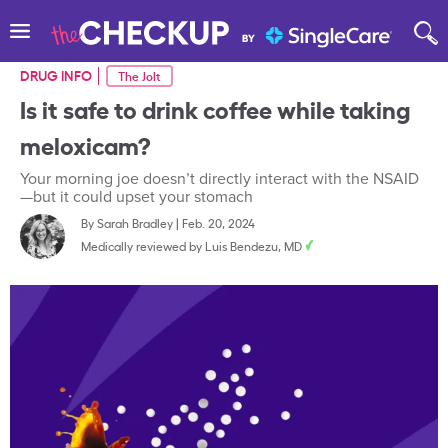
DRUG INFO
The Jolt
Is it safe to drink coffee while taking
meloxicam?
Your morning joe doesn’t directly interact with the NSAID
—but it could upset your stomach
By
Sarah Bradley
|
Feb. 20, 2024
Medically reviewed by
Luis Bendezu, MD