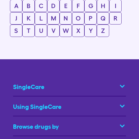
A
B
C
D
E
F
G
H
I
J
K
L
M
N
O
P
Q
R
S
T
U
V
W
X
Y
Z
SingleCare
Using SingleCare
Browse drugs by