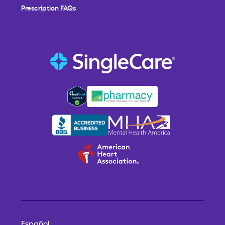
Prescription FAQs
Español