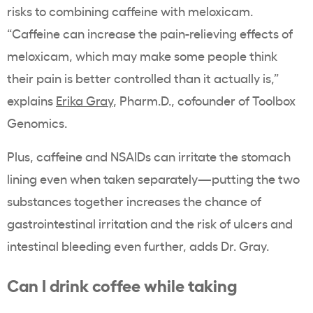
risks to combining caffeine with meloxicam.
“Caffeine can increase the pain-relieving effects of
meloxicam, which may make some people think
their pain is better controlled than it actually is,”
explains
Erika Gray
, Pharm.D., cofounder of Toolbox
Genomics.
Plus, caffeine and NSAIDs can irritate the stomach
lining even when taken separately—putting the two
substances together increases the chance of
gastrointestinal irritation and the risk of ulcers and
intestinal bleeding even further, adds Dr. Gray.
Can I drink coffee while taking