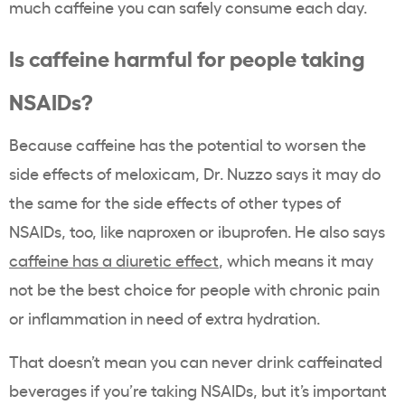
much caffeine you can safely consume each day.
Is caffeine harmful for people taking
NSAIDs?
Because caffeine has the potential to worsen the
side effects of meloxicam, Dr. Nuzzo says it may do
the same for the side effects of other types of
NSAIDs, too, like naproxen or ibuprofen. He also says
caffeine has a diuretic effect
, which means it may
not be the best choice for people with chronic pain
or inflammation in need of extra hydration.
That doesn’t mean you can never drink caffeinated
beverages if you’re taking NSAIDs, but it’s important