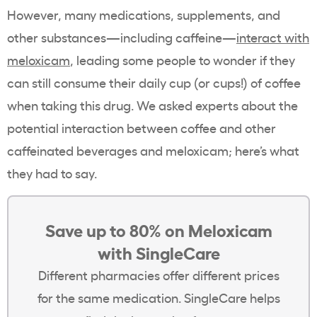
However, many medications, supplements, and
other substances—including caffeine—
interact with
meloxicam
, leading some people to wonder if they
can still consume their daily cup (or cups!) of coffee
when taking this drug. We asked experts about the
potential interaction between coffee and other
caffeinated beverages and meloxicam; here’s what
they had to say.
Save up to 80% on Meloxicam
with SingleCare
Different pharmacies offer different prices
for the same medication. SingleCare helps