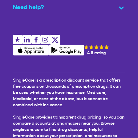
Need help?
4.8 rating
SingleCare is a prescription discount service that offers
free coupons on thousands of prescription drugs. It can
be used whether you have insurance, Medicare,
Medicaid, or none of the above, but it cannot be
combined with insurance.
SingleCare provides transparent drug pricing, so you can
compare discounts at pharmacies near you. Browse
singlecare.com to find drug discounts, helpful
information about your prescription, and resources to