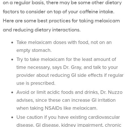
on a regular basis, there may be some other dietary
factors to consider on top of your caffeine intake.
Here are some best practices for taking meloxicam
and reducing dietary interactions.
Take meloxicam doses with food, not on an
empty stomach.
Try to take meloxicam for the least amount of
time necessary, says Dr. Gray, and talk to your
provider about reducing GI side effects if regular
use is prescribed.
Avoid or limit acidic foods and drinks, Dr. Nuzzo
advises, since these can increase GI irritation
when taking NSAIDs like meloxicam.
Use caution if you have existing cardiovascular
disease, GI disease, kidney impairment, chronic