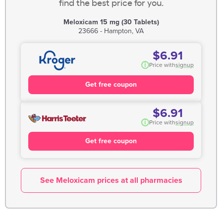
find the best price for you.
Meloxicam 15 mg (30 Tablets)
23666 - Hampton, VA
$6.91
i
Price with
signup
Get free coupon
$6.91
i
Price with
signup
Get free coupon
See Meloxicam prices at all pharmacies