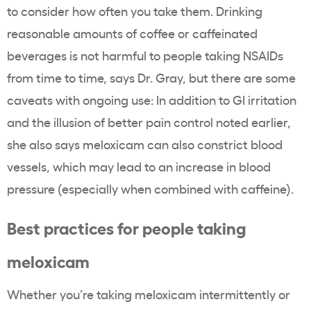
to consider how often you take them. Drinking
reasonable amounts of coffee or caffeinated
beverages is not harmful to people taking NSAIDs
from time to time, says Dr. Gray, but there are some
caveats with ongoing use: In addition to GI irritation
and the illusion of better pain control noted earlier,
she also says meloxicam can also constrict blood
vessels, which may lead to an increase in blood
pressure (especially when combined with caffeine).
Best practices for people taking
meloxicam
Whether you’re taking meloxicam intermittently or