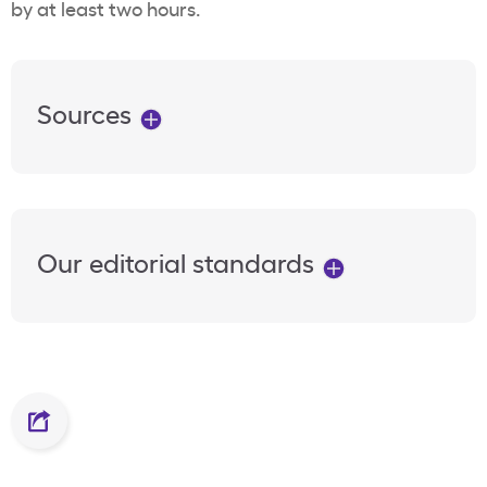
by at least two hours.
Sources
Our editorial standards