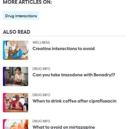
MORE ARTICLES ON:
Drug interactions
ALSO READ
WELLNESS
Creatine interactions to avoid
DRUG INFO
Can you take trazodone with Benadryl?
DRUG INFO
When to drink coffee after ciprofloxacin
DRUG INFO
What to avoid on mirtazapine