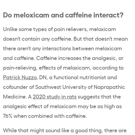
Do meloxicam and caffeine interact?
Unlike some types of pain relievers, meloxicam
doesn’t contain any caffeine. But that doesn’t mean
there aren’t any interactions between meloxicam
and caffeine. Caffeine increases the analgesic, or
pain-relieving, effects of meloxicam, according to
Patrick Nuzzo
, DN, a functional nutritionist and
cofounder of Southwest University of Naprapathic
Medicine. A
2020 study in rats
suggests that the
analgesic effect of meloxicam may be as high as
76% when combined with caffeine.
While that might sound like a good thing, there are