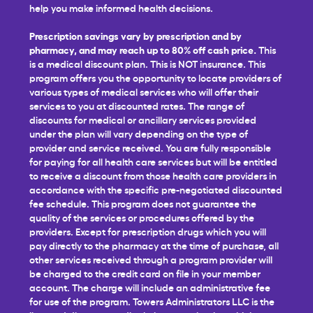
help you make informed health decisions.
Prescription savings vary by prescription and by
pharmacy, and may reach up to 80% off cash price.
This
is a medical discount plan. This is NOT insurance. This
program offers you the opportunity to locate providers of
various types of medical services who will offer their
services to you at discounted rates. The range of
discounts for medical or ancillary services provided
under the plan will vary depending on the type of
provider and service received. You are fully responsible
for paying for all health care services but will be entitled
to receive a discount from those health care providers in
accordance with the specific pre-negotiated discounted
fee schedule. This program does not guarantee the
quality of the services or procedures offered by the
providers. Except for prescription drugs which you will
pay directly to the pharmacy at the time of purchase, all
other services received through a program provider will
be charged to the credit card on file in your member
account. The charge will include an administrative fee
for use of the program. Towers Administrators LLC is the