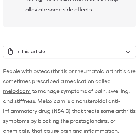
alleviate some side effects.
In this article
People with osteoarthritis or rheumatoid arthritis are
sometimes prescribed a medication called
meloxicam
to manage symptoms of pain, swelling,
and stiffness. Meloxicam is a nonsteroidal anti-
inflammatory drug (NSAID) that treats some arthritis
symptoms by
blocking the prostaglandins
, or
chemicals, that cause pain and inflammation.