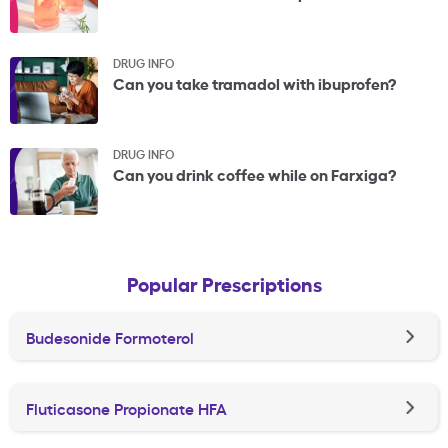
DRUG INFO
Can you take tramadol with ibuprofen?
DRUG INFO
Can you drink coffee while on Farxiga?
Popular Prescriptions
Budesonide Formoterol
Fluticasone Propionate HFA