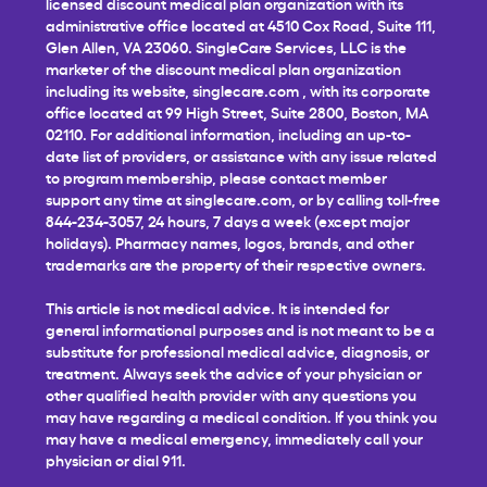
licensed discount medical plan organization with its
administrative office located at 4510 Cox Road, Suite 111,
Glen Allen, VA 23060. SingleCare Services, LLC is the
marketer of the discount medical plan organization
including its website,
singlecare.com
, with its corporate
office located at 99 High Street, Suite 2800, Boston, MA
02110. For additional information, including an up-to-
date list of providers, or assistance with any issue related
to program membership, please contact member
support any time at
singlecare.com
, or by calling toll-free
844-234-3057, 24 hours, 7 days a week (except major
holidays). Pharmacy names, logos, brands, and other
trademarks are the property of their respective owners.
This article is not medical advice. It is intended for
general informational purposes and is not meant to be a
substitute for professional medical advice, diagnosis, or
treatment. Always seek the advice of your physician or
other qualified health provider with any questions you
may have regarding a medical condition. If you think you
may have a medical emergency, immediately call your
physician or dial 911.