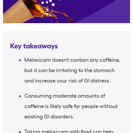
Key takeaways
Meloxicam doesn’t contain any caffeine,
but it can be irritating to the stomach
and increase your risk of GI distress.
Consuming moderate amounts of
caffeine is likely safe for people without
existing GI disorders.
Taking meloxicam with food can help