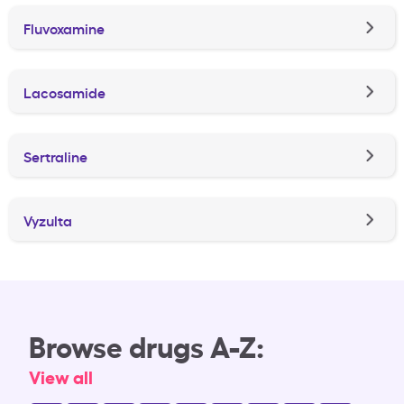
Fluvoxamine
Lacosamide
Sertraline
Vyzulta
Browse drugs A-Z:
View all