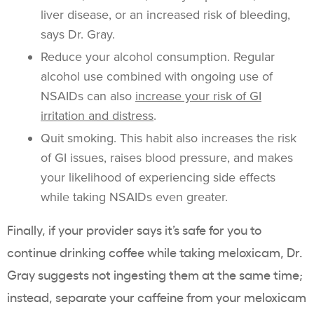
liver disease, or an increased risk of bleeding,
says Dr. Gray.
Reduce your alcohol consumption. Regular
alcohol use combined with ongoing use of
NSAIDs can also
increase your risk of GI
irritation and distress
.
Quit smoking. This habit also increases the risk
of GI issues, raises blood pressure, and makes
your likelihood of experiencing side effects
while taking NSAIDs even greater.
Finally, if your provider says it’s safe for you to
continue drinking coffee while taking meloxicam, Dr.
Gray suggests not ingesting them at the same time;
instead, separate your caffeine from your meloxicam