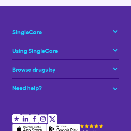
SingleCare
Using SingleCare
Browse drugs by
Need help?
4.8 rating