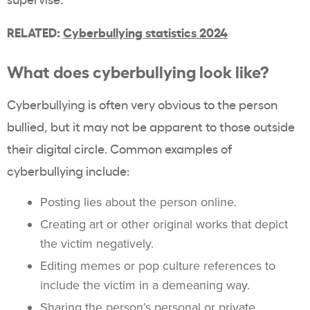
RELATED:
Cyberbullying statistics 2024
What does cyberbullying look like?
Cyberbullying is often very obvious to the person
bullied, but it may not be apparent to those outside
their digital circle. Common examples of
cyberbullying include:
Posting lies about the person online.
Creating art or other original works that depict
the victim negatively.
Editing memes or pop culture references to
include the victim in a demeaning way.
Sharing the person’s personal or private