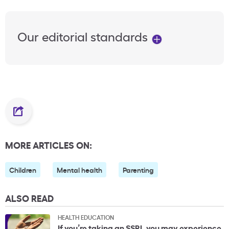
Our editorial standards
MORE ARTICLES ON:
Children
Mental health
Parenting
ALSO READ
HEALTH EDUCATION
If you’re taking an SSRI, you may experience