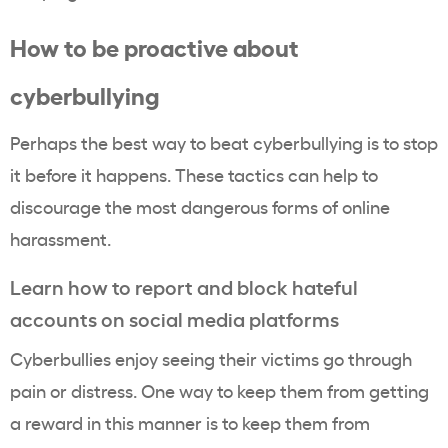
How to be proactive about
cyberbullying
Perhaps the best way to beat cyberbullying is to stop
it before it happens. These tactics can help to
discourage the most dangerous forms of online
harassment.
Learn how to report and block hateful
accounts on social media platforms
Cyberbullies enjoy seeing their victims go through
pain or distress. One way to keep them from getting
a reward in this manner is to keep them from