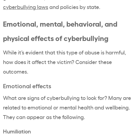
cyberbullying laws
and policies by state.
Emotional, mental, behavioral, and
physical effects of cyberbullying
While it’s evident that this type of abuse is harmful,
how does it affect the victim? Consider these
outcomes.
Emotional effects
What are signs of cyberbullying to look for? Many are
related to emotional or mental health and wellbeing.
They can appear as the following.
Humiliation