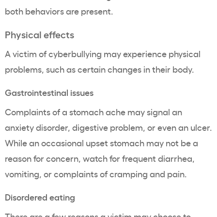
both behaviors are present.
Physical effects
A victim of cyberbullying may experience physical
problems, such as certain changes in their body.
Gastrointestinal issues
Complaints of a stomach ache may signal an
anxiety disorder, digestive problem, or even an ulcer.
While an occasional upset stomach may not be a
reason for concern, watch for frequent diarrhea,
vomiting, or complaints of cramping and pain.
Disordered eating
There are a few reasons a victim may choose to