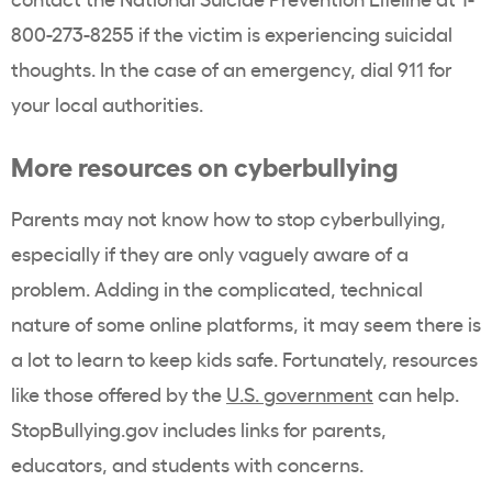
800-273-8255 if the victim is experiencing suicidal
thoughts. In the case of an emergency, dial 911 for
your local authorities.
More resources on cyberbullying
Parents may not know how to stop cyberbullying,
especially if they are only vaguely aware of a
problem. Adding in the complicated, technical
nature of some online platforms, it may seem there is
a lot to learn to keep kids safe. Fortunately, resources
like those offered by the
U.S. government
can help.
StopBullying.gov includes links for parents,
educators, and students with concerns.