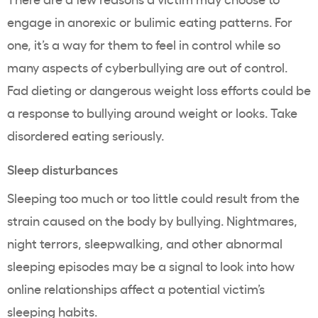
engage in anorexic or bulimic eating patterns. For
one, it’s a way for them to feel in control while so
many aspects of cyberbullying are out of control.
Fad dieting or dangerous weight loss efforts could be
a response to bullying around weight or looks. Take
disordered eating seriously.
Sleep disturbances
Sleeping too much or too little could result from the
strain caused on the body by bullying. Nightmares,
night terrors, sleepwalking, and other abnormal
sleeping episodes may be a signal to look into how
online relationships affect a potential victim’s
sleeping habits.