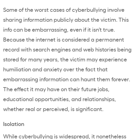
Some of the worst cases of cyberbullying involve
sharing information publicly about the victim. This
info can be embarrassing, even if it isn’t true.
Because the internet is considered a permanent
record with search engines and web histories being
stored for many years, the victim may experience
humiliation and anxiety over the fact that
embarrassing information can haunt them forever.
The effect it may have on their future jobs,
educational opportunities, and relationships,
whether real or perceived, is significant.
Isolation
While cyberbullying is widespread, it nonetheless