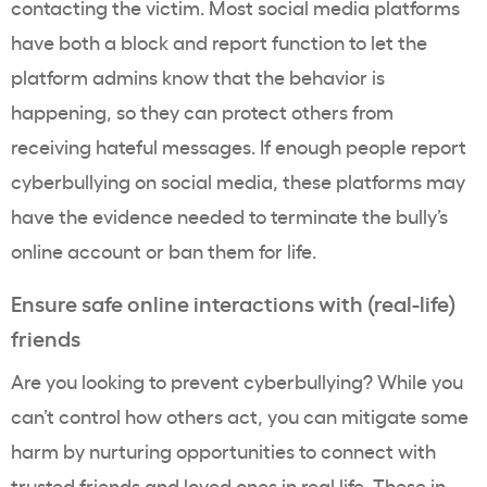
contacting the victim. Most social media platforms
have both a block and report function to let the
platform admins know that the behavior is
happening, so they can protect others from
receiving hateful messages. If enough people report
cyberbullying on social media, these platforms may
have the evidence needed to terminate the bully’s
online account or ban them for life.
Ensure safe online interactions with (real-life)
friends
Are you looking to prevent cyberbullying? While you
can’t control how others act, you can mitigate some
harm by nurturing opportunities to connect with
trusted friends and loved ones in real life. These in-