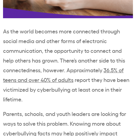
As the world becomes more connected through
social media and other forms of electronic
communication, the opportunity to connect and
help others has grown. There’s another side to this
connectedness, however. Approximately
36.5% of
teens and over 40% of adults
report they have been
victimized by cyberbullying at least once in their
lifetime.
Parents, schools, and youth leaders are looking for
ways to solve this problem. Knowing more about
cyberbullying facts may help positively impact