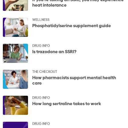
heat intolerance
WELLNESS
Phosphatidylserine supplement guide
DRUG INFO
Is trazodone an SSRI?
THE CHECKOUT
How pharmacists support mental health
care
DRUG INFO
How long sertraline takes to work
DRUG INFO