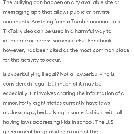
The bullying can happen on any available site or
messaging app that allows public or private
comments. Anything from a Tumblr account to a
TikTok video can be used in a harmful way to
intimidate or harass someone else.
Facebook
,
however, has been cited as the most common place
for this activity to occur.
Is cyberbullying illegal? Not all cyberbullying is
considered illegal, but much of it may be—
especially if it involves sharing the information of a
minor.
Forty-eight states
currently have laws
addressing cyberbullying in some fashion, with all
having laws addressing kids in school. The U.S.
government has provided a
map of the