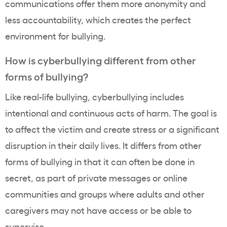
communications offer them more anonymity and
less accountability, which creates the perfect
environment for bullying.
How is cyberbullying different from other
forms of bullying?
Like real-life bullying, cyberbullying includes
intentional and continuous acts of harm. The goal is
to affect the victim and create stress or a significant
disruption in their daily lives. It differs from other
forms of bullying in that it can often be done in
secret, as part of private messages or online
communities and groups where adults and other
caregivers may not have access or be able to
supervise.