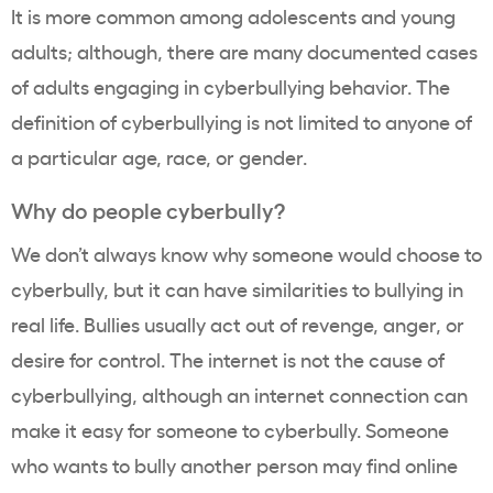
It is more common among adolescents and young
adults; although, there are many documented cases
of adults engaging in cyberbullying behavior. The
definition of cyberbullying is not limited to anyone of
a particular age, race, or gender.
Why do people cyberbully?
We don’t always know why someone would choose to
cyberbully, but it can have similarities to bullying in
real life. Bullies usually act out of revenge, anger, or
desire for control. The internet is not the cause of
cyberbullying, although an internet connection can
make it easy for someone to cyberbully. Someone
who wants to bully another person may find online