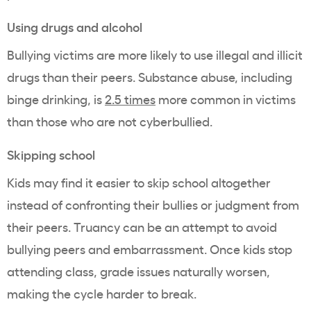
Using drugs and alcohol
Bullying victims are more likely to use illegal and illicit
drugs than their peers. Substance abuse, including
binge drinking, is
2.5 times
more common in victims
than those who are not cyberbullied.
Skipping school
Kids may find it easier to skip school altogether
instead of confronting their bullies or judgment from
their peers. Truancy can be an attempt to avoid
bullying peers and embarrassment. Once kids stop
attending class, grade issues naturally worsen,
making the cycle harder to break.