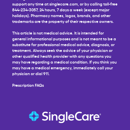
support any time at
singlecare.com
, or by calling toll-free
844-234-3057, 24 hours, 7 days a week (except major
holidays). Pharmacy names, logos, brands, and other
trademarks are the property of their respective owners.
This article is not medical advice. It is intended for
general informational purposes and is not meant to be a
substitute for professional medical advice, diagnosis, or
treatment. Always seek the advice of your physician or
other qualified health provider with any questions you
may have regarding a medical condition. If you think you
may have a medical emergency, immediately call your
physician or dial 911.
Prescription FAQs