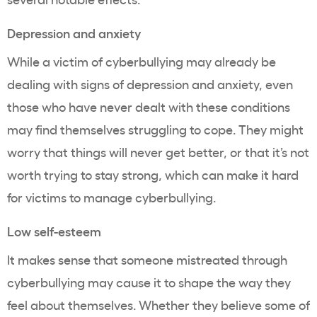
Depression and anxiety
While a victim of cyberbullying may already be
dealing with signs of depression and anxiety, even
those who have never dealt with these conditions
may find themselves struggling to cope. They might
worry that things will never get better, or that it’s not
worth trying to stay strong, which can make it hard
for victims to manage cyberbullying.
Low self-esteem
It makes sense that someone mistreated through
cyberbullying may cause it to shape the way they
feel about themselves. Whether they believe some of