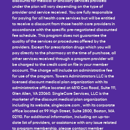
discounts for medical or ancillary services provided
under the plan will vary depending on the type of
provider and service received. You are fully responsible
for paying for all health care services but will be entitled
to receive a discount from those health care providers in
accordance with the specific pre-negotiated discounted
fee schedule. This program does not guarantee the
quality of the services or procedures offered by the
providers. Except for prescription drugs which you will
pay directly to the pharmacy at the time of purchase, all
other services received through a program provider will
be charged to the credit card on file in your member
account. The charge will include an administrative fee
for use of the program. Towers Administrators LLC is the
licensed discount medical plan organization with its
administrative office located at 4510 Cox Road, Suite 111,
Glen Allen, VA 23060. SingleCare Services, LLC is the
marketer of the discount medical plan organization
including its website,
singlecare.com
, with its corporate
office located at 99 High Street, Suite 2800, Boston, MA
02110. For additional information, including an up-to-
date list of providers, or assistance with any issue related
to program membership, please contact member