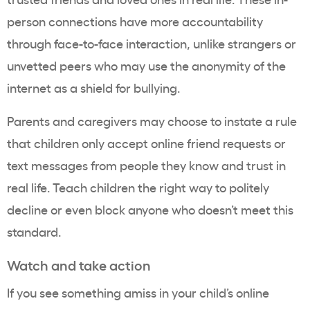
person connections have more accountability
through face-to-face interaction, unlike strangers or
unvetted peers who may use the anonymity of the
internet as a shield for bullying.
Parents and caregivers may choose to instate a rule
that children only accept online friend requests or
text messages from people they know and trust in
real life. Teach children the right way to politely
decline or even block anyone who doesn’t meet this
standard.
Watch and take action
If you see something amiss in your child’s online