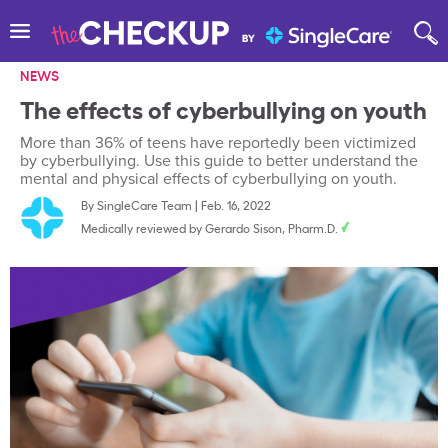
NEWS
The effects of cyberbullying on youth
More than 36% of teens have reportedly been victimized
by cyberbullying. Use this guide to better understand the
mental and physical effects of cyberbullying on youth.
By
SingleCare Team
|
Feb. 16, 2022
Medically reviewed by
Gerardo Sison, Pharm.D.