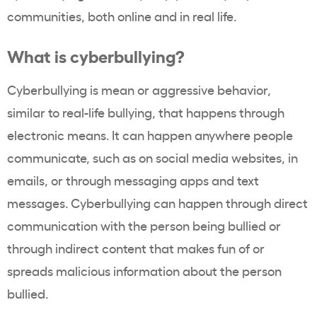
communities, both online and in real life.
What is cyberbullying?
Cyberbullying is mean or aggressive behavior,
similar to real-life bullying, that happens through
electronic means. It can happen anywhere people
communicate, such as on social media websites, in
emails, or through messaging apps and text
messages. Cyberbullying can happen through direct
communication with the person being bullied or
through indirect content that makes fun of or
spreads malicious information about the person
bullied.