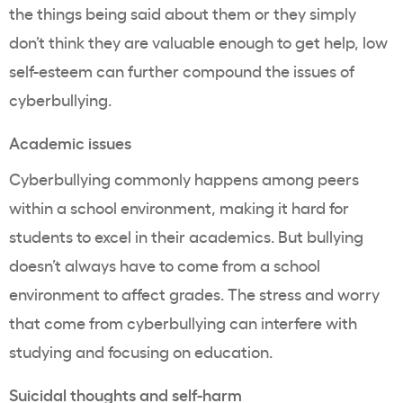
the things being said about them or they simply
don’t think they are valuable enough to get help, low
self-esteem can further compound the issues of
cyberbullying.
Academic issues
Cyberbullying commonly happens among peers
within a school environment, making it hard for
students to excel in their academics. But bullying
doesn’t always have to come from a school
environment to affect grades. The stress and worry
that come from cyberbullying can interfere with
studying and focusing on education.
Suicidal thoughts and self-harm