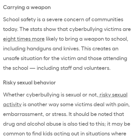
Carrying a weapon
School safety is a severe concern of communities
today. The stats show that cyberbullying victims are
eight times more
likely to bring a weapon to school,
including handguns and knives. This creates an
unsafe situation for the victim and those attending
the school — including staff and volunteers.
Risky sexual behavior
Whether cyberbullying is sexual or not,
risky sexual
activity
is another way some victims deal with pain,
embarrassment, or stress. It should be noted that
drug and alcohol abuse is also tied to this; it may be
common to find kids acting out in situations where