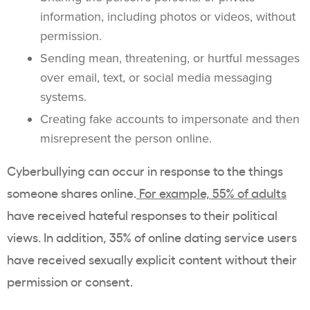
information, including photos or videos, without
permission.
Sending mean, threatening, or hurtful messages
over email, text, or social media messaging
systems.
Creating fake accounts to impersonate and then
misrepresent the person online.
Cyberbullying can occur in response to the things
someone shares online.
For example,
55% of adults
have received hateful responses to their political
views. In addition, 35% of online dating service users
have received sexually explicit content without their
permission or consent.