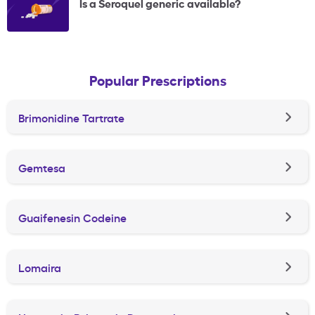
Is a Seroquel generic available?
Popular Prescriptions
Brimonidine Tartrate
Gemtesa
Guaifenesin Codeine
Lomaira