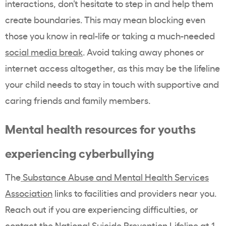
interactions, don’t hesitate to step in and help them
create boundaries. This may mean blocking even
those you know in real-life or taking a much-needed
social media break
. Avoid taking away phones or
internet access altogether, as this may be the lifeline
your child needs to stay in touch with supportive and
caring friends and family members.
Mental health resources for youths
experiencing cyberbullying
The
Substance Abuse and Mental Health Services
Association
links to facilities and providers near you.
Reach out if you are experiencing difficulties, or
contact the National Suicide Prevention Lifeline at 1-