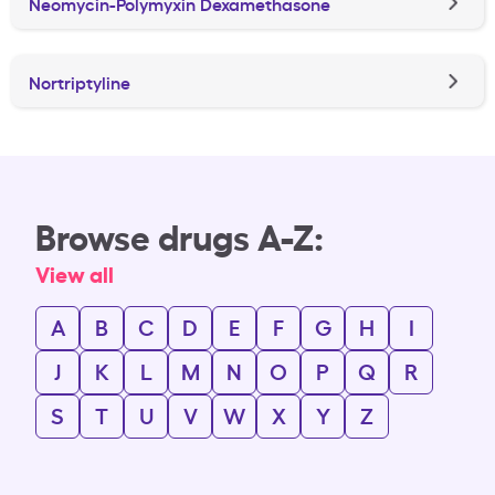
Neomycin-Polymyxin Dexamethasone
Nortriptyline
Browse drugs A-Z:
View all
A
B
C
D
E
F
G
H
I
J
K
L
M
N
O
P
Q
R
S
T
U
V
W
X
Y
Z