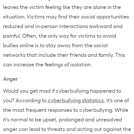
leaves the victim feeling like they are alone in the
situation. Victims may find their social opportunities
reduced and in-person interactions awkward and
painful. Often, the only way for victims to avoid
bullies online is to stay away from the social
networks that include their friends and family. This
can increase the feelings of isolation.
Anger
Would you get mad if cyberbullying happened to
you? According to
cyberbullying statistics
, it’s one of
the most frequent responses to cyberbullying. While
it’s normal to be upset, prolonged and unresolved
anger can lead to threats and acting out against the