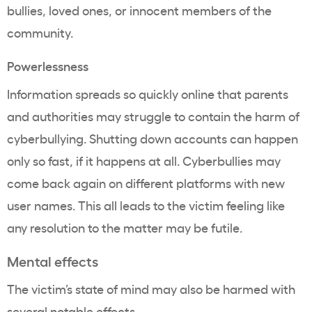
bullies, loved ones, or innocent members of the
community.
Powerlessness
Information spreads so quickly online that parents
and authorities may struggle to contain the harm of
cyberbullying. Shutting down accounts can happen
only so fast, if it happens at all. Cyberbullies may
come back again on different platforms with new
user names. This all leads to the victim feeling like
any resolution to the matter may be futile.
Mental effects
The victim’s state of mind may also be harmed with
several notable effects.