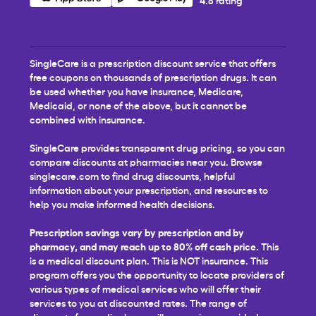
SingleCare is a prescription discount service that offers
free coupons on thousands of prescription drugs. It can
be used whether you have insurance, Medicare,
Medicaid, or none of the above, but it cannot be
combined with insurance.
SingleCare provides transparent drug pricing, so you can
compare discounts at pharmacies near you. Browse
singlecare.com to find drug discounts, helpful
information about your prescription, and resources to
help you make informed health decisions.
Prescription savings vary by prescription and by
pharmacy, and may reach up to 80% off cash price.
This
is a medical discount plan. This is NOT insurance. This
program offers you the opportunity to locate providers of
various types of medical services who will offer their
services to you at discounted rates. The range of