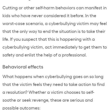
Cutting or other self-harm behaviors can manifest in
kids who have never considered it before. In the
worst-case scenario, a cyberbullying victim may feel
that the only way to end the situation is to take their
life. If you suspect that this is happening with a
cyberbullying victim, act immediately to get them to
safety and enlist the help of a professional.
Behavioral effects
What happens when cyberbullying goes on so long
that the victim feels they need to take action to find
a resolution? Whether a victim chooses to self-
soothe or seek revenge, these are serious and
possible outcomes: