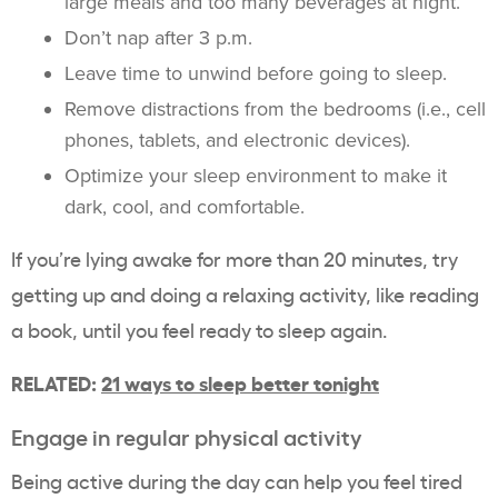
large meals and too many beverages at night.
Don’t nap after 3 p.m.
Leave time to unwind before going to sleep.
Remove distractions from the bedrooms (i.e., cell
phones, tablets, and electronic devices).
Optimize your sleep environment to make it
dark, cool, and comfortable.
If you’re lying awake for more than 20 minutes, try
getting up and doing a relaxing activity, like reading
a book, until you feel ready to sleep again.
RELATED:
21 ways to sleep better tonight
Engage in regular physical activity
Being active during the day can help you feel tired