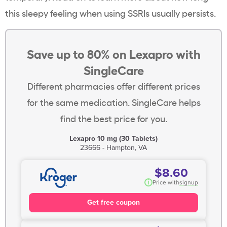
this sleepy feeling when using SSRIs usually persists.
Save up to 80% on Lexapro with
SingleCare
Different pharmacies offer different prices
for the same medication. SingleCare helps
find the best price for you.
Lexapro 10 mg (30 Tablets)
23666 - Hampton, VA
$8.60
i
Price with
signup
Get free coupon