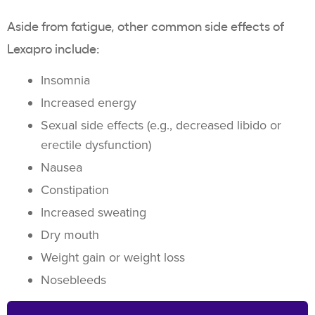
Aside from fatigue, other common side effects of
Lexapro include:
Insomnia
Increased energy
Sexual side effects (e.g., decreased libido or
erectile dysfunction)
Nausea
Constipation
Increased sweating
Dry mouth
Weight gain or weight loss
Nosebleeds