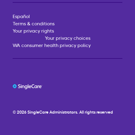
Español
Terms & conditions
Your privacy rights
Your privacy choices
WA consumer health privacy policy
© 2026
SingleCare
Administrators. All rights reserved