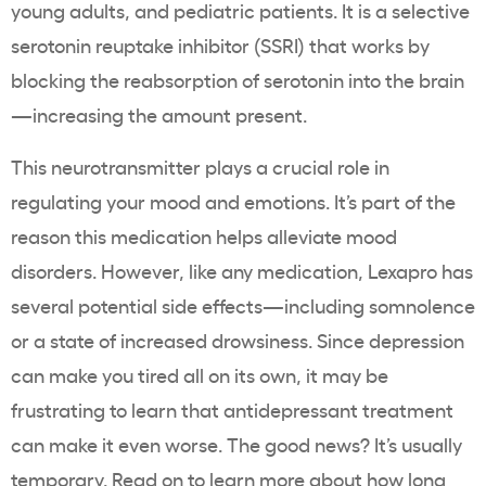
young adults, and pediatric patients. It is a selective
serotonin reuptake inhibitor (SSRI) that works by
blocking the reabsorption of serotonin into the brain
—increasing the amount present.
This neurotransmitter plays a crucial role in
regulating your mood and emotions. It’s part of the
reason this medication helps alleviate mood
disorders. However, like any medication, Lexapro has
several
potential side effects
—including somnolence
or a state of increased drowsiness. Since depression
can make you tired all on its own, it may be
frustrating to learn that
antidepressant
treatment
can make it even worse. The good news? It’s usually
temporary. Read on to learn more about how long