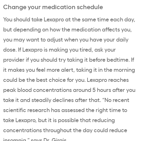
Change your medication schedule
You should take Lexapro at the same time each day,
but depending on how the medication affects you,
you may want to adjust when you have your daily
dose.
If Lexapro is making you tired, ask your
provider if you should try taking it before bedtime.
If
it makes you feel more alert, taking it in the morning
could be the best choice for you. Lexapro reaches
peak blood concentrations around 5 hours after you
take it and steadily declines after that. “No recent
scientific research has assessed the right time to
take Lexapro, but it is possible that reducing
concentrations throughout the day could reduce
insomnia,” says Dr. Girgis.