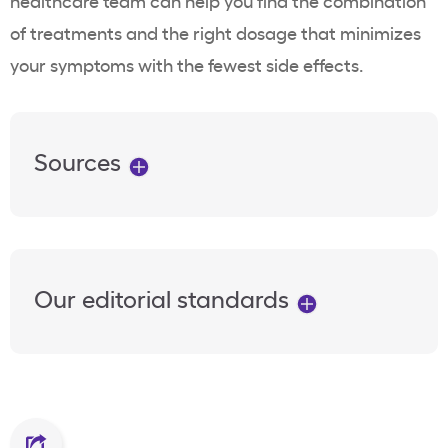
healthcare team can help you find the combination
of treatments and the right dosage that minimizes
your symptoms with the fewest side effects.
Sources
Our editorial standards