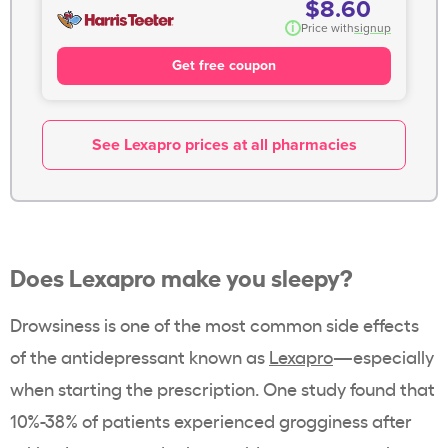
$8.60
i
Price with
signup
Get free coupon
See Lexapro prices at all pharmacies
Does Lexapro make you sleepy?
Drowsiness is one of the most common side effects
of the antidepressant known as
Lexapro
—especially
when starting the prescription. One study found that
10%-38% of patients
experienced grogginess after