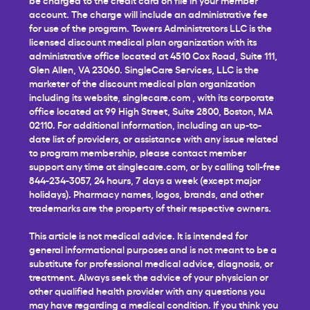
account. The charge will include an administrative fee
for use of the program. Towers Administrators LLC is the
licensed discount medical plan organization with its
administrative office located at 4510 Cox Road, Suite 111,
Glen Allen, VA 23060. SingleCare Services, LLC is the
marketer of the discount medical plan organization
including its website,
singlecare.com
, with its corporate
office located at 99 High Street, Suite 2800, Boston, MA
02110. For additional information, including an up-to-
date list of providers, or assistance with any issue related
to program membership, please contact member
support any time at
singlecare.com
, or by calling toll-free
844-234-3057, 24 hours, 7 days a week (except major
holidays). Pharmacy names, logos, brands, and other
trademarks are the property of their respective owners.
This article is not medical advice. It is intended for
general informational purposes and is not meant to be a
substitute for professional medical advice, diagnosis, or
treatment. Always seek the advice of your physician or
other qualified health provider with any questions you
may have regarding a medical condition. If you think you