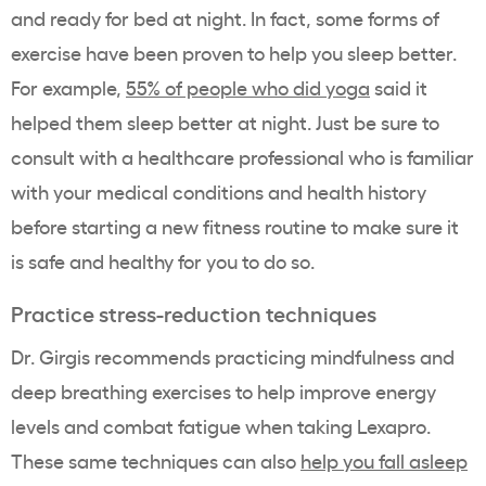
and ready for bed at night. In fact, some forms of
exercise have been proven to help you sleep better.
For example,
55% of people who did yoga
said it
helped them sleep better at night. Just be sure to
consult with a healthcare professional who is familiar
with your medical conditions and health history
before starting a new fitness routine to make sure it
is safe and healthy for you to do so.
Practice stress-reduction techniques
Dr. Girgis recommends practicing mindfulness and
deep breathing exercises to help improve energy
levels and combat fatigue when taking Lexapro.
These same techniques can also
help you fall asleep