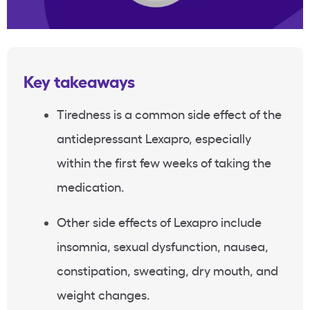
Key takeaways
Tiredness is a common side effect of the
antidepressant Lexapro, especially
within the first few weeks of taking the
medication.
Other side effects of Lexapro include
insomnia, sexual dysfunction, nausea,
constipation, sweating, dry mouth, and
weight changes.