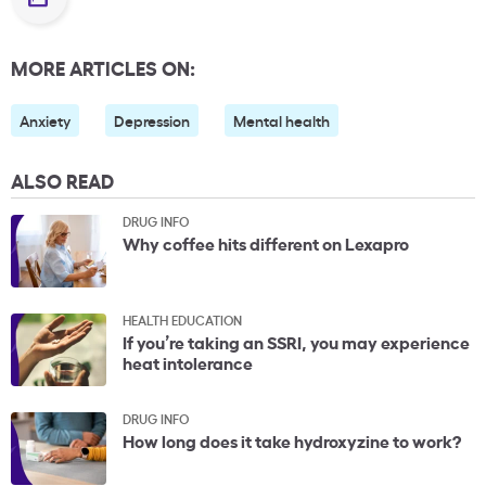
MORE ARTICLES ON:
Anxiety
Depression
Mental health
ALSO READ
DRUG INFO
Why coffee hits different on Lexapro
HEALTH EDUCATION
If you’re taking an SSRI, you may experience
heat intolerance
DRUG INFO
How long does it take hydroxyzine to work?