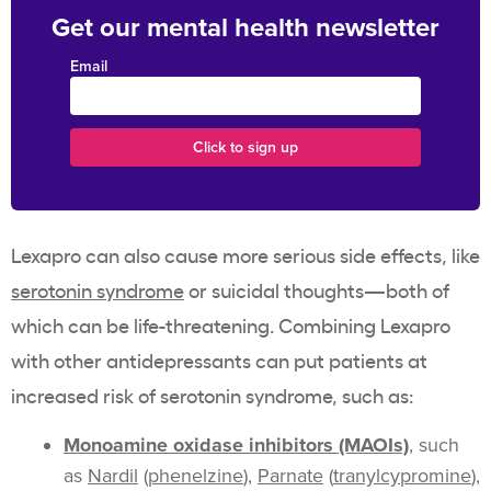
Get our mental health newsletter
Email
Lexapro can also cause more serious side effects, like
serotonin syndrome
or suicidal thoughts—both of
which can be life-threatening. Combining Lexapro
with other antidepressants can put patients at
increased risk of serotonin syndrome, such as:
Monoamine oxidase inhibitors (MAOIs)
, such
as
Nardil
(
phenelzine
),
Parnate
(
tranylcypromine
),