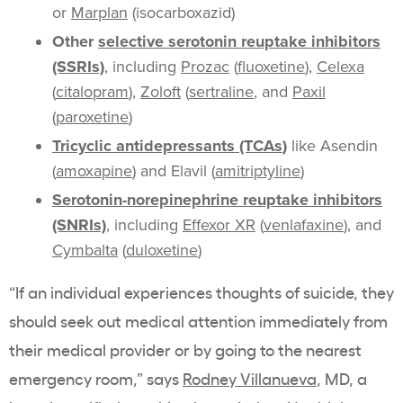
or
Marplan
(isocarboxazid)
Other
selective serotonin reuptake inhibitors
(SSRIs)
, including
Prozac
(
fluoxetine
),
Celexa
(
citalopram
),
Zoloft
(
sertraline
, and
Paxil
(
paroxetine
)
Tricyclic antidepressants (TCAs
)
like Asendin
(
amoxapine
) and Elavil (
amitriptyline
)
Serotonin-norepinephrine reuptake inhibitors
(SNRIs)
, including
Effexor XR
(
venlafaxine
), and
Cymbalta
(
duloxetine
)
“If an individual experiences thoughts of suicide, they
should seek out medical attention immediately from
their medical provider or by going to the nearest
emergency room,” says
Rodney Villanueva
, MD, a