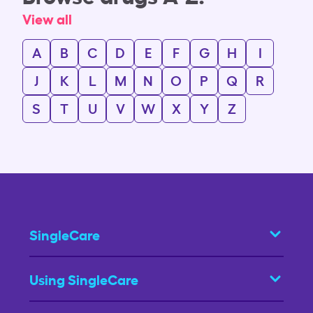
View all
A
B
C
D
E
F
G
H
I
J
K
L
M
N
O
P
Q
R
S
T
U
V
W
X
Y
Z
SingleCare
Using SingleCare