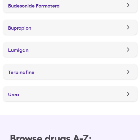
Budesonide Formoterol
Bupropion
Lumigan
Terbinafine
Urea
Browse drugs A-Z: