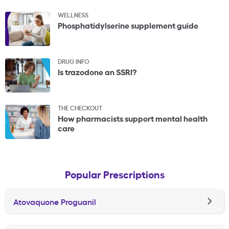
WELLNESS
Phosphatidylserine supplement guide
DRUG INFO
Is trazodone an SSRI?
THE CHECKOUT
How pharmacists support mental health
care
Popular Prescriptions
Atovaquone Proguanil