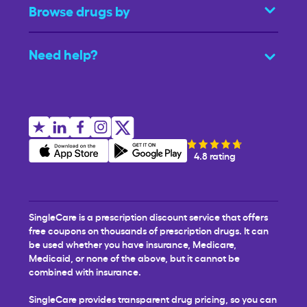
Browse drugs by
Need help?
4.8 rating
SingleCare is a prescription discount service that offers
free coupons on thousands of prescription drugs. It can
be used whether you have insurance, Medicare,
Medicaid, or none of the above, but it cannot be
combined with insurance.
SingleCare provides transparent drug pricing, so you can