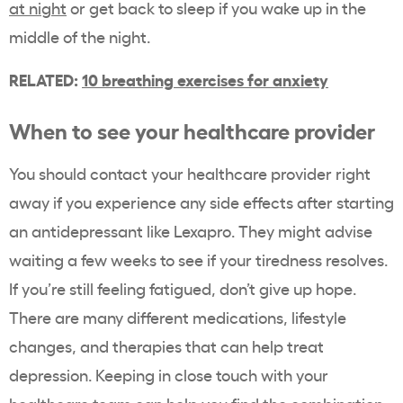
at night
or get back to sleep if you wake up in the
middle of the night.
RELATED:
10 breathing exercises for anxiety
When to see your healthcare provider
You should contact your healthcare provider right
away if you experience any side effects after starting
an antidepressant like Lexapro. They might advise
waiting a few weeks to see if your tiredness resolves.
If you’re still feeling fatigued, don’t give up hope.
There are many different medications, lifestyle
changes, and therapies that can help treat
depression. Keeping in close touch with your