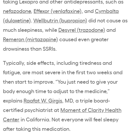
taking Lexapro and other antidepressants, such as
nefazodone
,
Effexor (venlafaxine)
, and
Cymbalta
(duloxetine)
.
Wellbutrin (bupropion)
did not cause as
much sleepiness, while
Desyrel (trazodone)
and
Remeron (mirtazapine)
caused even greater
drowsiness than SSRIs.
Typically, side effects, including tiredness and
fatigue, are most severe in the first two weeks and
then start to improve.
“You just need to give your
body enough time to adjust to the medicine,”
explains
Raafat W. Girgis
, MD, a
t
riple board-
certified psychiatrist at
Moment of Clarity Health
Center
in California.
Not everyone will feel sleepy
after taking this medication.