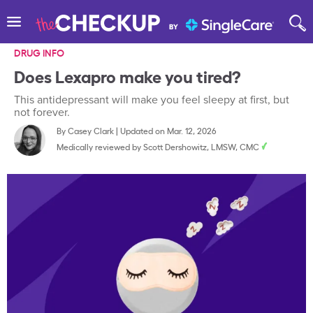
DRUG INFO
Does Lexapro make you tired?
This antidepressant will make you feel sleepy at first, but
not forever.
By
Casey Clark
|
Updated on Mar. 12, 2026
Medically reviewed by
Scott Dershowitz, LMSW, CMC