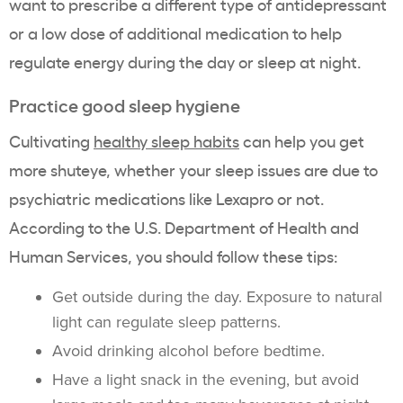
want to prescribe a different type of antidepressant
or a low dose of additional medication to help
regulate energy during the day or sleep at night.
Practice good sleep hygiene
Cultivating
healthy sleep habits
can help you get
more shuteye, whether your sleep issues are due to
psychiatric medications like Lexapro or not.
According to the U.S. Department of Health and
Human Services, you should follow these tips:
Get outside during the day. Exposure to natural
light can regulate sleep patterns.
Avoid drinking alcohol before bedtime.
Have a light snack in the evening, but avoid