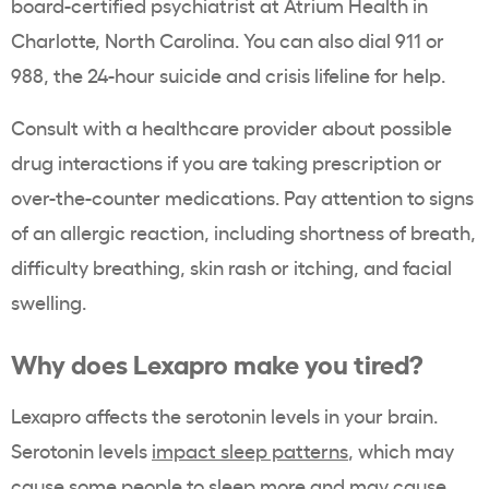
board-certified psychiatrist at Atrium Health in
Charlotte, North Carolina
. You can also dial 911 or
988, the 24-hour suicide and crisis lifeline for help.
Consult with a healthcare provider about possible
drug interactions if you are taking prescription or
over-the-counter medications. Pay attention to signs
of an allergic reaction, including shortness of breath,
difficulty breathing, skin rash or itching, and facial
swelling.
Why does Lexapro make you tired?
Lexapro affects the serotonin levels in your brain.
Serotonin levels
impact sleep patterns
, which may
cause some people to sleep more and may cause