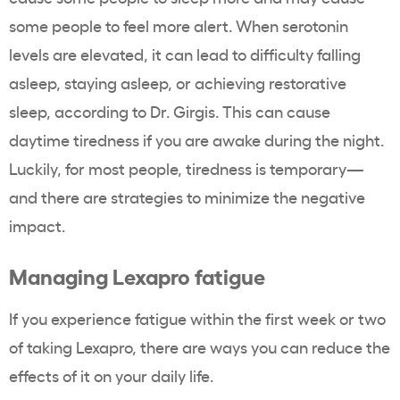
some people to feel more alert. When serotonin
levels are elevated, it can lead to difficulty falling
asleep, staying asleep, or achieving restorative
sleep, according to Dr. Girgis. This can cause
daytime tiredness if you are awake during the night.
Luckily, for most people, tiredness is temporary—
and there are strategies to minimize the negative
impact.
Managing Lexapro fatigue
If you experience fatigue within the first week or two
of taking Lexapro, there are ways you can reduce the
effects of it on your daily life.