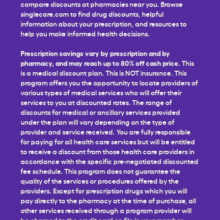
compare discounts at pharmacies near you. Browse
singlecare.com to find drug discounts, helpful
information about your prescription, and resources to
help you make informed health decisions.
Prescription savings vary by prescription and by
pharmacy, and may reach up to 80% off cash price.
This
is a medical discount plan. This is NOT insurance. This
program offers you the opportunity to locate providers of
various types of medical services who will offer their
services to you at discounted rates. The range of
discounts for medical or ancillary services provided
under the plan will vary depending on the type of
provider and service received. You are fully responsible
for paying for all health care services but will be entitled
to receive a discount from those health care providers in
accordance with the specific pre-negotiated discounted
fee schedule. This program does not guarantee the
quality of the services or procedures offered by the
providers. Except for prescription drugs which you will
pay directly to the pharmacy at the time of purchase, all
other services received through a program provider will
be charged to the credit card on file in your member