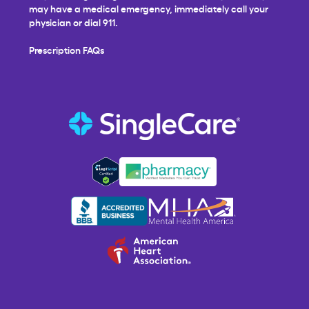
may have a medical emergency, immediately call your
physician or dial 911.
Prescription FAQs