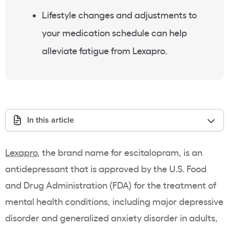
Lifestyle changes and adjustments to
your medication schedule can help
alleviate fatigue from Lexapro.
In this article
Lexapro
, the brand name for escitalopram, is an
antidepressant that is approved by the U.S. Food
and Drug Administration (FDA) for the treatment of
mental health conditions, including major depressive
disorder and generalized anxiety disorder in adults,