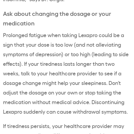
Ask about changing the dosage or your
medication
Prolonged fatigue when taking Lexapro could be a
sign that your dose is too low (and not alleviating
symptoms of depression) or too high (leading to side
effects). If your tiredness lasts longer than two
weeks, talk to your healthcare provider to see if a
dosage change might help your sleepiness. Don’t
adjust the dosage on your own or stop taking the
medication without medical advice. Discontinuing
Lexapro suddenly can cause withdrawal symptoms.
If tiredness persists, your healthcare provider may