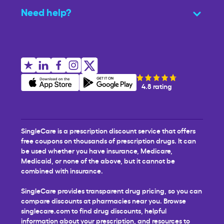
Need help?
4.8 rating
SingleCare is a prescription discount service that offers
free coupons on thousands of prescription drugs. It can
be used whether you have insurance, Medicare,
Medicaid, or none of the above, but it cannot be
combined with insurance.
SingleCare provides transparent drug pricing, so you can
compare discounts at pharmacies near you. Browse
singlecare.com to find drug discounts, helpful
information about your prescription, and resources to