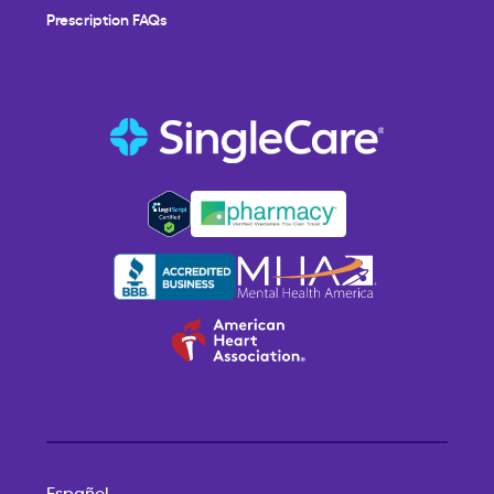
Prescription FAQs
Español