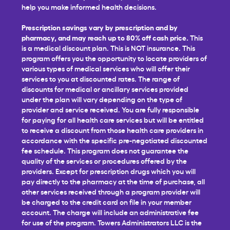
help you make informed health decisions.
Prescription savings vary by prescription and by
pharmacy, and may reach up to 80% off cash price.
This
is a medical discount plan. This is NOT insurance. This
program offers you the opportunity to locate providers of
various types of medical services who will offer their
services to you at discounted rates. The range of
discounts for medical or ancillary services provided
under the plan will vary depending on the type of
provider and service received. You are fully responsible
for paying for all health care services but will be entitled
to receive a discount from those health care providers in
accordance with the specific pre-negotiated discounted
fee schedule. This program does not guarantee the
quality of the services or procedures offered by the
providers. Except for prescription drugs which you will
pay directly to the pharmacy at the time of purchase, all
other services received through a program provider will
be charged to the credit card on file in your member
account. The charge will include an administrative fee
for use of the program. Towers Administrators LLC is the