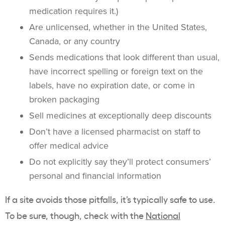
medication requires it.)
Are unlicensed, whether in the United States,
Canada, or any country
Sends medications that look different than usual,
have incorrect spelling or foreign text on the
labels, have no expiration date, or come in
broken packaging
Sell medicines at exceptionally deep discounts
Don’t have a licensed pharmacist on staff to
offer medical advice
Do not explicitly say they’ll protect consumers’
personal and financial information
If a site avoids those pitfalls, it’s typically safe to use.
To be sure, though, check with the
National