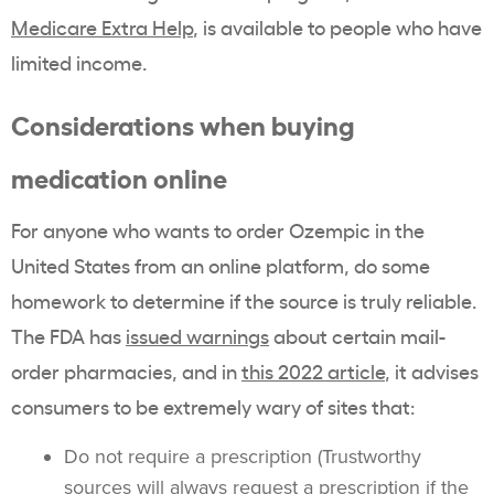
Medicare Extra Help
, is available to people who have
limited income.
Considerations when buying
medication online
For anyone who wants to order Ozempic in the
United States from an online platform, do some
homework to determine if the source is truly reliable.
The FDA has
issued warnings
about certain mail-
order pharmacies, and in
this 2022 article
, it advises
consumers to be extremely wary of sites that:
Do not require a prescription (Trustworthy
sources will always request a prescription if the