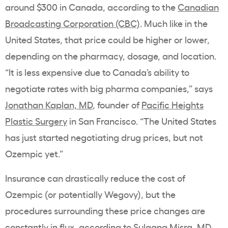
around $300 in Canada, according to the
Canadian
Broadcasting Corporation (CBC)
. Much like in the
United States, that price could be higher or lower,
depending on the pharmacy, dosage, and location.
“It is less expensive due to Canada’s ability to
negotiate rates with big pharma companies,” says
Jonathan Kaplan, MD
, founder of
Pacific Heights
Plastic Surgery
in San Francisco. “The United States
has just started negotiating drug prices, but not
Ozempic yet.”
Insurance can drastically reduce the cost of
Ozempic (or potentially Wegovy), but the
procedures surrounding these price changes are
constantly in flux, according to Sulagna Misra, MD,