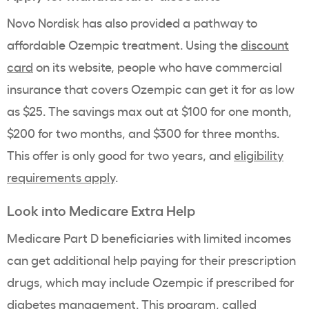
Novo Nordisk has also provided a pathway to
affordable Ozempic treatment. Using the
discount
card
on its website, people who have commercial
insurance that covers Ozempic can get it for as low
as $25. The savings max out at $100 for one month,
$200 for two months, and $300 for three months.
This offer is only good for two years, and
eligibility
requirements apply
.
Look into Medicare Extra Help
Medicare Part D beneficiaries with limited incomes
can get additional help paying for their prescription
drugs, which may include Ozempic if prescribed for
diabetes management. This program, called