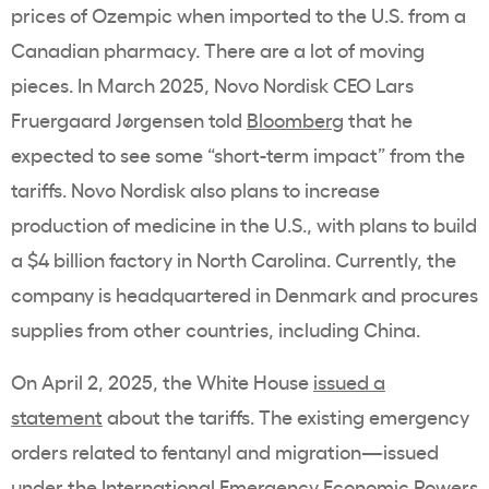
prices of Ozempic when imported to the U.S. from a
Canadian pharmacy. There are a lot of moving
pieces. In March 2025, Novo Nordisk CEO
Lars
Fruergaard Jørgensen
told
Bloomberg
that he
expected to see some “short-term impact” from the
tariffs. Novo Nordisk also plans to increase
production of medicine in the U.S., with plans to build
a $4 billion factory in North Carolina. Currently, the
company is headquartered in Denmark and procures
supplies from other countries, including China.
On April 2, 2025, the White House
issued a
statement
about the tariffs. The existing emergency
orders related to fentanyl and migration—issued
under the International Emergency Economic Powers