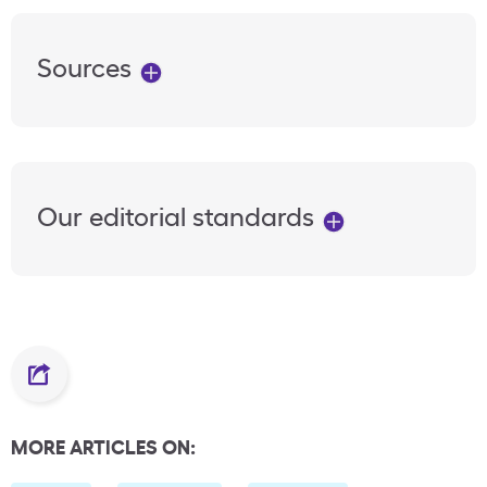
Sources
Our editorial standards
MORE ARTICLES ON: