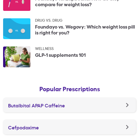
compare for weight loss?
DRUG VS. DRUG
Foundayo vs. Wegovy: Which weight loss pill
is right for you?
WELLNESS
GLP-1 supplements 101
Popular Prescriptions
Butalbital APAP Caffeine
Cefpodoxime