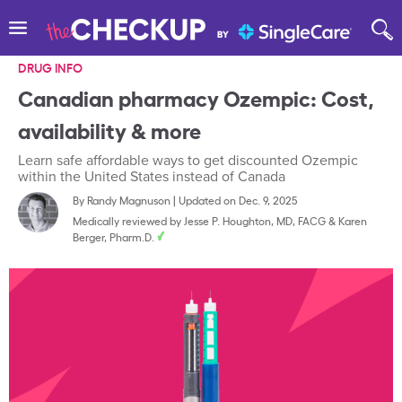
DRUG INFO
Canadian pharmacy Ozempic: Cost,
availability & more
Learn safe affordable ways to get discounted Ozempic
within the United States instead of Canada
By
Randy Magnuson
|
Updated on Dec. 9, 2025
Medically reviewed by
Jesse P. Houghton, MD, FACG
&
Karen
Berger, Pharm.D.