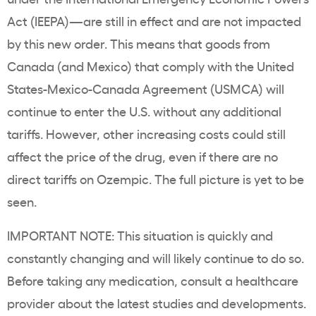
Act (IEEPA)—are still in effect and are not impacted
by this new order. This means that goods from
Canada (and Mexico) that comply with the United
States-Mexico-Canada Agreement (USMCA) will
continue to enter the U.S. without any additional
tariffs. However, other increasing costs could still
affect the price of the drug, even if there are no
direct tariffs on Ozempic. The full picture is yet to be
seen.
IMPORTANT NOTE: This situation is quickly and
constantly changing and will likely continue to do so.
Before taking any medication, consult a healthcare
provider about the latest studies and developments.