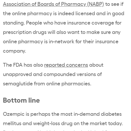
Association of Boards of Pharmacy (NABP)
to see if
the online pharmacy is indeed licensed and in good
standing. People who have insurance coverage for
prescription drugs will also want to make sure any
online pharmacy is in-network for their insurance
company.
The FDA has also
reported concerns
about
unapproved and compounded versions of
semaglutide from online pharmacies.
Bottom line
Ozempic is perhaps the most in-demand diabetes
mellitus and weight-loss drug on the market today.