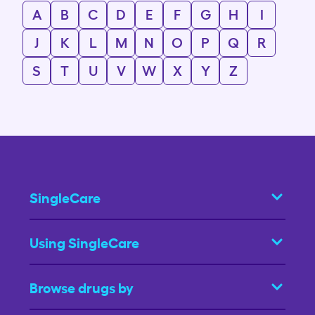
A
B
C
D
E
F
G
H
I
J
K
L
M
N
O
P
Q
R
S
T
U
V
W
X
Y
Z
SingleCare
Using SingleCare
Browse drugs by