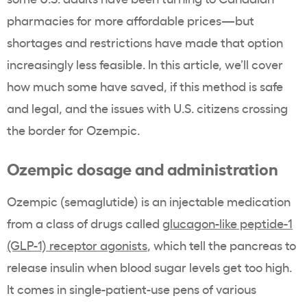
pharmacies for more affordable prices—but
shortages and restrictions have made that option
increasingly less feasible. In this article, we’ll cover
how much some have saved, if this method is safe
and legal, and the issues with U.S. citizens crossing
the border for Ozempic.
Ozempic dosage and administration
Ozempic (semaglutide) is an injectable medication
from a class of drugs called
glucagon-like peptide-1
(GLP-1) receptor agonists
, which tell the pancreas to
release insulin when blood sugar levels get too high.
It comes in single-patient-use pens of various