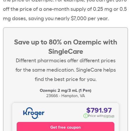
off the price of a one-month supply of 0.25 mg or 0.5
mg doses, saving you nearly $7,000 per year.
Save up to 80% on Ozempic with
SingleCare
Different pharmacies offer different prices
for the same medication. SingleCare helps
find the best price for you.
Ozempic 2 mg/3 mL (1 Pen)
23666 - Hampton, VA
$791.97
i
Price with
signup
Get free coupon