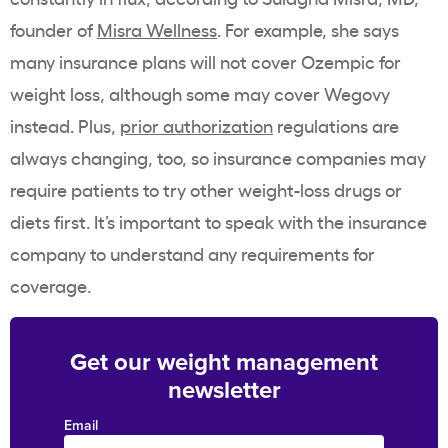
founder of
Misra Wellness
. For example, she says
many insurance plans will not cover Ozempic for
weight loss, although some may cover Wegovy
instead. Plus,
prior authorization
regulations are
always changing, too, so insurance companies may
require patients to try other weight-loss drugs or
diets first. It’s important to speak with the insurance
company to understand any requirements for
coverage.
Get our weight management
newsletter
Email