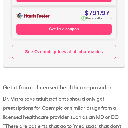
$791.97
i
Price with
signup
Get free coupon
See Ozempic prices at all pharmacies
Get it from a licensed healthcare provider
Dr. Misra says adult patients should only get
prescriptions for Ozempic or similar drugs from a
licensed healthcare provider such as an MD or DO.
“There are patients that go to ‘medispas’ that don’t