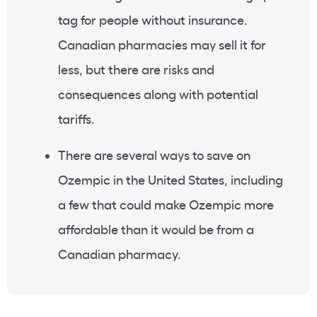
tag for people without insurance.
Canadian pharmacies may sell it for
less, but there are risks and
consequences along with potential
tariffs.
There are several ways to save on
Ozempic in the United States, including
a few that could make Ozempic more
affordable than it would be from a
Canadian pharmacy.