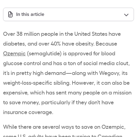
In this article
Over 38 million people in the United States have
diabetes, and over 40% have obesity. Because
Ozempic
(semaglutide) is approved for blood
glucose control and has a ton of social media clout,
it’s in pretty high demand—along with Wegovy, its
weight-loss-specific sibling. However, it can also be
expensive, which has sent many people on a mission
to save money, particularly if they don’t have
insurance coverage.
While there are several ways to save on Ozempic,
some U.S. adults have been turning to Canadian