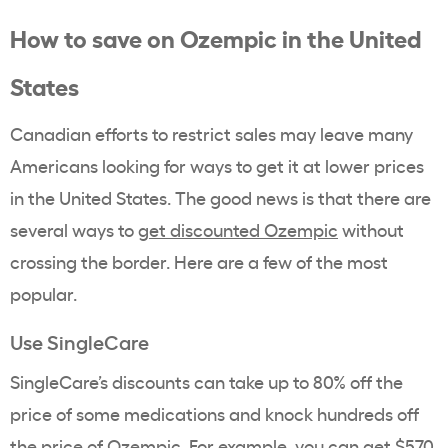
How to save on Ozempic in the United
States
Canadian efforts to restrict sales may leave many
Americans looking for ways to get it at lower prices
in the United States. The good news is that there are
several ways to
get discounted Ozempic
without
crossing the border. Here are a few of the most
popular.
Use SingleCare
SingleCare’s discounts can take up to 80% off the
price of some medications and knock hundreds off
the price of Ozempic. For example, you can get $570