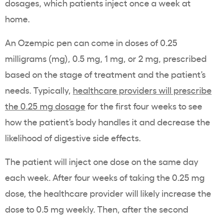
dosages, which patients inject once a week at
home.
An Ozempic pen can come in doses of 0.25
milligrams (mg), 0.5 mg, 1 mg, or 2 mg, prescribed
based on the stage of treatment and the patient’s
needs. Typically,
healthcare providers will prescribe
the 0.25 mg dosage
for the first four weeks to see
how the patient’s body handles it and decrease the
likelihood of digestive side effects.
The patient will inject one dose on the same day
each week. After four weeks of taking the 0.25 mg
dose, the healthcare provider will likely increase the
dose to 0.5 mg weekly. Then, after the second