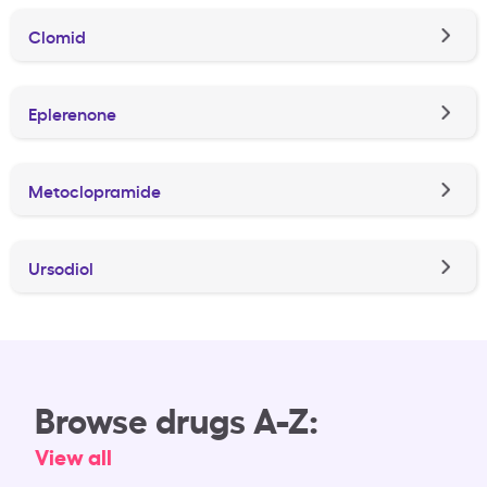
Clomid
Eplerenone
Metoclopramide
Ursodiol
Browse drugs A-Z:
View all