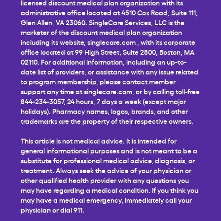
licensed discount medical plan organization with its
administrative office located at 4510 Cox Road, Suite 111,
Glen Allen, VA 23060. SingleCare Services, LLC is the
marketer of the discount medical plan organization
including its website,
singlecare.com
, with its corporate
office located at 99 High Street, Suite 2800, Boston, MA
02110. For additional information, including an up-to-
date list of providers, or assistance with any issue related
to program membership, please contact member
support any time at
singlecare.com
, or by calling toll-free
844-234-3057, 24 hours, 7 days a week (except major
holidays). Pharmacy names, logos, brands, and other
trademarks are the property of their respective owners.
This article is not medical advice. It is intended for
general informational purposes and is not meant to be a
substitute for professional medical advice, diagnosis, or
treatment. Always seek the advice of your physician or
other qualified health provider with any questions you
may have regarding a medical condition. If you think you
may have a medical emergency, immediately call your
physician or dial 911.