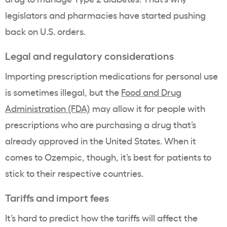
legislators and pharmacies have started pushing
back on U.S. orders.
Legal and regulatory considerations
Importing prescription medications for personal use
is sometimes illegal, but the
Food and Drug
Administration (FDA)
may allow it for people with
prescriptions who are purchasing a drug that’s
already approved in the United States. When it
comes to Ozempic, though, it’s best for patients to
stick to their respective countries.
Tariffs and import fees
It’s hard to predict how the tariffs will affect the