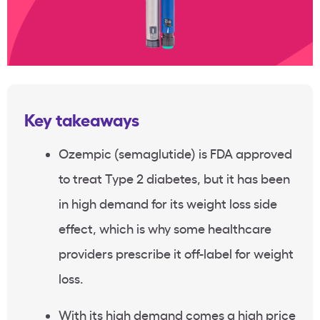
Key takeaways
Ozempic (semaglutide) is FDA approved
to treat Type 2 diabetes, but it has been
in high demand for its weight loss side
effect, which is why some healthcare
providers prescribe it off-label for weight
loss.
With its high demand comes a high price