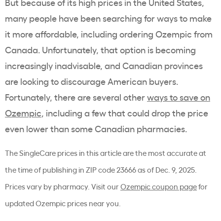
But because of its high prices in the United States,
many people have been searching for ways to make
it more affordable, including ordering Ozempic from
Canada. Unfortunately, that option is becoming
increasingly inadvisable, and Canadian provinces
are looking to discourage American buyers.
Fortunately, there are several other
ways to save on
Ozempic
, including a few that could drop the price
even lower than some Canadian pharmacies.
The SingleCare prices in this article are the most accurate at
the time of publishing in ZIP code 23666 as of Dec. 9, 2025.
Prices vary by pharmacy. Visit our
Ozempic coupon page
for
updated Ozempic prices near you.