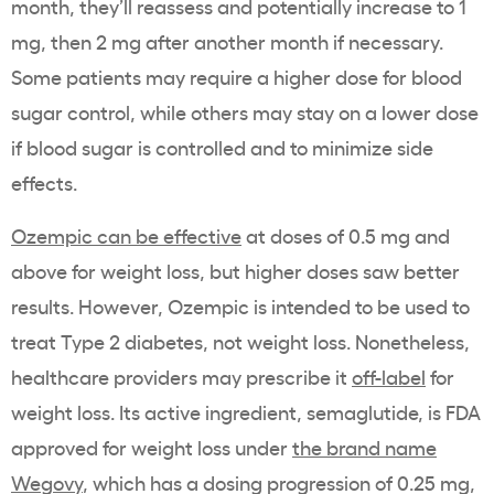
month, they’ll reassess and potentially increase to 1
mg, then 2 mg after another month if necessary.
Some patients may require a higher dose for blood
sugar control, while others may stay on a lower dose
if blood sugar is controlled and to minimize side
effects.
Ozempic can be effective
at doses of 0.5 mg and
above for weight loss, but higher doses saw better
results. However, Ozempic is intended to be used to
treat Type 2 diabetes, not weight loss. Nonetheless,
healthcare providers may prescribe it
off-label
for
weight loss. Its active ingredient, semaglutide, is FDA
approved for weight loss under
the brand name
Wegovy
, which has a dosing progression of 0.25 mg,