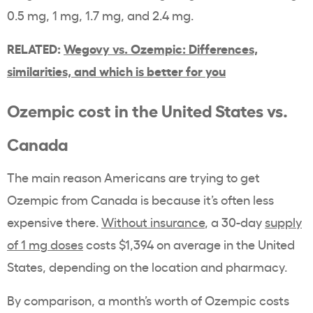
0.5 mg, 1 mg, 1.7 mg, and 2.4 mg.
RELATED:
Wegovy vs. Ozempic: Differences,
similarities, and which is better for you
Ozempic cost in the United States vs.
Canada
The main reason Americans are trying to get
Ozempic from Canada is because it’s often less
expensive there.
Without insurance
, a 30-day
supply
of 1 mg doses
costs $1,394 on average in the United
States, depending on the location and pharmacy.
By comparison, a month’s worth of Ozempic costs