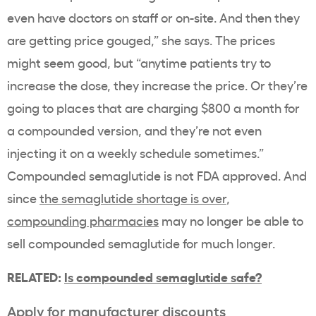
even have doctors on staff or on-site. And then they
are getting price gouged,” she says. The prices
might seem good, but “anytime patients try to
increase the dose, they increase the price. Or they’re
going to places that are charging $800 a month for
a compounded version, and they’re not even
injecting it on a weekly schedule sometimes.”
Compounded semaglutide is not FDA approved. And
since
the semaglutide shortage is over
,
compounding pharmacies
may no longer be able to
sell compounded semaglutide for much longer.
RELATED:
Is compounded semaglutide safe?
Apply for manufacturer discounts