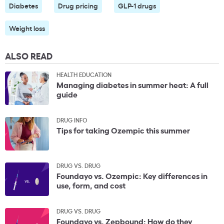
Diabetes
Drug pricing
GLP-1 drugs
Weight loss
ALSO READ
HEALTH EDUCATION
Managing diabetes in summer heat: A full
guide
DRUG INFO
Tips for taking Ozempic this summer
DRUG VS. DRUG
Foundayo vs. Ozempic: Key differences in
use, form, and cost
DRUG VS. DRUG
Foundayo vs. Zepbound: How do they