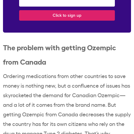
The problem with getting Ozempic
from Canada
Ordering medications from other countries to save
money is nothing new, but a confluence of issues has
skyrocketed the demand for Canadian Ozempic—
and a lot of it comes from the brand name. But
getting Ozempic from Canada decreases the supply
the country has for its own citizens who rely on the
drug to manage Type 2 diabetes. That’s why