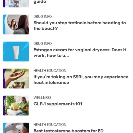
guide
DRUG INFO
Should you stop tretinoin before heading to
the beach?
DRUG INFO
Estrogen cream for vaginal dryness: Does it
work, how to u...
HEALTH EDUCATION
If you’re taking an SSRI, you may experience
heat intolerance
WELLNESS
GLP-1 supplements 101
HEALTH EDUCATION
Best testosterone boosters for ED