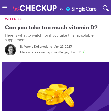
WELLNESS
Can you take too much vitamin D?
Here is what to watch for if you take this fat-soluble
supplement
By
Valerie DeBenedette
|
Apr. 25, 2023
Medically reviewed by
Karen Berger, Pharm.D.