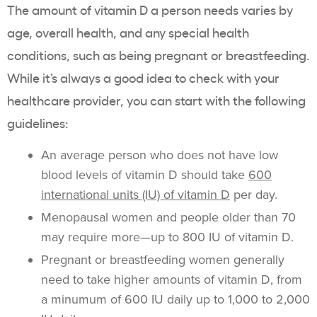
The amount of vitamin D a person needs varies by
age, overall health, and any special health
conditions, such as being pregnant or breastfeeding.
While it’s always a good idea to check with your
healthcare provider, you can start with the following
guidelines:
An average person who does not have low
blood levels of vitamin D should take
600
international units (IU) of vitamin D
per day.
Menopausal women and people older than 70
may require more—up to 800 IU of vitamin D.
Pregnant or breastfeeding women generally
need to take higher amounts of vitamin D, from
a minumum of 600 IU daily up to 1,000 to 2,000