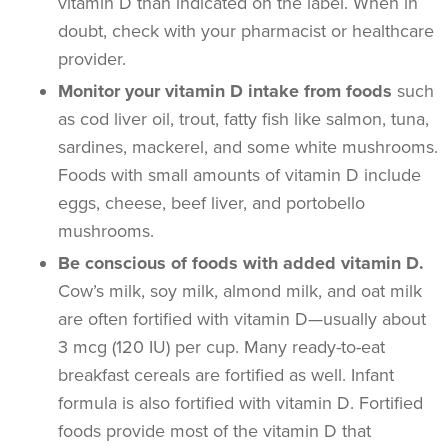
vitamin D than indicated on the label. When in
doubt, check with your pharmacist or healthcare
provider.
Monitor your vitamin D intake from foods
such
as cod liver oil, trout, fatty fish like salmon, tuna,
sardines, mackerel, and some white mushrooms.
Foods with small amounts of vitamin D include
eggs, cheese, beef liver, and portobello
mushrooms.
Be conscious of foods with added vitamin D.
Cow’s milk, soy milk, almond milk, and oat milk
are often fortified with vitamin D—usually about
3 mcg (120 IU) per cup. Many ready-to-eat
breakfast cereals are fortified as well. Infant
formula is also fortified with vitamin D. Fortified
foods provide most of the vitamin D that