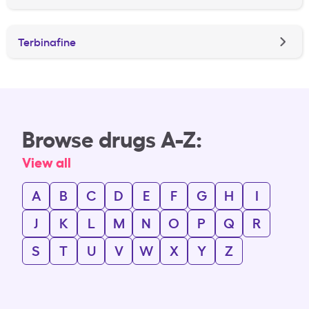
Terbinafine
Browse drugs A-Z:
View all
A
B
C
D
E
F
G
H
I
J
K
L
M
N
O
P
Q
R
S
T
U
V
W
X
Y
Z