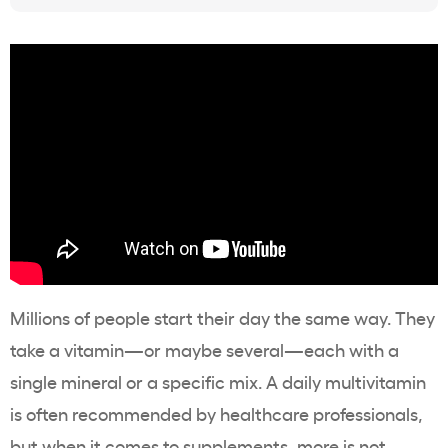
Millions of people start their day the same way. They
take a vitamin—or maybe several—each with a
single mineral or a specific mix. A daily multivitamin
is often recommended by healthcare professionals,
but when it comes to supplements, more is not