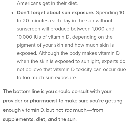
Americans get in their diet.
Don’t forget about sun exposure.
Spending 10
to 20 minutes each day in the sun without
sunscreen will produce between 1,000 and
10,000 IUs of vitamin D, depending on the
pigment of your skin and how much skin is
exposed. Although the body makes vitamin D
when the skin is exposed to sunlight, experts do
not believe that vitamin D toxicity can occur due
to too much sun exposure.
The bottom line is you should consult with your
provider or pharmacist to make sure you’re getting
enough vitamin D, but not
too
much—from
supplements, diet, and the sun.