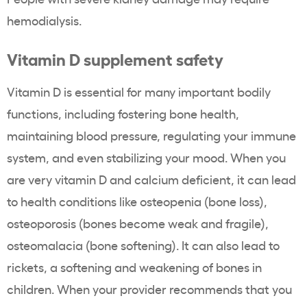
hemodialysis.
Vitamin D supplement safety
Vitamin D is essential for many important bodily
functions, including fostering bone health,
maintaining blood pressure, regulating your immune
system, and even stabilizing your mood. When you
are very vitamin D and calcium deficient, it can lead
to health conditions like osteopenia (bone loss),
osteoporosis (bones become weak and fragile),
osteomalacia (bone softening). It can also lead to
rickets, a softening and weakening of bones in
children. When your provider recommends that you