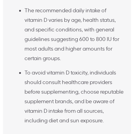
The recommended daily intake of
vitamin D varies by age, health status,
and specific conditions, with general
guidelines suggesting 600 to 800 IU for
most adults and higher amounts for
certain groups.
To avoid vitamin D toxicity, individuals
should consult healthcare providers
before supplementing, choose reputable
supplement brands, and be aware of
vitamin D intake from all sources,
including diet and sun exposure.