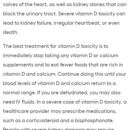
valves of the heart, as well as kidney stones that can
block the urinary tract. Severe vitamin D toxicity can
lead to kidney failure, irregular heartbeat, or even
death.
The best treatment for vitamin D toxicity is to
immediately stop taking any vitamin D or calcium
supplements and to eat fewer foods that are rich in
vitamin D and calcium. Continue doing this until your
blood levels of vitamin D and calcium return to a
normal range. If you are dehydrated, you may also
need IV fluids. In a severe case of vitamin D toxicity, a
healthcare provider may prescribe medications,
such as a corticosteroid and a bisphosphonate.
People with severe kidney damage may require