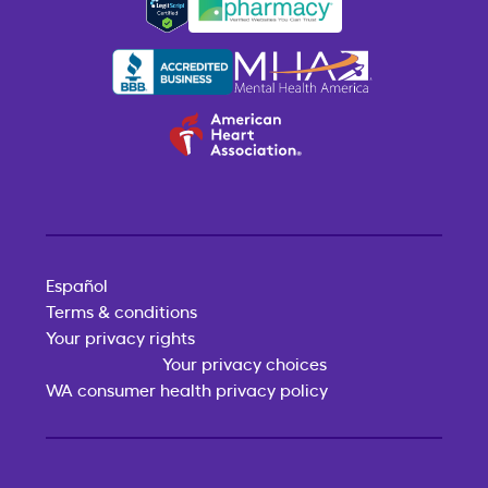
Español
Terms & conditions
Your privacy rights
Your privacy choices
WA consumer health privacy policy