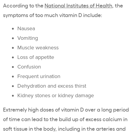
According to the
National Institutes of Health
, the
symptoms of too much vitamin D include:
Nausea
Vomiting
Muscle weakness
Loss of appetite
Confusion
Frequent urination
Dehydration and excess thirst
Kidney stones or kidney damage
Extremely high doses of vitamin D over a long period
of time can lead to the build up of excess calcium in
soft tissue in the body, including in the arteries and