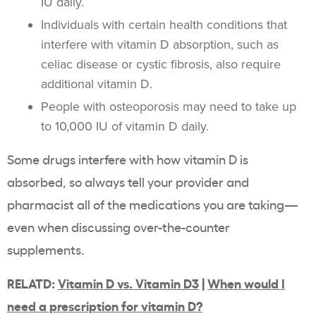
IU daily.
Individuals with certain health conditions that
interfere with vitamin D absorption, such as
celiac disease or cystic fibrosis, also require
additional vitamin D.
People with osteoporosis may need to take up
to 10,000 IU of vitamin D daily.
Some drugs interfere with how vitamin D is
absorbed, so always tell your provider and
pharmacist all of the medications you are taking—
even when discussing over-the-counter
supplements.
RELATD:
Vitamin D vs. Vitamin D3
|
When would I
need a prescription for vitamin D?