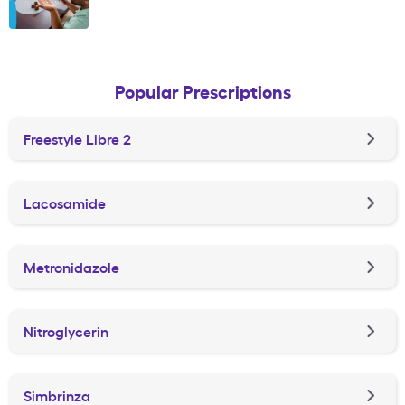
Popular Prescriptions
Freestyle Libre 2
Lacosamide
Metronidazole
Nitroglycerin
Simbrinza