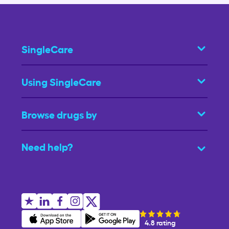
SingleCare
Using SingleCare
Browse drugs by
Need help?
4.8 rating