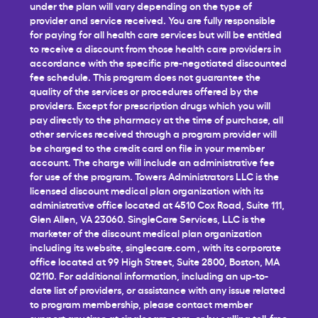
under the plan will vary depending on the type of
provider and service received. You are fully responsible
for paying for all health care services but will be entitled
to receive a discount from those health care providers in
accordance with the specific pre-negotiated discounted
fee schedule. This program does not guarantee the
quality of the services or procedures offered by the
providers. Except for prescription drugs which you will
pay directly to the pharmacy at the time of purchase, all
other services received through a program provider will
be charged to the credit card on file in your member
account. The charge will include an administrative fee
for use of the program. Towers Administrators LLC is the
licensed discount medical plan organization with its
administrative office located at 4510 Cox Road, Suite 111,
Glen Allen, VA 23060. SingleCare Services, LLC is the
marketer of the discount medical plan organization
including its website,
singlecare.com
, with its corporate
office located at 99 High Street, Suite 2800, Boston, MA
02110. For additional information, including an up-to-
date list of providers, or assistance with any issue related
to program membership, please contact member
support any time at
singlecare.com
, or by calling toll-free