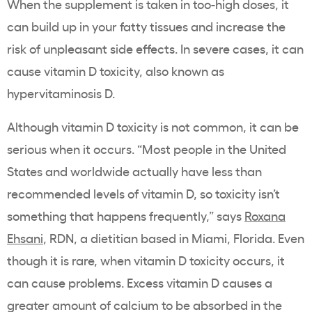
When the supplement is taken in too-high doses, it
can build up in your fatty tissues and increase the
risk of unpleasant side effects. In severe cases, it can
cause vitamin D toxicity, also known as
hypervitaminosis D.
Although vitamin D toxicity is not common, it can be
serious when it occurs. “Most people in the United
States and worldwide actually have less than
recommended levels of vitamin D, so toxicity isn’t
something that happens frequently,” says
Roxana
Ehsani
, RDN, a dietitian based in Miami, Florida. Even
though it is rare, when vitamin D toxicity occurs, it
can cause problems. Excess vitamin D causes a
greater amount of calcium to be absorbed in the