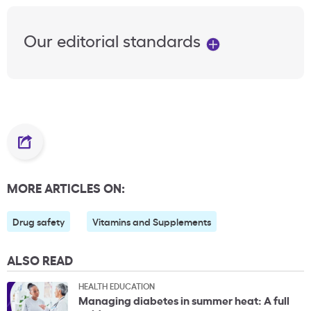
Our editorial standards
MORE ARTICLES ON:
Drug safety
Vitamins and Supplements
ALSO READ
HEALTH EDUCATION
Managing diabetes in summer heat: A full