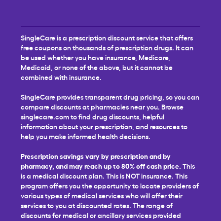
SingleCare is a prescription discount service that offers
free coupons on thousands of prescription drugs. It can
be used whether you have insurance, Medicare,
Medicaid, or none of the above, but it cannot be
combined with insurance.
SingleCare provides transparent drug pricing, so you can
compare discounts at pharmacies near you. Browse
singlecare.com to find drug discounts, helpful
information about your prescription, and resources to
help you make informed health decisions.
Prescription savings vary by prescription and by
pharmacy, and may reach up to 80% off cash price.
This
is a medical discount plan. This is NOT insurance. This
program offers you the opportunity to locate providers of
various types of medical services who will offer their
services to you at discounted rates. The range of
discounts for medical or ancillary services provided