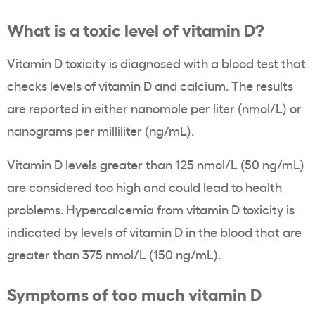
What is a toxic level of vitamin D?
Vitamin D toxicity is diagnosed with a blood test that
checks levels of vitamin D and calcium. The results
are reported in either nanomole per liter (nmol/L) or
nanograms per milliliter (ng/mL).
Vitamin D levels greater than 125 nmol/L (50 ng/mL)
are considered too high and could lead to health
problems. Hypercalcemia from vitamin D toxicity is
indicated by levels of vitamin D in the blood that are
greater than 375 nmol/L (150 ng/mL).
Symptoms of too much vitamin D