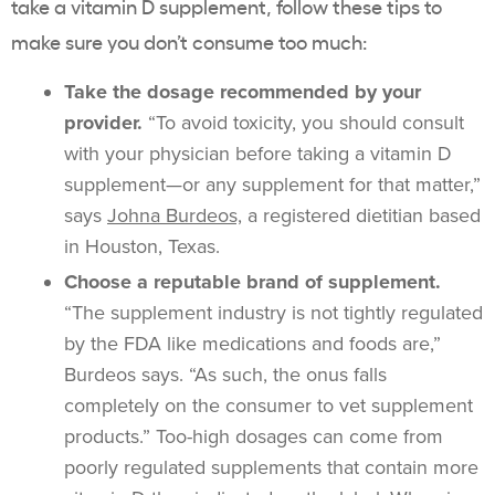
take a vitamin D supplement, follow these tips to
make sure you don’t consume too much:
Take the dosage recommended by your
provider.
“To avoid toxicity, you should consult
with your physician before taking a vitamin D
supplement—or any supplement for that matter,”
says
Johna Burdeos,
a registered dietitian based
in Houston, Texas.
Choose a reputable brand of supplement.
“The supplement industry is not tightly regulated
by the FDA like medications and foods are,”
Burdeos says. “As such, the onus falls
completely on the consumer to vet supplement
products.” Too-high dosages can come from
poorly regulated supplements that contain more