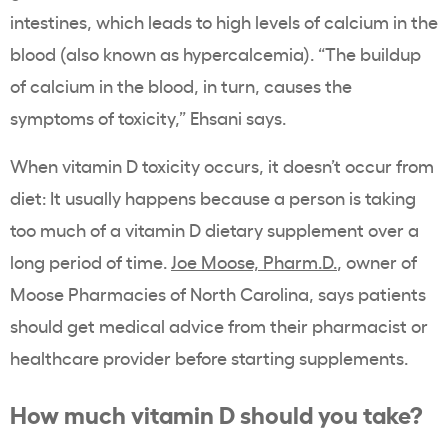
intestines, which leads to high levels of calcium in the
blood (also known as hypercalcemia). “The buildup
of calcium in the blood, in turn, causes the
symptoms of toxicity,” Ehsani says.
When vitamin D toxicity occurs, it doesn’t occur from
diet: It usually happens because a person is taking
too much of a vitamin D dietary supplement over a
long period of time.
Joe Moose, Pharm.D.
, owner of
Moose Pharmacies of North Carolina, says patients
should get medical advice from their pharmacist or
healthcare provider before starting supplements.
How much vitamin D should you take?