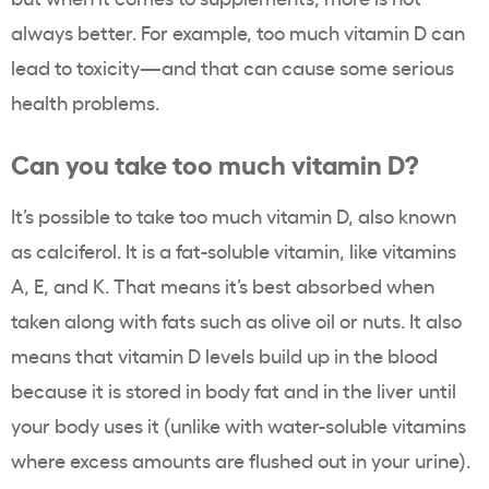
always better. For example, too much vitamin D can
lead to toxicity—and that can cause some serious
health problems.
Can you take too much vitamin D?
It’s possible to take too much vitamin D, also known
as calciferol. It is a fat-soluble vitamin, like vitamins
A, E, and K. That means it’s best absorbed when
taken along with fats such as olive oil or nuts. It also
means that vitamin D levels build up in the blood
because it is stored in body fat and in the liver until
your body uses it (unlike with water-soluble vitamins
where excess amounts are flushed out in your urine).