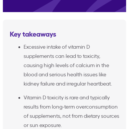
Key takeaways
Excessive intake of vitamin D
supplements can lead to toxicity,
causing high levels of calcium in the
blood and serious health issues like
kidney failure and irregular heartbeat.
Vitamin D toxicity is rare and typically
results from long-term overconsumption
of supplements, not from dietary sources
or sun exposure.