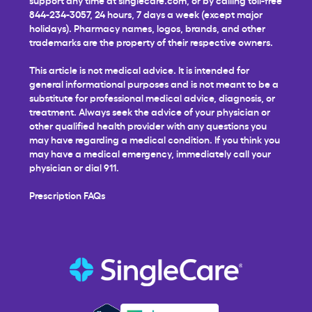
844-234-3057, 24 hours, 7 days a week (except major
holidays). Pharmacy names, logos, brands, and other
trademarks are the property of their respective owners.
This article is not medical advice. It is intended for
general informational purposes and is not meant to be a
substitute for professional medical advice, diagnosis, or
treatment. Always seek the advice of your physician or
other qualified health provider with any questions you
may have regarding a medical condition. If you think you
may have a medical emergency, immediately call your
physician or dial 911.
Prescription FAQs