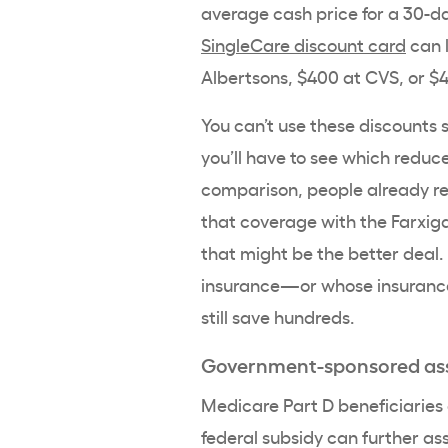
average cash price for a 30-da
SingleCare discount card
can l
Albertsons, $400 at CVS, or 
You can’t use these discounts 
you’ll have to see which reduc
comparison, people already r
that coverage with the Farxiga
that might be the better deal.
insurance—or whose insurance
still save hundreds.
Government-sponsored as
Medicare Part D beneficiaries
federal subsidy can further ass