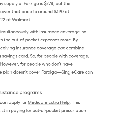
y supply of Farxiga is $778, but the
ower that price to around $390 at
$422 at Walmart.
simultaneously with insurance coverage, so
es the out-of-pocket expenses more. By
eceiving insurance coverage
can
combine
 savings card. So, for people with coverage,
 However, for people who don’t have
 plan doesn’t cover Farxiga—SingleCare can
sistance programs
 can apply for
Medicare Extra Help
. This
ist in paying for out-of-pocket prescription