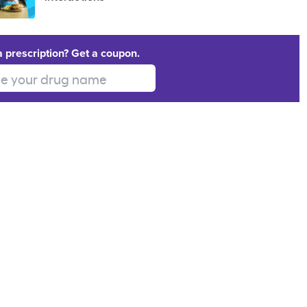
a prescription? Get a coupon.
 your drug name