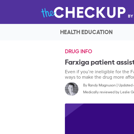
HEALTH EDUCATION
DRUG INFO
Farxiga patient assist
Even if you’re ineligible for the 
ways to make the drug more affo
By
Randy Magnuson
|
Updated o
Medically reviewed by
Leslie 