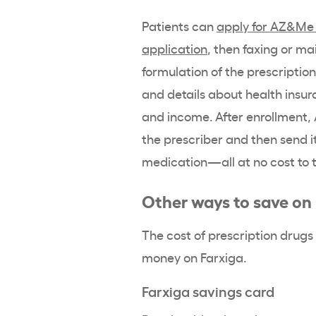
Patients can
apply for AZ&Me 
application
, then faxing or ma
formulation of the prescriptio
and details about health insur
and income. After enrollment, 
the prescriber and then send it
medication—all at no cost to 
Other ways to save on
The cost of prescription drugs
money on Farxiga.
Farxiga savings card