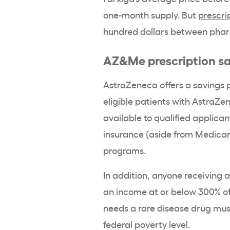
one-month supply. But
prescri
hundred dollars between pharma
AZ&Me prescription s
AstraZeneca offers a savings
eligible patients with AstraZe
available to qualified applic
insurance (aside from Medicare
programs.
In addition, anyone receiving 
an income at or below 300% of
needs a rare disease drug mus
federal poverty level.