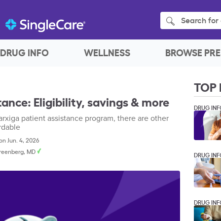
Search for 
DRUG INFO
WELLNESS
BROWSE PRE
TOP 
ance: Eligibility, savings & more
DRUG INF
Farxiga patient assistance program, there are other
rdable
n Jun. 4, 2026
Greenberg, MD
DRUG INF
DRUG INF