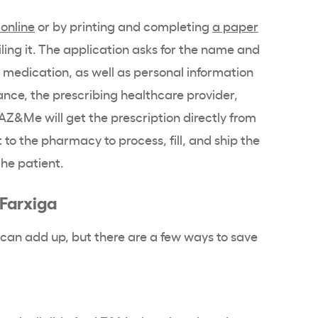
online
or by printing and completing
a paper
iling it. The application asks for the name and
n medication, as well as personal information
ance, the prescribing healthcare provider,
AZ&Me will get the prescription directly from
 to the pharmacy to process, fill, and ship the
the patient.
 Farxiga
 can add up, but there are a few ways to save