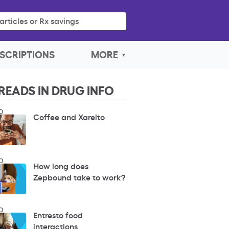
articles or Rx savings
SCRIPTIONS
MORE
READS IN DRUG INFO
O
Coffee and Xarelto
O
How long does
Zepbound take to work?
O
Entresto food
interactions