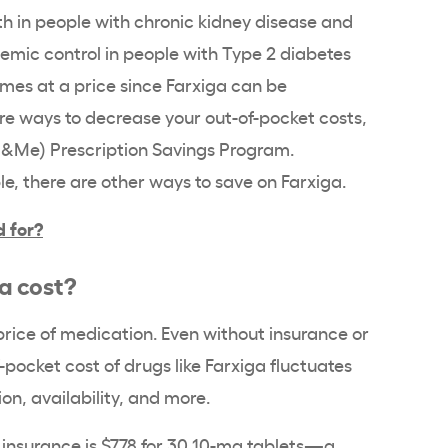
ath in people with chronic kidney disease and
cemic control in people with Type 2 diabetes
comes at a price since Farxiga can be
are ways to decrease your out-of-pocket costs,
Z&Me) Prescription Savings Program.
le, there are other ways to save on Farxiga.
d for?
a cost?
 price of medication. Even without insurance or
pocket cost of drugs like Farxiga fluctuates
n, availability, and more.
 insurance is $778 for 30 10-mg tablets—a