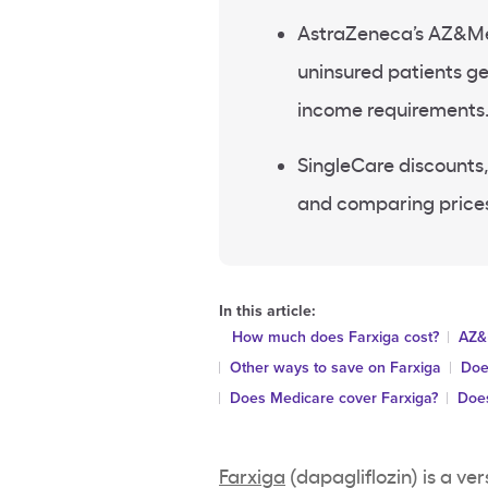
AstraZeneca’s AZ&Me 
uninsured patients get
income requirements
SingleCare discounts,
and comparing prices
In this article:
How much does Farxiga cost?
AZ&
Other ways to save on Farxiga
Doe
Does Medicare cover Farxiga?
Does
Farxiga
(dapagliflozin) is a ve