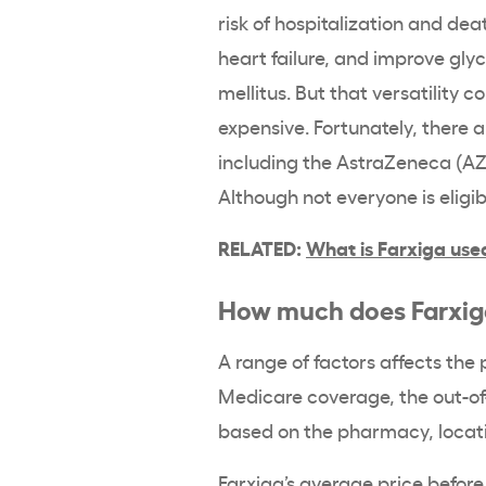
risk of hospitalization and de
heart failure, and improve gly
mellitus. But that versatility 
expensive. Fortunately, there 
including the AstraZeneca (A
Although not everyone is eligib
RELATED:
What is Farxiga use
How much does Farxig
A range of factors affects the
Medicare coverage, the out-of-
based on the pharmacy, locatio
Farxiga’s average price before