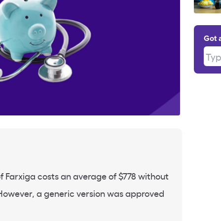
Got 
Type
f Farxiga costs an average of $778 without
However, a generic version was approved