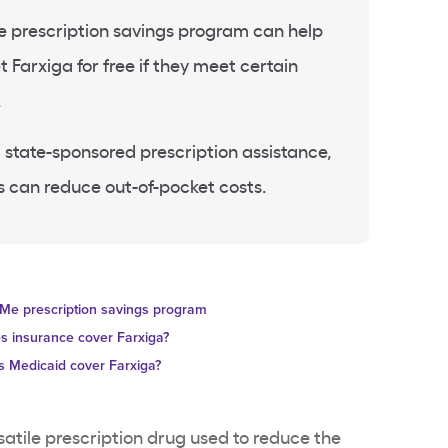
prescription savings program can help
 Farxiga for free if they meet certain
.
 state-sponsored prescription assistance,
 can reduce out-of-pocket costs.
Me prescription savings program
s insurance cover Farxiga?
 Medicaid cover Farxiga?
rsatile prescription drug used to reduce the