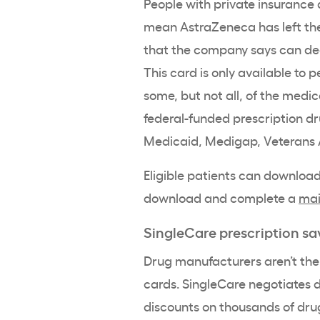
People with private insurance 
mean AstraZeneca has left t
that the company says can decr
This card is only available to 
some, but not all, of the medica
federal-funded prescription 
Medicaid, Medigap, Veterans A
Eligible patients can download
download and complete a
mai
SingleCare prescription sa
Drug manufacturers aren’t the 
cards. SingleCare negotiates d
discounts on thousands of dru