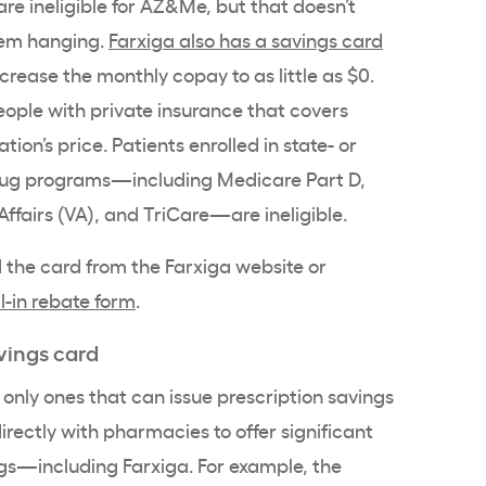
are ineligible for AZ&Me, but that doesn’t
hem hanging.
Farxiga also has a savings card
ease the monthly copay to as little as $0.
people with private insurance that covers
tion’s price. Patients enrolled in state- or
drug programs—including Medicare Part D,
ffairs (VA), and TriCare—are ineligible.
 the card from the Farxiga website or
l-in rebate form
.
vings card
only ones that can issue prescription savings
irectly with pharmacies to offer significant
gs—including Farxiga. For example, the