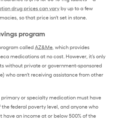
ption drug prices can vary
by up to a few
cies, so that price isn’t set in stone.
avings program
 program called
AZ&Me
, which provides
neca medications at no cost. However, it’s only
ants without private or government-sponsored
) who aren’t receiving assistance from other
a primary or specialty medication must have
 the federal poverty level, and anyone who
t have an income at or below 500% of the