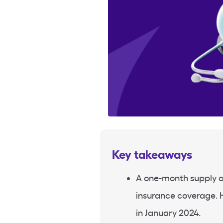
Key takeaways
A one-month supply o
insurance coverage. 
in January 2024.