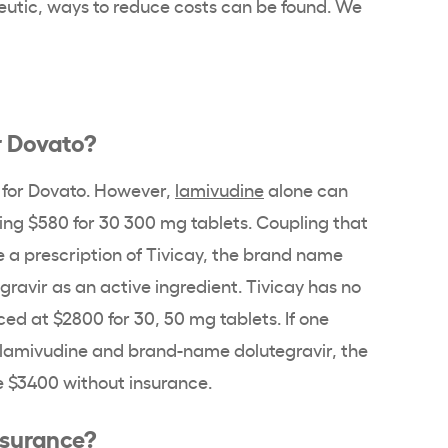
eutic, ways to reduce costs can be found. We
r Dovato?
e for Dovato. However,
lamivudine
alone can
ing $580 for 30 300 mg tablets. Coupling that
e a prescription of Tivicay, the brand name
gravir as an active ingredient. Tivicay has no
ced at $2800 for 30, 50 mg tablets. If one
 lamivudine and brand-name dolutegravir, the
e $3400 without insurance.
nsurance?