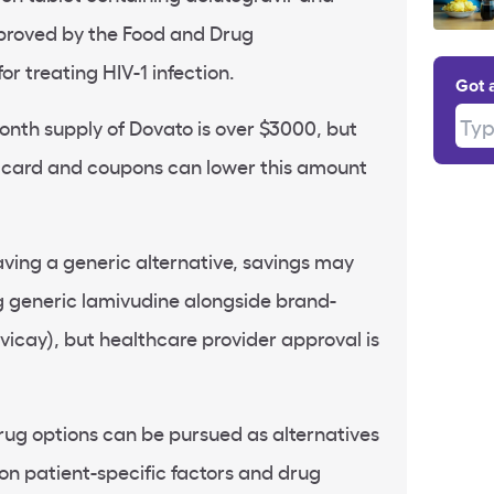
pproved by the Food and Drug
or treating HIV-1 infection.
Got 
Type
onth supply of Dovato is over $3000, but
t card and coupons can lower this amount
ving a generic alternative, savings may
g generic lamivudine alongside brand-
vicay), but healthcare provider approval is
drug options can be pursued as alternatives
on patient-specific factors and drug