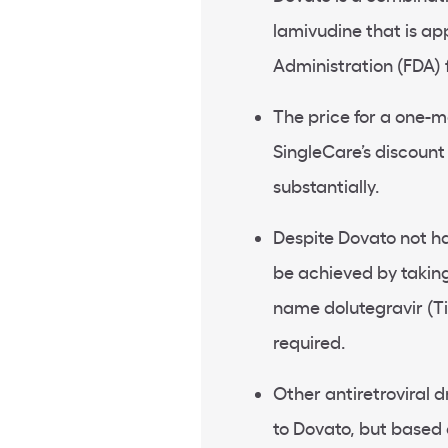
lamivudine that is a
Administration (FDA) f
The price for a one-m
SingleCare’s discoun
substantially.
Despite Dovato not ha
be achieved by takin
name dolutegravir (Ti
required.
Other antiretroviral 
to Dovato, but based 