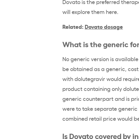
Dovato is the preferred therap
will explore them here.
Related:
Dovato dosage
What is the generic fo
No generic version is availabl
be obtained as a generic, cost
with dolutegravir would requir
product containing only dolute
generic counterpart and is pri
were to take separate generic
combined retail price would b
Is Dovato covered by i