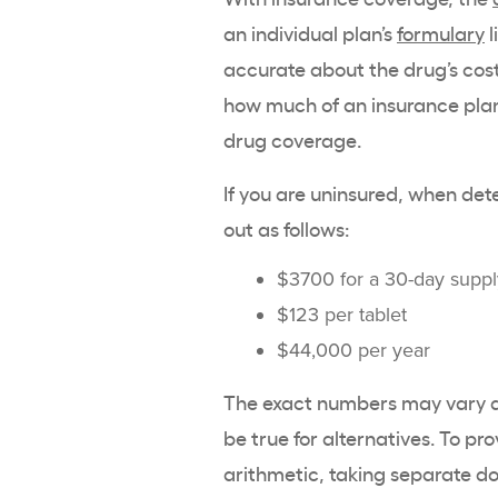
an individual plan’s
formulary
l
accurate about the drug’s cost
how much of an insurance plan’
drug coverage.
If you are uninsured, when de
out as follows:
$3700 for a 30-day supp
$123 per tablet
$44,000 per year
The exact numbers may vary de
be true for alternatives. To p
arithmetic, taking separate do