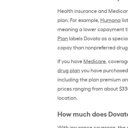
Health insurance and Medicare 
plan. For example,
Humana
lis
meaning a lower copayment th
Plan
labels Dovato as a special
copay than nonpreferred drug
If you have
Medicare
, coverag
drug plan
you have purchased
including the plan premium and
prices ranging from about $33
location.
How much does Dovato
With insurance coverage, the