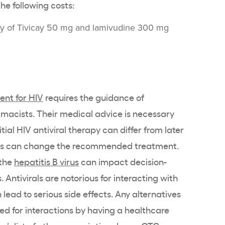
he following costs:
ly of Tivicay 50 mg and lamivudine 300 mg
ent for HIV
requires the guidance of
macists. Their medical advice is necessary
ial HIV antiviral therapy can differ from later
sults can change the recommended treatment.
 the
hepatitis B virus
can impact decision-
Antivirals are notorious for interacting with
lead to serious side effects. Any alternatives
d for interactions by having a healthcare