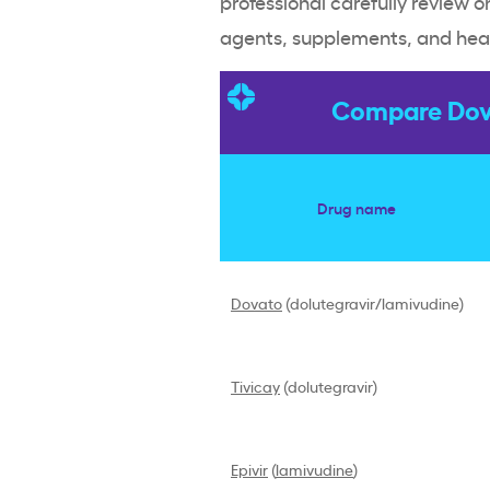
professional carefully review o
agents, supplements, and heal
Compare Dova
Drug name
Dovato
(dolutegravir/lamivudine)
Tivicay
(dolutegravir)
Epivir
(
lamivudine
)