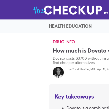
HEALTH EDUCATION
DRUG INFO
How much is Dovato 
Dovato costs $3700 without insur
find cheaper alternatives.
By
Chad Shaffer, MD
|
Apr. 18, 
Key takeaways
Dovato is a combinati