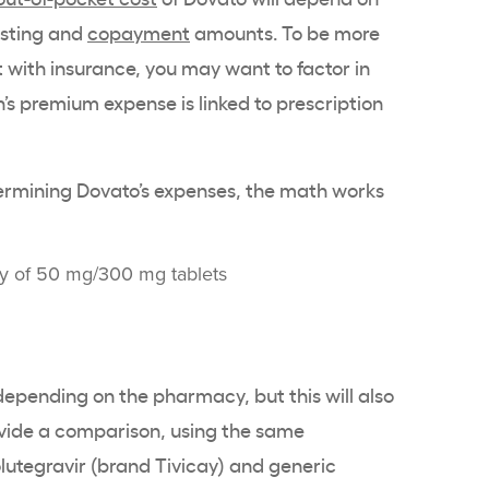
isting and
copayment
amounts. To be more
 with insurance, you may want to factor in
s premium expense is linked to prescription
termining Dovato’s expenses, the math works
ly of 50 mg/300 mg tablets
pending on the pharmacy, but this will also
rovide a comparison, using the same
lutegravir (brand Tivicay) and generic