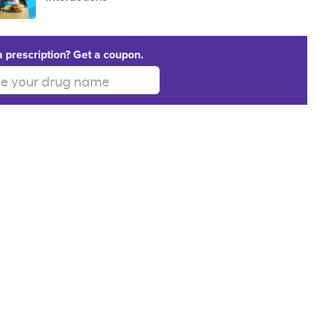
a prescription? Get a coupon.
 your drug name