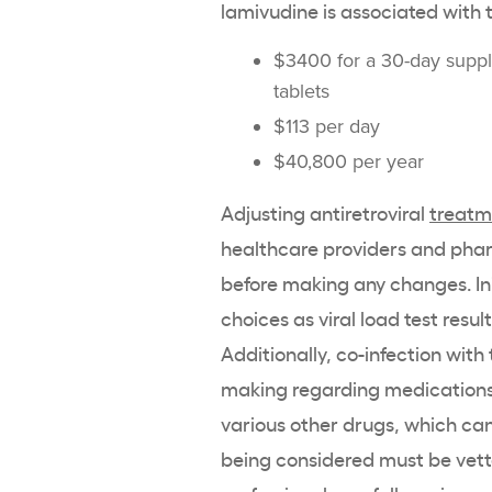
lamivudine is associated with t
$3400 for a 30-day supp
tablets
$113 per day
$40,800 per year
Adjusting antiretroviral
treatm
healthcare providers and phar
before making any changes. Init
choices as viral load test re
Additionally, co-infection with
making regarding medications. 
various other drugs, which can 
being considered must be vette