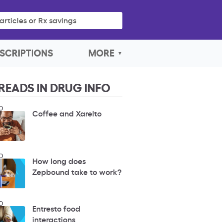
articles or Rx savings
SCRIPTIONS
MORE
READS IN DRUG INFO
O
Coffee and Xarelto
O
How long does
Zepbound take to work?
O
Entresto food
interactions