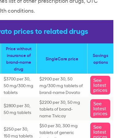
ne’s list of other prescription drugs, OTC
th conditions.
to prices to related drugs
Price without
insurance of
Savings
SingleCare price
brand-name
options
drug
$3700 per 30,
$2900 per 30, 50
See
latest
50 mg/300 mg
mg/300 mg tablets of
prices
tablets
brand-name Dovato
$2200 per 30, 50 mg
See
$2800 per 30,
latest
tablets of brand-
50 mg tablets
prices
name Tivicay
$50 per 30, 300 mg
See
$250 per 30,
latest
tablets of generic
150 mg tablets
prices