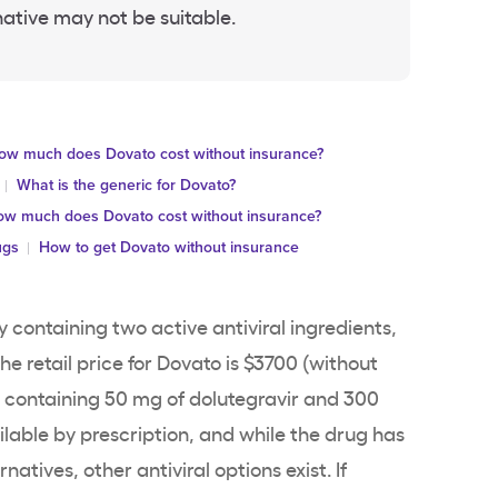
native may not be suitable.
ow much does Dovato cost without insurance?
What is the generic for Dovato?
w much does Dovato cost without insurance?
ugs
How to get Dovato without insurance
y containing two active antiviral ingredients,
e retail price for Dovato is $3700 (without
h containing 50 mg of dolutegravir and 300
ailable by prescription, and while the drug has
atives, other antiviral options exist. If