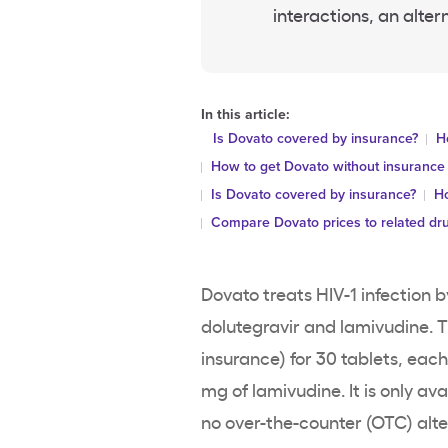
interactions, an alter
In this article:
Is Dovato covered by insurance?
H
How to get Dovato without insurance
Is Dovato covered by insurance?
Ho
Compare Dovato prices to related dr
Dovato treats HIV-1 infection b
dolutegravir and lamivudine. Th
insurance) for 30 tablets, eac
mg of lamivudine. It is only av
no over-the-counter (OTC) altern