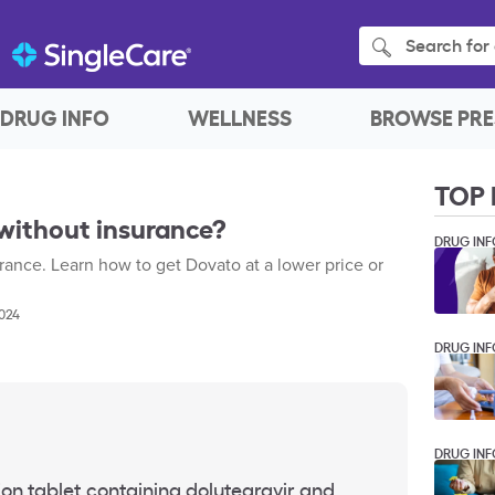
Search for 
DRUG INFO
WELLNESS
BROWSE PRE
TOP 
without insurance?
DRUG INF
ance. Learn how to get Dovato at a lower price or
2024
DRUG INF
DRUG INF
on tablet containing dolutegravir and