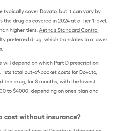
typically cover Dovato, but it can vary by
ts the drug as covered in 2024 at a Tier 1 level,
an higher tiers.
Aetna’s Standard Control
ty preferred drug, which translates to a lower
s.
e will depend on which
Part D prescription
.
lists total out-of-pocket costs for Dovato,
 the drug, for 8 months, with the lowest
00 to $4000, depending on one’s plan and
 cost without insurance?
out-of-pocket cost
of Dovato will depend on