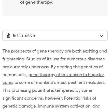
of gene therapy.
In this article
The prospects of gene therapy are both exciting and
frightening. Studies of its use for numerous diseases
are currently underway. By altering the genetics of
human cells,
gene therapy offers reason to hope for
cures
to some of mankind’s most pestilent maladies.
This promising potential is tempered by some
significant concerns, however. Potential risks of
genetic damage, immune system activation, and