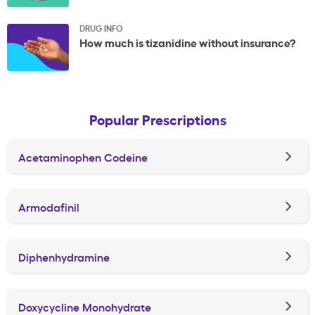
DRUG INFO
How much is tizanidine without insurance?
Popular Prescriptions
Acetaminophen Codeine
Armodafinil
Diphenhydramine
Doxycycline Monohydrate