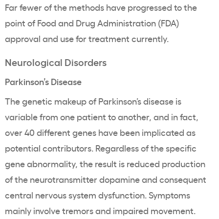
Far fewer of the methods have progressed to the
point of Food and Drug Administration (FDA)
approval and use for treatment currently.
Neurological Disorders
Parkinson’s Disease
The genetic makeup of Parkinson’s disease is
variable from one patient to another, and in fact,
over 40 different genes have been implicated as
potential contributors. Regardless of the specific
gene abnormality, the result is reduced production
of the neurotransmitter dopamine and consequent
central nervous system dysfunction. Symptoms
mainly involve tremors and impaired movement.