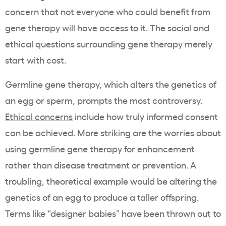
concern that not everyone who could benefit from
gene therapy will have access to it. The social and
ethical questions surrounding gene therapy merely
start with cost.
Germline gene therapy, which alters the genetics of
an egg or sperm, prompts the most controversy.
Ethical concerns
include how truly informed consent
can be achieved. More striking are the worries about
using germline gene therapy for enhancement
rather than disease treatment or prevention. A
troubling, theoretical example would be altering the
genetics of an egg to produce a taller offspring.
Terms like “designer babies” have been thrown out to