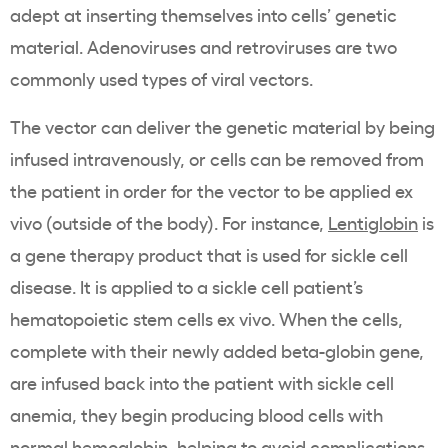
adept at inserting themselves into cells’ genetic
material. Adenoviruses and retroviruses are two
commonly used types of viral vectors.
The vector can deliver the genetic material by being
infused intravenously, or cells can be removed from
the patient in order for the vector to be applied ex
vivo (outside of the body). For instance,
Lentiglobin
is
a gene therapy product that is used for sickle cell
disease. It is applied to a sickle cell patient’s
hematopoietic stem cells ex vivo. When the cells,
complete with their newly added beta-globin gene,
are infused back into the patient with sickle cell
anemia, they begin producing blood cells with
normal hemoglobin, helping to avoid complications