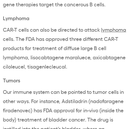
gene therapies target the cancerous B cells.
Lymphoma
CAR-T cells can also be directed to attack
lymphoma
cells. The FDA has approved three different CAR-T
products for treatment of diffuse large B cell
lymphoma, lisocabtagene maraluece, axicabtagene
ciloleucel, tisagenlecleucal.
Tumors
Our immune system can be pointed to tumor cells in
other ways. For instance, Adstiladrin (nadofaragene
firadenovec) has FDA approval for in-vivo (inside the
body) treatment of bladder cancer. The drug is
instilled into the patient’s bladder, where an