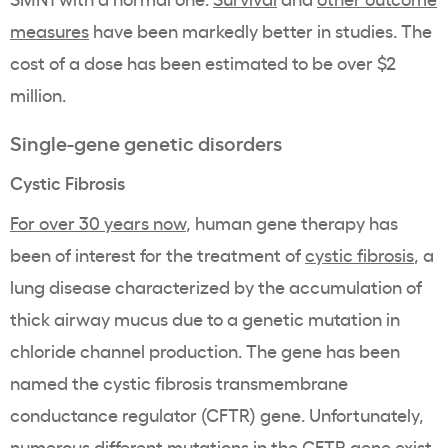
measures
have been markedly better in studies. The
cost of a dose has been estimated to be over $2
million.
Single-gene genetic disorders
Cystic Fibrosis
For over 30 years now
, human gene therapy has
been of interest for the treatment of
cystic fibrosis
, a
lung disease characterized by the accumulation of
thick airway mucus due to a genetic mutation in
chloride channel production. The gene has been
named the cystic fibrosis transmembrane
conductance regulator (CFTR) gene. Unfortunately,
numerous different mutations in the CFTR gene exist,