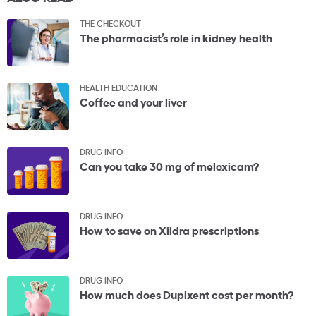
THE CHECKOUT
The pharmacist’s role in kidney health
HEALTH EDUCATION
Coffee and your liver
DRUG INFO
Can you take 30 mg of meloxicam?
DRUG INFO
How to save on Xiidra prescriptions
DRUG INFO
How much does Dupixent cost per month?