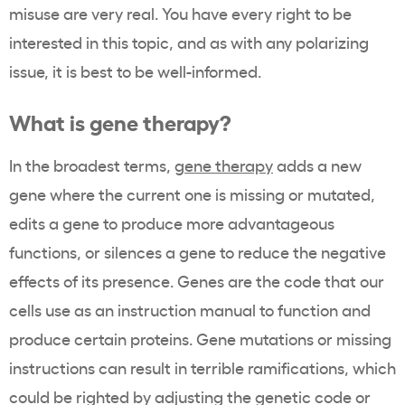
misuse are very real. You have every right to be
interested in this topic, and as with any polarizing
issue, it is best to be well-informed.
What is gene therapy?
In the broadest terms,
gene therapy
adds a new
gene where the current one is missing or mutated,
edits a gene to produce more advantageous
functions, or silences a gene to reduce the negative
effects of its presence. Genes are the code that our
cells use as an instruction manual to function and
produce certain proteins. Gene mutations or missing
instructions can result in terrible ramifications, which
could be righted by adjusting the genetic code or