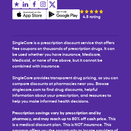
4.8 rating
SingleCare is a prescription discount service that offers
free coupons on thousands of prescription drugs. It can
be used whether you have insurance, Medicare,
Medicaid, or none of the above, but it cannot be
combined with insurance.
SingleCare provides transparent drug pricing, so you can
compare discounts at pharmacies near you. Browse
singlecare.com to find drug discounts, helpful
information about your prescription, and resources to
help you make informed health decisions.
Prescription savings vary by prescription and by
pharmacy, and may reach up to 80% off cash price.
This
is a medical discount plan. This is NOT insurance. This
program offers you the opportunity to locate providers of