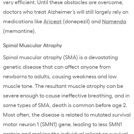
very efficient. Until these obstacles are overcome,
doctors who treat Alzheimer’s will still largely rely on
medications like
Aricept
(donepezil) and
Namenda
(memantine).
Spinal Muscular Atrophy
Spinal muscular atrophy (SMA) is a devastating
genetic disease that can affect anyone from
newborns to adults, causing weakness and low
muscle tone. The resultant muscle atrophy can be
severe enough to cause ineffective breathing, and in
some types of SMA, death is common before age 2.
Most often, the disease is related to mutated survival
motor neuron 1 (SMN1) gene, leading to less SMN1
protein and making the individual reliant on survival