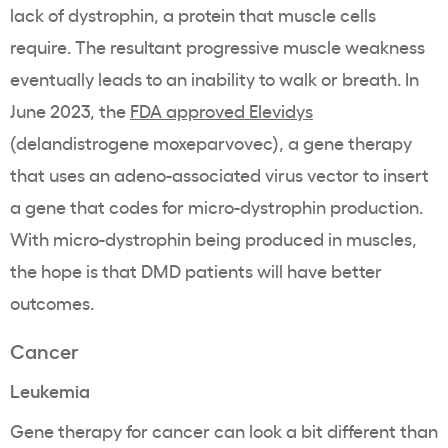
lack of dystrophin, a protein that muscle cells
require. The resultant progressive muscle weakness
eventually leads to an inability to walk or breath. In
June 2023, the
FDA approved Elevidys
(delandistrogene moxeparvovec), a gene therapy
that uses an adeno-associated virus vector to insert
a gene that codes for micro-dystrophin production.
With micro-dystrophin being produced in muscles,
the hope is that DMD patients will have better
outcomes.
Cancer
Leukemia
Gene therapy for cancer can look a bit different than