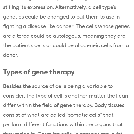
stifling its expression. Alternatively, a cell type’s
genetics could be changed to put them to use in
fighting a disease like cancer. The cells whose genes
are altered could be autologous, meaning they are
the patient’s cells or could be allogeneic cells from a
donor.
Types of gene therapy
Besides the source of cells being a variable to
consider, the type of cell is another matter that can
differ within the field of gene therapy. Body tissues
consist of what are called “somatic cells” that
perform different functions within the organs that
they reside in. Germline cells, in comparison, exist