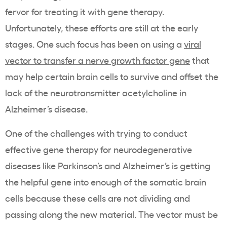
fervor for treating it with gene therapy.
Unfortunately, these efforts are still at the early
stages. One such focus has been on using a
viral
vector to transfer a nerve growth factor gene
that
may help certain brain cells to survive and offset the
lack of the neurotransmitter acetylcholine in
Alzheimer’s disease.
One of the challenges with trying to conduct
effective gene therapy for neurodegenerative
diseases like Parkinson’s and Alzheimer’s is getting
the helpful gene into enough of the somatic brain
cells because these cells are not dividing and
passing along the new material. The vector must be