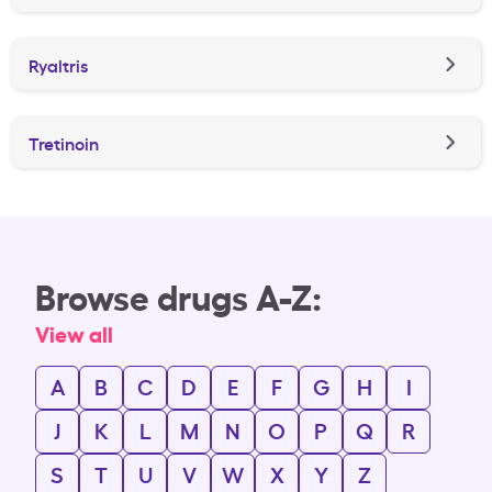
Ryaltris
Tretinoin
Browse drugs A-Z:
View all
A
B
C
D
E
F
G
H
I
J
K
L
M
N
O
P
Q
R
S
T
U
V
W
X
Y
Z