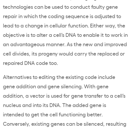
technologies can be used to conduct faulty gene
repair in which the coding sequence is adjusted to
lead to a change in cellular function. Either way, the
objective is to alter a cell’s DNA to enable it to work in
an advantageous manner. As the new and improved
cell divides, its progeny would carry the replaced or
repaired DNA code too.
Alternatives to editing the existing code include
gene addition and gene silencing. With gene
addition, a vector is used for gene transfer to a cell’s
nucleus and into its DNA. The added gene is
intended to get the cell functioning better.
Conversely, existing genes can be silenced, resulting