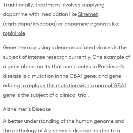
Traditionally, treatment involves supplying
dopamine with medication like
Sinemet
(carbidopa/levodopa) or
dopamine agonists
like
ropinirole
.
Gene therapy using adeno-associated viruses is the
subject of
intense research
currently. One example of
a gene abnormality that contributes to Parkinson’s
disease is a mutation in the GBA1 gene, and gene
editing
to replace the mutation with a normal GBA1
gene
is the subject of a clinical trial.
Alzheimer’s Disease
A better understanding of the human genome and
the pathology of
Alzheimer’s disease
has led to a