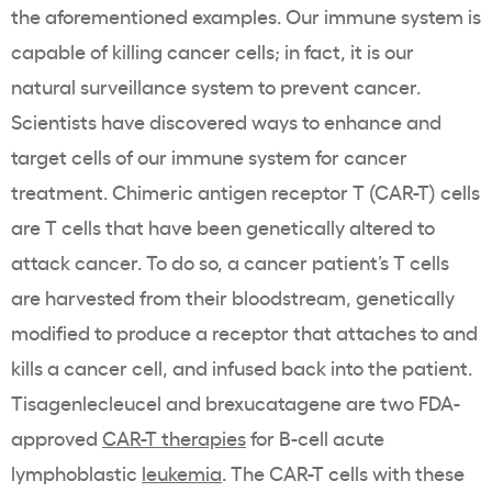
the aforementioned examples. Our immune system is
capable of killing cancer cells; in fact, it is our
natural surveillance system to prevent cancer.
Scientists have discovered ways to enhance and
target cells of our immune system for cancer
treatment. Chimeric antigen receptor T (CAR-T) cells
are T cells that have been genetically altered to
attack cancer. To do so, a cancer patient’s T cells
are harvested from their bloodstream, genetically
modified to produce a receptor that attaches to and
kills a cancer cell, and infused back into the patient.
Tisagenlecleucel and brexucatagene are two FDA-
approved
CAR-T therapies
for B-cell acute
lymphoblastic
leukemia
. The CAR-T cells with these