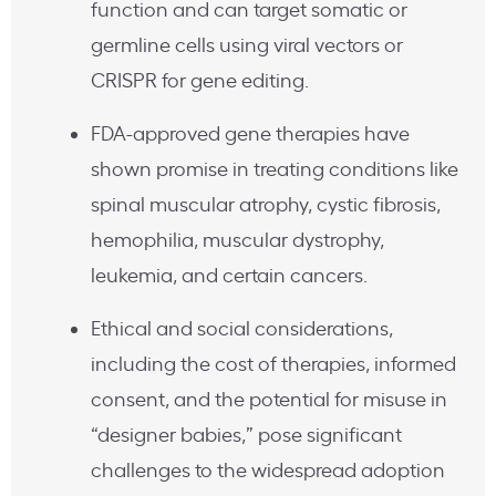
function and can target somatic or
germline cells using viral vectors or
CRISPR for gene editing.
FDA-approved gene therapies have
shown promise in treating conditions like
spinal muscular atrophy, cystic fibrosis,
hemophilia, muscular dystrophy,
leukemia, and certain cancers.
Ethical and social considerations,
including the cost of therapies, informed
consent, and the potential for misuse in
“designer babies,” pose significant
challenges to the widespread adoption