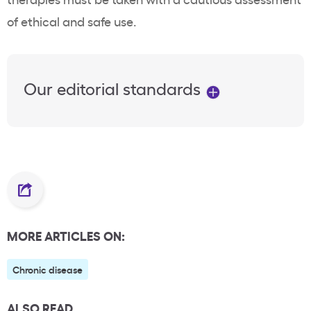
of ethical and safe use.
Our editorial standards
MORE ARTICLES ON:
Chronic disease
ALSO READ