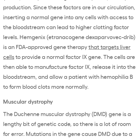
production. Since these factors are in our circulation,
inserting a normal gene into any cells with access to
the bloodstream can lead to higher clotting factor
levels. Hemgenix (etranacogene dexaparvovec-drib)
is an FDA-approved gene therapy
that targets liver
cells
to provide a normal factor IX gene. The cells are
then able to manufacture factor IX, release it into the
bloodstream, and allow a patient with hemophilia B
to form blood clots more normally.
Muscular dystrophy
The Duchenne muscular dystrophy (DMD) gene is a
lengthy bit of genetic code, so there is a lot of room
for error. Mutations in the gene cause DMD due to a