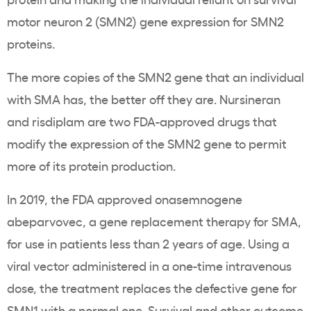
motor neuron 2 (SMN2) gene expression for SMN2
proteins.
The more copies of the SMN2 gene that an individual
with SMA has, the better off they are. Nursineran
and risdiplam are two FDA-approved drugs that
modify the expression of the SMN2 gene to permit
more of its protein production.
In 2019, the FDA approved onasemnogene
abeparvovec, a gene replacement therapy for SMA,
for use in patients less than 2 years of age. Using a
viral vector administered in a one-time intravenous
dose, the treatment replaces the defective gene for
SMN1 with a normal one.
Survival
and
other outcome