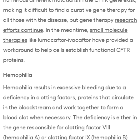
making it difficult to find a curative gene therapy for
all those with the disease, but gene therapy
research
efforts continue
. In the meantime,
small molecule
therapies
like
lumacaftor-ivacaftor
have provided a
workaround to help cells establish functional CFTR
proteins.
Hemophilia
Hemophilia results in excessive bleeding due to a
deficiency in clotting factors, proteins that circulate
in the bloodstream and work together to form a
blood clot when necessary. The deficiency is either in
the gene responsible for clotting factor VIII
(hemophilia A) or clotting factor IX (hemophilia B)