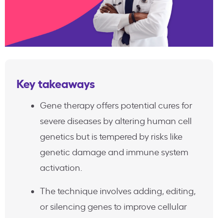
Key takeaways
Gene therapy offers potential cures for
severe diseases by altering human cell
genetics but is tempered by risks like
genetic damage and immune system
activation.
The technique involves adding, editing,
or silencing genes to improve cellular