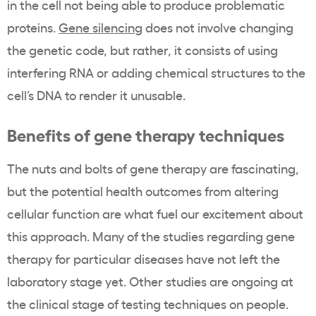
in the cell not being able to produce problematic
proteins.
Gene silencing
does not involve changing
the genetic code, but rather, it consists of using
interfering RNA or adding chemical structures to the
cell’s DNA to render it unusable.
Benefits of gene therapy techniques
The nuts and bolts of gene therapy are fascinating,
but the potential health outcomes from altering
cellular function are what fuel our excitement about
this approach. Many of the studies regarding gene
therapy for particular diseases have not left the
laboratory stage yet. Other studies are ongoing at
the clinical stage of testing techniques on people.