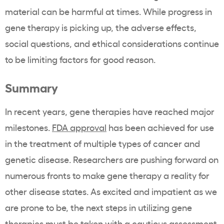
material can be harmful at times. While progress in
gene therapy is picking up, the adverse effects,
social questions, and ethical considerations continue
to be limiting factors for good reason.
Summary
In recent years, gene therapies have reached major
milestones.
FDA approval
has been achieved for use
in the treatment of multiple types of cancer and
genetic disease. Researchers are pushing forward on
numerous fronts to make gene therapy a reality for
other disease states. As excited and impatient as we
are prone to be, the next steps in utilizing gene
therapies must be taken with a cautious assessment