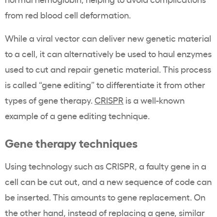
from red blood cell deformation.
While a viral vector can deliver new genetic material
to a cell, it can alternatively be used to haul enzymes
used to cut and repair genetic material. This process
is called “gene editing” to differentiate it from other
types of gene therapy.
CRISPR
is a well-known
example of a gene editing technique.
Gene therapy techniques
Using technology such as CRISPR, a faulty gene in a
cell can be cut out, and a new sequence of code can
be inserted. This amounts to gene replacement. On
the other hand, instead of replacing a gene, similar