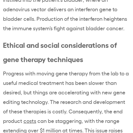
adenovirus vector delivers an interferon gene to
bladder cells. Production of the interferon heightens
the immune system’s fight against bladder cancer.
Ethical and social considerations of
gene therapy techniques
Progress with moving gene therapy from the lab to a
useful medical treatment has been slower than
desired, but things are accelerating with new gene
editing technology. The research and development
of these therapies is costly. Consequently, the end
product
costs
can be staggering, with the range
extending over $1 million at times. This issue raises