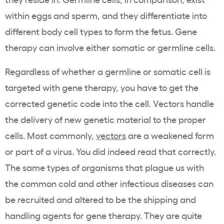
within eggs and sperm, and they differentiate into
different body cell types to form the fetus. Gene
therapy can involve either somatic or germline cells.
Regardless of whether a germline or somatic cell is
targeted with gene therapy, you have to get the
corrected genetic code into the cell. Vectors handle
the delivery of new genetic material to the proper
cells. Most commonly,
vectors
are a weakened form
or part of a virus. You did indeed read that correctly.
The same types of organisms that plague us with
the common cold and other infectious diseases can
be recruited and altered to be the shipping and
handling agents for gene therapy. They are quite