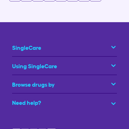
SingleCare
Using SingleCare
Browse drugs by
Need help?