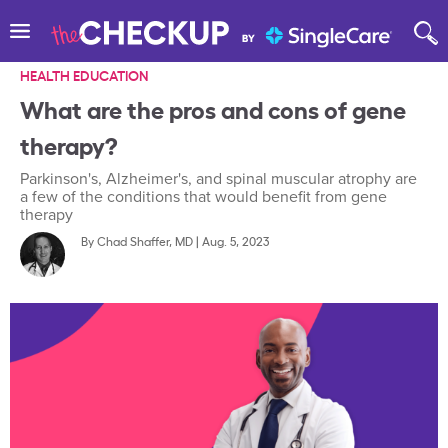
HEALTH EDUCATION
What are the pros and cons of gene
therapy?
Parkinson's, Alzheimer's, and spinal muscular atrophy are
a few of the conditions that would benefit from gene
therapy
By
Chad Shaffer, MD
|
Aug. 5, 2023