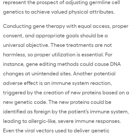
represent the prospect of adjusting germline cell
genetics to achieve valued physical attributes.
Conducting gene therapy with equal access, proper
consent, and appropriate goals should be a
universal objective. These treatments are not
harmless, so proper utilization is essential. For
instance, gene editing methods could cause DNA
changes at unintended sites. Another potential
adverse effect is an immune system reaction,
triggered by the creation of new proteins based on a
new genetic code. The new proteins could be
identified as foreign by the patient’s immune system,
leading to allergic-like, severe immune responses.
Even the viral vectors used to deliver genetic