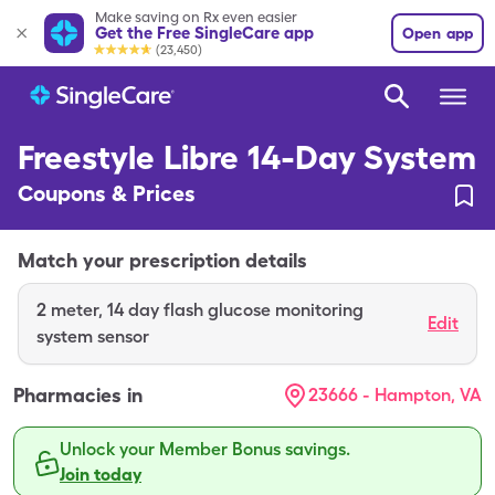
Make saving on Rx even easier
Get the Free SingleCare app
Open app
(23,450)
Freestyle Libre 14-Day System
Coupons & Prices
Match your prescription details
2
meter
,
14 day flash glucose monitoring
Edit
system sensor
Pharmacies in
23666 - Hampton, VA
Unlock your Member Bonus savings.
Join today