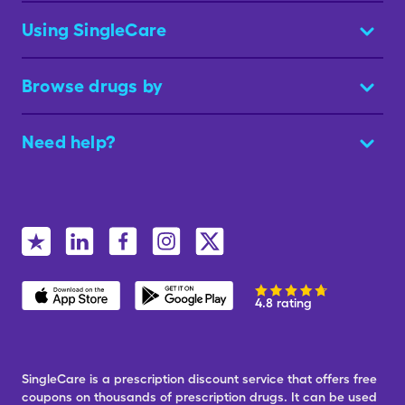
Using SingleCare
Browse drugs by
Need help?
4.8 rating
SingleCare is a prescription discount service that offers free
coupons on thousands of prescription drugs. It can be used