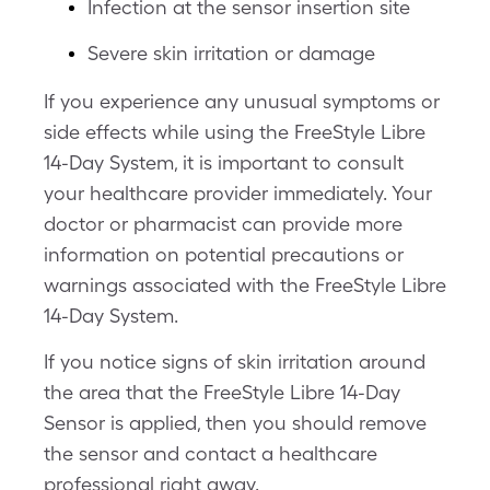
Infection at the sensor insertion site
Severe skin irritation or damage
If you experience any unusual symptoms or
side effects while using the FreeStyle Libre
14-Day System, it is important to consult
your healthcare provider immediately. Your
doctor or pharmacist can provide more
information on potential precautions or
warnings associated with the FreeStyle Libre
14-Day System.
If you notice signs of skin irritation around
the area that the FreeStyle Libre 14-Day
Sensor is applied, then you should remove
the sensor and contact a healthcare
professional right away.