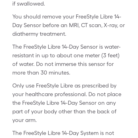
if swallowed.
You should remove your FreeStyle Libre 14-
Day Sensor before an MRI, CT scan, X-ray, or
diathermy treatment.
The FreeStyle Libre 14-Day Sensor is water-
resistant in up to about one meter (3 feet)
of water. Do not immerse this sensor for
more than 30 minutes.
Only use FreeStyle Libre as prescribed by
your healthcare professional. Do not place
the FreeStyle Libre 14-Day Sensor on any
part of your body other than the back of
your arm.
The FreeStyle Libre 14-Day System is not