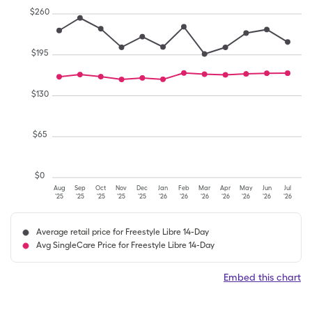
$
260
$
195
$
130
$
65
$
0
Aug
Sep
Oct
Nov
Dec
Jan
Feb
Mar
Apr
May
Jun
Jul
'25
'25
'25
'25
'25
'26
'26
'26
'26
'26
'26
'26
Average retail price for Freestyle Libre 14-Day
Avg SingleCare Price for Freestyle Libre 14-Day
Embed this chart