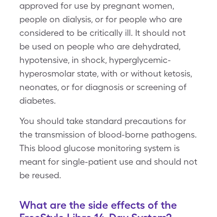
approved for use by pregnant women,
people on dialysis, or for people who are
considered to be critically ill. It should not
be used on people who are dehydrated,
hypotensive, in shock, hyperglycemic-
hyperosmolar state, with or without ketosis,
neonates, or for diagnosis or screening of
diabetes.
You should take standard precautions for
the transmission of blood-borne pathogens.
This blood glucose monitoring system is
meant for single-patient use and should not
be reused.
What are the side effects of the