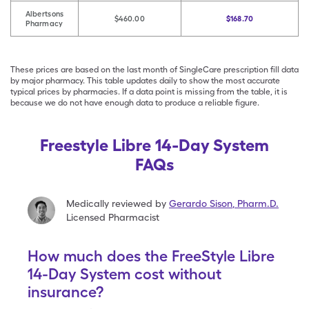
Albertsons
$460.00
$168.70
Pharmacy
These prices are based on the last month of SingleCare prescription fill data
by major pharmacy. This table updates daily to show the most accurate
typical prices by pharmacies. If a data point is missing from the table, it is
because we do not have enough data to produce a reliable figure.
Freestyle Libre 14-Day System
FAQs
Medically reviewed by
Gerardo Sison
,
Pharm.D.
Licensed Pharmacist
How much does the FreeStyle Libre
14-Day System cost without
insurance?