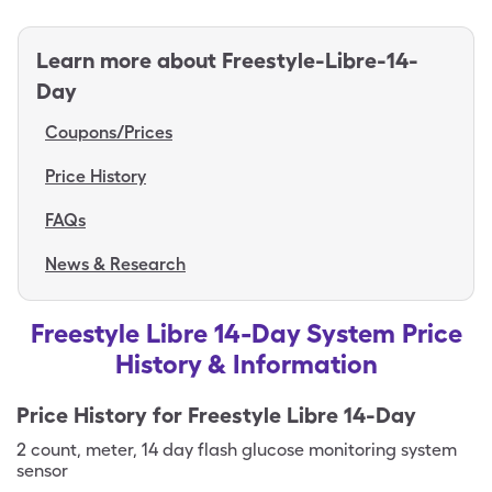
Learn more about
Freestyle-Libre-14-
Day
Coupons/Prices
Price History
FAQs
News & Research
Freestyle Libre 14-Day System Price
History & Information
Price History for
Freestyle Libre 14-Day
2
count
,
meter
,
14 day flash glucose monitoring system
sensor