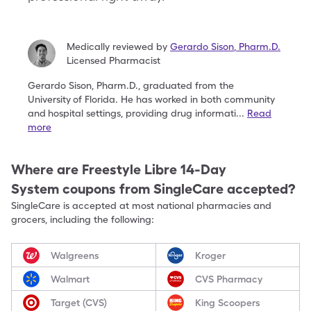
Medically reviewed by
Gerardo Sison
,
Pharm.D.
Licensed Pharmacist
Gerardo Sison, Pharm.D., graduated from the
University
of Florida. He has worked in both community
and
hospital settings, providing drug informati
...
Read
more
Where are
Freestyle Libre 14-Day
System
coupons from SingleCare accepted?
SingleCare is accepted at most national pharmacies and
grocers, including the following:
Walgreens
Kroger
Walmart
CVS Pharmacy
Target (CVS)
King Scoopers