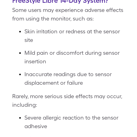
FreeStyle Libre 14-Day System?
Some users may experience adverse effects
from using the monitor, such as:
Skin irritation or redness at the sensor
site
Mild pain or discomfort during sensor
insertion
Inaccurate readings due to sensor
displacement or failure
Rarely, more serious side effects may occur,
including:
Severe allergic reaction to the sensor
adhesive