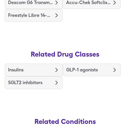
Dexcom G6 Transmitter
Accu-Chek Softclix Lancets
Freestyle Libre 14-Day System
Related Drug Classes
Insulins
GLP-1 agonists
SGLT2 inhibitors
Related Conditions