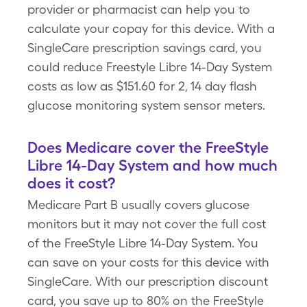
provider or pharmacist can help you to
calculate your copay for this device. With a
SingleCare prescription savings card, you
could reduce Freestyle Libre 14-Day System
costs as low as $151.60 for 2, 14 day flash
glucose monitoring system sensor meters.
Does Medicare cover the FreeStyle
Libre 14-Day System and how much
does it cost?
Medicare Part B usually covers glucose
monitors but it may not cover the full cost
of the FreeStyle Libre 14-Day System. You
can save on your costs for this device with
SingleCare. With our prescription discount
card, you save up to 80% on the FreeStyle