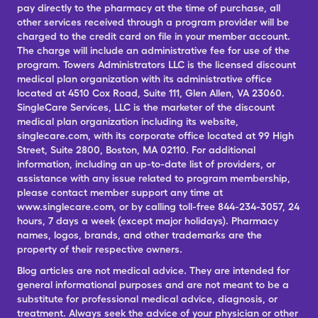
pay directly to the pharmacy at the time of purchase, all
other services received through a program provider will be
charged to the credit card on file in your member account.
The charge will include an administrative fee for use of the
program. Towers Administrators LLC is the licensed discount
medical plan organization with its administrative office
located at 4510 Cox Road, Suite 111, Glen Allen, VA 23060.
SingleCare Services, LLC is the marketer of the discount
medical plan organization including its website,
singlecare.com, with its corporate office located at 99 High
Street, Suite 2800, Boston, MA 02110. For additional
information, including an up-to-date list of providers, or
assistance with any issue related to program membership,
please contact member support any time at
www.singlecare.com, or by calling toll-free 844-234-3057, 24
hours, 7 days a week (except major holidays). Pharmacy
names, logos, brands, and other trademarks are the
property of their respective owners.
Blog articles are not medical advice. They are intended for
general informational purposes and are not meant to be a
substitute for professional medical advice, diagnosis, or
treatment. Always seek the advice of your physician or other