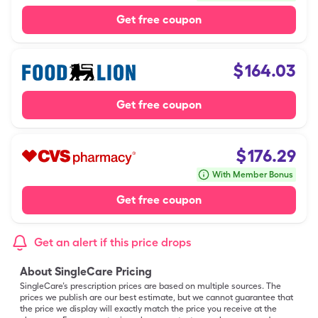
Get free coupon
$
164.03
Get free coupon
$
176.29
With Member Bonus
Get free coupon
Get an alert if this price drops
About SingleCare Pricing
SingleCare’s prescription prices are based on multiple sources. The
prices we publish are our best estimate, but we cannot guarantee that
the price we display will exactly match the price you receive at the