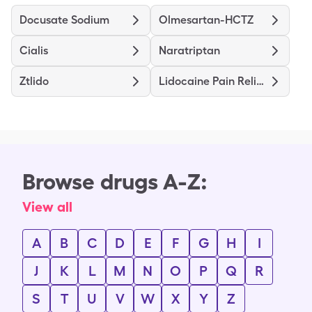
Docusate Sodium
Olmesartan-HCTZ
Cialis
Naratriptan
Ztlido
Lidocaine Pain Relief
Browse drugs A-Z:
View all
A
B
C
D
E
F
G
H
I
J
K
L
M
N
O
P
Q
R
S
T
U
V
W
X
Y
Z