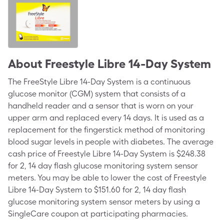
About
Freestyle Libre 14-Day System
The FreeStyle Libre 14-Day System is a continuous
glucose monitor (CGM) system that consists of a
handheld reader and a sensor that is worn on your
upper arm and replaced every 14 days. It is used as a
replacement for the fingerstick method of monitoring
blood sugar levels in people with diabetes. The average
cash price of Freestyle Libre 14-Day System is $248.38
for 2, 14 day flash glucose monitoring system sensor
meters. You may be able to lower the cost of Freestyle
Libre 14-Day System to $151.60 for 2, 14 day flash
glucose monitoring system sensor meters by using a
SingleCare coupon at participating pharmacies.