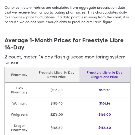
Our price history metrics are calculated from aggregate prescription data
that we receive from all participating pharmacies. This chart updates daily
to show new price fluctuations. If a data point is missing from the chart, it is
because we do not have enough data to produce a reliable figure.
Average 1-Month Prices for
Freestyle Libre
14-Day
2
count
,
meter
,
14 day flash glucose monitoring system
sensor
Freestyle Libre 14-Day
Freestyle Libre 14-Day
Pharmacy
Retail Price
SingleCare Price
CVS
$183.00
$181.78
Pharmacy
Walmart
$185.40
$166.14
Walgreens
$276.00
$166.00
Kroger
$183.50
$154.60
Pharmacy