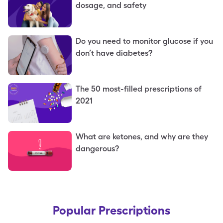
dosage, and safety
Do you need to monitor glucose if you
don’t have diabetes?
The 50 most-filled prescriptions of
2021
What are ketones, and why are they
dangerous?
Popular Prescriptions