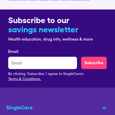
Subscribe to our
savings newsletter
Health education, drug info, wellness & more
Email
Subscribe
By clicking 'Subscribe', I agree to SingleCare's
Terms & Conditions.
SingleCare