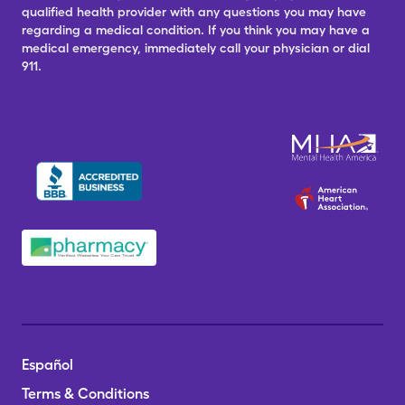
qualified health provider with any questions you may have
regarding a medical condition. If you think you may have a
medical emergency, immediately call your physician or dial
911.
Español
Terms & Conditions