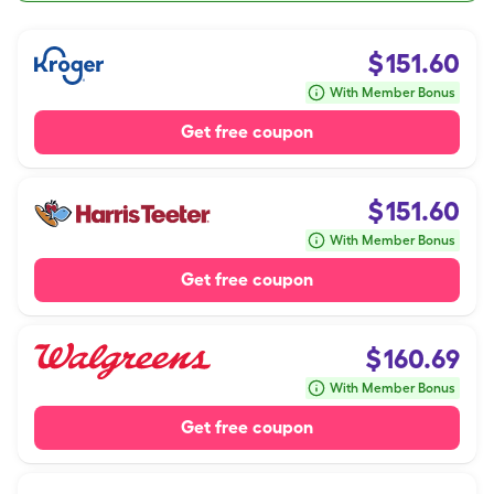
$
151.60
With Member Bonus
Get free coupon
$
151.60
With Member Bonus
Get free coupon
$
160.69
With Member Bonus
Get free coupon