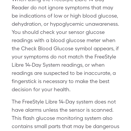
Reader do not ignore symptoms that may
be indications of low or high blood glucose,
dehydration, or hypoglycemic unawareness.
You should check your sensor glucose
readings with a blood glucose meter when
the Check Blood Glucose symbol appears, if
your symptoms do not match the FreeStyle
Libre 14-Day System readings, or when
readings are suspected to be inaccurate, a
fingerstick is necessary to make the best
decision for your health.
The FreeStyle Libre 14-Day system does not
have alarms unless the sensor is scanned.
This flash glucose monitoring system also
contains small parts that may be dangerous