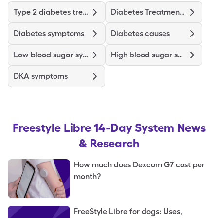
Type 2 diabetes treatments and medications
Diabetes Treatments and Medications
Diabetes symptoms
Diabetes causes
Low blood sugar symptoms
High blood sugar symptoms
DKA symptoms
Freestyle Libre 14-Day System
News
& Research
How much does Dexcom G7 cost per
month?
FreeStyle Libre for dogs: Uses,