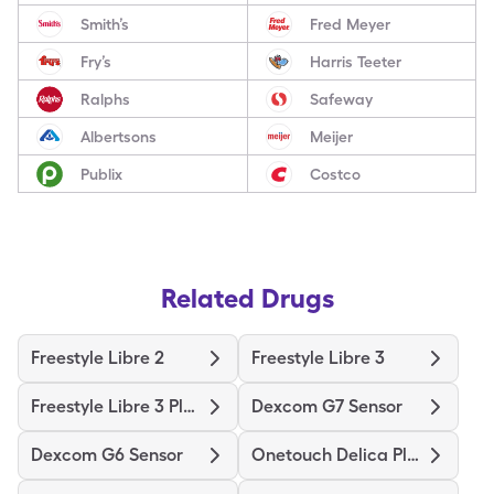
Smith’s
Fred Meyer
Fry’s
Harris Teeter
Ralphs
Safeway
Albertsons
Meijer
Publix
Costco
Related Drugs
Freestyle Libre 2
Freestyle Libre 3
Freestyle Libre 3 Plus Sensor
Dexcom G7 Sensor
Dexcom G6 Sensor
Onetouch Delica Plus