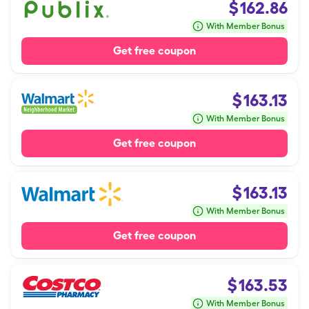
$
162.86
With Member Bonus
Get free coupon
$
163.13
With Member Bonus
Get free coupon
$
163.13
With Member Bonus
Get free coupon
$
163.53
With Member Bonus