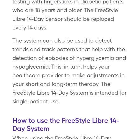
testing with fingersticks in diabetic patients
who are 18 years and older. The FreeStyle
Libre 14-Day Sensor should be replaced
every 14 days.
The system can also be used to detect
trends and track patterns that help with the
detection of episodes of hyperglycemia and
hypoglycemia. This, in turn, helps your
healthcare provider to make adjustments in
your short and long-term therapy. The
FreeStyle Libre 14-Day System is intended for
single-patient use.
How to use
the FreeStyle Libre 14-
Day System
When using the FreeStyle Libre 14-Day