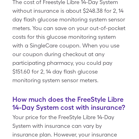
The cost of Freestyle Libre 14-Day System
without insurance is about $248.38 for 2, 14
day flash glucose monitoring system sensor
meters. You can save on your out-of-pocket
costs for this glucose monitoring system
with a SingleCare coupon. When you use
our coupon during checkout at any
participating pharmacy, you could pay
$151.60 for 2, 14 day flash glucose
monitoring system sensor meters.
How much does the FreeStyle Libre
14-Day System cost with insurance?
Your price for the FreeStyle Libre 14-Day
System with insurance can vary by
insurance plan. However, your insurance