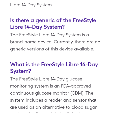
Libre 14-Day System.
Is there a generic of the FreeStyle
Libre 14-Day System?
The FreeStyle Libre 14-Day System is a
brand-name device. Currently, there are no
generic versions of this device available.
What is the FreeStyle Libre 14-Day
System?
The FreeStyle Libre 14-Day glucose
monitoring system is an FDA-approved
continuous glucose monitor (CDM). The
system includes a reader and sensor that
are used as an alternative to blood sugar