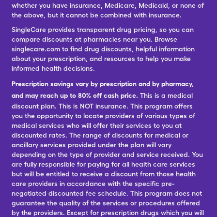
whether you have insurance, Medicare, Medicaid, or none of
the above, but it cannot be combined with insurance.
SingleCare provides transparent drug pricing, so you can
compare discounts at pharmacies near you. Browse
singlecare.com to find drug discounts, helpful information
about your prescription, and resources to help you make
informed health decisions.
Prescription savings vary by prescription and by pharmacy,
and may reach up to 80% off cash price.
This is a medical
discount plan. This is NOT insurance. This program offers
you the opportunity to locate providers of various types of
medical services who will offer their services to you at
discounted rates. The range of discounts for medical or
ancillary services provided under the plan will vary
depending on the type of provider and service received. You
are fully responsible for paying for all health care services
but will be entitled to receive a discount from those health
care providers in accordance with the specific pre-
negotiated discounted fee schedule. This program does not
guarantee the quality of the services or procedures offered
by the providers. Except for prescription drugs which you will