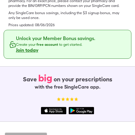
pharmacy. For an exact price, please contact your pharmacy and
provide the BIN/GRP/PCN numbers shown on your SingleCare card.
Any SingleCare bonus savings, including the $3 signup bonus, may
only be used once.
Prices updated:
08/06/2026
Unlock your Member Bonus savings.
Create your
free account
to get started.
Join today
big
Save
on your prescriptions
with the free SingleCare app.