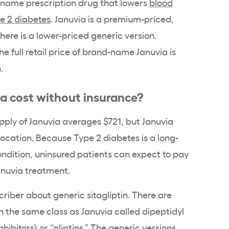
-name
prescription drug
that lowers
blood
e 2 diabetes
. Januvia is a premium-priced,
ere is a lower-priced generic version.
he full
retail price
of brand-name Januvia is
.
ia
cost without insurance?
pply
of
Januvia
averages $721, but
Januvia
location. Because
Type 2 diabetes
is a long-
condition, uninsured patients can expect to pay
anuvia
treatment.
criber about generic sitagliptin. There are
in the same class as
Januvia
called
dipeptidyl
nhibitors
) or “
gliptins
.” The generic versions