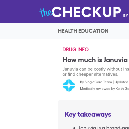
HEALTH EDUCATION
DRUG INFO
How much is Januvia
Januvia can be costly without ins
or find cheaper alternatives.
By
SingleCare Team
|
Updated 
Medically reviewed by
Keith Ga
Key takeaways
Januvia is a brand-na