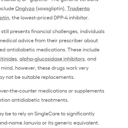
include
Onglyza
(saxagliptin),
Tradjenta
iptin
, the lowest-priced DPP-4 inhibitor.
 still presents financial challenges, individuals
medical advice from their prescriber about
ed antidiabetic medications. These include
itinides
,
alpha-glucosidase inhibitors
, and
n mind, however, these drugs work very
y not be suitable replacements.
e over-the-counter medications or supplements
iption antidiabetic treatments.
 be to rely on SingleCare to significantly
rand-name Januvia or its generic equivalent.