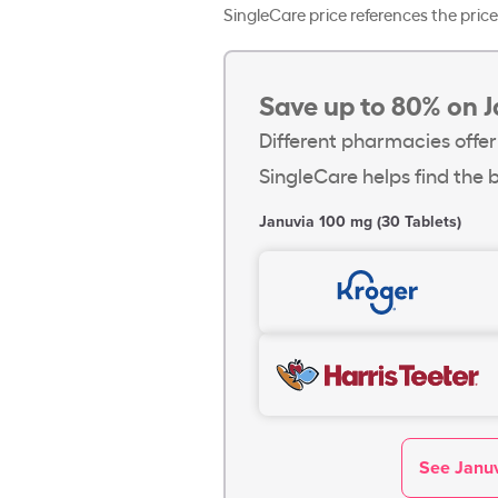
SingleCare price references the price 
Save up to 80% on J
Different pharmacies offer
SingleCare helps find the b
Januvia 100 mg (30 Tablets)
See Januv