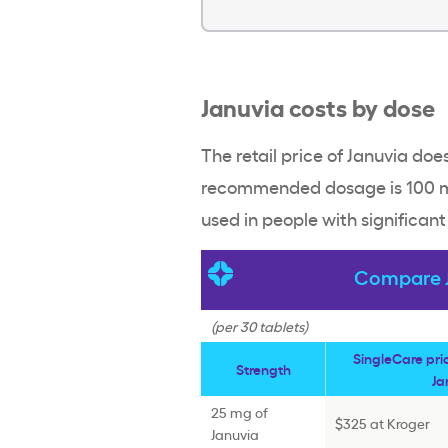
Januvia costs by dose
The retail price of Januvia do
recommended dosage is 100 mg
used in people with significan
Compare J
(per 30 tablets)
SingleCare pr
Strength
Ja
25 mg of
$325 at Kroger
Januvia