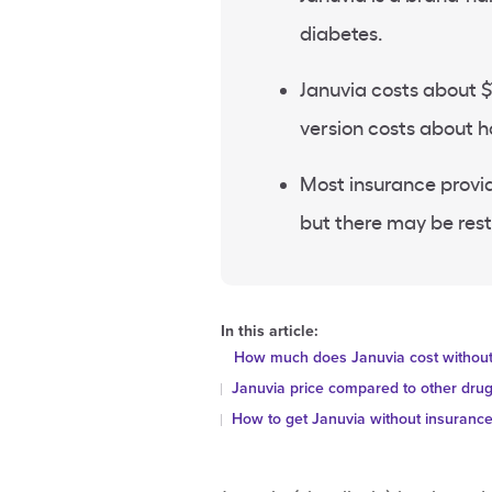
diabetes.
Januvia costs about $
version costs about h
Most insurance provid
but there may be rest
In this article:
How much does Januvia cost without
Januvia price compared to other dru
How to get Januvia without insuranc