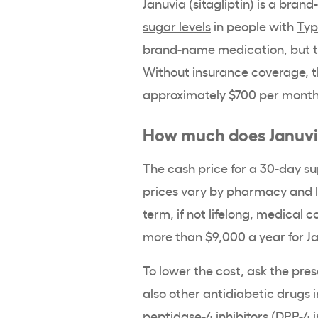
Januvia
(
sitagliptin
) is a
brand
sugar levels
in people with
Typ
brand-name medication, but th
Without insurance coverage, t
approximately $700 per month
How much does
Januv
The
cash price
for a 30-
day su
prices
vary by pharmacy and 
term, if not lifelong, medical 
more than $9,000 a year for
J
To lower the cost, ask the pres
also other antidiabetic drugs 
peptidase-4
inhibitors (
DPP-4 i