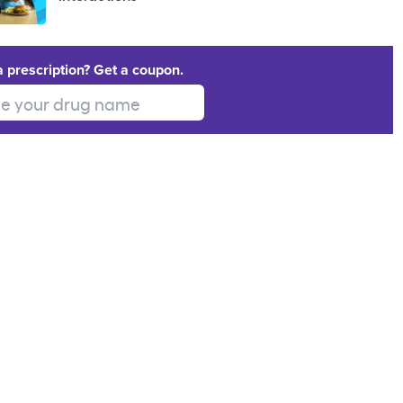
a prescription? Get a coupon.
 your drug name