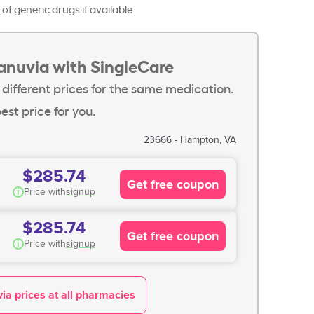
of generic drugs if available.
anuvia with SingleCare
 different prices for the same medication.
est price for you.
23666 - Hampton, VA
$285.74
Get free coupon
i
Price with
signup
$285.74
Get free coupon
i
Price with
signup
ia prices at all pharmacies