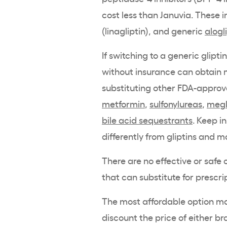
cost less than Januvia. These 
(linagliptin), and generic
alogl
If switching to a generic gliptin
without insurance can obtain 
substituting other FDA-approv
metformin
,
sulfonylureas
,
megl
bile acid sequestrants
. Keep i
differently from
gliptins
and ma
There are no effective or saf
that can substitute for prescr
The most affordable option may
discount the price of either b