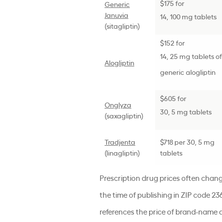
$175 for
Generic
Januvia
14, 100 mg tablets
(
sitagliptin
)
$152 for
14, 25 mg tablets of
Alogliptin
generic alogliptin
$605 for
Onglyza
30, 5 mg tablets
(saxagliptin)
Tradjenta
$718 per 30, 5 mg
(linagliptin)
tablets
Prescription drug prices often chan
the time of publishing in ZIP code 23
references the price of brand-name d