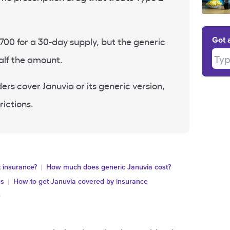
700 for a 30-day supply, but the generic
Got 
Type
alf the amount.
ers cover Januvia or its generic version,
rictions.
 insurance?
How much does generic Januvia cost?
gs
How to get Januvia covered by insurance
e