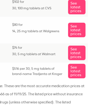
$102 for
See
latest
30, 100 mg tablets at CVS
prices
$80 for
See
latest
14, 25 mg tablets at Walgreens
prices
$74 for
See
latest
30, 5 mg tablets at Walmart
prices
See
$516 per 30, 5 mg tablets of
latest
brand-name Tradjenta at Kroger
prices
ge. These are the most accurate medication prices at
666 as of 11/11/25. The listed price without insurance
rugs (unless otherwise specified). The listed