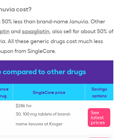
nuvia cost?
ut 50% less than brand-name Januvia. Other
iptin
and
saxagliptin
, also sell for about 50% of
a. All these generic drugs cost much less
oupon from SingleCare.
e compared to other drugs
rance
Savings
SingleCare price
drug
options
$286 for
See
30, 100 mg tablets of brand-
latest
prices
name Januvia at Kroger