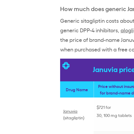
How much does generic Ja
Generic sitagliptin costs abo
generic DPP-4 inhibitors,
alogl
the price of brand-name Januvi
when purchased with a free c
Januvia pric
Price without insu
Drug Name
for brand-name 
$721 for
Januvia
30, 100 mg tablets
(
sitagliptin
)