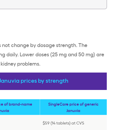
es not change by dosage strength. The
 daily. Lower doses (25 mg and 50 mg) are
t kidney problems.
anuvia prices by strength
ice of brand-name
SingleCare price of generic
nuvia
Januvia
$59 (14 tablets) at CVS