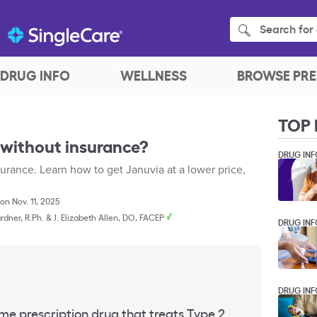
Search for 
DRUG INFO
WELLNESS
BROWSE PRE
TOP 
 without insurance?
DRUG INF
urance. Learn how to get Januvia at a lower price,
on Nov. 11, 2025
rdner, R.Ph.
&
J. Elizabeth Allen, DO, FACEP
DRUG INF
DRUG INF
me prescription drug that treats Type 2