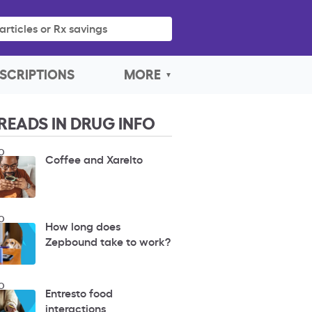
articles or Rx savings
SCRIPTIONS
MORE
READS IN DRUG INFO
O
Coffee and Xarelto
O
How long does
Zepbound take to work?
O
Entresto food
interactions